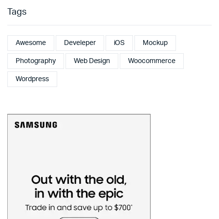
Tags
Awesome
Develeper
iOS
Mockup
Photography
Web Design
Woocommerce
Wordpress