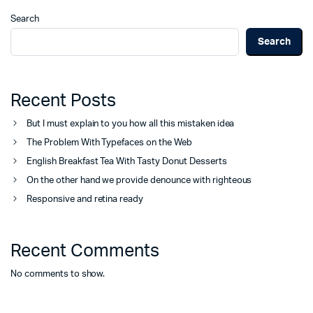
Search
Search
Recent Posts
But I must explain to you how all this mistaken idea
The Problem With Typefaces on the Web
English Breakfast Tea With Tasty Donut Desserts
On the other hand we provide denounce with righteous
Responsive and retina ready
Recent Comments
No comments to show.