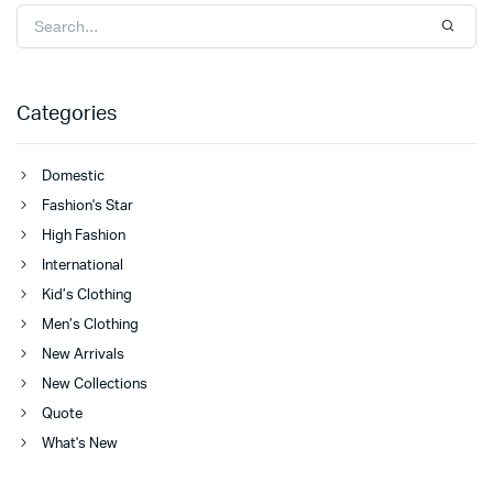
Categories
Domestic
Fashion's Star
High Fashion
International
Kid’s Clothing
Men’s Clothing
New Arrivals
New Collections
Quote
What's New