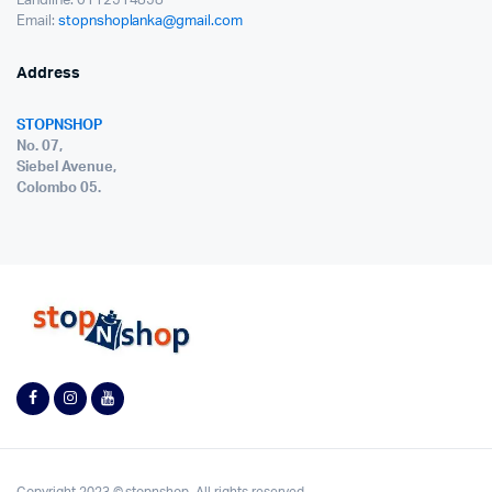
Landline: 0112514858
Email:
stopnshoplanka@gmail.com
Address
STOPNSHOP
No. 07,
Siebel Avenue,
Colombo 05.
Copyright 2023 © stopnshop. All rights reserved.