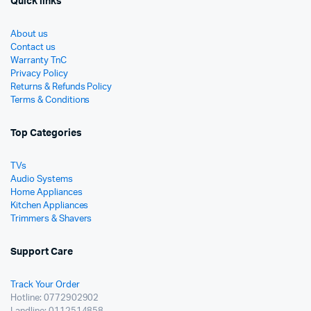
Quick links
About us
Contact us
Warranty TnC
Privacy Policy
Returns & Refunds Policy
Terms & Conditions
Top Categories
TVs
Audio Systems
Home Appliances
Kitchen Appliances
Trimmers & Shavers
Support Care
Track Your Order
Hotline: 0772902902