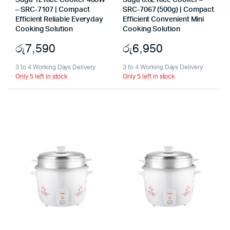
Suga 1L Rice Cooker 400W
Suga 0.6L Rice Cooker –
– SRC-7107 | Compact
SRC-7067 (500g) | Compact
Efficient Reliable Everyday
Efficient Convenient Mini
Cooking Solution
Cooking Solution
රු
7,590
රු
6,950
3 to 4 Working Days Delivery
3 to 4 Working Days Delivery
Only 5 left in stock
Only 5 left in stock