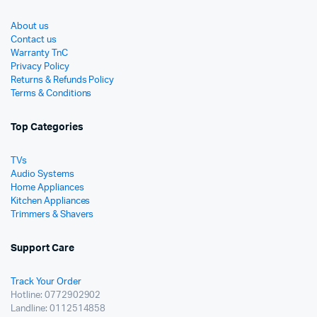
About us
Contact us
Warranty TnC
Privacy Policy
Returns & Refunds Policy
Terms & Conditions
Top Categories
TVs
Audio Systems
Home Appliances
Kitchen Appliances
Trimmers & Shavers
Support Care
Track Your Order
Hotline: 0772902902
Landline: 0112514858