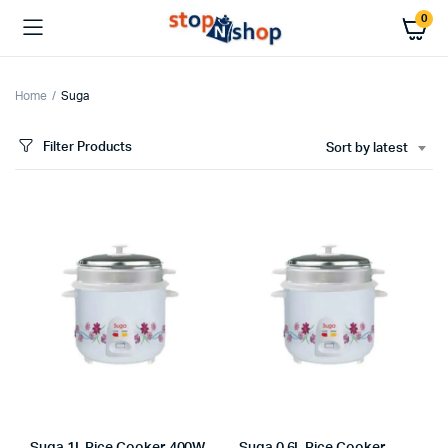
0
Home
Suga
Filter Products
Sort by latest
x
ce
ce