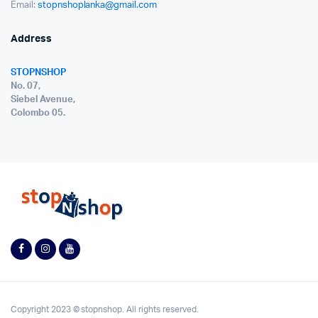
Email:
stopnshoplanka@gmail.com
Address
STOPNSHOP
No. 07,
Siebel Avenue,
Colombo 05.
Copyright 2023 © stopnshop. All rights reserved.