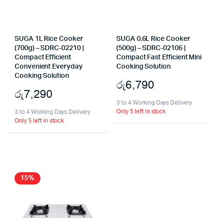
SUGA 1L Rice Cooker
SUGA 0.6L Rice Cooker
(700g) – SDRC-02210 |
(500g) – SDRC-02106 |
Compact Efficient
Compact Fast Efficient Mini
Convenient Everyday
Cooking Solution
Cooking Solution
රු
6,790
රු
7,290
3 to 4 Working Days Delivery
Only 5 left in stock
3 to 4 Working Days Delivery
Only 5 left in stock
15%