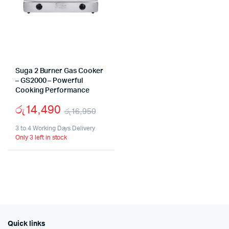
Suga 2 Burner Gas Cooker
– GS2000 – Powerful
Cooking Performance
රු
14,490
රු
16,950
Original
Current
3 to 4 Working Days Delivery
Only 3 left in stock
price
price
was:
is:
රු16,950.
රු14,490.
Quick links