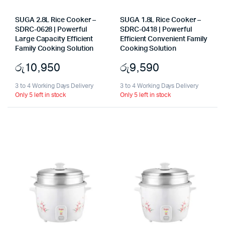
SUGA 2.8L Rice Cooker –
SUGA 1.8L Rice Cooker –
SDRC-0628 | Powerful
SDRC-0418 | Powerful
Large Capacity Efficient
Efficient Convenient Family
Family Cooking Solution
Cooking Solution
රු
10,950
රු
9,590
3 to 4 Working Days Delivery
3 to 4 Working Days Delivery
Only 5 left in stock
Only 5 left in stock