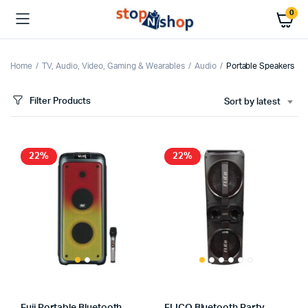
0
Home
TV, Audio, Video, Gaming & Wearables
Audio
Portable Speakers
Filter Products
Sort by latest
x
ce
ce
22%
22%