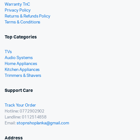
Warranty TnC
Privacy Policy
Returns & Refunds Policy
Terms & Conditions
Top Categories
TVs
Audio Systems
Home Appliances
Kitchen Appliances
Trimmers & Shavers
Support Care
Track Your Order
Hotline: 0772902902
Landline: 0112514858
Email:
stopnshoplanka@gmail.com
Address