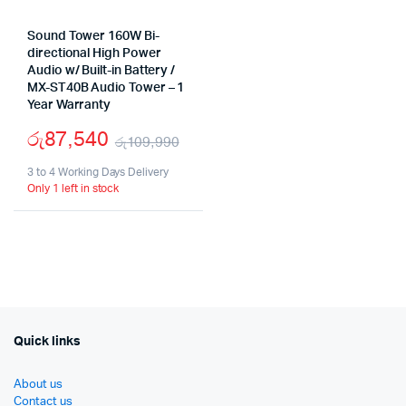
Sound Tower 160W Bi-
directional High Power
Audio w/ Built-in Battery /
MX-ST40B Audio Tower – 1
Year Warranty
රු
87,540
රු
109,990
Original
Current
3 to 4 Working Days Delivery
Only 1 left in stock
price
price
was:
is:
රු109,990.
රු87,540.
Quick links
About us
Contact us