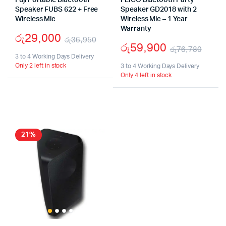
Fuji Portable Bluetooth
FLICO Bluetooth Party
Speaker FUBS 622 + Free
Speaker GD2018 with 2
Wireless Mic
Wireless Mic – 1 Year
Warranty
රු
29,000
රු
36,950
රු
59,900
රු
76,780
Original
Current
3 to 4 Working Days Delivery
Origi
Curr
Only 2 left in stock
price
price
3 to 4 Working Days Delivery
Only 4 left in stock
pric
pric
was:
is:
was:
is:
රු36,950.
රු29,000.
රු76
රු59
21%