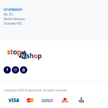
STOPNSHOP
No. 07,
Siebel Avenue,
Colombo 05.
Copyright 2023 © stopnshop. All rights reserved.