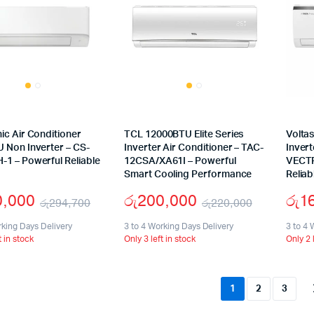
ic Air Conditioner
TCL 12000BTU Elite Series
Volta
 Non Inverter – CS-
Inverter Air Conditioner – TAC-
Invert
1 – Powerful Reliable
12CSA/XA61I – Powerful
VECTR
Smart Cooling Performance
Reliab
0,000
රු
200,000
රු
1
රු
294,700
රු
220,000
Original
Current
Original
Current
rking Days Delivery
3 to 4 Working Days Delivery
3 to 4 
t in stock
Only 3 left in stock
Only 2 
price
price
price
price
was:
is:
was:
is:
රු294,700.
රු240,000.
රු220,00
රු200,00
1
2
3