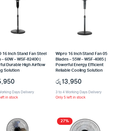
 16 Inch Stand Fan Steel
Wipro 16 Inch Stand Fan 05
s – 60W – WSF-82400 |
Blades – 55W – WSF-4085 |
ful Durable High Airflow
Powerful Energy Efficient
g Solution
Reliable Cooling Solution
5,950
රු
13,950
Working Days Delivery
3 to 4 Working Days Delivery
left in stock
Only 5 left in stock
27%