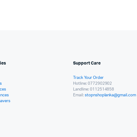
ies
Support Care
Track Your Order
s
Hotline: 0772902902
ces
Landline: 0112514858
ances
Email:
stopnshoplanka@gmail.com
havers