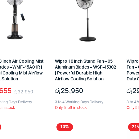
 Inch Air Cooling Mist
Wipro 18 Inch Stand Fan – 05
Wipro 
lades – WMF-45A01R |
Aluminum Blades – WSF-45302
Fan –
 Cooling Mist Airflow
| Powerful Durable High
Power
 Solution
Airflow Cooling Solution
Duty C
,655
රු
25,950
රු
2
රු
32,950
Original
Current
rking Days Delivery
3 to 4 Working Days Delivery
3 to 4 
t in stock
Only 5 left in stock
Only 5 
price
price
was:
is:
10%
21
රු32,950.
රු29,655.