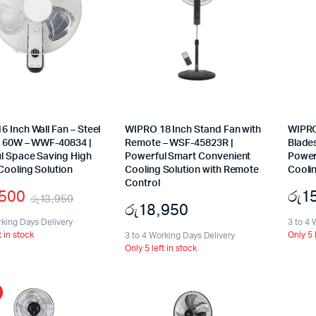
 Inch Wall Fan – Steel
WIPRO 18 Inch Stand Fan with
WIPRO
– 60W – WWF-40834 |
Remote – WSF-45823R |
Blade
l Space Saving High
Powerful Smart Convenient
Power
Cooling Solution
Cooling Solution with Remote
Coolin
Control
,500
රු
1
රු
13,950
රු
18,950
Original
Current
rking Days Delivery
3 to 4 
t in stock
Only 5 
price
price
3 to 4 Working Days Delivery
Only 5 left in stock
was:
is:
රු13,950.
රු12,500.