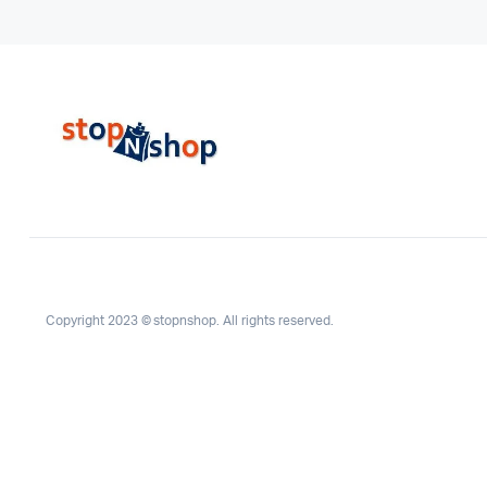
Copyright 2023 © stopnshop. All rights reserved.