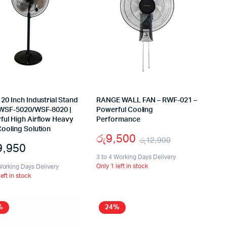
20 Inch Industrial Stand
RANGE WALL FAN – RWF-021 –
 WSF-5020/WSF-8020 |
Powerful Cooling
ful High Airflow Heavy
Performance
ooling Solution
රු
9,500
රු
12,900
9,950
Original
Current
3 to 4 Working Days Delivery
Only 1 left in stock
Working Days Delivery
price
price
left in stock
was:
is:
රු12,900.
රු9,500.
%
24%