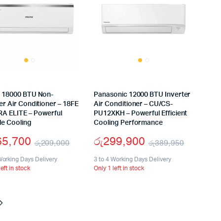
s 18000 BTU Non-
Panasonic 12000 BTU Inverter
er Air Conditioner – 18FE
Air Conditioner – CU/CS-
A ELITE – Powerful
PU12XKH – Powerful Efficient
le Cooling
Cooling Performance
65,700
රු
299,900
රු
209,000
රු
389,950
Original
Current
Origina
Curren
Working Days Delivery
3 to 4 Working Days Delivery
left in stock
Only 1 left in stock
price
price
price
price
was:
is:
was:
is:
0.
0.
රු209,000.
රු165,700.
රු389,
රු299,