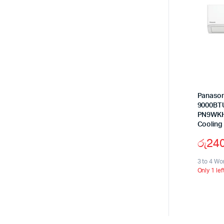
Panason
9000BTU
PN9WKH-
Cooling
රු
24
3 to 4 Wo
Only 1 lef