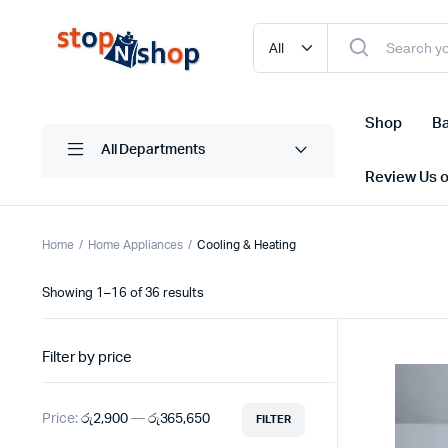
Shop
Ba
All Departments
Review Us 
Home
Home Appliances
Cooling & Heating
Sorted
Showing 1–16 of 36 results
by
latest
Filter by price
Price:
රු2,900
—
රු365,650
FILTER
Min
Max
price
price