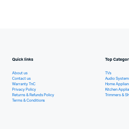
Quick links
Top Categor
About us
TVs
Contact us
Audio System
Warranty TnC
Home Applian
Privacy Policy
Kitchen Appli
Returns & Refunds Policy
Trimmers & S
Terms & Conditions