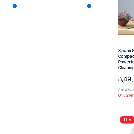
Xiaomi S
Compact 
Powerfu
Cleanin
රු
49
3 to 4 Wo
Only 2 lef
11%