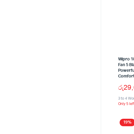
Wipro 18
Fan 5 B
Powerful
Comfort
රු
29
3 to 4 Wo
Only 5 lef
19%