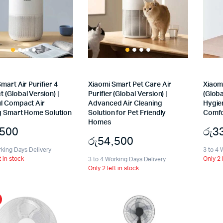
mart Air Purifier 4
Xiaomi Smart Pet Care Air
Xiaomi
(Global Version) |
Purifier (Global Version) |
(Globa
l Compact Air
Advanced Air Cleaning
Hygien
g Smart Home Solution
Solution for Pet Friendly
Comfo
Homes
,500
රු
3
රු
54,500
rking Days Delivery
3 to 4 
t in stock
Only 2 
3 to 4 Working Days Delivery
Only 2 left in stock