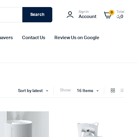
Sign In
Total
0
Search
Account
රු
0
havers
Contact Us
Review Us on Google
Show:
Sort by latest
16 Items