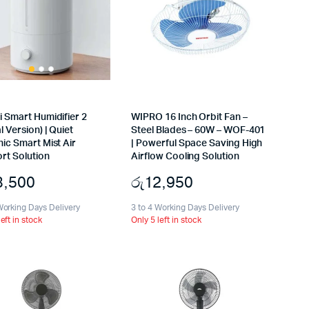
 Smart Humidifier 2
WIPRO 16 Inch Orbit Fan –
l Version) | Quiet
Steel Blades – 60W – WOF-401
ic Smart Mist Air
| Powerful Space Saving High
rt Solution
Airflow Cooling Solution
3,500
රු
12,950
Working Days Delivery
3 to 4 Working Days Delivery
left in stock
Only 5 left in stock