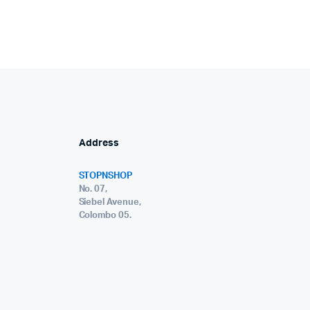
Address
STOPNSHOP
No. 07,
Siebel Avenue,
Colombo 05.