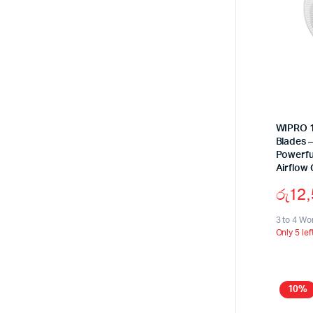
WIPRO 16
Blades 
Powerfu
Airflow 
රු
12
3 to 4 Wo
Only 5 lef
10%