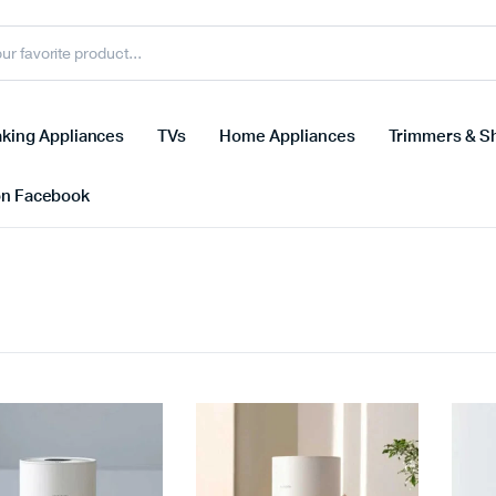
king Appliances
TVs
Home Appliances
Trimmers & S
on Facebook