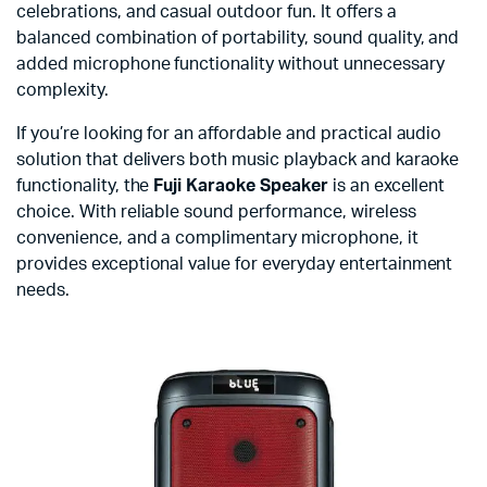
celebrations, and casual outdoor fun. It offers a
balanced combination of portability, sound quality, and
added microphone functionality without unnecessary
complexity.
If you’re looking for an affordable and practical audio
solution that delivers both music playback and karaoke
functionality, the
Fuji Karaoke Speaker
is an excellent
choice. With reliable sound performance, wireless
convenience, and a complimentary microphone, it
provides exceptional value for everyday entertainment
needs.