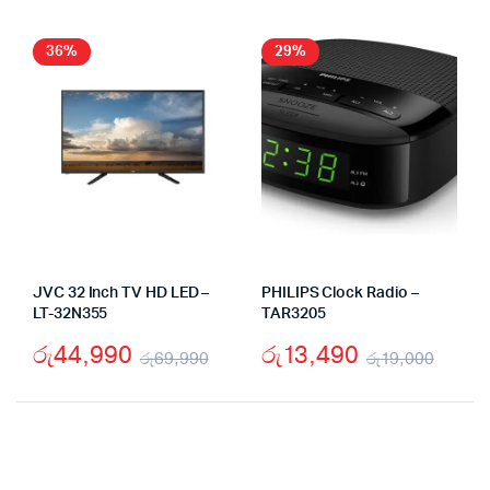
was:
is:
wa
is:
රු89,000.
රු63,900.
රු
රු
36%
29%
JVC 32 Inch TV HD LED –
PHILIPS Clock Radio –
LT-32N355
TAR3205
රු
44,990
රු
13,490
රු
69,990
රු
19,000
Original
Current
Origi
Curr
price
price
price
price
was:
is:
was:
is: