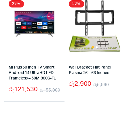
රු69,990.
රු44,990.
රු19
රු13,
22%
52%
MI Plus 50 Inch TV Smart
Wall Bracket Flat Panel
Android 14 UltraHD LED
Plasma 26 – 63 Inches
Frameless – 50MI800S-FL
රු
2,900
රු
5,990
රු
121,530
රු
155,000
Origina
Curren
Original
Current
price
price
price
price
was:
is:
was:
is:
රු5,99
රු2,90
රු155,000.
රු121,530.