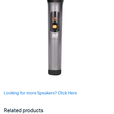
Looking for more Speakers? Click Here
Related products