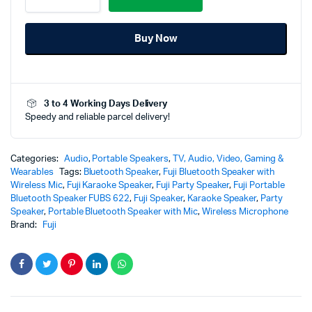
Bluetooth
Speaker
Buy Now
FUBS
622
+
Free
Wireless
3 to 4 Working Days Delivery
Mic
Speedy and reliable parcel delivery!
quantity
Categories:
Audio
,
Portable Speakers
,
TV, Audio, Video, Gaming &
Wearables
Tags:
Bluetooth Speaker
,
Fuji Bluetooth Speaker with
Wireless Mic
,
Fuji Karaoke Speaker
,
Fuji Party Speaker
,
Fuji Portable
Bluetooth Speaker FUBS 622
,
Fuji Speaker
,
Karaoke Speaker
,
Party
Speaker
,
Portable Bluetooth Speaker with Mic
,
Wireless Microphone
Brand:
Fuji