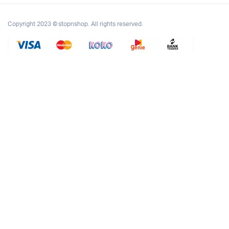
Copyright 2023 © stopnshop. All rights reserved.