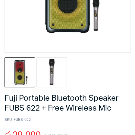
Fuji Portable Bluetooth Speaker
FUBS 622 + Free Wireless Mic
SKU:
FUBS-622