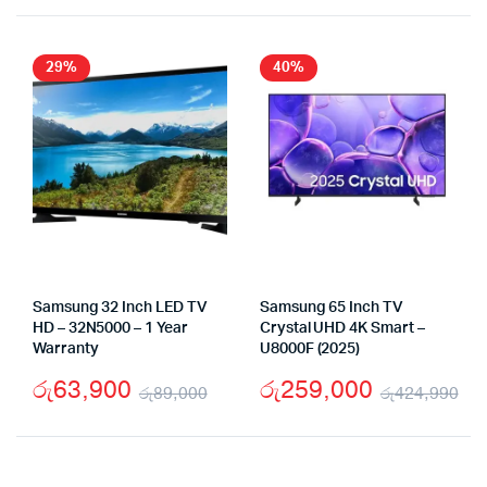
29%
40%
Samsung 32 Inch LED TV
Samsung 65 Inch TV
HD – 32N5000 – 1 Year
Crystal UHD 4K Smart –
Warranty
U8000F (2025)
රු
63,900
රු
259,000
රු
89,000
රු
424,990
Original
Current
Or
Cu
price
price
pr
pr