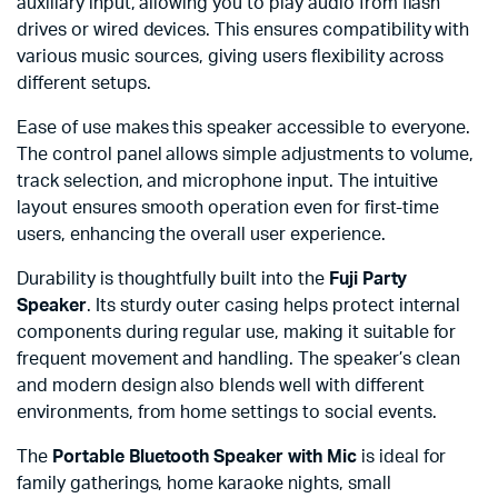
auxiliary input, allowing you to play audio from flash
drives or wired devices. This ensures compatibility with
various music sources, giving users flexibility across
different setups.
Ease of use makes this speaker accessible to everyone.
The control panel allows simple adjustments to volume,
track selection, and microphone input. The intuitive
layout ensures smooth operation even for first-time
users, enhancing the overall user experience.
Durability is thoughtfully built into the
Fuji Party
Speaker
. Its sturdy outer casing helps protect internal
components during regular use, making it suitable for
frequent movement and handling. The speaker’s clean
and modern design also blends well with different
environments, from home settings to social events.
The
Portable Bluetooth Speaker with Mic
is ideal for
family gatherings, home karaoke nights, small