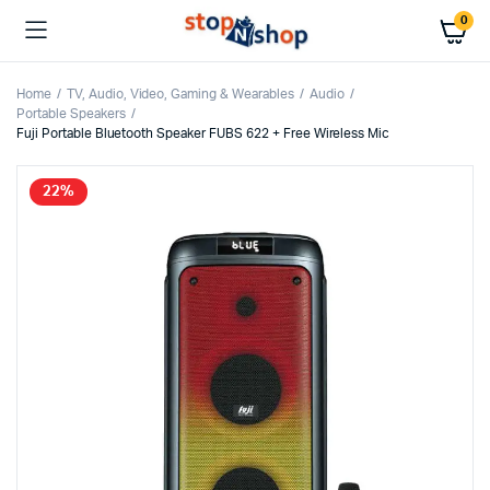
0
Home
TV, Audio, Video, Gaming & Wearables
Audio
Portable Speakers
Fuji Portable Bluetooth Speaker FUBS 622 + Free Wireless Mic
22%