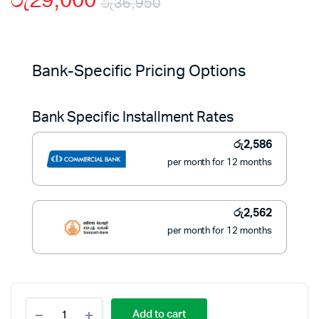
රු
29,000
රු
36,950
Original
Current
price
price
Bank-Specific Pricing Options
was:
is:
Bank Specific Installment Rates
රු36,950.
රු29,000.
රු
2,586
per month for 12 months
රු
2,562
per month for 12 months
Fuji
Add to cart
Portable