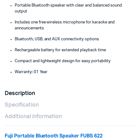
Portable Bluetooth speaker with clear and balanced sound
output
Includes one free wireless microphone for karaoke and
announcements
Bluetooth, USB, and AUX connectivity options
Rechargeable battery for extended playback time
Compact and lightweight design for easy portability
Warranty: 01 Year
Description
Specification
Additional information
Fuji Portable Bluetooth Speaker FUBS 622