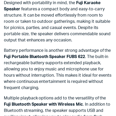
Designed with portability in mind, the
Fuji Karaoke
Speaker
features a compact body and easy-to-carry
structure. It can be moved effortlessly from room to
room or taken to outdoor gatherings, making it suitable
for picnics, parties, and casual events. Despite its
portable size, the speaker delivers commendable sound
output that enhances any occasion.
Battery performance is another strong advantage of the
Fuji Portable Bluetooth Speaker FUBS 622
. The built-in
rechargeable battery supports extended playback,
allowing you to enjoy music and microphone use for
hours without interruption. This makes it ideal for events
where continuous entertainment is required without
frequent charging.
Multiple playback options add to the versatility of the
Fuji Bluetooth Speaker with Wireless Mic
. In addition to
Bluetooth streaming, the speaker supports USB and