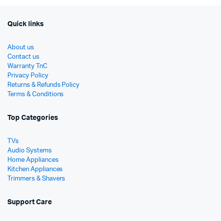
Quick links
About us
Contact us
Warranty TnC
Privacy Policy
Returns & Refunds Policy
Terms & Conditions
Top Categories
TVs
Audio Systems
Home Appliances
Kitchen Appliances
Trimmers & Shavers
Support Care