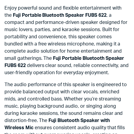
Enjoy powerful sound and flexible entertainment with
the
Fuji Portable Bluetooth Speaker FUBS 622
, a
compact and performance-driven speaker designed for
music lovers, parties, and karaoke sessions. Built for
portability and convenience, this speaker comes
bundled with a free wireless microphone, making it a
complete audio solution for home entertainment and
small gatherings. The
Fuji Portable Bluetooth Speaker
FUBS 622
delivers clear sound, reliable connectivity, and
user-friendly operation for everyday enjoyment.
The audio performance of this speaker is engineered to
provide balanced output with clear vocals, enriched
mids, and controlled bass. Whether you’re streaming
music, playing background audio, or singing along
during karaoke sessions, the sound remains clear and
distortion-free. The
Fuji Bluetooth Speaker with
Wireless Mic
ensures consistent audio quality that fills