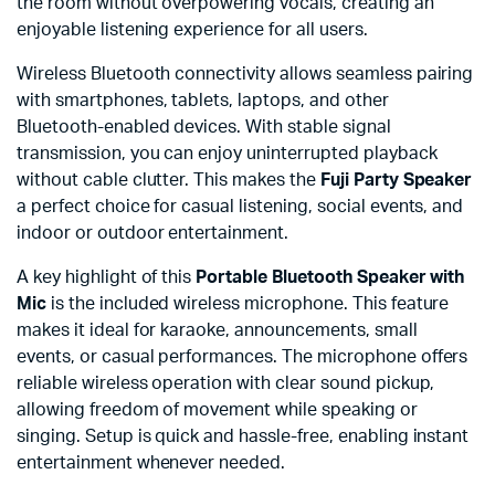
the room without overpowering vocals, creating an
enjoyable listening experience for all users.
Wireless Bluetooth connectivity allows seamless pairing
with smartphones, tablets, laptops, and other
Bluetooth-enabled devices. With stable signal
transmission, you can enjoy uninterrupted playback
without cable clutter. This makes the
Fuji Party Speaker
a perfect choice for casual listening, social events, and
indoor or outdoor entertainment.
A key highlight of this
Portable Bluetooth Speaker with
Mic
is the included wireless microphone. This feature
makes it ideal for karaoke, announcements, small
events, or casual performances. The microphone offers
reliable wireless operation with clear sound pickup,
allowing freedom of movement while speaking or
singing. Setup is quick and hassle-free, enabling instant
entertainment whenever needed.