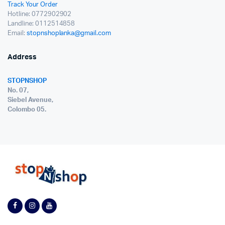
Track Your Order
Hotline: 0772902902
Landline: 0112514858
Email:
stopnshoplanka@gmail.com
Address
STOPNSHOP
No. 07,
Siebel Avenue,
Colombo 05.