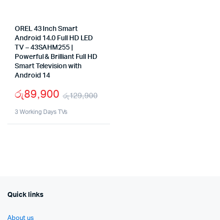
OREL 43 Inch Smart
Android 14.0 Full HD LED
TV – 43SAHM255 |
Powerful & Brilliant Full HD
Smart Television with
Android 14
රු
89,900
රු
129,900
Original
Current
3 Working Days TVs
price
price
was:
is:
රු129,900.
රු89,900.
Quick links
About us