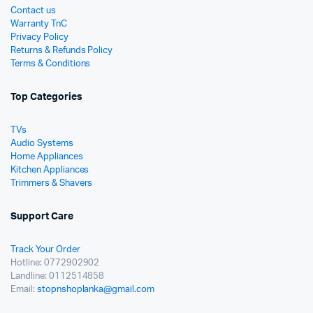
Contact us
Warranty TnC
Privacy Policy
Returns & Refunds Policy
Terms & Conditions
Top Categories
TVs
Audio Systems
Home Appliances
Kitchen Appliances
Trimmers & Shavers
Support Care
Track Your Order
Hotline: 0772902902
Landline: 0112514858
Email:
stopnshoplanka@gmail.com