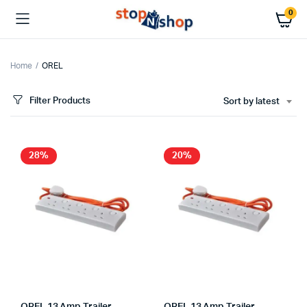
0
Home
OREL
Filter Products
Sort by latest
x
ce
ce
28%
20%