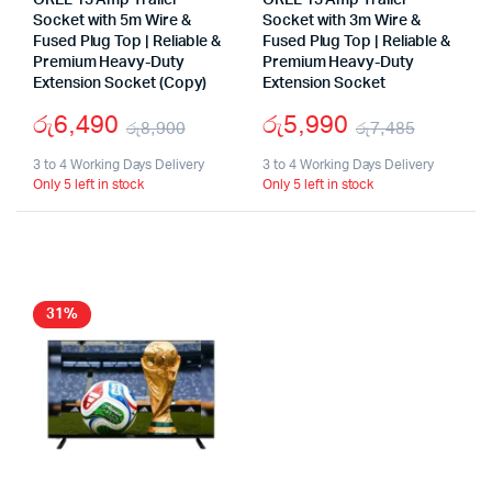
OREL 13 Amp Trailer
OREL 13 Amp Trailer
Socket with 5m Wire &
Socket with 3m Wire &
Fused Plug Top | Reliable &
Fused Plug Top | Reliable &
Premium Heavy-Duty
Premium Heavy-Duty
Extension Socket (Copy)
Extension Socket
රු
6,490
රු
5,990
රු
8,900
රු
7,485
Original
Current
Origina
Curren
3 to 4 Working Days Delivery
3 to 4 Working Days Delivery
Only 5 left in stock
Only 5 left in stock
price
price
price
price
was:
is:
was:
is:
රු8,900.
රු6,490.
රු7,48
රු5,99
31%