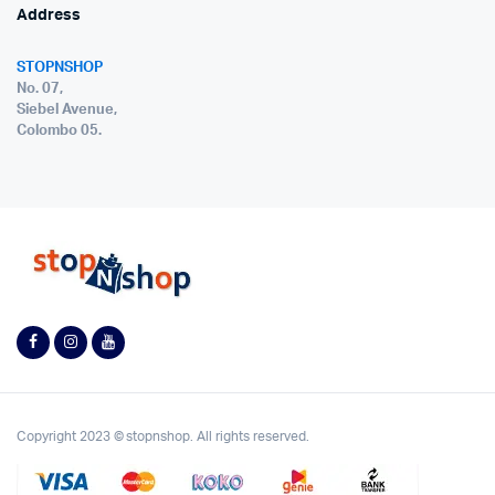
Address
STOPNSHOP
No. 07,
Siebel Avenue,
Colombo 05.
Copyright 2023 © stopnshop. All rights reserved.