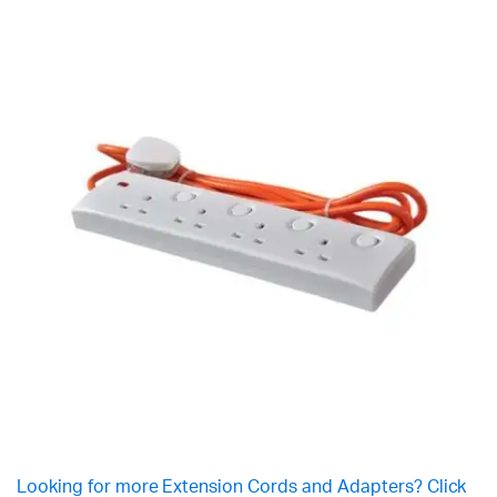
Looking for more Extension Cords and Adapters? Click