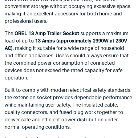
convenient storage without occupying excessive space,
making it an excellent accessory for both home and
professional users.
The
OREL 13 Amp Trailer Socket
supports a maximum
load of up to
13 Amps (approximately 2990W at 230V
AC)
, making it suitable for a wide range of household
and office appliances. Users should always ensure that
the combined power consumption of connected
devices does not exceed the rated capacity for safe
operation.
Built to comply with modern electrical safety standards,
the extension socket provides dependable performance
while maintaining user safety. The insulated cable,
quality connectors, and fused plug work together to
deliver safe and efficient power distribution under
normal operating conditions.