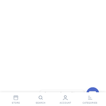
Contact StopnShop
Open
STORE
SEARCH
ACCOUNT
CATEGORIES