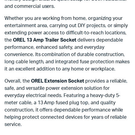
and commercial users.
Whether you are working from home, organizing your
entertainment area, carrying out DIY projects, or simply
extending power access to difficult-to-reach locations,
the
OREL 13 Amp Trailer Socket
delivers dependable
performance, enhanced safety, and everyday
convenience. Its combination of durable construction,
long cable length, and integrated fuse protection makes
it an excellent addition to any home or workplace.
Overall, the
OREL Extension Socket
provides a reliable,
safe, and versatile power extension solution for
everyday electrical needs. Featuring a heavy-duty 5-
meter cable, a 13 Amp fused plug top, and quality
construction, it offers dependable performance while
helping protect connected devices for years of reliable
service.