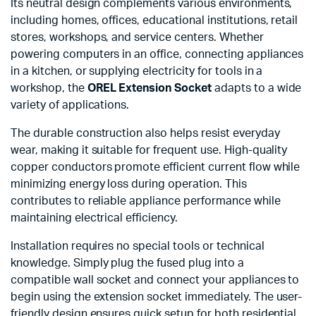
Its neutral design complements various environments,
including homes, offices, educational institutions, retail
stores, workshops, and service centers. Whether
powering computers in an office, connecting appliances
in a kitchen, or supplying electricity for tools in a
workshop, the
OREL Extension Socket
adapts to a wide
variety of applications.
The durable construction also helps resist everyday
wear, making it suitable for frequent use. High-quality
copper conductors promote efficient current flow while
minimizing energy loss during operation. This
contributes to reliable appliance performance while
maintaining electrical efficiency.
Installation requires no special tools or technical
knowledge. Simply plug the fused plug into a
compatible wall socket and connect your appliances to
begin using the extension socket immediately. The user-
friendly design ensures quick setup for both residential