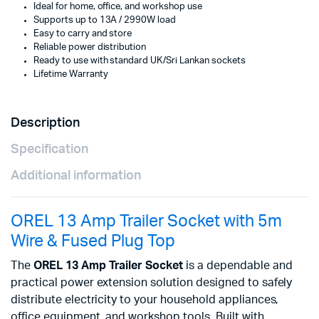
Ideal for home, office, and workshop use
Supports up to 13A / 2990W load
Easy to carry and store
Reliable power distribution
Ready to use with standard UK/Sri Lankan sockets
Lifetime Warranty
Description
Specification
Additional information
OREL 13 Amp Trailer Socket with 5m
Wire & Fused Plug Top
The
OREL 13 Amp Trailer Socket
is a dependable and
practical power extension solution designed to safely
distribute electricity to your household appliances,
office equipment, and workshop tools. Built with