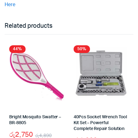
Here
Related products
44%
50%
Bright Mosquito Swatter –
40Pcs Socket Wrench Tool
BR-8805
Kit Set – Powerful
Complete Repair Solution
රු
2,750
රු
4,890