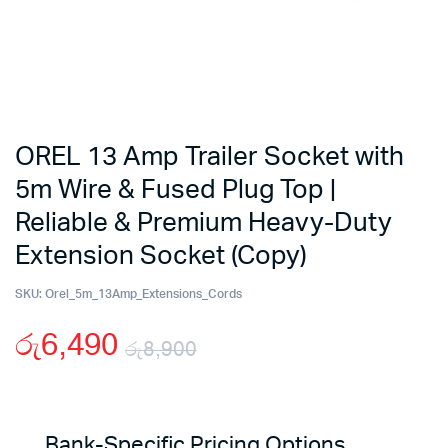
OREL 13 Amp Trailer Socket with
5m Wire & Fused Plug Top |
Reliable & Premium Heavy-Duty
Extension Socket (Copy)
SKU:
Orel_5m_13Amp_Extensions_Cords
රු
6,490
රු
8,900
Original
Current
price
price
Bank-Specific Pricing Options