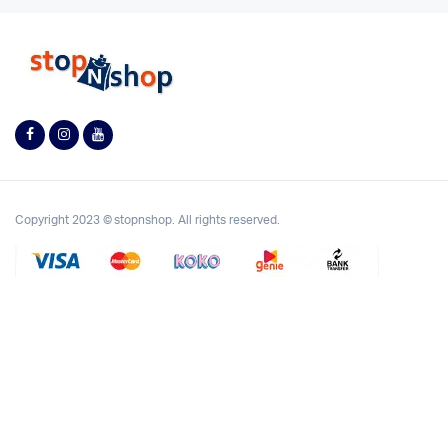
Copyright 2023 © stopnshop. All rights reserved.