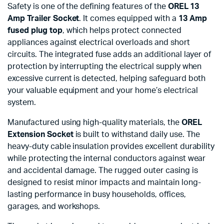
Safety is one of the defining features of the
OREL 13
Amp Trailer Socket
. It comes equipped with a
13 Amp
fused plug top
, which helps protect connected
appliances against electrical overloads and short
circuits. The integrated fuse adds an additional layer of
protection by interrupting the electrical supply when
excessive current is detected, helping safeguard both
your valuable equipment and your home’s electrical
system.
Manufactured using high-quality materials, the
OREL
Extension Socket
is built to withstand daily use. The
heavy-duty cable insulation provides excellent durability
while protecting the internal conductors against wear
and accidental damage. The rugged outer casing is
designed to resist minor impacts and maintain long-
lasting performance in busy households, offices,
garages, and workshops.