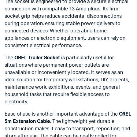
The socket is engineered to provide a secure electrical
connection with compatible 13 Amp plugs. Its firm
socket grip helps reduce accidental disconnections
during operation, ensuring stable power delivery to
connected devices. Whether operating home
appliances or electronic equipment, users can rely on
consistent electrical performance.
The
OREL Trailer Socket
is particularly useful for
situations where permanent power outlets are
unavailable or inconveniently located. It serves as an
ideal solution for temporary workstations, DIY projects,
maintenance work, exhibitions, events, and general
household tasks that require flexible access to
electricity.
Ease of use is another important advantage of the
OREL
5m Extension Cable
. The lightweight yet durable
construction makes it easy to transport, reposition, and
store after use. The cable can be neatly coiled for