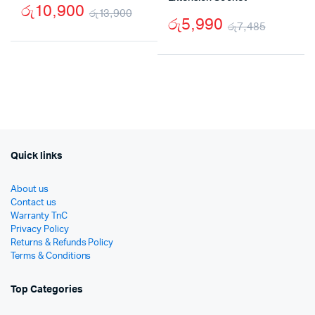
රු
10,900
රු
13,900
රු
5,990
රු
7,485
Original
Current
Origina
Curren
price
price
price
price
was:
is:
was:
is:
රු13,900.
රු10,900.
රු7,48
රු5,99
Quick links
About us
Contact us
Warranty TnC
Privacy Policy
Returns & Refunds Policy
Terms & Conditions
Top Categories