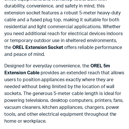
durability, convenience, and safety in mind, this
extension socket features a robust 5-meter heavy-duty
cable and a fused plug top, making it suitable for both
residential and light commercial applications. Whether
you need additional reach for electrical devices indoors
or temporary outdoor use in sheltered environments,
the
OREL Extension Socket
offers reliable performance
and peace of mind.
Designed for everyday convenience, the
OREL 5m
Extension Cable
provides an extended reach that allows
users to position appliances exactly where they are
needed without being limited by the location of wall
sockets. The generous 5-meter cable length is ideal for
powering televisions, desktop computers, printers, fans,
vacuum cleaners, kitchen appliances, chargers, power
tools, and other electrical equipment throughout the
home or workplace.