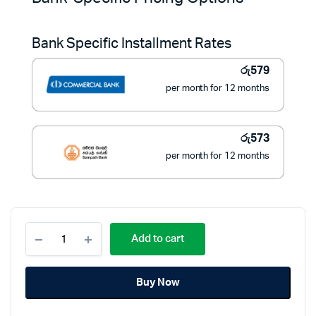
was:
is:
Bank Specific Installment Rates
රු8,900.
රු6,490.
රු
579
per month for 12 months
රු
573
per month for 12 months
OREL
Add to cart
13
Amp
Trailer
Buy Now
Socket
with
5m