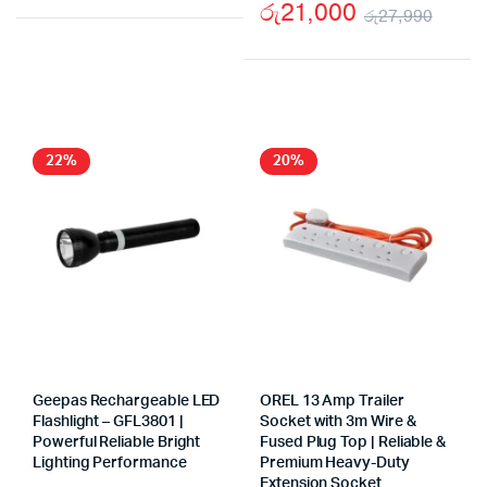
Original
Current
රු
21,000
රු
27,990
price
price
Origi
Curr
was:
is:
price
price
රු5,900.
රු2,900.
was:
is:
රු27
රු21
22%
20%
Geepas Rechargeable LED
OREL 13 Amp Trailer
Flashlight – GFL3801 |
Socket with 3m Wire &
Powerful Reliable Bright
Fused Plug Top | Reliable &
Lighting Performance
Premium Heavy-Duty
Extension Socket