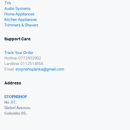
TVs
Audio Systems
Home Appliances
Kitchen Appliances
Trimmers & Shavers
Support Care
Track Your Order
Hotline: 0772902902
Landline: 0112514858
Email:
stopnshoplanka@gmail.com
Address
STOPNSHOP
No. 07,
Siebel Avenue,
Colombo 05.