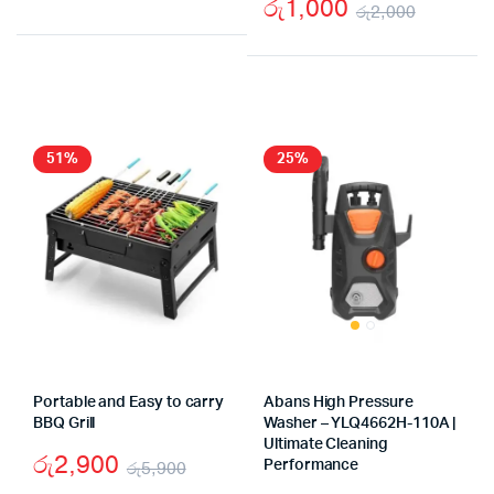
රු
1,000
රු
2,000
Original
Current
Origina
Curren
price
price
price
price
was:
is:
was:
is:
රු4,890.
රු2,750.
රු2,00
රු1,00
51%
25%
Portable and Easy to carry
Abans High Pressure
BBQ Grill
Washer – YLQ4662H-110A |
Ultimate Cleaning
රු
2,900
රු
5,900
Performance