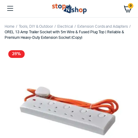
0
Home
Tools, DIY & Outdoor
Electrical
Extension Cords and Adapters
OREL 13 Amp Trailer Socket with 5m Wire & Fused Plug Top | Reliable &
Premium Heavy-Duty Extension Socket (Copy)
28%