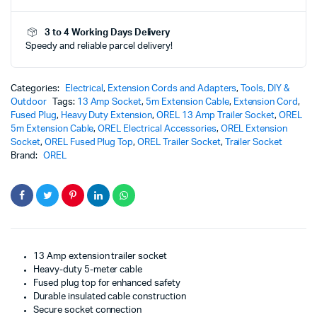
Wire
&
3 to 4 Working Days Delivery
Fused
Speedy and reliable parcel delivery!
Plug
Top
|
Reliable
Categories:
Electrical
,
Extension Cords and Adapters
,
Tools, DIY &
&
Outdoor
Tags:
13 Amp Socket
,
5m Extension Cable
,
Extension Cord
,
Premium
Fused Plug
,
Heavy Duty Extension
,
OREL 13 Amp Trailer Socket
,
OREL
Heavy-
5m Extension Cable
,
OREL Electrical Accessories
,
OREL Extension
Duty
Socket
,
OREL Fused Plug Top
,
OREL Trailer Socket
,
Trailer Socket
Extension
Brand:
OREL
Socket
(Copy)
quantity
13 Amp extension trailer socket
Heavy-duty 5-meter cable
Fused plug top for enhanced safety
Durable insulated cable construction
Secure socket connection