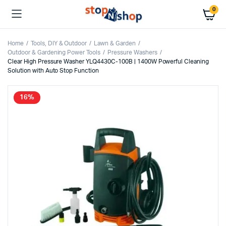
0
Home
Tools, DIY & Outdoor
Lawn & Garden
Outdoor & Gardening Power Tools
Pressure Washers
Clear High Pressure Washer YLQ4430C-100B | 1400W Powerful Cleaning
Solution with Auto Stop Function
16%