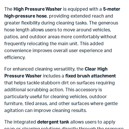
The
High Pressure Washer
is equipped with a
5-meter
high-pressure hose
, providing extended reach and
greater flexibility during cleaning tasks. The generous
hose length allows users to move around vehicles,
patios, and outdoor areas more comfortably without
frequently relocating the main unit. This added
convenience improves overall user experience and
efficiency.
For enhanced cleaning versatility, the
Clear High
Pressure Washer
includes a
fixed brush attachment
that helps tackle stubborn dirt on surfaces requiring
additional scrubbing action. This accessory is
particularly useful for cleaning vehicles, outdoor
furniture, tiled areas, and other surfaces where gentle
agitation can improve cleaning results.
The integrated
detergent tank
allows users to apply
soap or cleaning solutions directly through the pressure