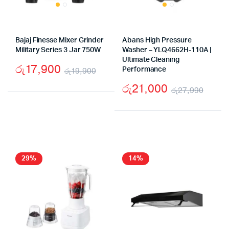
Bajaj Finesse Mixer Grinder
Abans High Pressure
Military Series 3 Jar 750W
Washer – YLQ4662H-110A |
Ultimate Cleaning
රු
17,900
රු
19,900
Performance
Original
Current
රු
21,000
රු
27,990
price
price
Origi
Curr
was:
is:
price
price
රු19,900.
රු17,900.
was:
is:
රු27
රු21
29%
14%