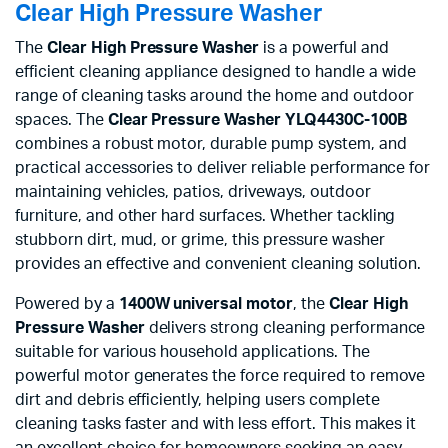
Clear High Pressure Washer
The
Clear High Pressure Washer
is a powerful and
efficient cleaning appliance designed to handle a wide
range of cleaning tasks around the home and outdoor
spaces. The
Clear Pressure Washer YLQ4430C-100B
combines a robust motor, durable pump system, and
practical accessories to deliver reliable performance for
maintaining vehicles, patios, driveways, outdoor
furniture, and other hard surfaces. Whether tackling
stubborn dirt, mud, or grime, this pressure washer
provides an effective and convenient cleaning solution.
Powered by a
1400W universal motor
, the
Clear High
Pressure Washer
delivers strong cleaning performance
suitable for various household applications. The
powerful motor generates the force required to remove
dirt and debris efficiently, helping users complete
cleaning tasks faster and with less effort. This makes it
an excellent choice for homeowners seeking an easy