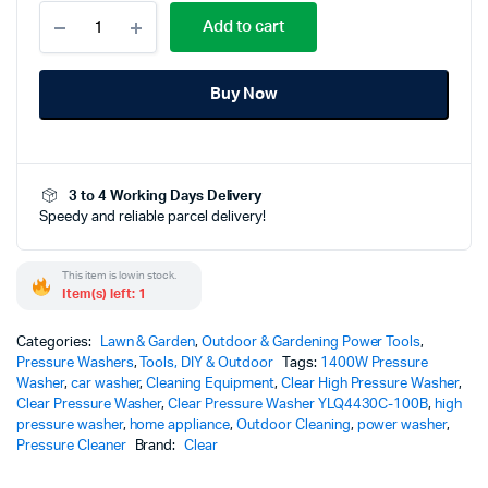
Clear
Add to cart
High
Pressure
Washer
Buy Now
YLQ4430C-
100B
|
1400W
Powerful
3 to 4 Working Days Delivery
Cleaning
Speedy and reliable parcel delivery!
Solution
with
Auto
This item is low in stock.
Stop
Item(s) left: 1
Function
quantity
Categories:
Lawn & Garden
,
Outdoor & Gardening Power Tools
,
Pressure Washers
,
Tools, DIY & Outdoor
Tags:
1400W Pressure
Washer
,
car washer
,
Cleaning Equipment
,
Clear High Pressure Washer
,
Clear Pressure Washer
,
Clear Pressure Washer YLQ4430C-100B
,
high
pressure washer
,
home appliance
,
Outdoor Cleaning
,
power washer
,
Pressure Cleaner
Brand:
Clear