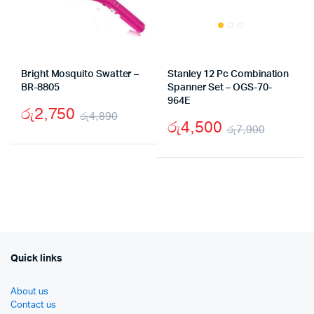
Bright Mosquito Swatter –
Stanley 12 Pc Combination
BR-8805
Spanner Set – OGS-70-
964E
රු
2,750
රු
4,890
රු
4,500
රු
7,900
Original
Current
Origina
Curren
price
price
price
price
was:
is:
was:
is:
රු4,890.
රු2,750.
රු7,90
රු4,50
Quick links
About us
Contact us