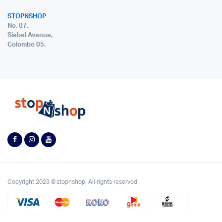
STOPNSHOP
No. 07,
Siebel Avenue,
Colombo 05.
Copyright 2023 © stopnshop. All rights reserved.