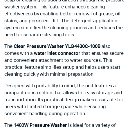
washer system. This feature enhances cleaning
effectiveness by enabling better removal of grease, oil
stains, and persistent dirt. The detergent application
system simplifies the cleaning process and reduces the
need for separate cleaning tools.
The
Clear Pressure Washer YLQ4430C-100B
also
comes with a
water inlet connector
that ensures secure
and convenient attachment to water sources. This
practical feature simplifies setup and helps users start
cleaning quickly with minimal preparation.
Designed with portability in mind, the unit features a
compact construction that allows for easy storage and
transportation. Its practical design makes it suitable for
users with limited storage space while ensuring
convenient handling during operation.
The
1400W Pressure Washer
is ideal for a variety of