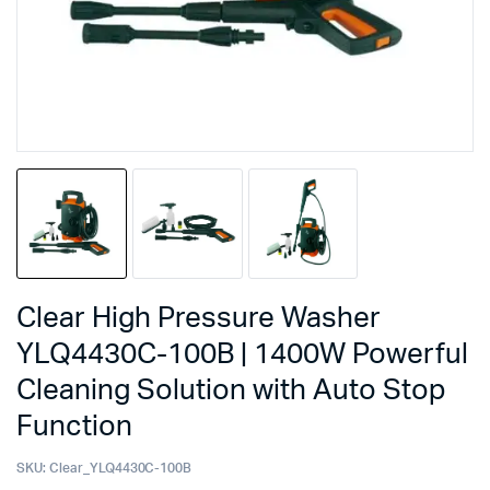
Clear High Pressure Washer
YLQ4430C-100B | 1400W Powerful
Cleaning Solution with Auto Stop
Function
SKU:
Clear_YLQ4430C-100B