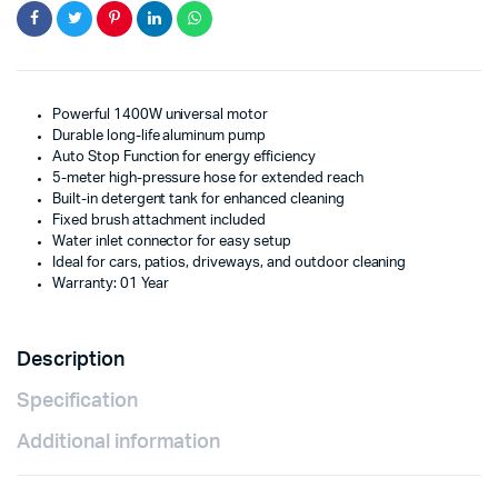
Powerful 1400W universal motor
Durable long-life aluminum pump
Auto Stop Function for energy efficiency
5-meter high-pressure hose for extended reach
Built-in detergent tank for enhanced cleaning
Fixed brush attachment included
Water inlet connector for easy setup
Ideal for cars, patios, driveways, and outdoor cleaning
Warranty: 01 Year
Description
Specification
Additional information