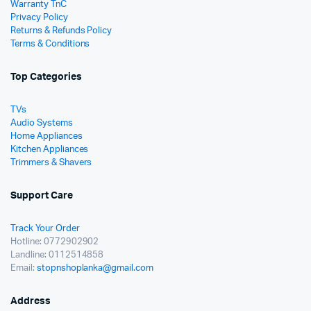
Warranty TnC
Privacy Policy
Returns & Refunds Policy
Terms & Conditions
Top Categories
TVs
Audio Systems
Home Appliances
Kitchen Appliances
Trimmers & Shavers
Support Care
Track Your Order
Hotline: 0772902902
Landline: 0112514858
Email:
stopnshoplanka@gmail.com
Address