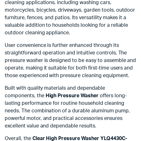
cleaning applications, including washing cars,
motorcycles, bicycles, driveways, garden tools, outdoor
furniture, fences, and patios. Its versatility makes it a
valuable addition to households looking for a reliable
outdoor cleaning appliance.
User convenience is further enhanced through its
straightforward operation and intuitive controls. The
pressure washer is designed to be easy to assemble and
operate, making it suitable for both first-time users and
those experienced with pressure cleaning equipment.
Built with quality materials and dependable
components, the
High Pressure Washer
offers long-
lasting performance for routine household cleaning
needs. The combination of a durable aluminum pump,
powerful motor, and practical accessories ensures
excellent value and dependable results.
Overall, the
Clear High Pressure Washer YLQ4430C-