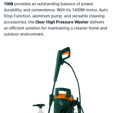
100B
provides an outstanding balance of power,
durability, and convenience. With its 1400W motor, Auto
Stop Function, aluminum pump, and versatile cleaning
accessories, the
Clear High Pressure Washer
delivers
an efficient solution for maintaining a cleaner home and
outdoor environment.