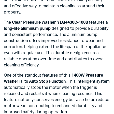
and effective way to maintain cleanliness around their
property.
The
Clear Pressure Washer YLQ4430C-100B
features a
long-life aluminum pump
designed to provide durability
and consistent performance. The aluminum pump
construction offers improved resistance to wear and
corrosion, helping extend the lifespan of the appliance
even with regular use. This durable design ensures
reliable operation over time and contributes to overall
cleaning efficiency.
One of the standout features of this
1400W Pressure
Washer
is its
Auto Stop Function
. This intelligent system
automatically stops the motor when the trigger is
released and restarts it when cleaning resumes. This
feature not only conserves energy but also helps reduce
motor wear, contributing to enhanced durability and
improved safety during operation.