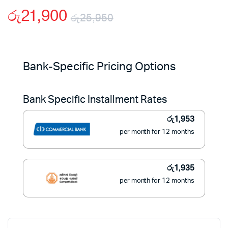
රු
21,900
රු
25,950
Original
Current
price
price
Bank-Specific Pricing Options
was:
is:
Bank Specific Installment Rates
රු25,950.
රු21,900.
රු
1,953
per month for 12 months
රු
1,935
per month for 12 months