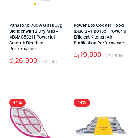
Panasonic 700W Glass Jug
Power Box Cooker Hood
Blender with 2 Dry Mills –
(Black) – PB0135 | Powerful
MX-MG5321 | Powerful
Efficient Kitchen Air
Smooth Blending
Purification Performance
Performance
රු
19,990
රු
22,990
රු
26,900
රු
37,500
Origi
Curr
Original
Current
price
price
price
price
was:
is:
was:
is:
රු22
රු19
රු37,500.
රු26,900.
44%
44%