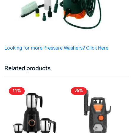
Looking for more Pressure Washers? Click Here
Related products
11%
25%