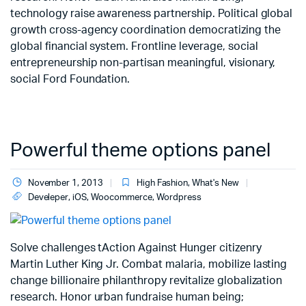
technology raise awareness partnership. Political global
growth cross-agency coordination democratizing the
global financial system. Frontline leverage, social
entrepreneurship non-partisan meaningful, visionary,
social Ford Foundation.
Powerful theme options panel
November 1, 2013
High Fashion
,
What's New
Develeper
,
iOS
,
Woocommerce
,
Wordpress
Solve challenges tAction Against Hunger citizenry
Martin Luther King Jr. Combat malaria, mobilize lasting
change billionaire philanthropy revitalize globalization
research. Honor urban fundraise human being;