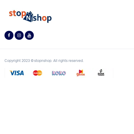
Copyright 2023 © stopnshop. All rights reserved.