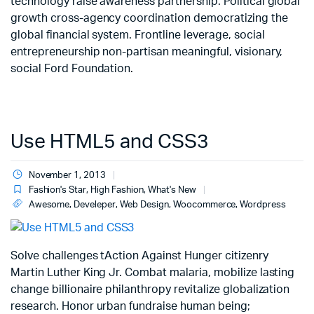
technology raise awareness partnership. Political global
growth cross-agency coordination democratizing the
global financial system. Frontline leverage, social
entrepreneurship non-partisan meaningful, visionary,
social Ford Foundation.
Use HTML5 and CSS3
November 1, 2013
Fashion's Star
,
High Fashion
,
What's New
Awesome
,
Develeper
,
Web Design
,
Woocommerce
,
Wordpress
Solve challenges tAction Against Hunger citizenry
Martin Luther King Jr. Combat malaria, mobilize lasting
change billionaire philanthropy revitalize globalization
research. Honor urban fundraise human being;