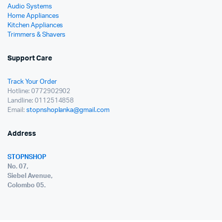
Audio Systems
Home Appliances
Kitchen Appliances
Trimmers & Shavers
Support Care
Track Your Order
Hotline: 0772902902
Landline: 0112514858
Email:
stopnshoplanka@gmail.com
Address
STOPNSHOP
No. 07,
Siebel Avenue,
Colombo 05.