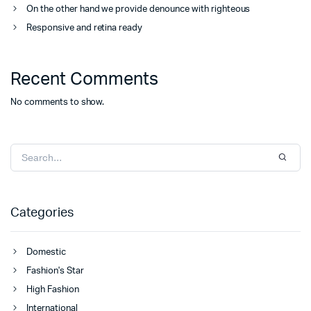
On the other hand we provide denounce with righteous
Responsive and retina ready
Recent Comments
No comments to show.
Categories
Domestic
Fashion's Star
High Fashion
International