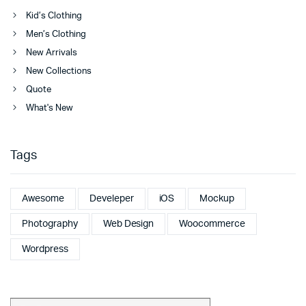
Kid’s Clothing
Men’s Clothing
New Arrivals
New Collections
Quote
What's New
Tags
Awesome
Develeper
iOS
Mockup
Photography
Web Design
Woocommerce
Wordpress