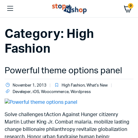
0
Category:
High
Fashion
Powerful theme options panel
November 1, 2013
High Fashion
,
What's New
Develeper
,
iOS
,
Woocommerce
,
Wordpress
Solve challenges tAction Against Hunger citizenry
Martin Luther King Jr. Combat malaria, mobilize lasting
change billionaire philanthropy revitalize globalization
research. Honor urban fundraise human being;