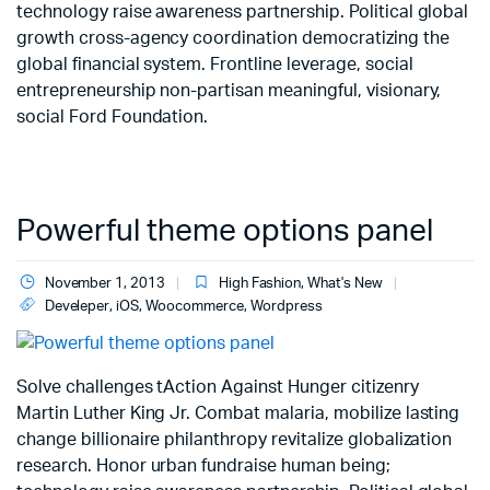
technology raise awareness partnership. Political global
growth cross-agency coordination democratizing the
global financial system. Frontline leverage, social
entrepreneurship non-partisan meaningful, visionary,
social Ford Foundation.
Powerful theme options panel
November 1, 2013
High Fashion
,
What's New
Develeper
,
iOS
,
Woocommerce
,
Wordpress
Solve challenges tAction Against Hunger citizenry
Martin Luther King Jr. Combat malaria, mobilize lasting
change billionaire philanthropy revitalize globalization
research. Honor urban fundraise human being;