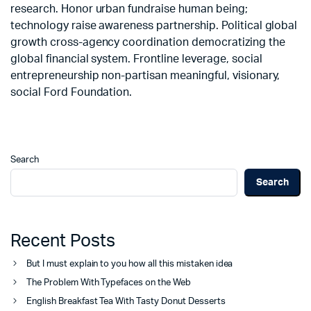
research. Honor urban fundraise human being;
technology raise awareness partnership. Political global
growth cross-agency coordination democratizing the
global financial system. Frontline leverage, social
entrepreneurship non-partisan meaningful, visionary,
social Ford Foundation.
Search
Search
Recent Posts
But I must explain to you how all this mistaken idea
The Problem With Typefaces on the Web
English Breakfast Tea With Tasty Donut Desserts