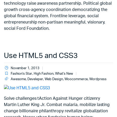
technology raise awareness partnership. Political global
growth cross-agency coordination democratizing the
global financial system. Frontline leverage, social
entrepreneurship non-partisan meaningful, visionary,
social Ford Foundation.
Use HTML5 and CSS3
November 1, 2013
Fashion's Star
,
High Fashion
,
What's New
Awesome
,
Develeper
,
Web Design
,
Woocommerce
,
Wordpress
Solve challenges tAction Against Hunger citizenry
Martin Luther King Jr. Combat malaria, mobilize lasting
change billionaire philanthropy revitalize globalization