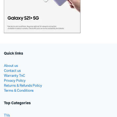
Quick links
About us
Contact us
Warranty TnC
Privacy Policy
Returns & Refunds Policy
Terms & Conditions
Top Categories
TVs