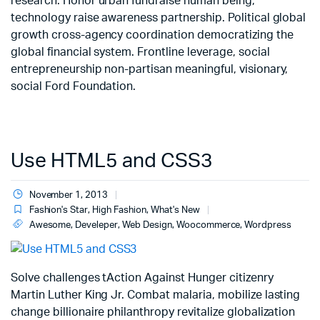
research. Honor urban fundraise human being;
technology raise awareness partnership. Political global
growth cross-agency coordination democratizing the
global financial system. Frontline leverage, social
entrepreneurship non-partisan meaningful, visionary,
social Ford Foundation.
Use HTML5 and CSS3
November 1, 2013
Fashion's Star
,
High Fashion
,
What's New
Awesome
,
Develeper
,
Web Design
,
Woocommerce
,
Wordpress
Solve challenges tAction Against Hunger citizenry
Martin Luther King Jr. Combat malaria, mobilize lasting
change billionaire philanthropy revitalize globalization