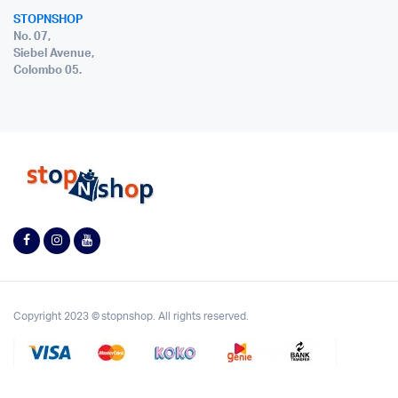
STOPNSHOP
No. 07,
Siebel Avenue,
Colombo 05.
Copyright 2023 © stopnshop. All rights reserved.