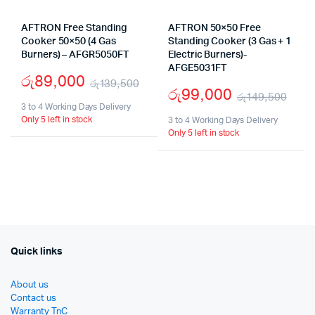
AFTRON Free Standing
AFTRON 50×50 Free
Cooker 50×50 (4 Gas
Standing Cooker (3 Gas + 1
Burners) – AFGR5050FT
Electric Burners)-
AFGE5031FT
රු
89,000
රු
139,500
රු
99,000
රු
149,500
Original
Current
3 to 4 Working Days Delivery
Orig
Cur
Only 5 left in stock
price
price
3 to 4 Working Days Delivery
Only 5 left in stock
pric
pric
was:
is:
was
is:
රු139,500.
රු89,000.
රු1
රු9
Quick links
About us
Contact us
Warranty TnC