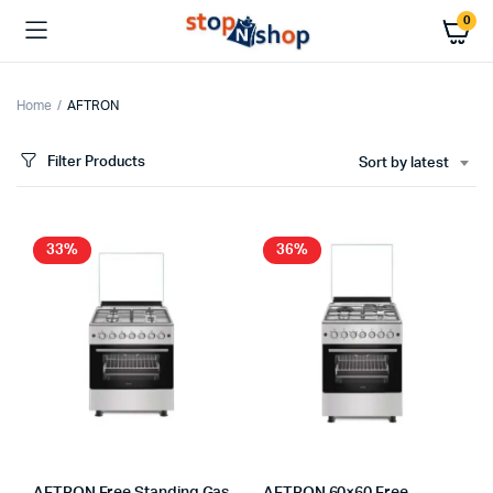
0
Home
AFTRON
Filter Products
Sort by latest
x
ce
ce
33%
36%