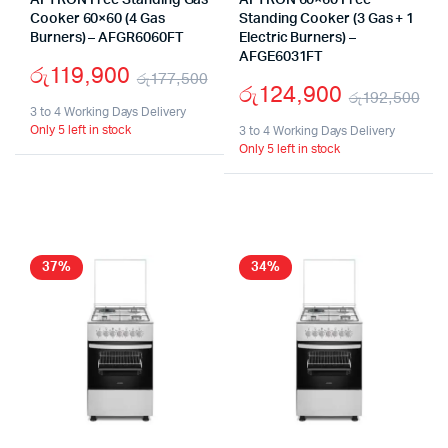
AFTRON Free Standing Gas
AFTRON 60×60 Free
Cooker 60×60 (4 Gas
Standing Cooker (3 Gas + 1
Burners) – AFGR6060FT
Electric Burners) –
AFGE6031FT
රු
119,900
රු
177,500
රු
124,900
රු
192,500
Original
Current
3 to 4 Working Days Delivery
Ori
Cu
Only 5 left in stock
price
price
3 to 4 Working Days Delivery
Only 5 left in stock
pr
pr
was:
is:
wa
is:
රු177,500.
රු119,900.
රු
රු
37%
34%