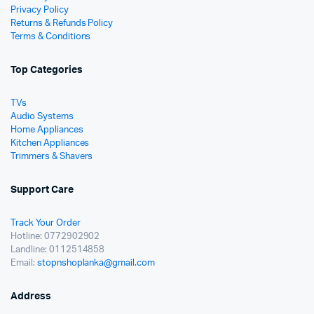
Privacy Policy
Returns & Refunds Policy
Terms & Conditions
Top Categories
TVs
Audio Systems
Home Appliances
Kitchen Appliances
Trimmers & Shavers
Support Care
Track Your Order
Hotline: 0772902902
Landline: 0112514858
Email:
stopnshoplanka@gmail.com
Address