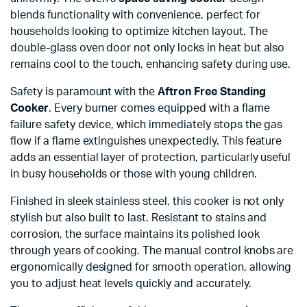
blends functionality with convenience, perfect for
households looking to optimize kitchen layout. The
double-glass oven door not only locks in heat but also
remains cool to the touch, enhancing safety during use.
Safety is paramount with the
Aftron Free Standing
Cooker
. Every burner comes equipped with a flame
failure safety device, which immediately stops the gas
flow if a flame extinguishes unexpectedly. This feature
adds an essential layer of protection, particularly useful
in busy households or those with young children.
Finished in sleek stainless steel, this cooker is not only
stylish but also built to last. Resistant to stains and
corrosion, the surface maintains its polished look
through years of cooking. The manual control knobs are
ergonomically designed for smooth operation, allowing
you to adjust heat levels quickly and accurately.