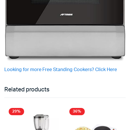
Looking for more Free Standing Cookers? Click Here
Related products
29%
36%