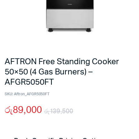
AFTRON Free Standing Cooker
50×50 (4 Gas Burners) –
AFGR5050FT
SKU:
Aftron_AFGR5050FT
රු
89,000
රු
139,500
Original
Current
price
price