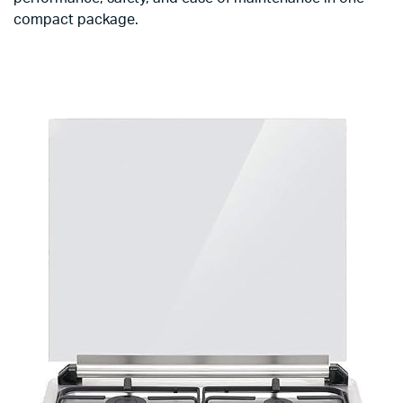
compact package.