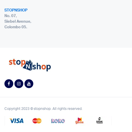
STOPNSHOP
No. 07,
Siebel Avenue,
Colombo 05.
Copyright 2023 © stopnshop. All rights reserved.