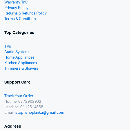
Warranty TnC
Privacy Policy
Returns & Refunds Policy
Terms & Conditions
Top Categories
TVs
Audio Systems
Home Appliances
Kitchen Appliances
Trimmers & Shavers
Support Care
Track Your Order
Hotline: 0772902902
Landline: 0112514858
Email:
stopnshoplanka@gmail.com
Address