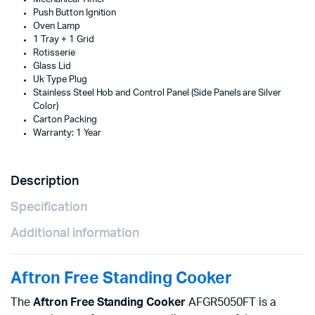
Push Button Ignition
Oven Lamp
1 Tray + 1 Grid
Rotisserie
Glass Lid
Uk Type Plug
Stainless Steel Hob and Control Panel (Side Panels are Silver
Color)
Carton Packing
Warranty: 1 Year
Description
Specification
Additional information
Aftron Free Standing Cooker
The
Aftron Free Standing Cooker
AFGR5050FT is a