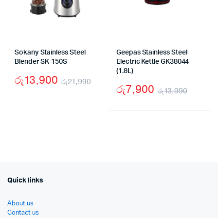
Sokany Stainless Steel
Geepas Stainless Steel
Blender SK-150S
Electric Kettle GK38044
(1.8L)
රු
13,900
රු
21,990
රු
7,900
රු
13,990
Original
Current
Origin
Curre
price
price
price
price
was:
is:
was:
is:
රු21,990.
රු13,900.
රු13,9
රු7,90
Quick links
About us
Contact us