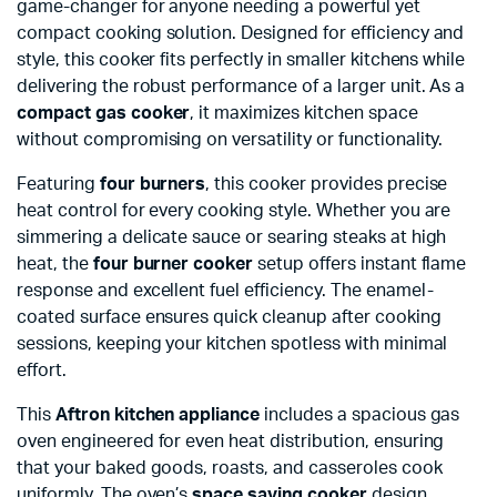
game-changer for anyone needing a powerful yet
compact cooking solution. Designed for efficiency and
style, this cooker fits perfectly in smaller kitchens while
delivering the robust performance of a larger unit. As a
compact gas cooker
, it maximizes kitchen space
without compromising on versatility or functionality.
Featuring
four burners
, this cooker provides precise
heat control for every cooking style. Whether you are
simmering a delicate sauce or searing steaks at high
heat, the
four burner cooker
setup offers instant flame
response and excellent fuel efficiency. The enamel-
coated surface ensures quick cleanup after cooking
sessions, keeping your kitchen spotless with minimal
effort.
This
Aftron kitchen appliance
includes a spacious gas
oven engineered for even heat distribution, ensuring
that your baked goods, roasts, and casseroles cook
uniformly. The oven’s
space saving cooker
design