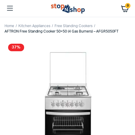
0
Home
Kitchen Appliances
Free Standing Cookers
AFTRON Free Standing Cooker 50×50 (4 Gas Burners) – AFGR5050FT
37%