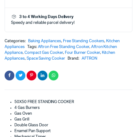
Burners)
-
3 to 4 Working Days Delivery
AFGR5050FT
Speedy and reliable parcel delivery!
quantity
Categories:
Baking Appliances
,
Free Standing Cookers
,
Kitchen
Appliances
Tags:
Aftron Free Standing Cooker
,
Aftron Kitchen
Appliance
,
Compact Gas Cooker
,
Four Burner Cooker
,
Kitchen
Appliances
,
Space Saving Cooker
Brand:
AFTRON
50X50 FREE STANDING COOKER
4 Gas Burners
Gas Oven
Gas Grill
Double Glass Door
Enamel Pan Support
Mechanical Timer