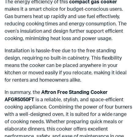
The energy efficiency of this
compact gas cooker
makes it a smart choice for budget-conscious users.
Gas burners heat up rapidly and use fuel effectively,
reducing cooking times and energy consumption. The
oven’s insulation and design further support efficient
cooking, minimizing heat loss and power usage.
Installation is hassle-free due to the free standing
design, requiring no built-in cabinetry. This flexibility
means the cooker can be placed anywhere in your
kitchen or moved easily if you relocate, making it ideal
for renters and homeowners alike.
In summary, the
Aftron Free Standing Cooker
AFGR5050FT
is a reliable, stylish, and space-efficient
cooking appliance. Combining the power of four burners
with a well-designed oven, it is suited for a wide range
of cooking needs. Whether preparing quick meals or
elaborate dinners, this cooker offers excellent
performance, safety, and ease of maintenance in one