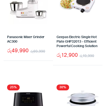
Panasonic Mixer Grinder
Geepas Electric Single Hot
AC300
Plate GHP32013 – Efficient
Powerful Cooking Solution
රු
49,990
රු
69,990
රු
12,900
රු
19,990
Original
Current
Origi
Curr
price
price
price
price
was:
is:
was:
is:
රු69,990.
රු49,990.
රු19
රු12
25%
30%