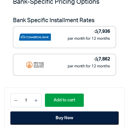
Bank-Specific Pricing Options
was:
is:
Bank Specific Installment Rates
රු139,500.
රු89,000.
රු
7,936
per month for 12 months
රු
7,862
per month for 12 months
AFTRON
Add to cart
Free
Standing
Cooker
Buy Now
50x50
(4
Gas