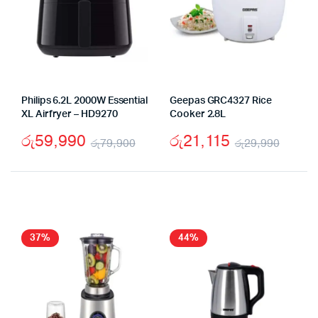
Philips 6.2L 2000W Essential
Geepas GRC4327 Rice
XL Airfryer – HD9270
Cooker 2.8L
රු
59,990
රු
21,115
රු
79,900
රු
29,990
Original
Current
Origi
Curre
price
price
price
price
was:
is:
was:
is:
රු79,900.
රු59,990.
රු29,
රු21,
37%
44%