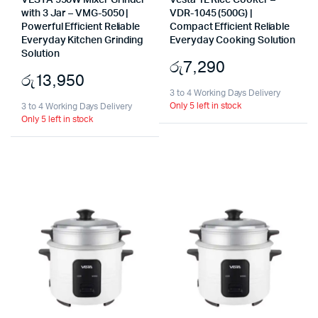
VESTA 550W Mixer Grinder
Vesta 1L Rice Cooker –
with 3 Jar – VMG-5050 |
VDR-1045 (500G) |
Powerful Efficient Reliable
Compact Efficient Reliable
Everyday Kitchen Grinding
Everyday Cooking Solution
Solution
රු
7,290
රු
13,950
3 to 4 Working Days Delivery
Only 5 left in stock
3 to 4 Working Days Delivery
Only 5 left in stock