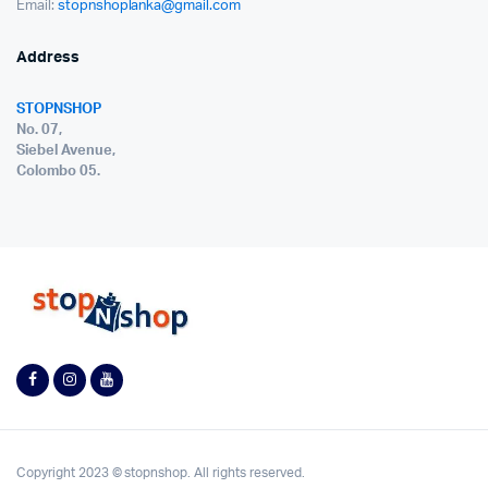
Email:
stopnshoplanka@gmail.com
Address
STOPNSHOP
No. 07,
Siebel Avenue,
Colombo 05.
Copyright 2023 © stopnshop. All rights reserved.