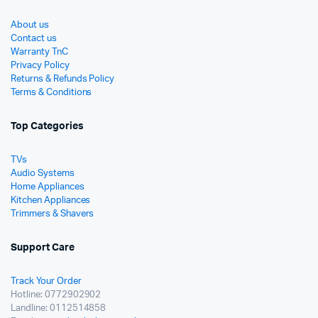
About us
Contact us
Warranty TnC
Privacy Policy
Returns & Refunds Policy
Terms & Conditions
Top Categories
TVs
Audio Systems
Home Appliances
Kitchen Appliances
Trimmers & Shavers
Support Care
Track Your Order
Hotline: 0772902902
Landline: 0112514858