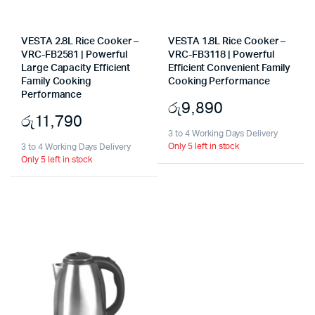
VESTA 2.8L Rice Cooker –
VESTA 1.8L Rice Cooker –
VRC-FB2581 | Powerful
VRC-FB3118 | Powerful
Large Capacity Efficient
Efficient Convenient Family
Family Cooking
Cooking Performance
Performance
රු
9,890
රු
11,790
3 to 4 Working Days Delivery
Only 5 left in stock
3 to 4 Working Days Delivery
Only 5 left in stock