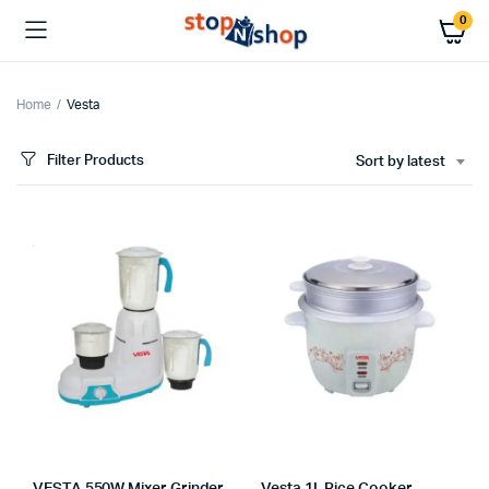
0
Home
Vesta
Filter Products
Sort by latest
x
ce
ce