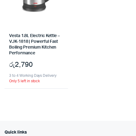
Vesta 1.8L Electric Kettle –
VJK-1818 | Powerful Fast
Boiling Premium Kitchen
Performance
රු
2,790
3 to 4 Working Days Delivery
Only 5 left in stock
Quick links