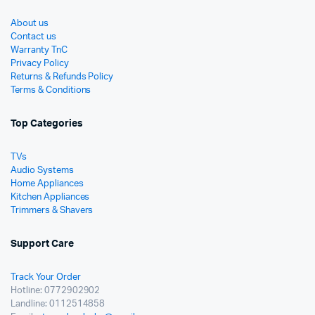
About us
Contact us
Warranty TnC
Privacy Policy
Returns & Refunds Policy
Terms & Conditions
Top Categories
TVs
Audio Systems
Home Appliances
Kitchen Appliances
Trimmers & Shavers
Support Care
Track Your Order
Hotline: 0772902902
Landline: 0112514858