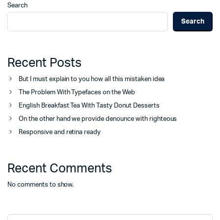
Search
Search
Recent Posts
But I must explain to you how all this mistaken idea
The Problem With Typefaces on the Web
English Breakfast Tea With Tasty Donut Desserts
On the other hand we provide denounce with righteous
Responsive and retina ready
Recent Comments
No comments to show.