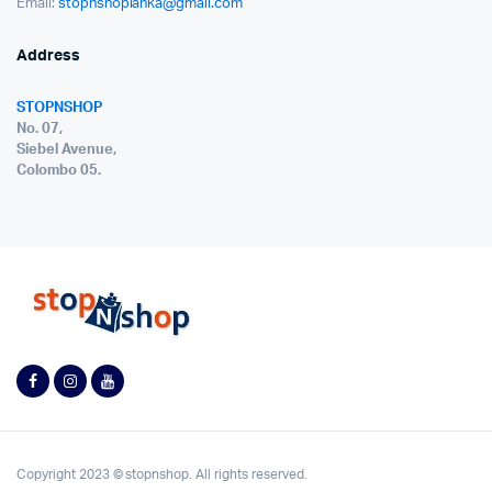
Email:
stopnshoplanka@gmail.com
Address
STOPNSHOP
No. 07,
Siebel Avenue,
Colombo 05.
Copyright 2023 © stopnshop. All rights reserved.