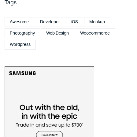
Tags
Awesome
Develeper
iOS
Mockup
Photography
Web Design
Woocommerce
Wordpress