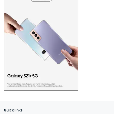
Quick links