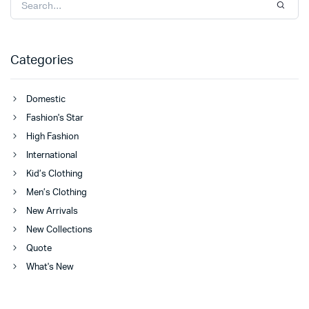
Categories
Domestic
Fashion's Star
High Fashion
International
Kid’s Clothing
Men’s Clothing
New Arrivals
New Collections
Quote
What's New