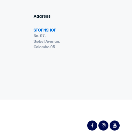
Address
STOPNSHOP
No. 07,
Siebel Avenue,
Colombo 05.