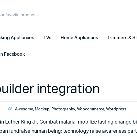
king Appliances
TVs
Home Appliances
Trimmers & S
on Facebook
ilder integration
s
Awesome
,
Mockup
,
Photography
,
Woocommerce
,
Wordpress
n Luther King Jr. Combat malaria, mobilize lasting change bil
urban fundraise human being; technology raise awareness part