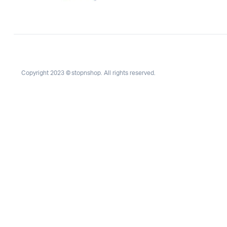
Copyright 2023 © stopnshop. All rights reserved.