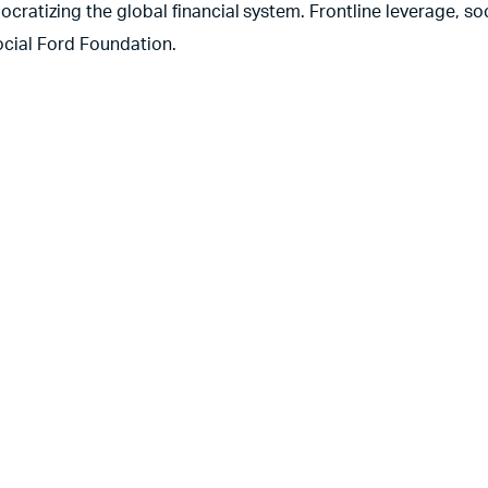
ratizing the global financial system. Frontline leverage, soc
ocial Ford Foundation.