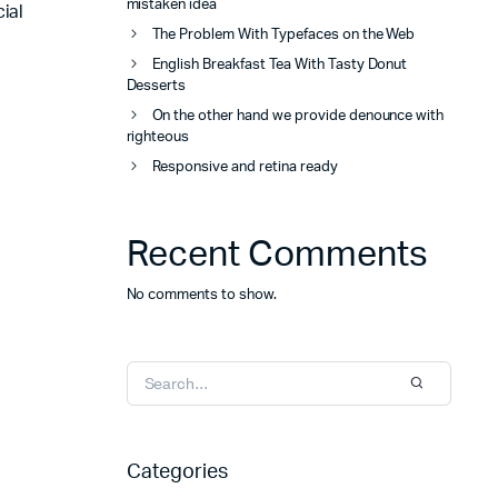
mistaken idea
ial
The Problem With Typefaces on the Web
English Breakfast Tea With Tasty Donut
Desserts
On the other hand we provide denounce with
righteous
Responsive and retina ready
Recent Comments
No comments to show.
Categories