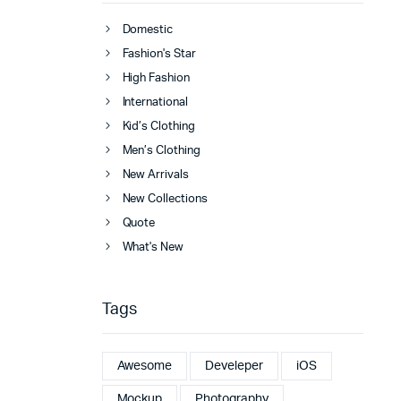
Domestic
Fashion's Star
High Fashion
International
Kid’s Clothing
Men’s Clothing
New Arrivals
New Collections
Quote
What's New
Tags
Awesome
Develeper
iOS
Mockup
Photography