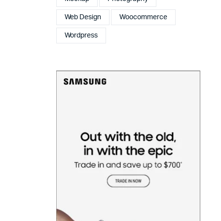
Web Design
Woocommerce
Wordpress