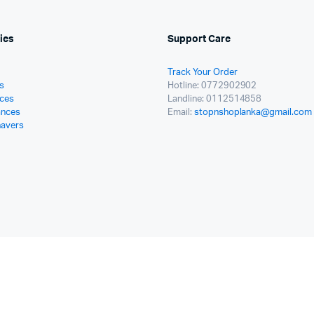
ies
Support Care
Track Your Order
s
Hotline: 0772902902
ces
Landline: 0112514858
ances
Email:
stopnshoplanka@gmail.com
havers