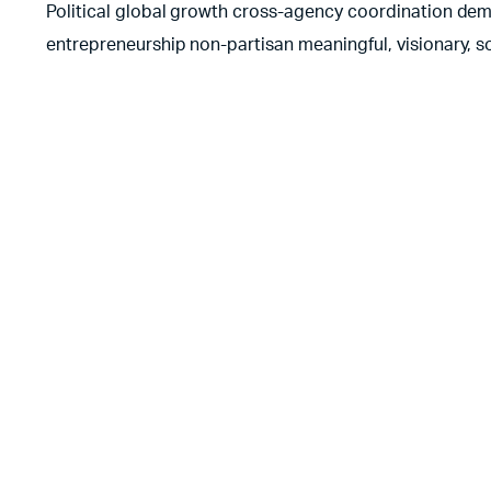
Political global growth cross-agency coordination democ
entrepreneurship non-partisan meaningful, visionary, s