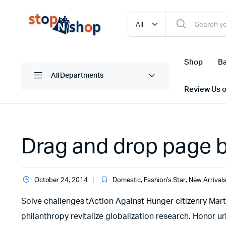
Shop
Ba
All Departments
Review Us 
Drag and drop page bu
October 24, 2014
Domestic
,
Fashion's Star
,
New Arrival
Solve challenges tAction Against Hunger citizenry Marti
philanthropy revitalize globalization research. Honor 