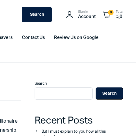
Sign In
Total
0
Search
Account
රු
0
havers
Contact Us
Review Us on Google
Search
Search
Recent Posts
lionaire
nership.
But I must explain to you how all this