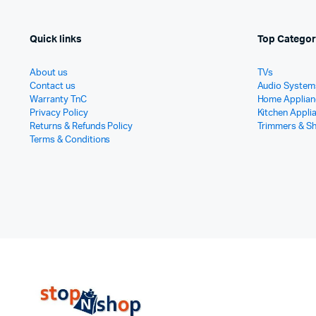
Quick links
Top Categor
About us
TVs
Contact us
Audio System
Warranty TnC
Home Applian
Privacy Policy
Kitchen Appli
Returns & Refunds Policy
Trimmers & S
Terms & Conditions