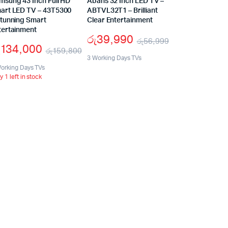
msung 43 Inch Full HD
Abans 32 Inch LED TV –
art LED TV – 43T5300
ABTVL32T1 – Brilliant
Stunning Smart
Clear Entertainment
tertainment
රු
39,990
රු
56,999
134,000
රු
159,800
3 Working Days TVs
orking Days TVs
y 1 left in stock