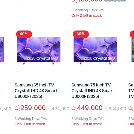
රු
249,990
3 Working Days TVs
Only 2 left in stock
40%
30%
Samsung 65 Inch TV
Samsung 75 Inch TV
Sa
 –
Crystal UHD 4K Smart –
Crystal UHD 4K Smart –
TV
U8000F (2025)
U8000F (2025)
TV
රු
259,000
රු
449,000
රු
7,500
රු
424,990
රු
634,990
3 Working Days TVs
3 Working Days TVs
3 W
Only 1 left in stock
Only 1 left in stock
Onl