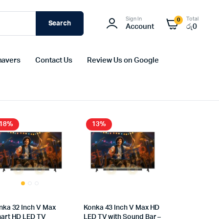
Sign In
Total
0
Search
Account
රු
0
havers
Contact Us
Review Us on Google
18%
13%
nka 32 Inch V Max
Konka 43 Inch V Max HD
art HD LED TV
LED TV with Sound Bar –