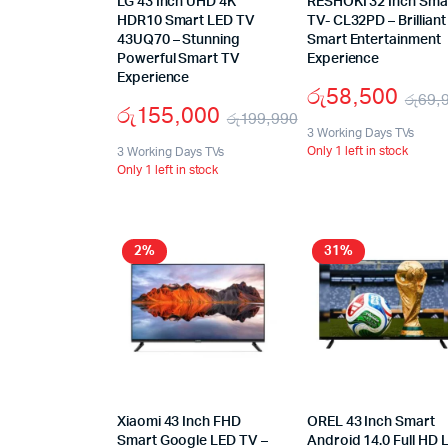
LG 43 Inch UHD 4K
RESHOKI 32 Inch Sma
HDR10 Smart LED TV
TV- CL32PD – Brilliant
43UQ70 – Stunning
Smart Entertainment
Powerful Smart TV
Experience
Experience
රු
58,500
රු
69,
රු
155,000
රු
199,990
3 Working Days TVs
Only 1 left in stock
3 Working Days TVs
Only 1 left in stock
2%
31%
Xiaomi 43 Inch FHD
OREL 43 Inch Smart
Smart Google LED TV –
Android 14.0 Full HD 