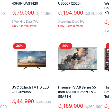
43FUF-UAS1420
U8000F (2025)
We
So
රු
79,000
රු
194,900
990
රු
112,950
රු
314,900
KD
රු
3 Working Days TVs
3 Working Days TVs
Only 5 left in stock
Only 1 left in stock
3 W
36%
30%
JVC 32 Inch TV HD LED
Hisense TV A6 Series 55
Hi
– LT-32N355
Inch 4K UHD Smart TV –
Sm
55A61H
Te
රු
44,990
රු
69,990
රු
189,000
රු
,990
රු
269,990