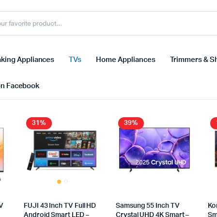
king Appliances
TVs
Home Appliances
Trimmers & S
on Facebook
31%
39%
V
FUJI 43 Inch TV Full HD
Samsung 55 Inch TV
Ko
Android Smart LED –
Crystal UHD 4K Smart –
Sm