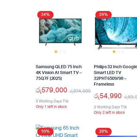
34%
39%
Samsung QLED 75 Inch
Philips 32 Inch Googl
4K Vision AI Smart TV –
Smart LED TV
75Q7F (2025)
32PHT6509/98 –
Frameless
රු
579,000
රු
874,900
රු
54,990
රු
89,
3 Working Days TVs
Only 1 left in stock
3 Working Days TVs
Only 2 left in stock
10%
28%