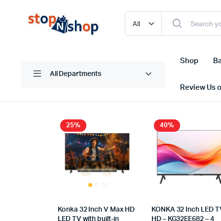
Shop
Ba
All Departments
Review Us 
25%
40%
Konka 32 Inch V Max HD
KONKA 32 Inch LED T
LED TV with built-in
HD – KG32EE682 – 4