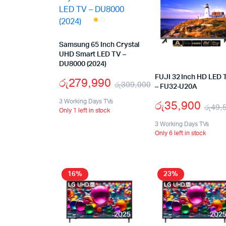
Samsung 65 Inch Crystal
UHD Smart LED TV –
DU8000 (2024)
FUJI 32 Inch HD LED 
රු
279,990
රු
309,000
– FU32-U20A
රු
35,900
3 Working Days TVs
රු
49,
Only 1 left in stock
3 Working Days TVs
Only 6 left in stock
16%
23%