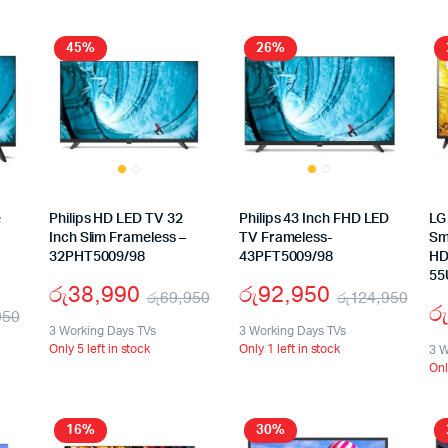
45%
26%
e
Philips HD LED TV 32
Philips 43 Inch FHD LED
LG
Inch Slim Frameless –
TV Frameless-
Sm
32PHT5009/98
43PFT5009/98
HD
55
රු
38,990
රු
92,950
රු
69,950
රු
124,950
රු
950
3 Working Days TVs
3 Working Days TVs
Only 5 left in stock
Only 1 left in stock
3 W
Onl
16%
30%