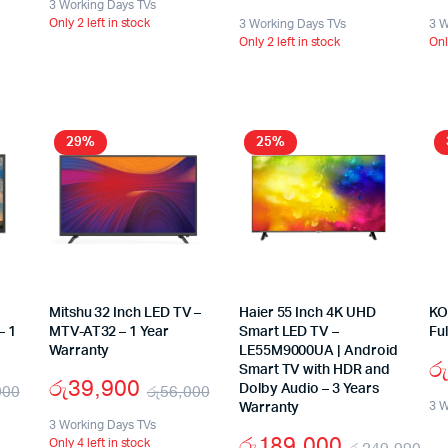
3 Working Days TVs
Only 2 left in stock
3 Working Days TVs
3 W
Only 2 left in stock
Onl
29%
25%
Mitshu 32 Inch LED TV –
Haier 55 Inch 4K UHD
KO
– 1
MTV-AT32 – 1 Year
Smart LED TV –
Fu
Warranty
LE55M9000UA | Android
රු
Smart TV with HDR and
රු
39,900
900
රු
56,000
Dolby Audio – 3 Years
3 W
Warranty
3 Working Days TVs
රු
189,000
Only 4 left in stock