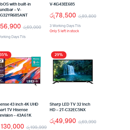
bOS with built-in
V-KG43EE685
undbar – V-
රු
78,500
G32YR685ANT
රු
89,800
56,900
3 Working Days TVs
රු
69,000
Only 5 left in stock
orking Days TVs
35%
29%
sense 43 inch 4K UHD
Sharp LED TV 32 Inch
art TV Hisense
HD – 2T-C32EC5NX
levision – 43A61K
රු
49,990
රු
69,990
130,000
රු
199,999