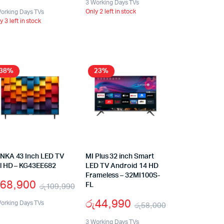
3 Working Days TVs
Only 2 left in stock
orking Days TVs
y 3 left in stock
38%
23%
NKA 43 Inch LED TV
MI Plus 32 inch Smart
ll HD – KG43EE682
LED TV Android 14 HD
Frameless – 32MI100S-
68,900
රු
109,990
FL
රු
44,990
orking Days TVs
රු
58,000
3 Working Days TVs