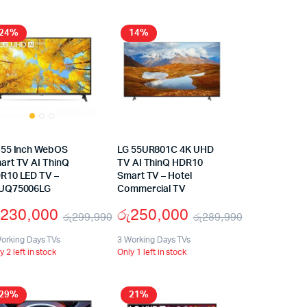
24%
14%
 55 Inch WebOS
LG 55UR801C 4K UHD
art TV AI ThinQ
TV AI ThinQ HDR10
R10 LED TV –
Smart TV – Hotel
UQ75006LG
Commercial TV
230,000
රු
250,000
රු
299,990
රු
289,990
orking Days TVs
3 Working Days TVs
y 2 left in stock
Only 1 left in stock
29%
21%