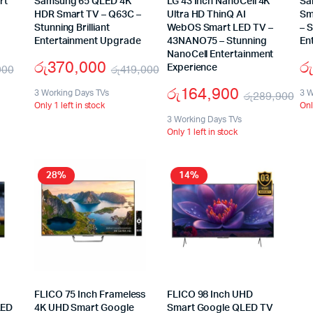
rt
Samsung 65 QLED 4K
LG 43 Inch NanoCell 4K
Sa
HDR Smart TV – Q63C –
Ultra HD ThinQ AI
Sm
Stunning Brilliant
WebOS Smart LED TV –
– 
Entertainment Upgrade
43NANO75 – Stunning
En
NanoCell Entertainment
රු
370,000
රු
900
රු
419,000
Experience
රු
164,900
3 Working Days TVs
3 W
රු
289,900
Only 1 left in stock
Onl
3 Working Days TVs
Only 1 left in stock
28%
14%
FLICO 75 Inch Frameless
FLICO 98 Inch UHD
LED
4K UHD Smart Google
Smart Google QLED TV