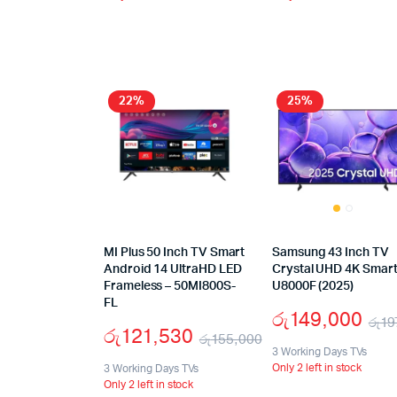
22%
25%
MI Plus 50 Inch TV Smart
Samsung 43 Inch TV
Android 14 UltraHD LED
Crystal UHD 4K Smart
Frameless – 50MI800S-
U8000F (2025)
FL
රු
149,000
රු
19
රු
121,530
රු
155,000
3 Working Days TVs
Only 2 left in stock
3 Working Days TVs
Only 2 left in stock