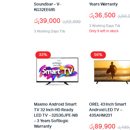
Soundbar – V-
Years Warranty
KG32EE685
රු
36,500
රු
59,
රු
39,000
රු
52,000
3 Working Days TVs
Only 9 left in stock
3 Working Days TVs
33%
56%
Maxmo Android Smart
OREL 43 Inch Smart
TV 32 Inch HD Ready
Android LED TV –
LED TV – 32S30JPE-NB
43SAHM231
– 3 Years Softlogic
රු
89,900
Warranty
රු
199