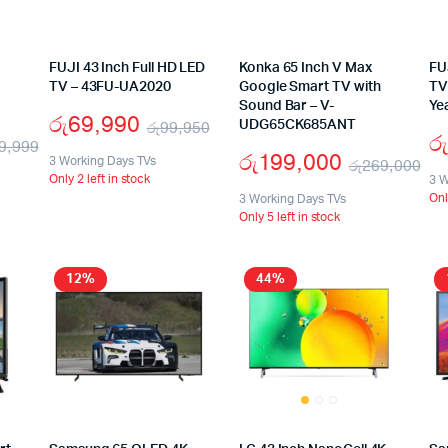
FUJI 43 Inch Full HD LED
Konka 65 Inch V Max
FU
TV – 43FU-UA2020
Google Smart TV with
TV
Sound Bar – V-
Ye
රු
69,990
රු
99,950
UDG65CK685ANT
රු
9,999
රු
199,000
3 Working Days TVs
රු
269,000
Only 2 left in stock
3 W
Onl
3 Working Days TVs
Only 5 left in stock
12%
44%