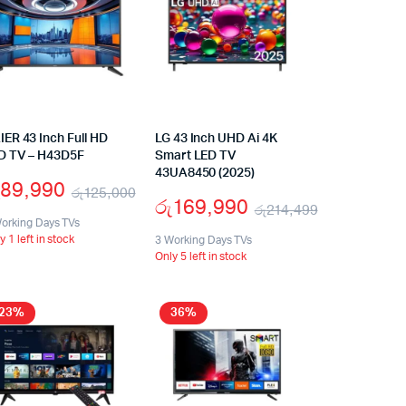
IER 43 Inch Full HD
LG 43 Inch UHD Ai 4K
D TV – H43D5F
Smart LED TV
43UA8450 (2025)
89,990
රු
125,000
රු
169,990
රු
214,499
orking Days TVs
y 1 left in stock
3 Working Days TVs
Only 5 left in stock
23%
36%