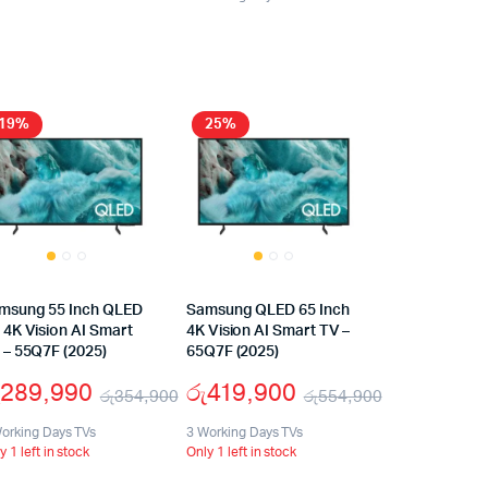
19%
25%
msung 55 Inch QLED
Samsung QLED 65 Inch
 4K Vision AI Smart
4K Vision AI Smart TV –
 – 55Q7F (2025)
65Q7F (2025)
289,990
රු
419,900
රු
354,900
රු
554,900
orking Days TVs
3 Working Days TVs
y 1 left in stock
Only 1 left in stock