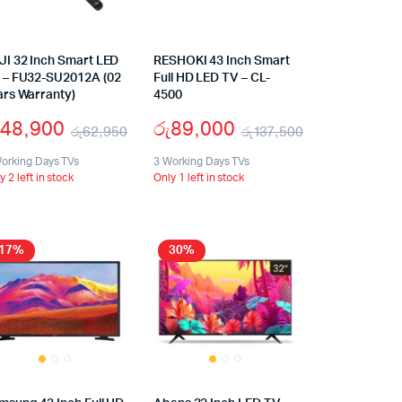
JI 32 Inch Smart LED
RESHOKI 43 Inch Smart
 – FU32-SU2012A (02
Full HD LED TV – CL-
ars Warranty)
4500
48,900
රු
89,000
රු
62,950
රු
137,500
orking Days TVs
3 Working Days TVs
y 2 left in stock
Only 1 left in stock
17%
30%