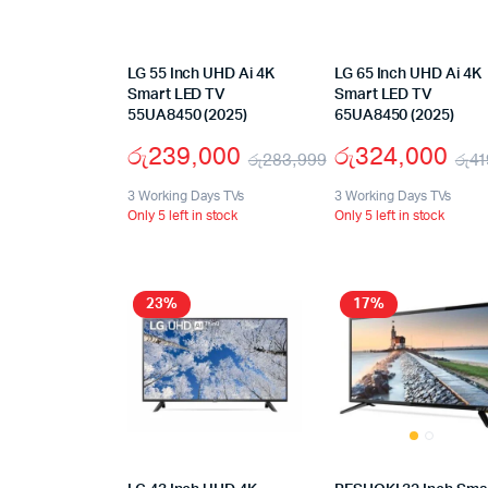
LG 55 Inch UHD Ai 4K
LG 65 Inch UHD Ai 4K
Smart LED TV
Smart LED TV
55UA8450 (2025)
65UA8450 (2025)
රු
239,000
රු
324,000
රු
283,999
රු
41
3 Working Days TVs
3 Working Days TVs
Only 5 left in stock
Only 5 left in stock
23%
17%