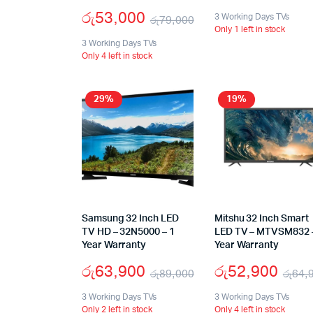
රු
53,000
3 Working Days TVs
රු
79,000
Only 1 left in stock
3 Working Days TVs
Only 4 left in stock
29%
19%
Samsung 32 Inch LED
Mitshu 32 Inch Smart
TV HD – 32N5000 – 1
LED TV – MTVSM832 
Year Warranty
Year Warranty
රු
63,900
රු
52,900
රු
89,000
රු
64,
3 Working Days TVs
3 Working Days TVs
Only 2 left in stock
Only 4 left in stock