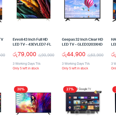
TV
Evvoli 43 Inch Full HD
Geepas 32 Inch Clear HD
HA
LED TV – 43EVLED7-FL
LED TV – GLED3203XHD
LE
රු
79,000
රු
44,900
රු
500
රු
93,900
රු
63,900
3 Working Days TVs
3 Working Days TVs
3 W
Only 5 left in stock
Only 5 left in stock
Onl
30%
27%