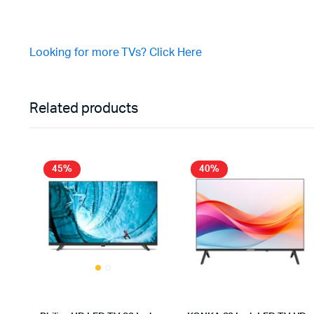
Looking for more TVs? Click Here
Related products
45%
40%