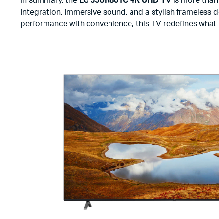
In summary, the
LG 55UR801C 4K UHD TV
is more than 
integration, immersive sound, and a stylish frameless d
performance with convenience, this TV redefines what 