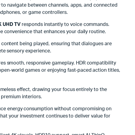
asy to navigate between channels, apps, and connected
eadphones, or game controllers.
K UHD TV
responds instantly to voice commands.
ee convenience that enhances your daily routine.
 content being played, ensuring that dialogues are
ete sensory experience.
sures smooth, responsive gameplay. HDR compatibility
pen-world games or enjoying fast-paced action titles,
ameless effect, drawing your focus entirely to the
d premium interiors.
uce energy consumption without compromising on
that your investment continues to deliver value for