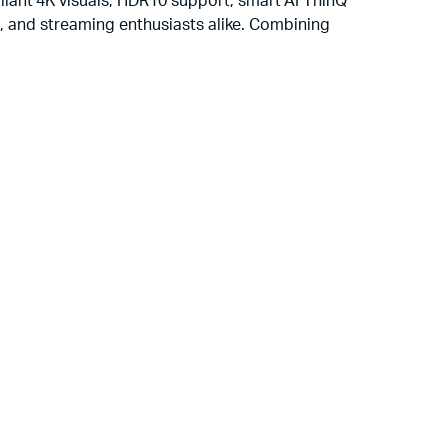
lliant 4K visuals, HDR10 support, smart AI ThinQ
rs, and streaming enthusiasts alike. Combining