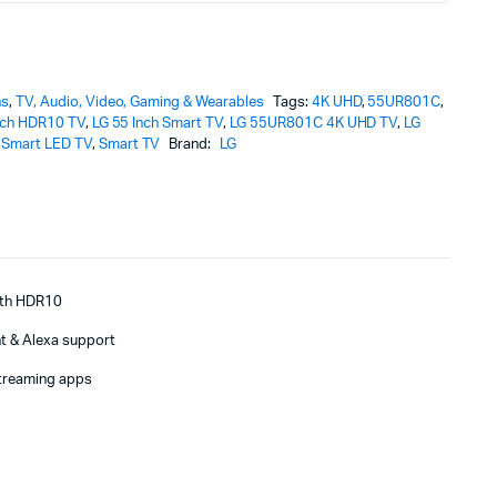
ns
,
TV, Audio, Video, Gaming & Wearables
Tags:
4K UHD
,
55UR801C
,
nch HDR10 TV
,
LG 55 Inch Smart TV
,
LG 55UR801C 4K UHD TV
,
LG
Smart LED TV
,
Smart TV
Brand:
LG
with HDR10
t & Alexa support
treaming apps