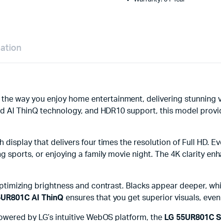
mation
 the way you enjoy home entertainment, delivering stunning v
nced AI ThinQ technology, and HDR10 support, this model prov
h display that delivers four times the resolution of Full HD. 
 sports, or enjoying a family movie night. The 4K clarity enhan
optimizing brightness and contrast. Blacks appear deeper, wh
5UR801C AI ThinQ
ensures that you get superior visuals, even
Powered by LG’s intuitive WebOS platform, the
LG 55UR801C S