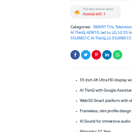
Smart
This item is low in stock.
TV
Item(s) left: 1
-
Hotel
Commercial
Categories:
SMART TVs
,
Televisio
TV
AI ThinQ
,
HDR10
,
led tv
,
LG
,
LG 55 I
quantity
55UR801C AI ThinQ
,
LG 55UR801C 
55 Inch 4K Ultra HD display 
AI ThinQ with Google Assistan
WebOS Smart platform with s
Frameless, slim profile design
AI Sound for immersive audio
Warranty: 01 Year