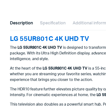
Description
Specification
Additional infor
LG 55UR801C 4K UHD TV
The
LG 55UR801C 4K UHD TV
is designed to transform
package. With its Ultra High Definition display, adva
intelligence, and style.
At the heart of the
LG 55UR801C 4K UHD TV
is a 55-inc
whether you are streaming your favorite series, watching
experience that brings you closer to the action.
The HDR10 feature further elevates picture quality by 
intensity. For cinematic experiences at home, the
LG 5
This television also doubles as a powerful smart hub. 