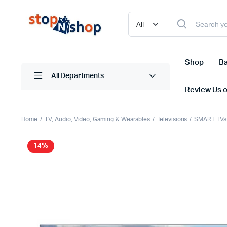
Shop
Ba
All Departments
Review Us 
Home
TV, Audio, Video, Gaming & Wearables
Televisions
SMART TVs
14%