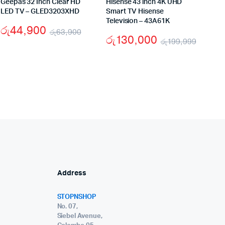
Geepas 32 Inch Clear HD
Hisense 43 inch 4K UHD
LED TV – GLED3203XHD
Smart TV Hisense
Television – 43A61K
රු
44,900
රු
63,900
රු
130,000
රු
199,999
Original
Current
nal
ent
Origin
Curre
price
price
e
e
price
price
was:
is:
was:
is:
රු63,900.
රු44,900.
,900.
,900.
රු199
රු130
Address
STOPNSHOP
No. 07,
Siebel Avenue,