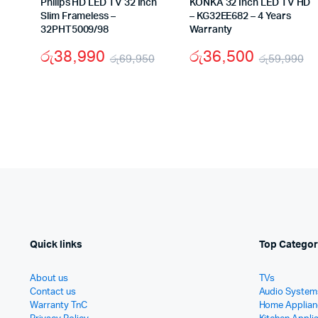
Philips HD LED TV 32 Inch
KONKA 32 Inch LED TV HD
Slim Frameless –
– KG32EE682 – 4 Years
32PHT5009/98
Warranty
රු
38,990
රු
36,500
රු
69,950
රු
59,990
Original
Current
Or
Cu
price
price
pr
pr
was:
is:
w
is
රු69,950.
රු38,990.
රු
රු
Quick links
Top Categor
About us
TVs
Contact us
Audio System
Warranty TnC
Home Applian