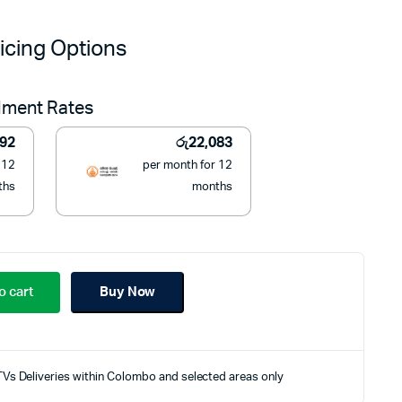
price
price
icing Options
was:
is:
llment Rates
රු289,990.
රු250,000.
292
රු
22,083
 12
per month for 12
ths
months
o cart
Buy Now
TVs Deliveries within Colombo and selected areas only