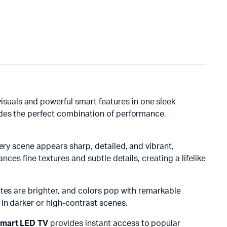
isuals and powerful smart features in one sleek
ides the perfect combination of performance,
Every scene appears sharp, detailed, and vibrant,
ces fine textures and subtle details, creating a lifelike
ites are brighter, and colors pop with remarkable
 in darker or high-contrast scenes.
mart LED TV
provides instant access to popular