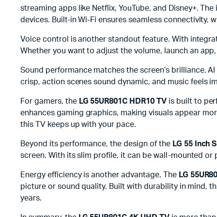
streaming apps like Netflix, YouTube, and Disney+. The
devices. Built-in Wi-Fi ensures seamless connectivity,
Voice control is another standout feature. With integr
Whether you want to adjust the volume, launch an app, 
Sound performance matches the screen’s brilliance. AI 
crisp, action scenes sound dynamic, and music feels i
For gamers, the
LG 55UR801C HDR10 TV
is built to p
enhances gaming graphics, making visuals appear more 
this TV keeps up with your pace.
Beyond its performance, the design of the
LG 55 Inch 
screen. With its slim profile, it can be wall-mounted or
Energy efficiency is another advantage. The
LG 55UR80
picture or sound quality. Built with durability in mind,
years.