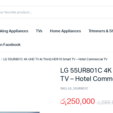
king Appliances
TVs
Home Appliances
Trimmers & S
on Facebook
LG 55UR801C 4K UHD TV AI ThinQ HDR10 Smart TV – Hotel Commercial TV
LG 55UR801C 4K 
TV – Hotel Comme
SKU:
LG_55UR801C
රු
250,000
රු
289,