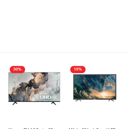
30%
19%