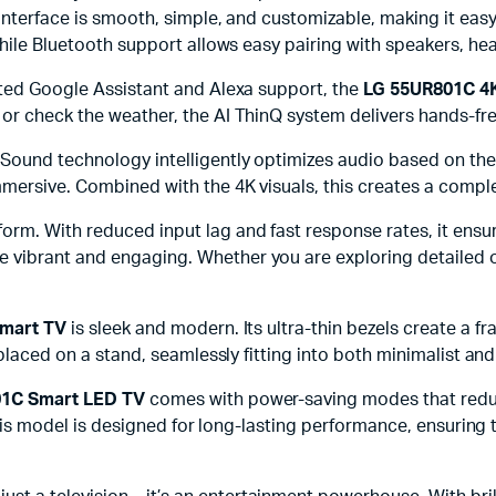
 interface is smooth, simple, and customizable, making it e
 while Bluetooth support allows easy pairing with speakers, h
ated Google Assistant and Alexa support, the
LG 55UR801C 4
or check the weather, the AI ThinQ system delivers hands-fr
Sound technology intelligently optimizes audio based on the
mmersive. Combined with the 4K visuals, this creates a compl
erform. With reduced input lag and fast response rates, it en
vibrant and engaging. Whether you are exploring detailed o
Smart TV
is sleek and modern. Its ultra-thin bezels create a fr
 placed on a stand, seamlessly fitting into both minimalist an
1C Smart LED TV
comes with power-saving modes that red
 this model is designed for long-lasting performance, ensuring 