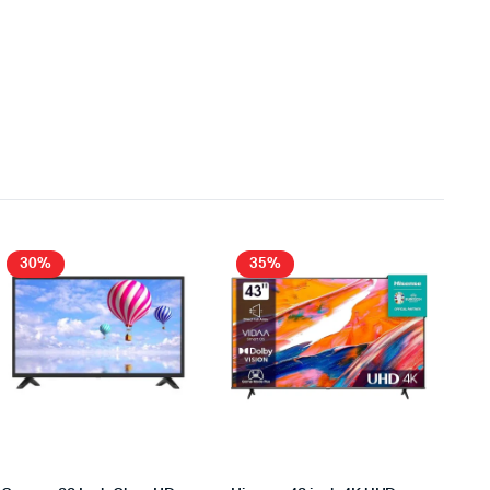
30%
35%