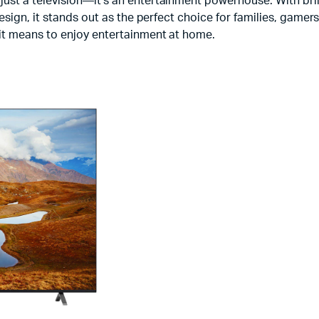
just a television—it’s an entertainment powerhouse. With bri
esign, it stands out as the perfect choice for families, game
it means to enjoy entertainment at home.