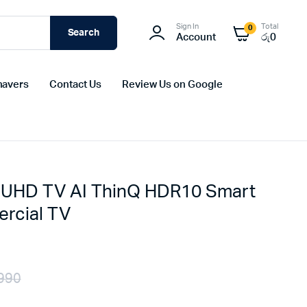
Sign In
Total
0
Search
Account
රු
0
havers
Contact Us
Review Us on Google
UHD TV AI ThinQ HDR10 Smart
rcial TV
990
Original
Current