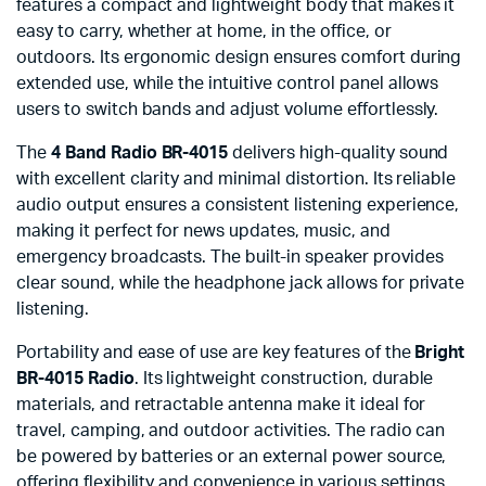
features a compact and lightweight body that makes it
easy to carry, whether at home, in the office, or
outdoors. Its ergonomic design ensures comfort during
extended use, while the intuitive control panel allows
users to switch bands and adjust volume effortlessly.
The
4 Band Radio BR-4015
delivers high-quality sound
with excellent clarity and minimal distortion. Its reliable
audio output ensures a consistent listening experience,
making it perfect for news updates, music, and
emergency broadcasts. The built-in speaker provides
clear sound, while the headphone jack allows for private
listening.
Portability and ease of use are key features of the
Bright
BR-4015 Radio
. Its lightweight construction, durable
materials, and retractable antenna make it ideal for
travel, camping, and outdoor activities. The radio can
be powered by batteries or an external power source,
offering flexibility and convenience in various settings.