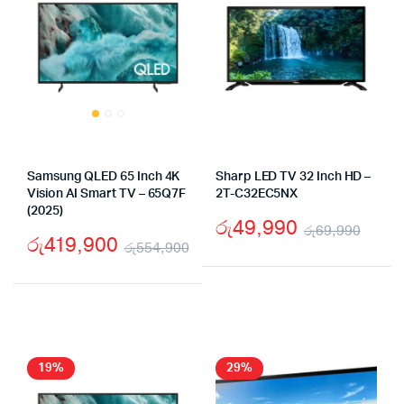
Samsung QLED 65 Inch 4K
Sharp LED TV 32 Inch HD –
Vision AI Smart TV – 65Q7F
2T-C32EC5NX
(2025)
රු
49,990
රු
69,990
රු
419,900
රු
554,900
Origi
Curr
Original
Current
pric
pric
price
price
was:
is:
was:
is:
රු69
රු49
රු554,900.
රු419,900.
19%
29%