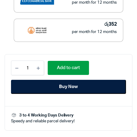
per month for 12 months
රු
352
per month for 12 months
Bright
Add to cart
Radio
4
Band
Buy Now
BR-
4015
quantity
3 to 4 Working Days Delivery
Speedy and reliable parcel delivery!