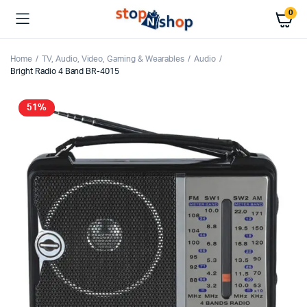
0
Home
TV, Audio, Video, Gaming & Wearables
Audio
Bright Radio 4 Band BR-4015
51%