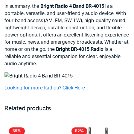
In summary, the
Bright Radio 4 Band BR-4015
is a
portable, versatile, and user-friendly audio device. With
four-band access (AM, FM, SW, LW), high-quality sound,
lightweight design, durable construction, and flexible
power options, it offers an excellent listening experience
for music, news, and emergency broadcasts. Whether at
home or on the go, the
Bright BR-4015 Radio
is a
reliable and essential companion for clear, enjoyable
audio anytime.
Looking for more Radios? Click Here
Related products
39%
52%