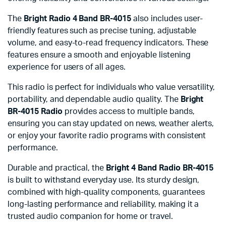
The
Bright Radio 4 Band BR-4015
also includes user-
friendly features such as precise tuning, adjustable
volume, and easy-to-read frequency indicators. These
features ensure a smooth and enjoyable listening
experience for users of all ages.
This radio is perfect for individuals who value versatility,
portability, and dependable audio quality. The
Bright
BR-4015 Radio
provides access to multiple bands,
ensuring you can stay updated on news, weather alerts,
or enjoy your favorite radio programs with consistent
performance.
Durable and practical, the
Bright 4 Band Radio BR-4015
is built to withstand everyday use. Its sturdy design,
combined with high-quality components, guarantees
long-lasting performance and reliability, making it a
trusted audio companion for home or travel.