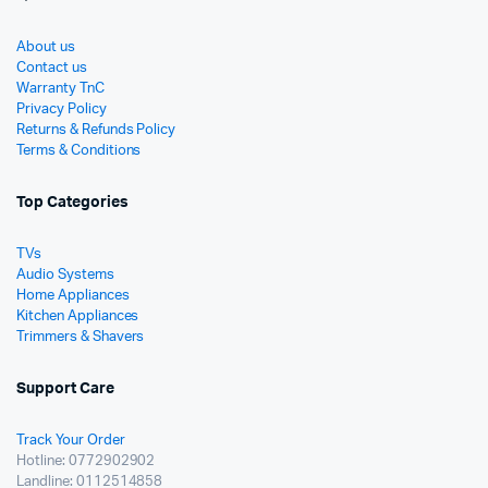
About us
Contact us
Warranty TnC
Privacy Policy
Returns & Refunds Policy
Terms & Conditions
Top Categories
TVs
Audio Systems
Home Appliances
Kitchen Appliances
Trimmers & Shavers
Support Care
Track Your Order
Hotline: 0772902902
Landline: 0112514858