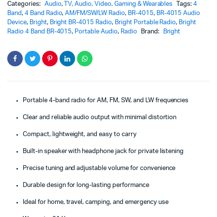
Categories:
Audio
,
TV, Audio, Video, Gaming & Wearables
Tags:
4
Band
,
4 Band Radio
,
AM/FM/SW/LW Radio
,
BR-4015
,
BR-4015 Audio
Device
,
Bright
,
Bright BR-4015 Radio
,
Bright Portable Radio
,
Bright
Radio 4 Band BR-4015
,
Portable Audio
,
Radio
Brand:
Bright
Portable 4-band radio for AM, FM, SW, and LW frequencies
Clear and reliable audio output with minimal distortion
Compact, lightweight, and easy to carry
Built-in speaker with headphone jack for private listening
Precise tuning and adjustable volume for convenience
Durable design for long-lasting performance
Ideal for home, travel, camping, and emergency use