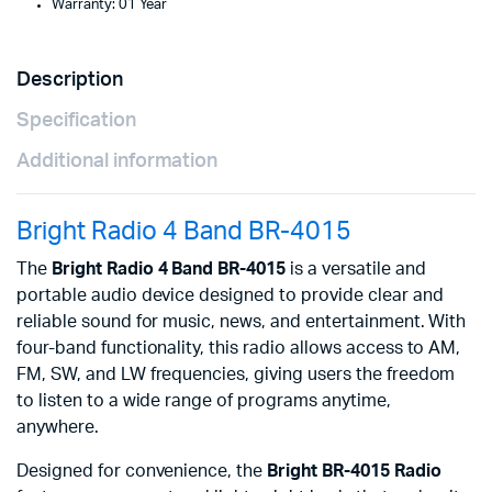
Warranty: 01 Year
Description
Specification
Additional information
Bright Radio 4 Band BR-4015
The
Bright Radio 4 Band BR-4015
is a versatile and
portable audio device designed to provide clear and
reliable sound for music, news, and entertainment. With
four-band functionality, this radio allows access to AM,
FM, SW, and LW frequencies, giving users the freedom
to listen to a wide range of programs anytime,
anywhere.
Designed for convenience, the
Bright BR-4015 Radio