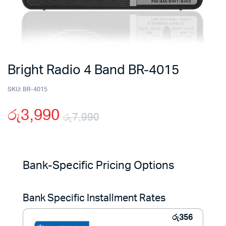
Bright Radio 4 Band BR-4015
SKU:
BR-4015
රු
3,990
රු
7,990
Original
Current
price
price
Bank-Specific Pricing Options
was:
is:
Bank Specific Installment Rates
රු7,990.
රු3,990.
රු
356