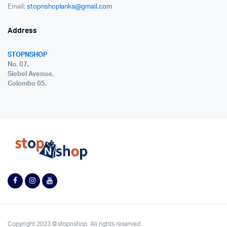
Email:
stopnshoplanka@gmail.com
Address
STOPNSHOP
No. 07,
Siebel Avenue,
Colombo 05.
Copyright 2023 © stopnshop. All rights reserved.