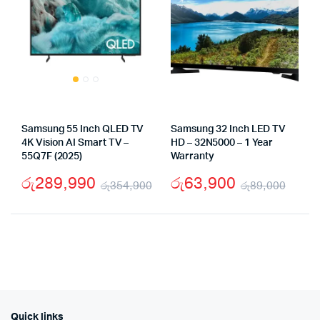
Samsung 55 Inch QLED TV
Samsung 32 Inch LED TV
4K Vision AI Smart TV –
HD – 32N5000 – 1 Year
55Q7F (2025)
Warranty
රු
289,990
රු
63,900
රු
354,900
රු
89,000
Original
Current
Origi
Curr
price
price
pric
pric
was:
is:
was:
is:
රු354,900.
රු289,990.
රු89
රු63
Quick links