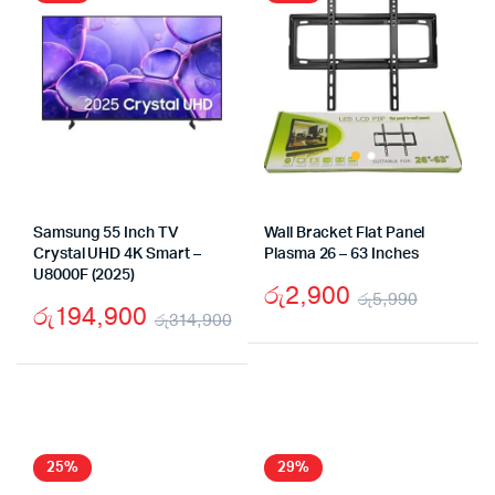
Samsung 55 Inch TV
Wall Bracket Flat Panel
Crystal UHD 4K Smart –
Plasma 26 – 63 Inches
U8000F (2025)
රු
2,900
රු
5,990
රු
194,900
රු
314,900
Origina
Curren
Original
Current
price
price
price
price
was:
is:
was:
is:
රු5,99
රු2,90
රු314,900.
රු194,900.
25%
29%