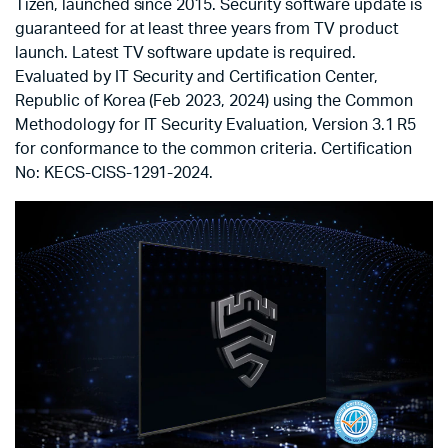
Tizen, launched since 2015. Security software update is
guaranteed for at least three years from TV product
launch. Latest TV software update is required.
Evaluated by IT Security and Certification Center,
Republic of Korea (Feb 2023, 2024) using the Common
Methodology for IT Security Evaluation, Version 3.1 R5
for conformance to the common criteria. Certification
No: KECS-CISS-1291-2024.