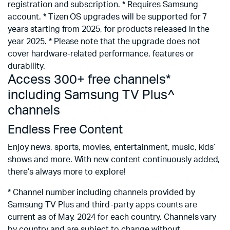
registration and subscription. * Requires Samsung
account. * Tizen OS upgrades will be supported for 7
years starting from 2025, for products released in the
year 2025. * Please note that the upgrade does not
cover hardware-related performance, features or
durability.
Access 300+ free channels*
including Samsung TV Plus^
channels
Endless Free Content
Enjoy news, sports, movies, entertainment, music, kids’
shows and more. With new content continuously added,
there’s always more to explore!
* Channel number including channels provided by
Samsung TV Plus and third-party apps counts are
current as of May, 2024 for each country. Channels vary
by country and are subject to change without