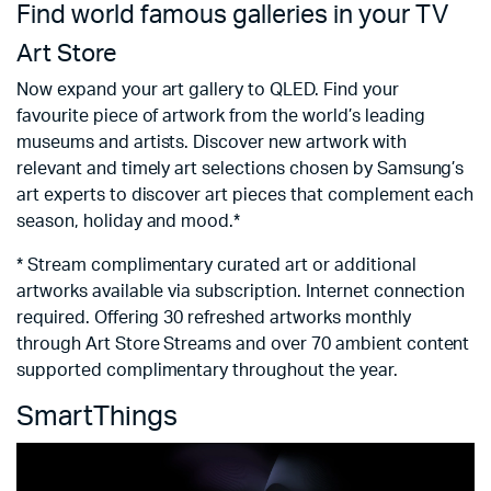
Find world famous galleries in your TV
F
c
Art Store
S
Now expand your art gallery to QLED. Find your
favourite piece of artwork from the world’s leading
No
museums and artists. Discover new artwork with
s
relevant and timely art selections chosen by Samsung’s
va
art experts to discover art pieces that complement each
an
season, holiday and mood.*
*
* Stream complimentary curated art or additional
t
artworks available via subscription. Internet connection
required. Offering 30 refreshed artworks monthly
through Art Store Streams and over 70 ambient content
supported complimentary throughout the year.
SmartThings