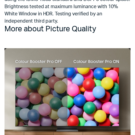
Brightness tested at maximum luminance with 10%
White Window in HDR. Testing verified by an
independent third party.
More about Picture Quality