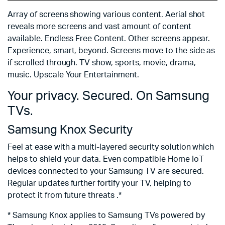
Array of screens showing various content. Aerial shot
reveals more screens and vast amount of content
available. Endless Free Content. Other screens appear.
Experience, smart, beyond. Screens move to the side as
if scrolled through. TV show, sports, movie, drama,
music. Upscale Your Entertainment.
Your privacy. Secured. On Samsung
TVs.
Samsung Knox Security
Feel at ease with a multi-layered security solution which
helps to shield your data. Even compatible Home IoT
devices connected to your Samsung TV are secured.
Regular updates further fortify your TV, helping to
protect it from future threats .*
* Samsung Knox applies to Samsung TVs powered by