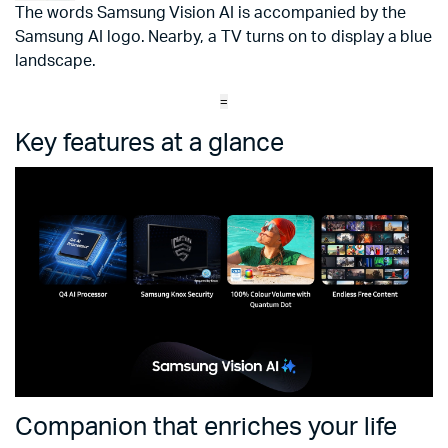
The words Samsung Vision AI is accompanied by the
Samsung AI logo. Nearby, a TV turns on to display a blue
landscape.
=
Key features at a glance
Companion that enriches your life