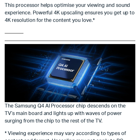
This processor helps optimise your viewing and sound
experience. Powerful 4K upscaling ensures you get up to
4K resolution for the content you love.*
The Samsung Q4 AI Processor chip descends on the
TV’s main board and lights up with waves of power
surging from the chip to the rest of the TV.
* Viewing experience may vary according to types of