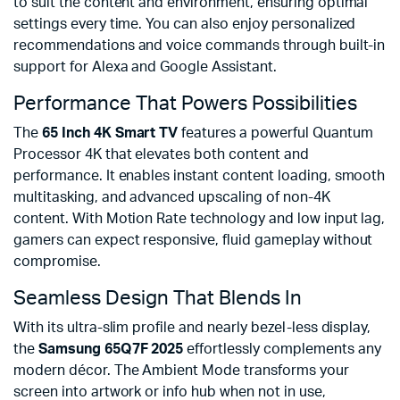
to suit the content and environment, ensuring optimal
settings every time. You can also enjoy personalized
recommendations and voice commands through built-in
support for Alexa and Google Assistant.
Performance That Powers Possibilities
The
65 Inch 4K Smart TV
features a powerful Quantum
Processor 4K that elevates both content and
performance. It enables instant content loading, smooth
multitasking, and advanced upscaling of non-4K
content. With Motion Rate technology and low input lag,
gamers can expect responsive, fluid gameplay without
compromise.
Seamless Design That Blends In
With its ultra-slim profile and nearly bezel-less display,
the
Samsung 65Q7F 2025
effortlessly complements any
modern décor. The Ambient Mode transforms your
screen into artwork or info hub when not in use,