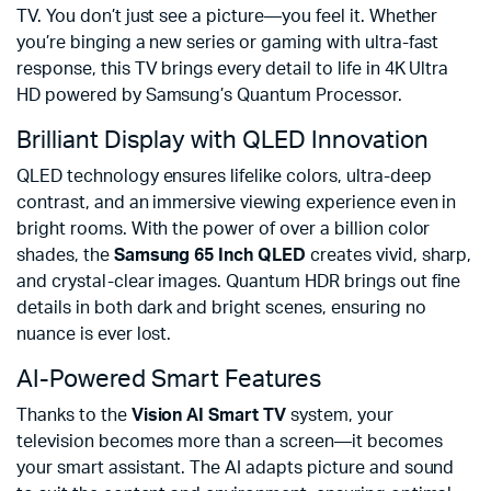
TV. You don’t just see a picture—you feel it. Whether
you’re binging a new series or gaming with ultra-fast
response, this TV brings every detail to life in 4K Ultra
HD powered by Samsung’s Quantum Processor.
Brilliant Display with QLED Innovation
QLED technology ensures lifelike colors, ultra-deep
contrast, and an immersive viewing experience even in
bright rooms. With the power of over a billion color
shades, the
Samsung 65 Inch QLED
creates vivid, sharp,
and crystal-clear images. Quantum HDR brings out fine
details in both dark and bright scenes, ensuring no
nuance is ever lost.
AI-Powered Smart Features
Thanks to the
Vision AI Smart TV
system, your
television becomes more than a screen—it becomes
your smart assistant. The AI adapts picture and sound