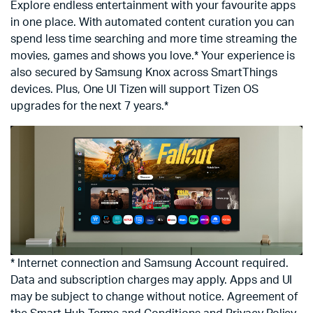
Explore endless entertainment with your favourite apps
in one place. With automated content curation you can
spend less time searching and more time streaming the
movies, games and shows you love.* Your experience is
also secured by Samsung Knox across SmartThings
devices. Plus, One UI Tizen will support Tizen OS
upgrades for the next 7 years.*
* Internet connection and Samsung Account required.
Data and subscription charges may apply. Apps and UI
may be subject to change without notice. Agreement of