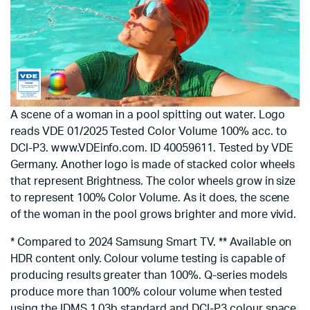
A scene of a woman in a pool spitting out water. Logo
reads VDE 01/2025 Tested Color Volume 100% acc. to
DCI-P3. www.VDEinfo.com. ID 40059611. Tested by VDE
Germany. Another logo is made of stacked color wheels
that represent Brightness. The color wheels grow in size
to represent 100% Color Volume. As it does, the scene
of the woman in the pool grows brighter and more vivid.
* Compared to 2024 Samsung Smart TV. ** Available on
HDR content only. Colour volume testing is capable of
producing results greater than 100%. Q-series models
produce more than 100% colour volume when tested
using the IDMS 1.03b standard and DCI-P3 colour space.