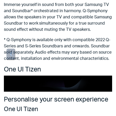
ch
Immerse yourself in sound from both your Samsung TV
i
and Soundbar* orchestrated in harmony. Q-Symphony
allows the speakers in your TV and compatible Samsung
*
Soundbar to work simultaneously for a true surround
th
sound effect without muting the TV speakers.
ch
* Q-Symphony is available only with compatible 2022 Q-
Series and S-Series Soundbars and onwards. Soundbar
sold separately. Audio effects may vary based on source
content, installation and environmental characteristics.
One UI Tizen
Personalise your screen experience
One UI Tizen