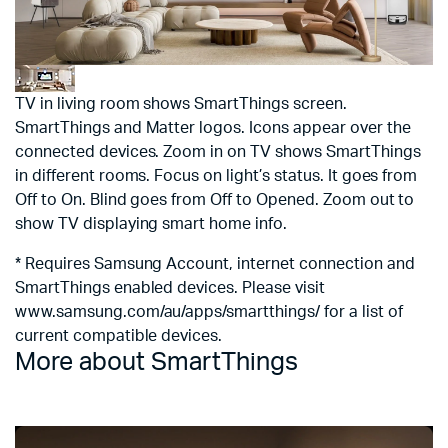
TV in living room shows SmartThings screen.
SmartThings and Matter logos. Icons appear over the
connected devices. Zoom in on TV shows SmartThings
in different rooms. Focus on light’s status. It goes from
Off to On. Blind goes from Off to Opened. Zoom out to
show TV displaying smart home info.
* Requires Samsung Account, internet connection and
SmartThings enabled devices. Please visit
www.samsung.com/au/apps/smartthings/ for a list of
current compatible devices.
More about SmartThings