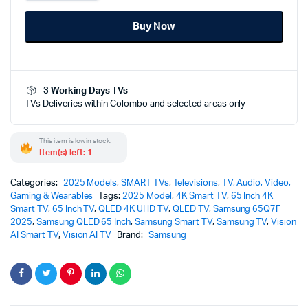
65
Inch
Buy Now
4K
Vision
AI
Smart
TV
3 Working Days TVs
-
TVs Deliveries within Colombo and selected areas only
65Q7F
(2025)
quantity
This item is low in stock.
Item(s) left: 1
Categories:
2025 Models
,
SMART TVs
,
Televisions
,
TV, Audio, Video,
Gaming & Wearables
Tags:
2025 Model
,
4K Smart TV
,
65 Inch 4K
Smart TV
,
65 Inch TV
,
QLED 4K UHD TV
,
QLED TV
,
Samsung 65Q7F
2025
,
Samsung QLED 65 Inch
,
Samsung Smart TV
,
Samsung TV
,
Vision
AI Smart TV
,
Vision AI TV
Brand:
Samsung