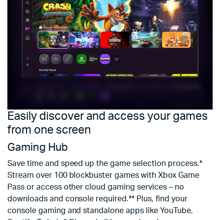
Easily discover and access your games
E
from one screen
m
Gaming Hub
M
Save time and speed up the game selection process.*
E
Stream over 100 blockbuster games with Xbox Game
a
Pass or access other cloud gaming services – no
be
downloads and console required.** Plus, find your
s
console gaming and standalone apps like YouTube,
s