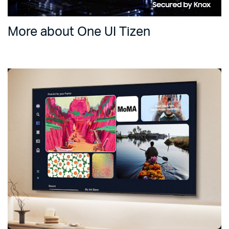
More about One UI Tizen