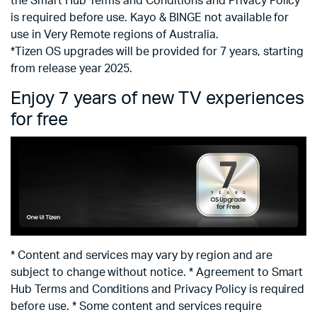
the Smart Hub Terms and Conditions and Privacy Policy
is required before use. Kayo & BINGE not available for
use in Very Remote regions of Australia.
*Tizen OS upgrades will be provided for 7 years, starting
from release year 2025.
Enjoy 7 years of new TV experiences
for free
* Content and services may vary by region and are
subject to change without notice. * Agreement to Smart
Hub Terms and Conditions and Privacy Policy is required
before use. * Some content and services require