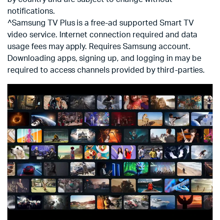
notifications.
^Samsung TV Plus is a free-ad supported Smart TV
video service. Internet connection required and data
usage fees may apply. Requires Samsung account.
Downloading apps, signing up, and logging in may be
required to access channels provided by third-parties.