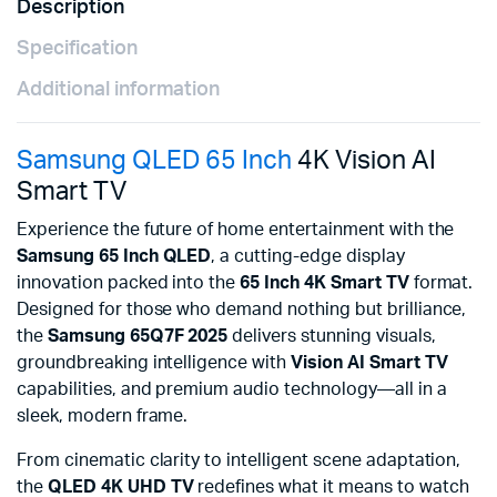
Description
Specification
Additional information
Samsung QLED 65 Inch
4K Vision AI
Smart TV
Experience the future of home entertainment with the
Samsung 65 Inch QLED
, a cutting-edge display
innovation packed into the
65 Inch 4K Smart TV
format.
Designed for those who demand nothing but brilliance,
the
Samsung 65Q7F 2025
delivers stunning visuals,
groundbreaking intelligence with
Vision AI Smart TV
capabilities, and premium audio technology—all in a
sleek, modern frame.
From cinematic clarity to intelligent scene adaptation,
the
QLED 4K UHD TV
redefines what it means to watch