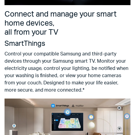
Connect and manage your smart
home devices,
all from your TV
SmartThings
Control your compatible Samsung and third-party
devices through your Samsung smart TV. Monitor your
electricity usage, control your lighting, be notified when
your washing is finished, or view your home cameras
from your couch. Designed to make your life easier,
more secure, and more connected.*