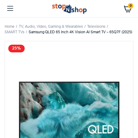
0
Home
TV, Audio, Video, Gaming & Wearables
Televisions
SMART TVs
Samsung QLED 65 Inch 4K Vision AI Smart TV – 65Q7F (2025)
25%