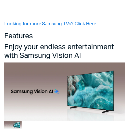
Looking for more Samsung TVs? Click Here
Features
Enjoy your endless entertainment
with Samsung Vision AI