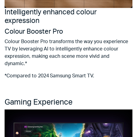
Intelligently enhanced colour
S
expression
Q
Colour Booster Pro
E
t
Colour Booster Pro transforms the way you experience
vi
TV by leveraging AI to intelligently enhance colour
expression, making each scene more vivid and
*
dynamic.*
m
ba
*Compared to 2024 Samsung Smart TV.
c
sp
Gaming Experience