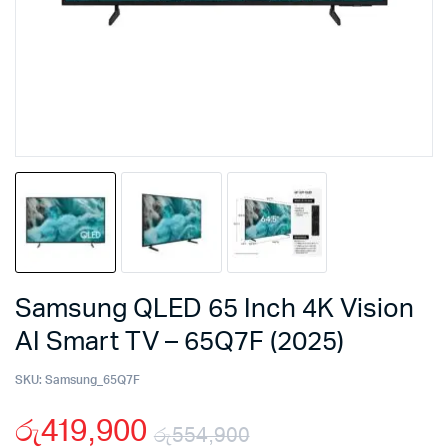
Samsung QLED 65 Inch 4K Vision
AI Smart TV – 65Q7F (2025)
SKU:
Samsung_65Q7F
රු
419,900
රු
554,900