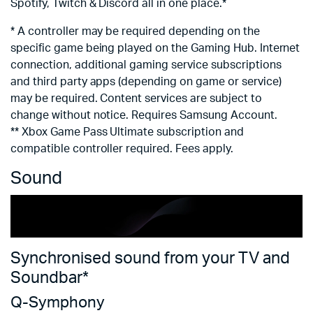
Spotify, Twitch & Discord all in one place.*
*
* A controller may be required depending on the
r
specific game being played on the Gaming Hub. Internet
Ra
connection, additional gaming service subscriptions
re
and third party apps (depending on game or service)
may be required. Content services are subject to
change without notice. Requires Samsung Account.
** Xbox Game Pass Ultimate subscription and
compatible controller required. Fees apply.
Sound
Synchronised sound from your TV and
V
Soundbar*
O
Q-Symphony
Cr