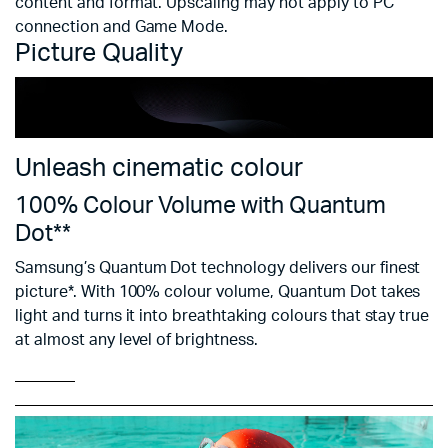
content and format. Upscaling may not apply to PC
connection and Game Mode.
Picture Quality
Unleash cinematic colour
100% Colour Volume with Quantum
Dot**
Samsung’s Quantum Dot technology delivers our finest
picture*. With 100% colour volume, Quantum Dot takes
light and turns it into breathtaking colours that stay true
at almost any level of brightness.