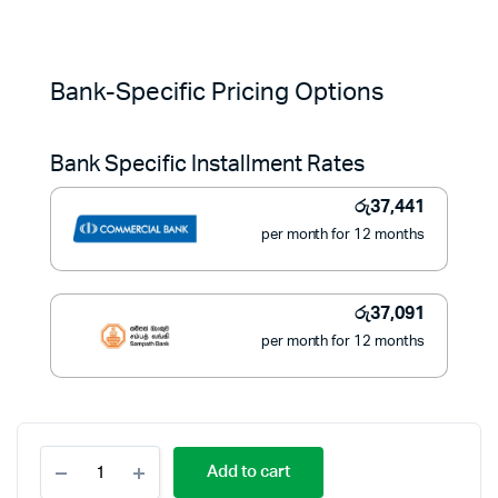
Original
Current
price
price
Bank-Specific Pricing Options
was:
is:
Bank Specific Installment Rates
රු554,900.
රු419,900.
රු
37,441
per month for 12 months
රු
37,091
per month for 12 months
Samsung
Add to cart
QLED