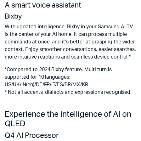
A smart voice assistant
S
&
Bixby
A
With updated intelligence, Bixby in your Samsung AI TV
is the center of your AI home. It can process multiple
A
commands at once, and it’s better at grasping the wider
a
context. Enjoy smoother conversations, easier searches,
sc
more intuitive reactions and seamless device control.*
*
*Compared to 2024 Bixby feature. Multi turn is
e
supported for 10 languages:
US/UK/IN(en)/DE/FR/IT/ES/BR/MX/KR
* Not all accents, dialects and expressions recognised.
Experience the intelligence of AI on
QLED
Q4 AI Processor