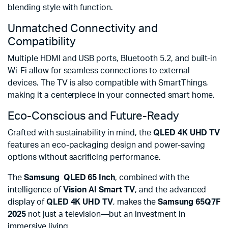
blending style with function.
Unmatched Connectivity and
Compatibility
Multiple HDMI and USB ports, Bluetooth 5.2, and built-in
Wi-Fi allow for seamless connections to external
devices. The TV is also compatible with SmartThings,
making it a centerpiece in your connected smart home.
Eco-Conscious and Future-Ready
Crafted with sustainability in mind, the
QLED 4K UHD TV
features an eco-packaging design and power-saving
options without sacrificing performance.
The
Samsung QLED
65 Inch
, combined with the
intelligence of
Vision AI Smart TV
, and the advanced
display of
QLED 4K UHD TV
, makes the
Samsung 65Q7F
2025
not just a television—but an investment in
immersive living.