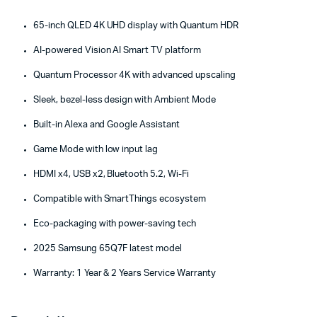
65-inch QLED 4K UHD display with Quantum HDR
AI-powered Vision AI Smart TV platform
Quantum Processor 4K with advanced upscaling
Sleek, bezel-less design with Ambient Mode
Built-in Alexa and Google Assistant
Game Mode with low input lag
HDMI x4, USB x2, Bluetooth 5.2, Wi-Fi
Compatible with SmartThings ecosystem
Eco-packaging with power-saving tech
2025 Samsung 65Q7F latest model
Warranty: 1 Year & 2 Years Service Warranty