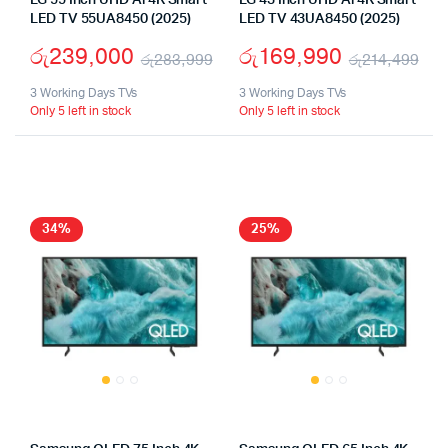
LG 55 Inch UHD Ai 4K Smart
LG 43 Inch UHD Ai 4K Smart
LED TV 55UA8450 (2025)
LED TV 43UA8450 (2025)
රු
239,000
රු
169,990
රු
283,999
රු
214,499
Original
Current
Ori
Cu
3 Working Days TVs
3 Working Days TVs
Only 5 left in stock
Only 5 left in stock
price
price
pri
pri
was:
is:
wa
is:
රු283,999.
රු239,000.
රු
රු
34%
25%