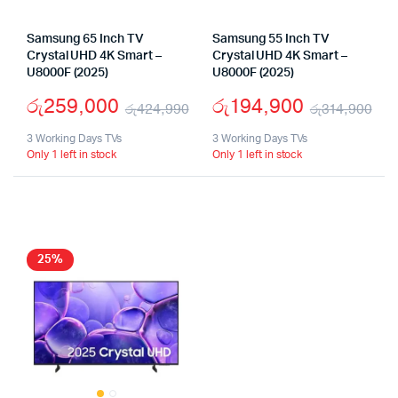
Samsung 65 Inch TV
Samsung 55 Inch TV
Crystal UHD 4K Smart –
Crystal UHD 4K Smart –
U8000F (2025)
U8000F (2025)
රු
259,000
රු
194,900
රු
424,990
රු
314,900
Original
Current
Ori
Cu
3 Working Days TVs
3 Working Days TVs
Only 1 left in stock
Only 1 left in stock
price
price
pri
pri
was:
is:
wa
is:
රු424,990.
රු259,000.
රු
රු
25%