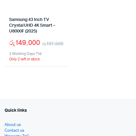
Samsung 43 Inch TV
Crystal UHD 4K Smart –
U8000F (2025)
රු
149,000
රු
197,500
Original
Current
3 Working Days TVs
Only 2 left in stock
price
price
was:
is:
රු197,500.
රු149,000.
Quick links
About us
Contact us