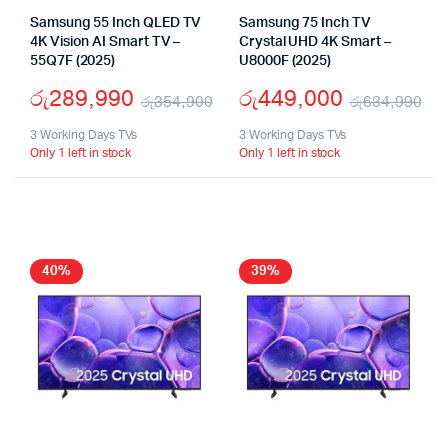
Samsung 55 Inch QLED TV
Samsung 75 Inch TV
4K Vision AI Smart TV –
Crystal UHD 4K Smart –
55Q7F (2025)
U8000F (2025)
රු
289,990
රු
449,000
රු
354,900
රු
634,990
Original
Current
Or
Cu
3 Working Days TVs
3 Working Days TVs
Only 1 left in stock
Only 1 left in stock
price
price
pr
pr
was:
is:
wa
is:
රු354,900.
රු289,990.
රු
රු
40%
39%