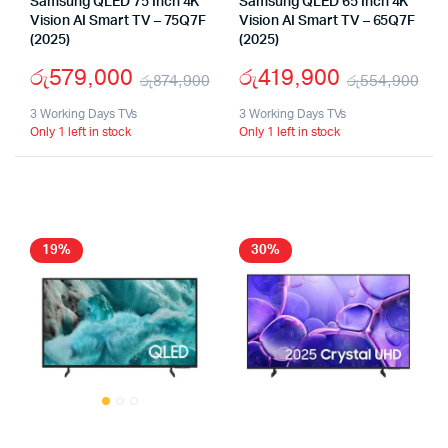
Samsung QLED 75 Inch 4K
Samsung QLED 65 Inch 4K
Vision AI Smart TV – 75Q7F
Vision AI Smart TV – 65Q7F
(2025)
(2025)
රු
579,000
රු
419,900
රු
874,900
රු
554,900
Original
Current
Ori
Cu
3 Working Days TVs
3 Working Days TVs
Only 1 left in stock
Only 1 left in stock
price
price
pri
pri
was:
is:
wa
is:
රු874,900.
රු579,000.
රු
රු
19%
30%