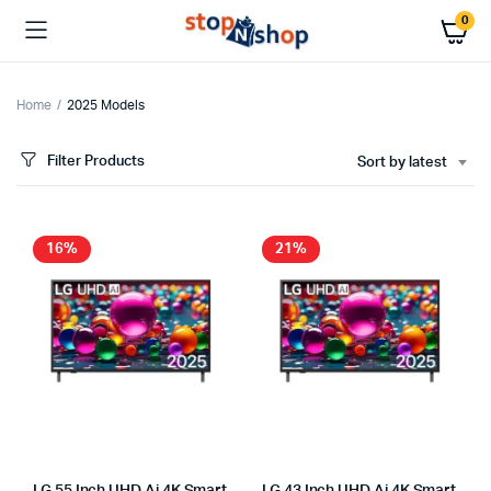
0
Home
2025 Models
Filter Products
Sort by latest
x
ce
ce
16%
21%