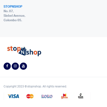
STOPNSHOP
No. 07,
Siebel Avenue,
Colombo 05.
Copyright 2023 © stopnshop. All rights reserved.