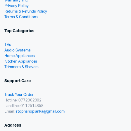
Warranty TnC
Privacy Policy
Returns & Refunds Policy
Terms & Conditions
Top Categories
TVs
Audio Systems
Home Appliances
Kitchen Appliances
Trimmers & Shavers
Support Care
Track Your Order
Hotline: 0772902902
Landline: 0112514858
Email:
stopnshoplanka@gmail.com
Address