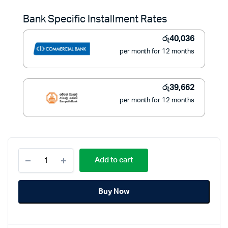
was:
is:
Bank Specific Installment Rates
රු634,990.
රු449,000.
රු
40,036
per month for 12 months
රු
39,662
per month for 12 months
Samsung
Add to cart
75
Inch
TV
Buy Now
Crystal
UHD
4K
Smart