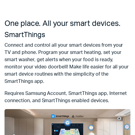
One place. All your smart devices.
SmartThings
Connect and control all your smart devices from your
TV and phone. Program your smart heating, set your
smart washer, get alerts when your food is ready,
monitor your video doorbell! Make life easier for all your
smart device routines with the simplicity of the
SmartThings app.
Requires Samsung Account, SmartThings app, Internet
connection, and SmartThings enabled devices.