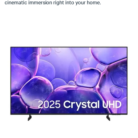
cinematic immersion right into your home.