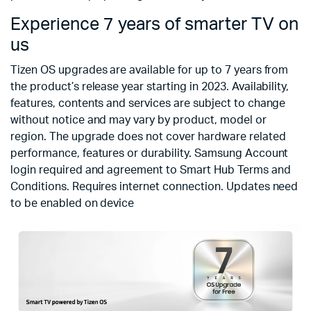
Experience 7 years of smarter TV on
us
Tizen OS upgrades are available for up to 7 years from
the product’s release year starting in 2023. Availability,
features, contents and services are subject to change
without notice and may vary by product, model or
region. The upgrade does not cover hardware related
performance, features or durability. Samsung Account
login required and agreement to Smart Hub Terms and
Conditions. Requires internet connection. Updates need
to be enabled on device