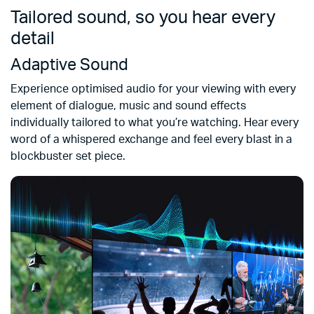
Tailored sound, so you hear every
detail
Adaptive Sound
Experience optimised audio for your viewing with every
element of dialogue, music and sound effects
individually tailored to what you’re watching. Hear every
word of a whispered exchange and feel every blast in a
blockbuster set piece.