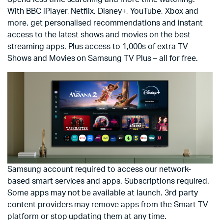
With BBC iPlayer, Netflix, Disney+, YouTube, Xbox and
more, get personalised recommendations and instant
access to the latest shows and movies on the best
streaming apps. Plus access to 1,000s of extra TV
Shows and Movies on Samsung TV Plus – all for free.
Samsung account required to access our network-
based smart services and apps. Subscriptions required.
Some apps may not be available at launch. 3rd party
content providers may remove apps from the Smart TV
platform or stop updating them at any time.