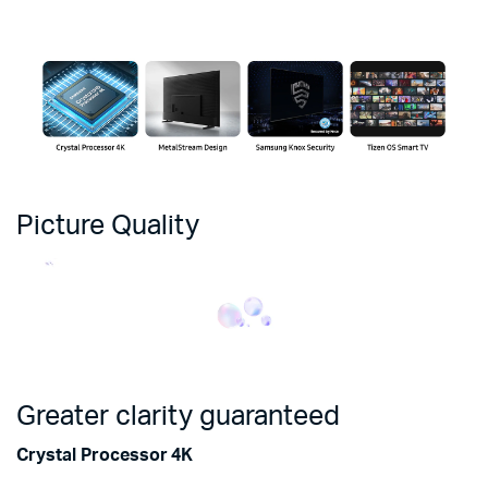
Picture Quality
Greater clarity guaranteed
Crystal Processor 4K