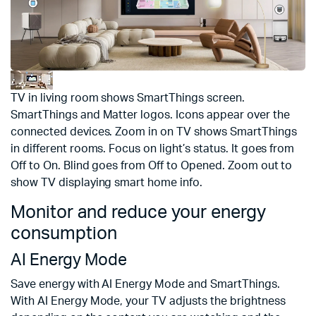
TV in living room shows SmartThings screen.
SmartThings and Matter logos. Icons appear over the
connected devices. Zoom in on TV shows SmartThings
in different rooms. Focus on light’s status. It goes from
Off to On. Blind goes from Off to Opened. Zoom out to
show TV displaying smart home info.
Monitor and reduce your energy
consumption
AI Energy Mode
Save energy with AI Energy Mode and SmartThings.
With AI Energy Mode, your TV adjusts the brightness