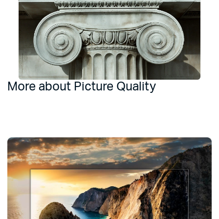
More about Picture Quality