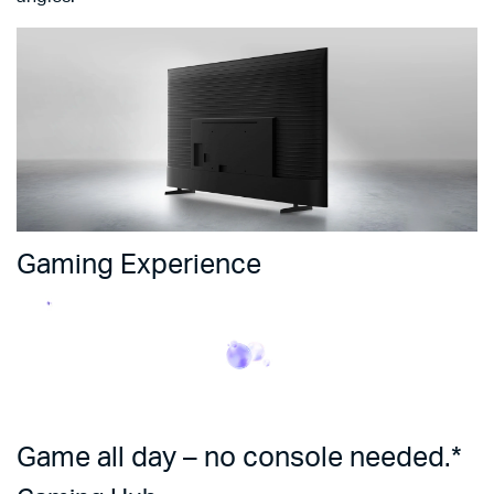
Gaming Experience
Game all day – no console needed.*