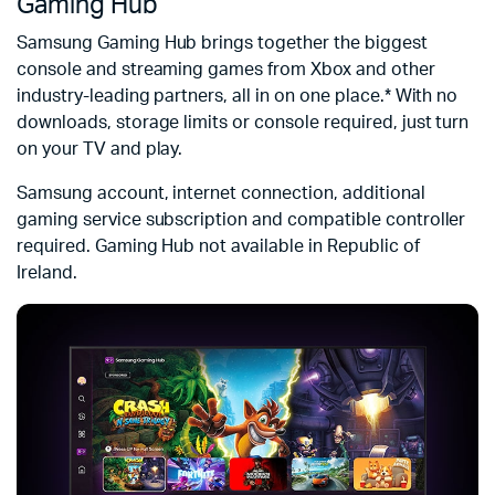
Gaming Hub
Samsung Gaming Hub brings together the biggest
console and streaming games from Xbox and other
industry-leading partners, all in on one place.* With no
downloads, storage limits or console required, just turn
on your TV and play.
Samsung account, internet connection, additional
gaming service subscription and compatible controller
required. Gaming Hub not available in Republic of
Ireland.