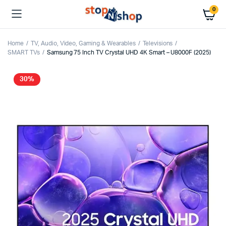
0
Home
TV, Audio, Video, Gaming & Wearables
Televisions
SMART TVs
Samsung 75 Inch TV Crystal UHD 4K Smart – U8000F (2025)
30%