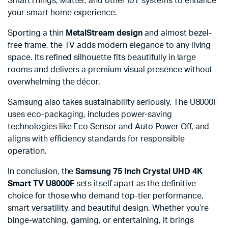
SmartThings, Matter, and other IoT systems to enhance
your smart home experience.
Sporting a thin
MetalStream design
and almost bezel-
free frame, the TV adds modern elegance to any living
space. Its refined silhouette fits beautifully in large
rooms and delivers a premium visual presence without
overwhelming the décor.
Samsung also takes sustainability seriously. The U8000F
uses eco-packaging, includes power-saving
technologies like Eco Sensor and Auto Power Off, and
aligns with efficiency standards for responsible
operation.
In conclusion, the
Samsung 75 Inch Crystal UHD 4K
Smart TV U8000F
sets itself apart as the definitive
choice for those who demand top-tier performance,
smart versatility, and beautiful design. Whether you’re
binge-watching, gaming, or entertaining, it brings