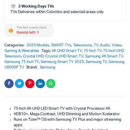
-
3 Working Days TVs
U8000F
TVs Deliveries within Colombo and selected areas only
(2025)
quantity
This item is low in stock.
Item(s) left: 1
Categories:
2025 Models
,
SMART TVs
,
Televisions
,
TV, Audio, Video,
Gaming & Wearables
Tags:
4K UHD Smart TV
,
75 Inch TV
,
75 Inch UHD
Television
,
Crystal UHD
,
Crystal UHD Smart TV
,
Samsung 4K Smart TV
,
Samsung 75 Inch TV
,
Samsung Smart TV 2025
,
Samsung TV
,
Samsung
U8000F TV
Brand:
Samsung
75 Inch 4K UHD LED Smart TV with Crystal Processor 4K
HDR10+, Mega Contrast, UHD Dimming and Motion Xcelerator
Runs on Tizen™ OS with Samsung TV Plus and major streaming
apps