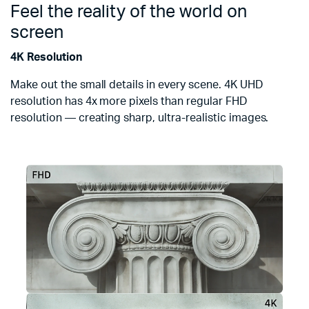
Feel the reality of the world on
screen
4K Resolution
Make out the small details in every scene. 4K UHD
resolution has 4x more pixels than regular FHD
resolution — creating sharp, ultra-realistic images.