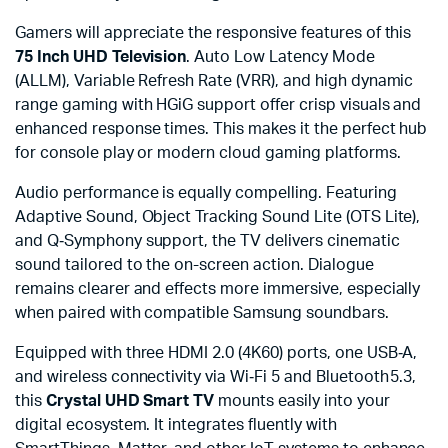
Gamers will appreciate the responsive features of this
75 Inch UHD Television
. Auto Low Latency Mode
(ALLM), Variable Refresh Rate (VRR), and high dynamic
range gaming with HGiG support offer crisp visuals and
enhanced response times. This makes it the perfect hub
for console play or modern cloud gaming platforms.
Audio performance is equally compelling. Featuring
Adaptive Sound, Object Tracking Sound Lite (OTS Lite),
and Q‑Symphony support, the TV delivers cinematic
sound tailored to the on-screen action. Dialogue
remains clearer and effects more immersive, especially
when paired with compatible Samsung soundbars.
Equipped with three HDMI 2.0 (4K60) ports, one USB‑A,
and wireless connectivity via Wi‑Fi 5 and Bluetooth 5.3,
this
Crystal UHD Smart TV
mounts easily into your
digital ecosystem. It integrates fluently with