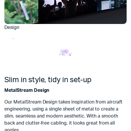
Design
Slim in style, tidy in set-up
MetalStream Design
Our MetalStream Design takes inspiration from aircraft
engineering, using a single sheet of metal to create a
slim, seamless and modern aesthetic. With a smooth
back and clutter-free cabling, it looks great from all
angles.