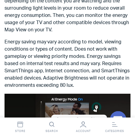
depending on the content you are watching and the
surrounding light levels in your room to reduce overall
energy consumption. Then, you can monitor the energy
usage of your TV and other compatible devices through
Map View on your TV.
Energy saving may vary according to model, viewing
conditions or types of content. Does not work with
gameplay or viewing priority modes. Energy savings
based on internal test results and may vary. Requires
SmartThings app, Internet connection, and SmartThings
enabled devices. Adaptive Brightness will not operate in
environments exceeding 80 lux.
Contact StopnShop
Open
STORE
SEARCH
ACCOUNT
CATEGORIES