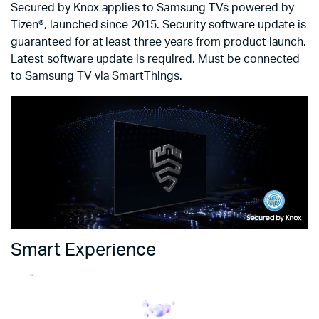
Secured by Knox applies to Samsung TVs powered by
Tizen®, launched since 2015. Security software update is
guaranteed for at least three years from product launch.
Latest software update is required. Must be connected
to Samsung TV via SmartThings.
Smart Experience