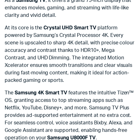
As a
Samsung TV
, it offers a grand 75-inch display that
enhances movies, gaming, and streaming with life-like
clarity and vivid detail.
At its core is the
Crystal UHD Smart TV
platform
powered by Samsung’s Crystal Processor 4K. Every
scene is upscaled to sharp 4K detail, with precise colour
accuracy and contrast thanks to HDR10+, Mega
Contrast, and UHD Dimming. The integrated Motion
Xcelerator ensures smooth transitions and clear visuals
during fast-moving content, making it ideal for action-
packed gaming or sports.
The
Samsung 4K Smart TV
features the intuitive Tizen™
OS, granting access to top streaming apps such as
Netflix, YouTube, Disney+, and more. Samsung TV Plus
provides ad-supported entertainment at no extra cost.
For seamless control, voice assistants Bixby, Alexa, and
Google Assistant are supported, enabling hands-free
operation on your
Samsung U8000F TV
.