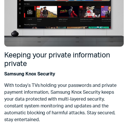
Keeping your private information
private
Samsung Knox Security
With today’s TVs holding your passwords and private
payment information, Samsung Knox Security keeps
your data protected with multi-layered security,
constant system monitoring and updates and the
automatic blocking of harmful attacks. Stay secured,
stay entertained.