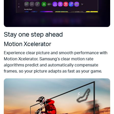
Stay one step ahead
Motion Xcelerator
Experience clear picture and smooth performance with
Motion Xcelerator. Samsung’s clear motion rate
algorithms predict and automatically compensate
frames, so your picture adapts as fast as your game.