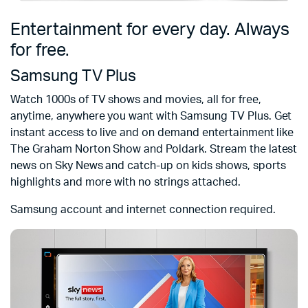
Entertainment for every day. Always
for free.
Samsung TV Plus
Watch 1000s of TV shows and movies, all for free,
anytime, anywhere you want with Samsung TV Plus. Get
instant access to live and on demand entertainment like
The Graham Norton Show and Poldark. Stream the latest
news on Sky News and catch-up on kids shows, sports
highlights and more with no strings attached.
Samsung account and internet connection required.