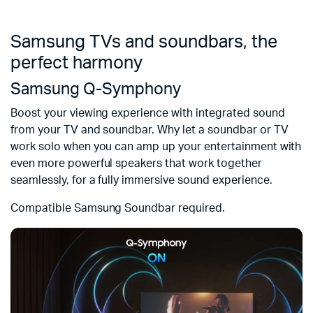
Samsung TVs and soundbars, the
perfect harmony
Samsung Q-Symphony
Boost your viewing experience with integrated sound
from your TV and soundbar. Why let a soundbar or TV
work solo when you can amp up your entertainment with
even more powerful speakers that work together
seamlessly, for a fully immersive sound experience.
Compatible Samsung Soundbar required.