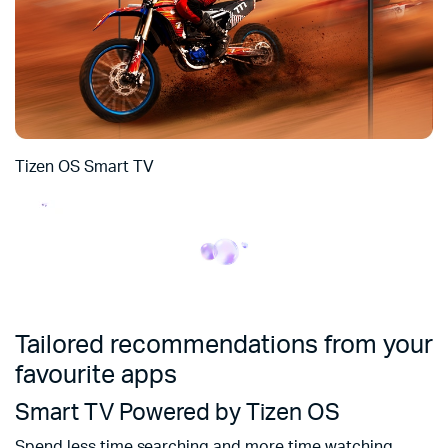
Tizen OS Smart TV
Tailored recommendations from your
favourite apps
Smart TV Powered by Tizen OS
Spend less time searching and more time watching.