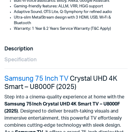
Built-in voice assistants: Bixby, Alexa, Google Assistant
Gaming-friendly features: ALLM, VRR, HGiG support
Adaptive Sound, OTS Lite, Q-Symphony for refined audio
Ultra-slim MetalStream design with 3 HDMI, USB, Wi‑Fi &
Bluetooth
Warranty: 1 Year & 2 Years Service Warranty (T&C Apply)
Description
Specification
Samsung 75 Inch TV
Crystal UHD 4K
Smart – U8000F (2025)
Step into a cinema-quality experience at home with the
Samsung 75 Inch Crystal UHD 4K Smart TV – U8000F
(2025)
. Designed to deliver breath-taking visuals and
immersive entertainment, this powerful TV effortlessly
combines cutting-edge technology with sleek design.