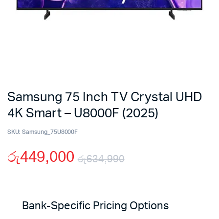
Samsung 75 Inch TV Crystal UHD
4K Smart – U8000F (2025)
SKU:
Samsung_75U8000F
රු
449,000
රු
634,990
Original
Current
price
price
Bank-Specific Pricing Options