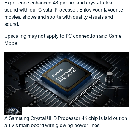
Experience enhanced 4K picture and crystal-clear
sound with our Crystal Processor. Enjoy your favourite
movies, shows and sports with quality visuals and
sound.
Upscaling may not apply to PC connection and Game
Mode.
A Samsung Crystal UHD Processor 4K chip is laid out on
a TV’s main board with glowing power lines.