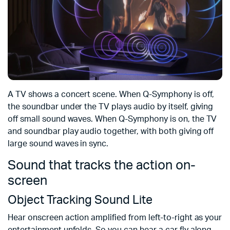
A TV shows a concert scene. When Q-Symphony is off,
the soundbar under the TV plays audio by itself, giving
off small sound waves. When Q-Symphony is on, the TV
and soundbar play audio together, with both giving off
large sound waves in sync.
Sound that tracks the action on-
screen
Object Tracking Sound Lite
Hear onscreen action amplified from left-to-right as your