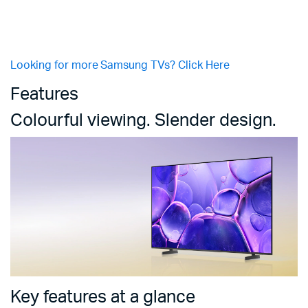
Looking for more Samsung TVs? Click Here
Features
Colourful viewing. Slender design.
Key features at a glance