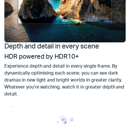
Depth and detail in every scene
Yo
4
HDR powered by HDR10+
En
Experience depth and detail in every single frame. By
m
dynamically optimising each scene, you can see dark
up
dramas in new light and bright worlds in greater clarity.
Whatever you’re watching, watch it in greater depth and
U
detail.
M