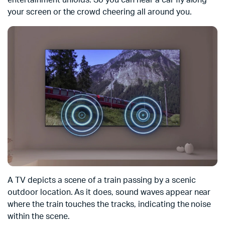
entertainment unfolds. So you can hear a car fly along
your screen or the crowd cheering all around you.
A TV depicts a scene of a train passing by a scenic
outdoor location. As it does, sound waves appear near
where the train touches the tracks, indicating the noise
within the scene.