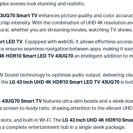
plex scenes look stunning and realistic.
43UQ70 Smart TV
enhances picture quality and color accuracy
th crisp intensity. With the combination of UHD 4K resolution 
tural, whether you are streaming movies, watching TV shows,
rt LED TV
. Equipped with webOS, it allows effortless access
ce ensures seamless navigation between apps, making it easy t
 4K HDR10 Smart LED TV 43UQ70
an intelligent addition t
I Sound technology to optimize audio output, delivering cle
n the
LG 43 Inch UHD 4K HDR10 Smart LED TV 43UQ70
is bot
G 43UQ70 Smart TV
features ultra-slim bezels and a sleek sta
s screen-to-body ratio, drawing attention to the vibrant UH
slots, and built-in Wi-Fi. The
LG 43 Inch UHD 4K HDR10 Sma
g a complete entertainment hub in a single sleek package.