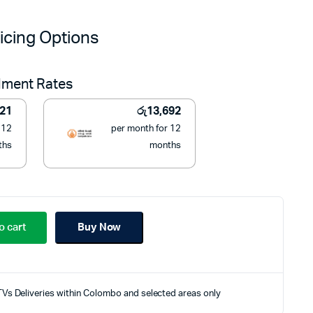
price
price
icing Options
was:
is:
llment Rates
රු199,990.
රු155,000.
821
රු
13,692
 12
per month for 12
ths
months
o cart
Buy Now
TVs Deliveries within Colombo and selected areas only