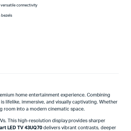
versatile connectivity
 bezels
a premium home entertainment experience. Combining
s lifelike, immersive, and visually captivating. Whether
ng room into a modern cinematic space.
 TVs. This high-resolution display provides sharper
art LED TV 43UQ70
delivers vibrant contrasts, deeper