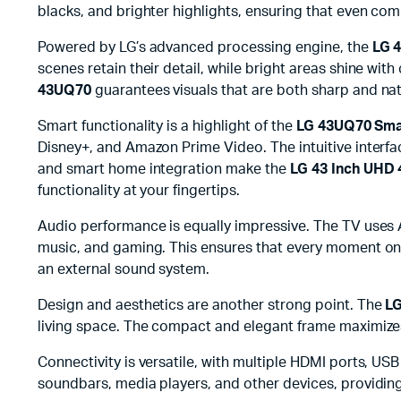
blacks, and brighter highlights, ensuring that even com
Powered by LG’s advanced processing engine, the
LG 
scenes retain their detail, while bright areas shine wi
43UQ70
guarantees visuals that are both sharp and na
Smart functionality is a highlight of the
LG 43UQ70 Sma
Disney+, and Amazon Prime Video. The intuitive interfa
and smart home integration make the
LG 43 Inch UHD
functionality at your fingertips.
Audio performance is equally impressive. The TV uses A
music, and gaming. This ensures that every moment o
an external sound system.
Design and aesthetics are another strong point. The
L
living space. The compact and elegant frame maximize
Connectivity is versatile, with multiple HDMI ports, USB 
soundbars, media players, and other devices, providin