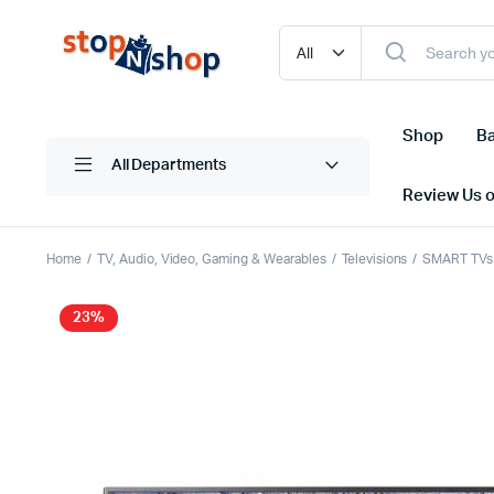
Shop
Ba
All Departments
Review Us 
Home
TV, Audio, Video, Gaming & Wearables
Televisions
SMART TVs
23%