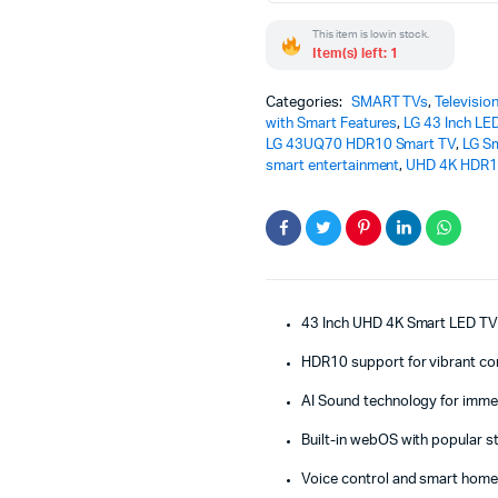
TV
This item is low in stock.
43UQ70
Item(s) left: 1
–
Stunning
Powerful
Categories:
SMART TVs
,
Televisio
Smart
with Smart Features
,
LG 43 Inch LE
TV
LG 43UQ70 HDR10 Smart TV
,
LG S
Experience
smart entertainment
,
UHD 4K HDR1
quantity
43 Inch UHD 4K Smart LED T
HDR10 support for vibrant co
AI Sound technology for imme
Built-in webOS with popular 
Voice control and smart home