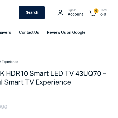
Sign In
Total
0
Search
Account
රු
0
havers
Contact Us
Review Us on Google
V Experience
4K HDR10 Smart LED TV 43UQ70 –
l Smart TV Experience
990
Original
Current