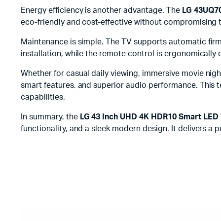
Energy efficiency is another advantage. The
LG 43UQ70
eco-friendly and cost-effective without compromising 
Maintenance is simple. The TV supports automatic firmw
installation, while the remote control is ergonomically d
Whether for casual daily viewing, immersive movie nigh
smart features, and superior audio performance. This t
capabilities.
In summary, the
LG 43 Inch UHD 4K HDR10 Smart LED
functionality, and a sleek modern design. It delivers a