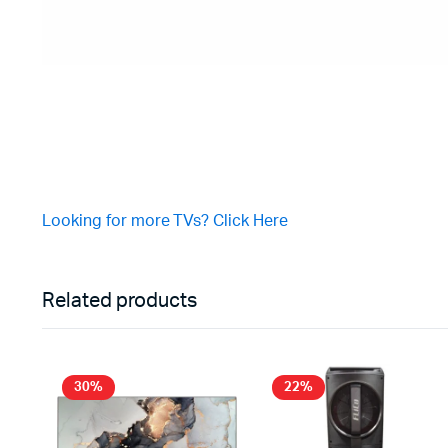
Looking for more TVs? Click Here
Related products
30%
22%