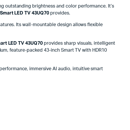
g outstanding brightness and color performance. It’s
 Smart LED TV 43UQ70
provides.
tures. Its wall-mountable design allows flexible
mart LED TV 43UQ70
provides sharp visuals, intelligent
remium, feature-packed 43-inch Smart TV with HDR10
performance, immersive AI audio, intuitive smart