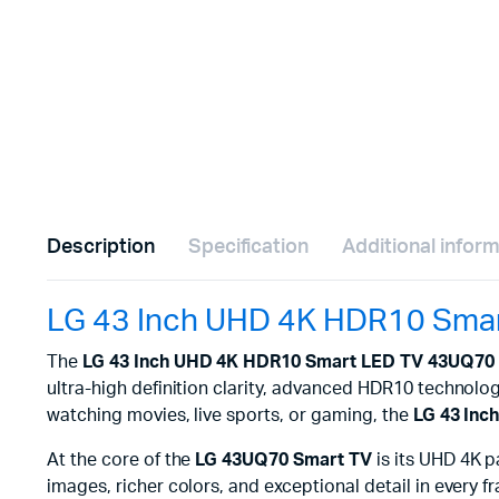
Description
Specification
Additional infor
LG 43 Inch UHD 4K HDR10 Sma
The
LG 43 Inch UHD 4K HDR10 Smart LED TV 43UQ70
ultra-high definition clarity, advanced HDR10 technology
watching movies, live sports, or gaming, the
LG 43 In
At the core of the
LG 43UQ70 Smart TV
is its UHD 4K p
images, richer colors, and exceptional detail in every