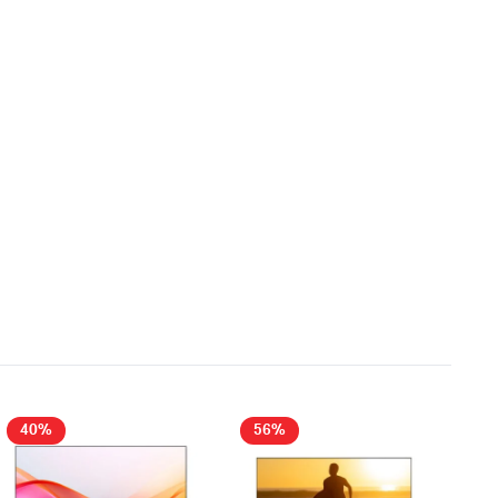
40%
56%