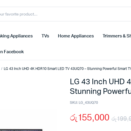
king Appliances
TVs
Home Appliances
Trimmers & S
on Facebook
LG 43 Inch UHD 4K HDR10 Smart LED TV 43UQ70 – Stunning Powerful Smart T
LG 43 Inch UHD 
Stunning Powerfu
SKU:
LG_43UQ70
රු
155,000
රු
199,