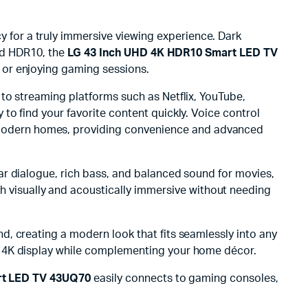
 for a truly immersive viewing experience. Dark
and HDR10, the
LG 43 Inch UHD 4K HDR10 Smart LED TV
 or enjoying gaming sessions.
 to streaming platforms such as Netflix, YouTube,
o find your favorite content quickly. Voice control
o modern homes, providing convenience and advanced
ar dialogue, rich bass, and balanced sound for movies,
h visually and acoustically immersive without needing
nd, creating a modern look that fits seamlessly into any
D 4K display while complementing your home décor.
rt LED TV 43UQ70
easily connects to gaming consoles,