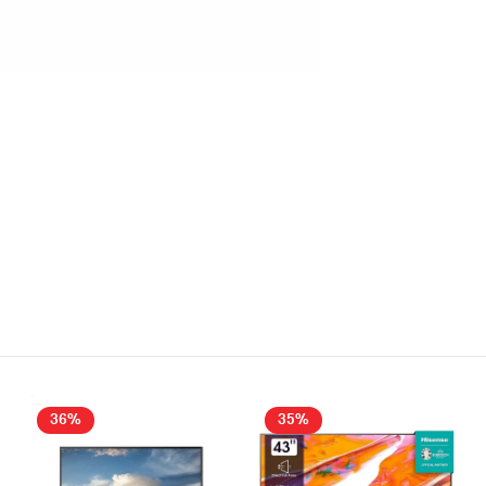
36%
35%