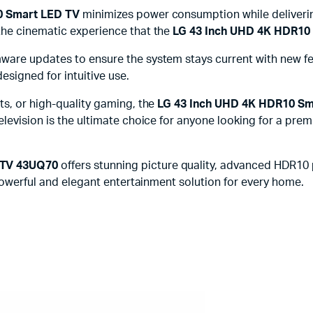
 Smart LED TV
minimizes power consumption while deliverin
the cinematic experience that the
LG 43 Inch UHD 4K HDR10
are updates to ensure the system stays current with new fea
esigned for intuitive use.
ts, or high-quality gaming, the
LG 43 Inch UHD 4K HDR10 S
elevision is the ultimate choice for anyone looking for a p
 TV 43UQ70
offers stunning picture quality, advanced HDR10 
 powerful and elegant entertainment solution for every home.