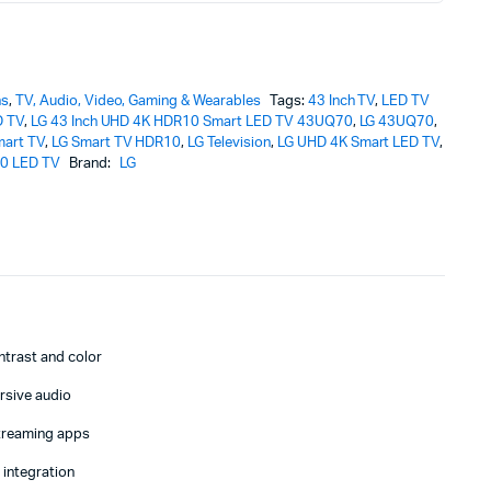
ns
,
TV, Audio, Video, Gaming & Wearables
Tags:
43 Inch TV
,
LED TV
D TV
,
LG 43 Inch UHD 4K HDR10 Smart LED TV 43UQ70
,
LG 43UQ70
,
mart TV
,
LG Smart TV HDR10
,
LG Television
,
LG UHD 4K Smart LED TV
,
0 LED TV
Brand:
LG
V
ntrast and color
rsive audio
streaming apps
 integration