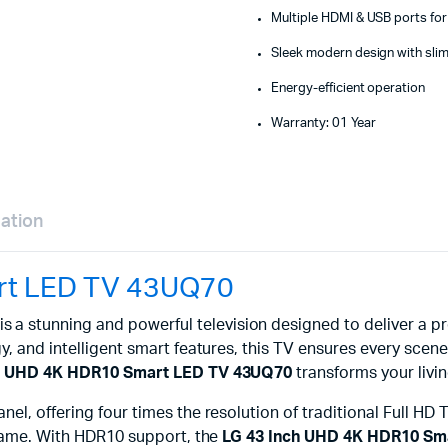
Multiple HDMI & USB ports for 
Sleek modern design with slim
Energy-efficient operation
Warranty: 01 Year
mation
rt LED TV 43UQ70
is a stunning and powerful television designed to deliver 
, and intelligent smart features, this TV ensures every scene i
ch UHD 4K HDR10 Smart LED TV 43UQ70
transforms your livi
anel, offering four times the resolution of traditional Full HD
 frame. With HDR10 support, the
LG 43 Inch UHD 4K HDR10 Sm