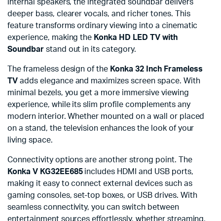
internal speakers, the integrated soundbar delivers
deeper bass, clearer vocals, and richer tones. This
feature transforms ordinary viewing into a cinematic
experience, making the
Konka HD LED TV with
Soundbar
stand out in its category.
The frameless design of the
Konka 32 Inch Frameless
TV
adds elegance and maximizes screen space. With
minimal bezels, you get a more immersive viewing
experience, while its slim profile complements any
modern interior. Whether mounted on a wall or placed
on a stand, the television enhances the look of your
living space.
Connectivity options are another strong point. The
Konka V KG32EE685
includes HDMI and USB ports,
making it easy to connect external devices such as
gaming consoles, set-top boxes, or USB drives. With
seamless connectivity, you can switch between
entertainment sources effortlessly, whether streaming,