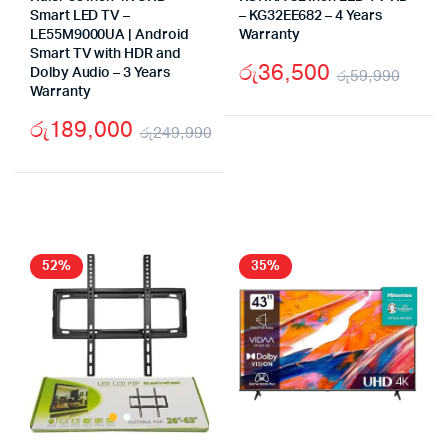
Smart LED TV –
– KG32EE682 – 4 Years
LE55M9000UA | Android
Warranty
Smart TV with HDR and
රු
36,500
Dolby Audio – 3 Years
රු
59,990
Warranty
Origi
Curr
රු
189,000
pric
pric
රු
249,990
Original
Current
was:
is:
price
price
රු59
රු36
was:
is:
රු249,990.
රු189,000.
52%
35%