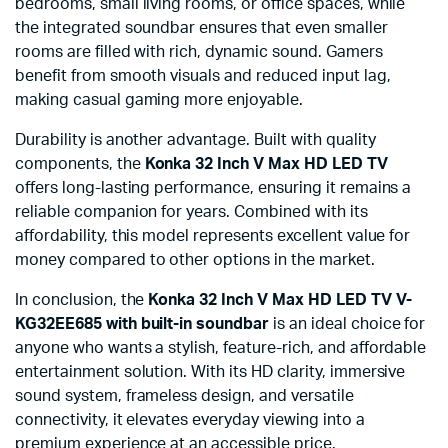
bedrooms, small living rooms, or office spaces, while
the integrated soundbar ensures that even smaller
rooms are filled with rich, dynamic sound. Gamers
benefit from smooth visuals and reduced input lag,
making casual gaming more enjoyable.
Durability is another advantage. Built with quality
components, the
Konka 32 Inch V Max HD LED TV
offers long-lasting performance, ensuring it remains a
reliable companion for years. Combined with its
affordability, this model represents excellent value for
money compared to other options in the market.
In conclusion, the
Konka 32 Inch V Max HD LED TV V-
KG32EE685 with built-in soundbar
is an ideal choice for
anyone who wants a stylish, feature-rich, and affordable
entertainment solution. With its HD clarity, immersive
sound system, frameless design, and versatile
connectivity, it elevates everyday viewing into a
premium experience at an accessible price.