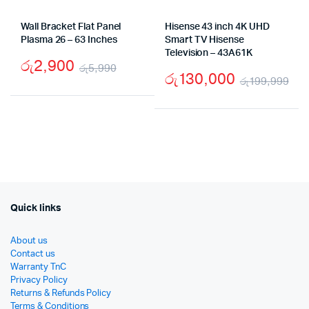
Wall Bracket Flat Panel
Hisense 43 inch 4K UHD
Plasma 26 – 63 Inches
Smart TV Hisense
Television – 43A61K
රු
2,900
රු
5,990
රු
130,000
රු
199,999
Original
Current
Ori
Cu
price
price
pri
pri
was:
is:
wa
is:
රු5,990.
රු2,900.
රු
රු
Quick links
About us
Contact us
Warranty TnC
Privacy Policy
Returns & Refunds Policy
Terms & Conditions