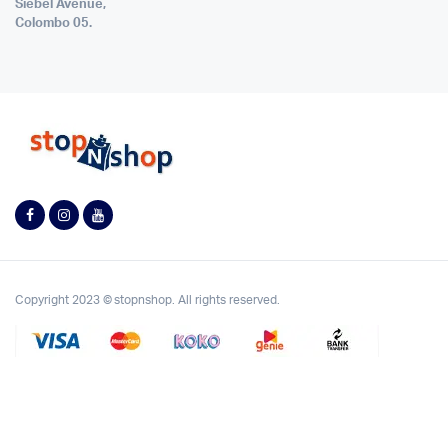
Siebel Avenue,
Colombo 05.
Copyright 2023 © stopnshop. All rights reserved.