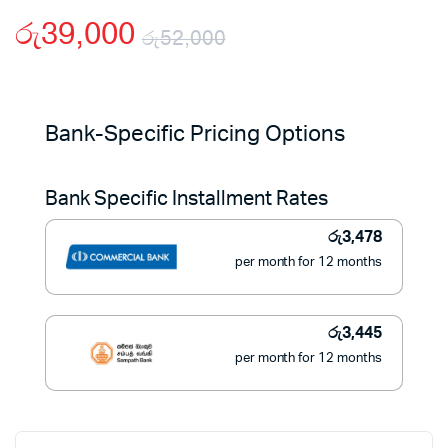
රු
39,000
රු
52,000
Original
Current
price
price
Bank-Specific Pricing Options
was:
is:
Bank Specific Installment Rates
රු52,000.
රු39,000.
රු
3,478
per month for 12 months
රු
3,445
per month for 12 months