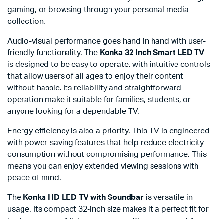
gaming, or browsing through your personal media
collection.
Audio-visual performance goes hand in hand with user-
friendly functionality. The
Konka 32 Inch Smart LED TV
is designed to be easy to operate, with intuitive controls
that allow users of all ages to enjoy their content
without hassle. Its reliability and straightforward
operation make it suitable for families, students, or
anyone looking for a dependable TV.
Energy efficiency is also a priority. This TV is engineered
with power-saving features that help reduce electricity
consumption without compromising performance. This
means you can enjoy extended viewing sessions with
peace of mind.
The
Konka HD LED TV with Soundbar
is versatile in
usage. Its compact 32-inch size makes it a perfect fit for