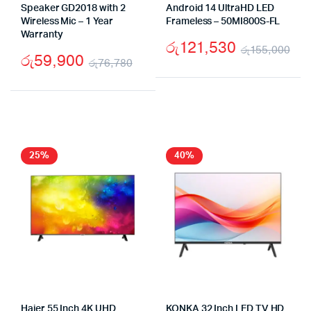
Speaker GD2018 with 2
Android 14 UltraHD LED
Wireless Mic – 1 Year
Frameless – 50MI800S-FL
Warranty
රු
121,530
රු
155,000
රු
59,900
රු
76,780
Ori
Cu
Original
Current
pri
pri
price
price
wa
is:
was:
is:
රු
රු1
රු76,780.
රු59,900.
25%
40%
Haier 55 Inch 4K UHD
KONKA 32 Inch LED TV HD