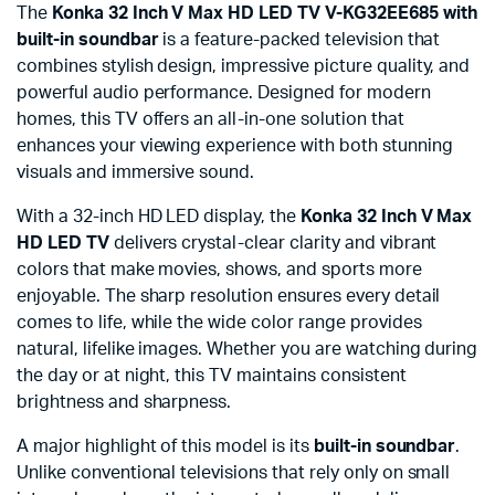
The
Konka 32 Inch V Max HD LED TV V-KG32EE685 with
built-in soundbar
is a feature-packed television that
combines stylish design, impressive picture quality, and
powerful audio performance. Designed for modern
homes, this TV offers an all-in-one solution that
enhances your viewing experience with both stunning
visuals and immersive sound.
With a 32-inch HD LED display, the
Konka 32 Inch V Max
HD LED TV
delivers crystal-clear clarity and vibrant
colors that make movies, shows, and sports more
enjoyable. The sharp resolution ensures every detail
comes to life, while the wide color range provides
natural, lifelike images. Whether you are watching during
the day or at night, this TV maintains consistent
brightness and sharpness.
A major highlight of this model is its
built-in soundbar
.
Unlike conventional televisions that rely only on small