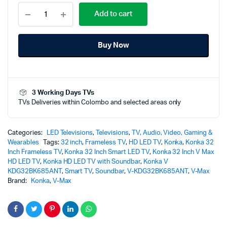
Konka
Add to cart
32
Inch
V
Buy Now
Max
HD
LED
TV
with
3 Working Days TVs
built-
TVs Deliveries within Colombo and selected areas only
in
Soundbar
-
V-
Categories:
LED Televisions
,
Televisions
,
TV, Audio, Video, Gaming &
KG32EE685
Wearables
Tags:
32 inch
,
Frameless TV
,
HD LED TV
,
Konka
,
Konka 32
quantity
Inch Frameless TV
,
Konka 32 Inch Smart LED TV
,
Konka 32 Inch V Max
HD LED TV
,
Konka HD LED TV with Soundbar
,
Konka V
KDG32BK685ANT
,
Smart TV
,
Soundbar
,
V-KDG32BK685ANT
,
V-Max
Brand:
Konka
,
V-Max