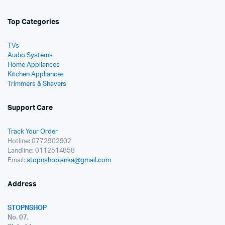
Top Categories
TVs
Audio Systems
Home Appliances
Kitchen Appliances
Trimmers & Shavers
Support Care
Track Your Order
Hotline: 0772902902
Landline: 0112514858
Email:
stopnshoplanka@gmail.com
Address
STOPNSHOP
No. 07,