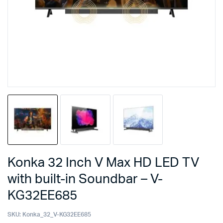
Konka 32 Inch V Max HD LED TV
with built-in Soundbar – V-
KG32EE685
SKU:
Konka_32_V-KG32EE685