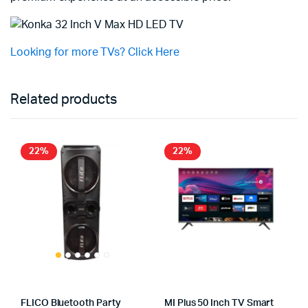
Looking for more TVs? Click Here
Related products
22%
22%
FLICO Bluetooth Party
MI Plus 50 Inch TV Smart