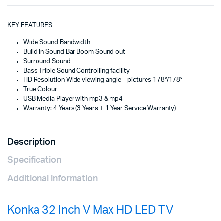
KEY FEATURES
Wide Sound Bandwidth
Build in Sound Bar Boom Sound out
Surround Sound
Bass Trible Sound Controlling facility
HD Resolution Wide viewing angle pictures 178°/178°
True Colour
USB Media Player with mp3 & mp4
Warranty: 4 Years (3 Years + 1 Year Service Warranty)
Description
Specification
Additional information
Konka 32 Inch V Max HD LED TV