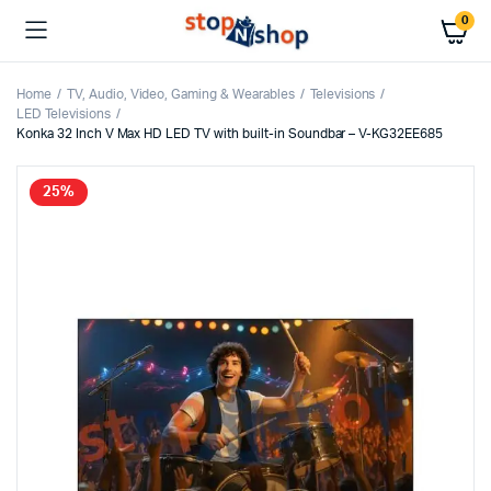
0
Home
TV, Audio, Video, Gaming & Wearables
Televisions
LED Televisions
Konka 32 Inch V Max HD LED TV with built-in Soundbar – V-KG32EE685
25%