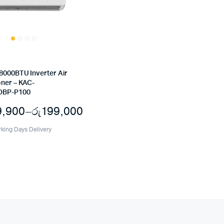
8000BTU Inverter Air
oner – KAC-
BP-P100
9,900
–
රු
199,000
Price
rking Days Delivery
range:
රු199,000
through
රු239,900