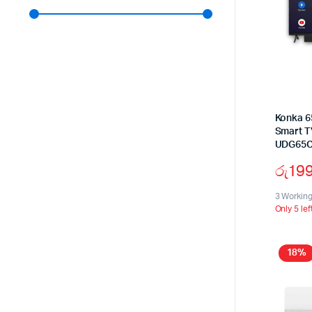
Konka 6
Smart T
UDG65
රු
19
3 Workin
Only 5 lef
18%