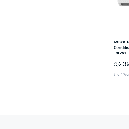
Konka 1
Conditi
18GWCD
රු
23
3 to 4 Wo