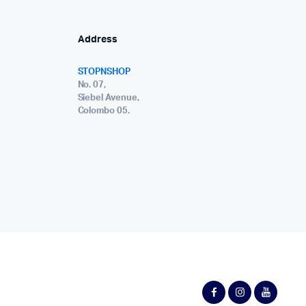
Address
STOPNSHOP
No. 07,
Siebel Avenue,
Colombo 05.