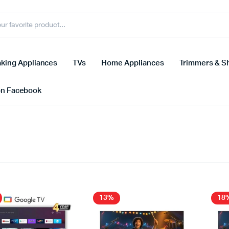
king Appliances
TVs
Home Appliances
Trimmers & S
on Facebook
13%
18