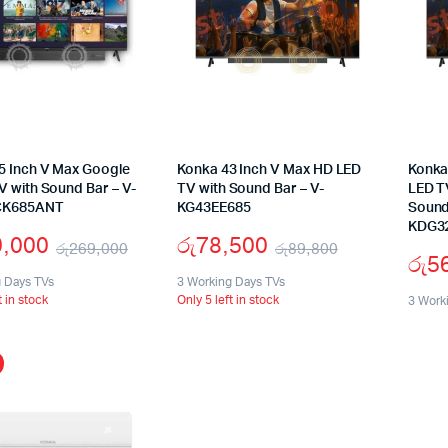
5 Inch V Max Google
Konka 43 Inch V Max HD LED
Konka
V with Sound Bar – V-
TV with Sound Bar – V-
LED T
CK685ANT
KG43EE685
Sound
KDG3
9,000
රු
78,500
රු
269,000
රු
89,800
රු
5
Original
Current
Original
Current
g Days TVs
3 Working Days TVs
t in stock
Only 5 left in stock
price
price
price
price
3 Work
was:
is:
was:
is:
රු269,000.
රු199,000.
රු89,800.
රු78,500.