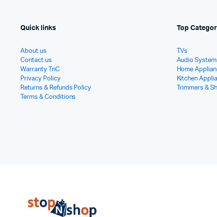
Quick links
Top Categor
About us
TVs
Contact us
Audio System
Warranty TnC
Home Applian
Privacy Policy
Kitchen Appli
Returns & Refunds Policy
Trimmers & S
Terms & Conditions