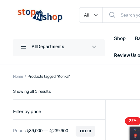
Shop
Ba
All Departments
Review Us 
Home
Products tagged “Konka”
Sorted
Showing all 5 results
by
latest
Filter by price
27%
Price:
රු39,000
—
රු239,900
FILTER
Min
Max
price
price