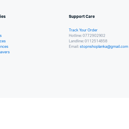
ies
Support Care
Track Your Order
s
Hotline: 0772902902
ces
Landline: 0112514858
ances
Email:
stopnshoplanka@gmail.com
havers