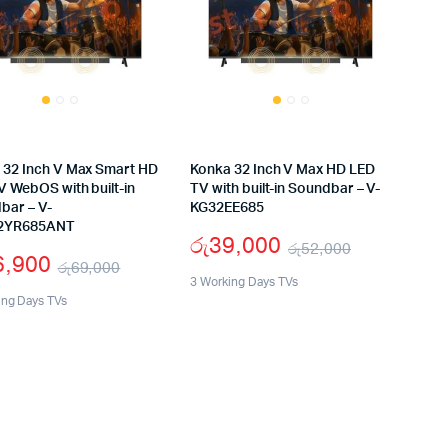
 32 Inch V Max Smart HD
Konka 32 Inch V Max HD LED
V WebOS with built-in
TV with built-in Soundbar – V-
bar – V-
KG32EE685
2YR685ANT
රු
39,000
රු
52,000
6,900
රු
69,000
Original
Current
3 Working Days TVs
Original
Current
ing Days TVs
price
price
price
price
was:
is:
was:
is:
රු52,000.
රු39,000.
රු69,000.
රු56,900.