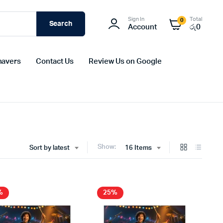
Sign In
Total
0
Search
Account
රු
0
havers
Contact Us
Review Us on Google
Show:
Sort by latest
16 Items
%
25%