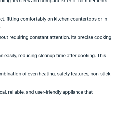
dling. Its sleek and compact exterior complements
ct, fitting comfortably on kitchen countertops or in
.
hout requiring constant attention. Its precise cooking
n easily, reducing cleanup time after cooking. This
combination of even heating, safety features, non-stick
al, reliable, and user-friendly appliance that