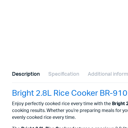
Description
Specification
Additional infor
Bright 2.8L Rice Cooker BR-910
Enjoy perfectly cooked rice every time with the
Bright 
cooking results. Whether you’re preparing meals for your 
evenly cooked rice every time.