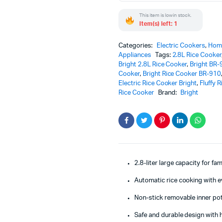
&
This item is low in stock.
Perfectly
Item(s) left: 1
Fluffy
Rice
Every
Categories:
Electric Cookers
,
Home
Time
Appliances
Tags:
2.8L Rice Cooker
quantity
Bright 2.8L Rice Cooker
,
Bright BR-
Cooker
,
Bright Rice Cooker BR-910
Electric Rice Cooker Bright
,
Fluffy 
Rice Cooker
Brand:
Bright
2.8-liter large capacity for fa
Automatic rice cooking with e
Non-stick removable inner pot
Safe and durable design with h