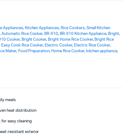
 Appliances
,
Kitchen Appliances
,
Rice Cookers
,
Small Kitchen
,
Automatic Rice Cooker
,
BR-910
,
BR-910 Kitchen Appliance
,
Bright
,
910 Cooker
,
Bright Cooker
,
Bright Home Rice Cooker
,
Bright Rice
,
Easy Cook Rice Cooker
,
Electric Cooker
,
Electric Rice Cooker
,
Rice Maker
,
Food Preparation
,
Home Rice Cooker
,
kitchen appliance
,
mily meals
ven heat distribution
 for easy cleaning
eat-resistant exterior