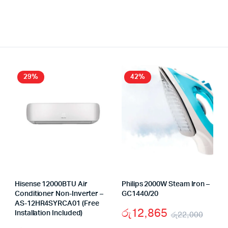
29%
42%
Hisense 12000BTU Air
Philips 2000W Steam Iron –
Conditioner Non-Inverter –
GC1440/20
AS-12HR4SYRCA01 (Free
රු
12,865
Installation Included)
රු
22,000