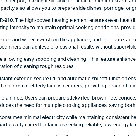
r inner pot, making it suitable for small to medium-sized famil
capacity also allows you to prepare side dishes, porridge, or 
BR-910
. The high-power heating element ensures even heat di
ng intensity to maintain optimal cooking conditions, providin
 rice and water, switch on the appliance, and let it cook aut
beginners can achieve professional results without supervisi
ile allowing easy scooping and cleaning. This feature enhanc
tration of cleaning tough residues.
esistant exterior, secure lid, and automatic shutoff function e
th children or elderly family members, providing peace of mi
d plain rice. Users can prepare sticky rice, brown rice, cong
educes the need for multiple cooking appliances, saving both
onsumes minimal electricity while maintaining consistent heat
particularly suited for families seeking reliable, low-energy k