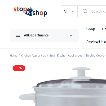
Shop
Ba
All Departments
Review Us 
Home
Kitchen Appliances
Small Kitchen Appliances
Electric Cooker
36%