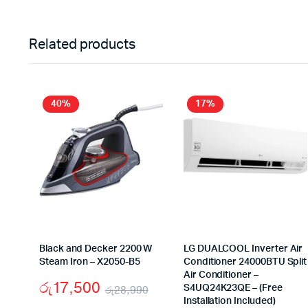
Related products
40%
17%
Black and Decker 2200 W
LG DUALCOOL Inverter Air
Steam Iron – X2050-B5
Conditioner 24000BTU Split
Air Conditioner –
රු
17,500
රු
28,990
S4UQ24K23QE – (Free
Installation Included)