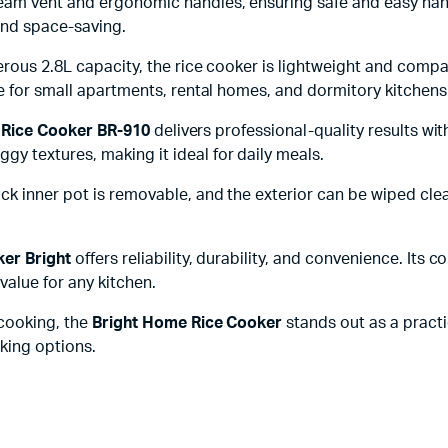
team vent and ergonomic handles, ensuring safe and easy han
and space-saving.
erous 2.8L capacity, the rice cooker is lightweight and compa
le for small apartments, rental homes, and dormitory kitchens
 Rice Cooker BR-910
delivers professional-quality results wit
y textures, making it ideal for daily meals.
k inner pot is removable, and the exterior can be wiped clea
ker Bright
offers reliability, durability, and convenience. Its 
value for any kitchen.
 cooking, the
Bright Home Rice Cooker
stands out as a practic
oking options.