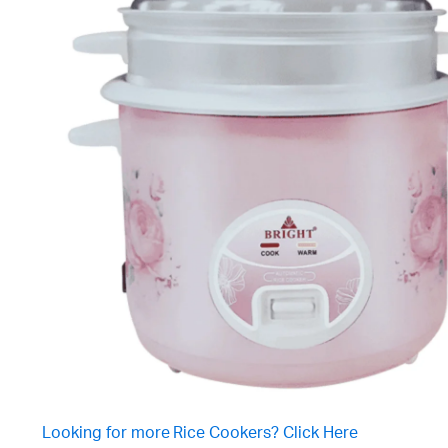
Looking for more Rice Cookers? Click Here