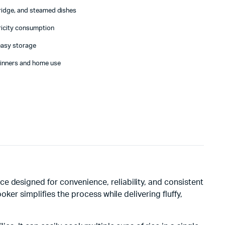
rridge, and steamed dishes
tricity consumption
easy storage
ginners and home use
ce designed for convenience, reliability, and consistent
ker simplifies the process while delivering fluffy,