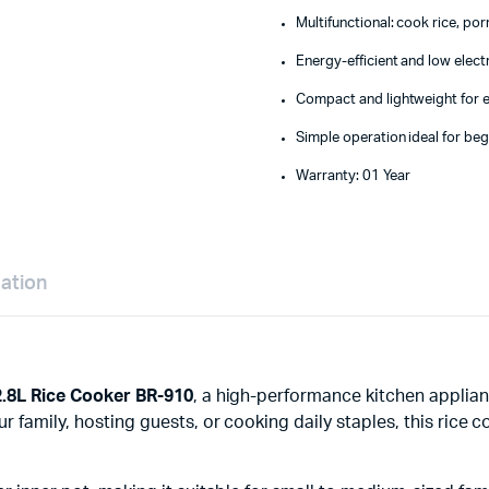
Multifunctional: cook rice, po
Energy-efficient and low elec
Compact and lightweight for 
Simple operation ideal for be
Warranty: 01 Year
mation
2.8L Rice Cooker BR-910
, a high-performance kitchen applian
family, hosting guests, or cooking daily staples, this rice coo