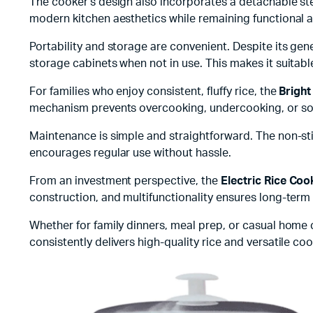
The cooker’s design also incorporates a detachable s
modern kitchen aesthetics while remaining functional 
Portability and storage are convenient. Despite its gen
storage cabinets when not in use. This makes it suitab
For families who enjoy consistent, fluffy rice, the
Bright
mechanism prevents overcooking, undercooking, or sogg
Maintenance is simple and straightforward. The non-stic
encourages regular use without hassle.
From an investment perspective, the
Electric Rice Coo
construction, and multifunctionality ensures long-term 
Whether for family dinners, meal prep, or casual home
consistently delivers high-quality rice and versatile co