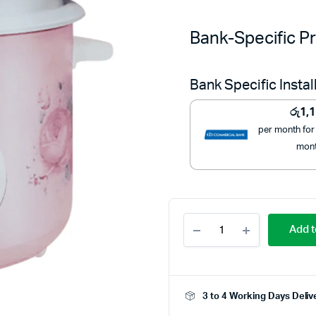
Bank-Specific Pr
Bank Specific Insta
රු
1,
per month for
mon
Bright
Add t
2.8L
Rice
Cooker
BR-
910
3 to 4 Working Days Deliv
–
Efficient