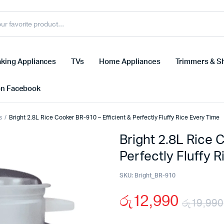
king Appliances
TVs
Home Appliances
Trimmers & S
on Facebook
s
Bright 2.8L Rice Cooker BR-910 – Efficient & Perfectly Fluffy Rice Every Time
Bright 2.8L Rice 
Perfectly Fluffy 
SKU:
Bright_BR-910
රු
12,990
රු
19,990