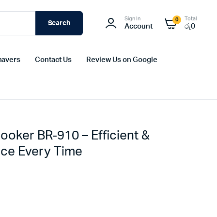
Sign In
Total
0
Search
Account
රු
0
havers
Contact Us
Review Us on Google
Cooker BR-910 – Efficient &
Rice Every Time
Original
Current