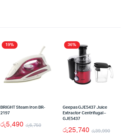
19%
36%
BRIGHT Steam Iron BR-
Geepas GJE5437 Juice
2197
Extractor Centrifugal –
GJE5437
රු
5,490
රු
6,750
රු
25,740
රු
39,990