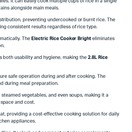
ies. It can easily cook multiple cups of rice in a single
grains alongside main meals.
stribution, preventing undercooked or burnt rice. The
g consistent results regardless of rice type.
omatically. The
Electric Rice Cooker Bright
eliminates
on.
es both usability and hygiene, making the
2.8L Rice
nsure safe operation during and after cooking. The
nd during meal preparation.
ee, steamed vegetables, and even soups, making it a
 space and cost.
, providing a cost-effective cooking solution for daily
itchen appliances.