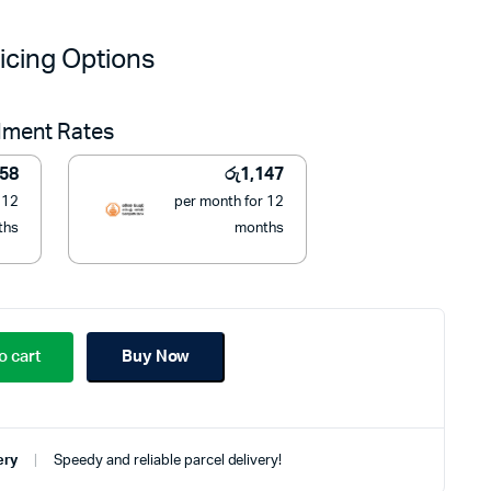
price
price
icing Options
was:
is:
llment Rates
රු19,990.
රු12,990.
158
රු
1,147
 12
per month for 12
ths
months
o cart
Buy Now
ery
Speedy and reliable parcel delivery!