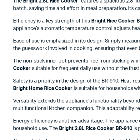
The
Bright 2.8L Rice Cooker
features a spacious 2.8-lite
batch, saving time and effort in meal preparation. Its 
Efficiency is a key strength of this
Bright Rice Cooker 
appliance’s automatic temperature control adjusts heati
Ease of use is emphasized in its design. Simply measure
the guesswork involved in cooking, ensuring that even 
The non-stick inner pot prevents rice from sticking wh
Cooker
suitable for frequent daily use without the frus
Safety is a priority in the design of the BR-910. Heat-r
Bright Home Rice Cooker
is suitable for households wi
Versatility extends the appliance’s functionality beyon
multifunctional kitchen companion. This adaptability r
Energy efficiency is another advantage. The appliance c
household use. The
Bright 2.8L Rice Cooker BR-910
is 