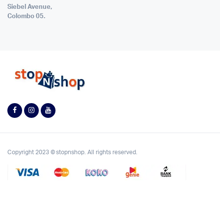
Siebel Avenue,
Colombo 05.
Copyright 2023 © stopnshop. All rights reserved.