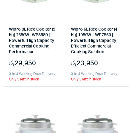
Wipro 8L Rice Cooker (5
Wipro 6L Rice Cooker (4
Kg) 2650W– WP8580 |
Kg) 1950W – WP7560 |
Powerful High Capacity
Powerful High Capacity
Commercial Cooking
Efficient Commercial
Performance
Cooking Solution
රු
29,950
රු
23,950
3 to 4 Working Days Delivery
3 to 4 Working Days Delivery
Only 5 left in stock
Only 5 left in stock