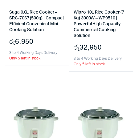
Suga 0.6L Rice Cooker –
Wipro 10L Rice Cooker (7
SRC-7067 (500g) | Compact
Kg) 3000W – WP9510 |
Efficient Convenient Mini
Powerful High Capacity
Cooking Solution
Commercial Cooking
Solution
රු
6,950
රු
32,950
3 to 4 Working Days Delivery
Only 5 left in stock
3 to 4 Working Days Delivery
Only 5 left in stock