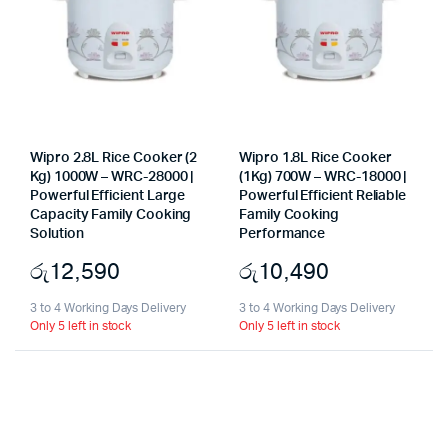
Wipro 2.8L Rice Cooker (2
Wipro 1.8L Rice Cooker
Kg) 1000W – WRC-28000 |
(1Kg) 700W – WRC-18000 |
Powerful Efficient Large
Powerful Efficient Reliable
Capacity Family Cooking
Family Cooking
Solution
Performance
රු
12,590
රු
10,490
3 to 4 Working Days Delivery
3 to 4 Working Days Delivery
Only 5 left in stock
Only 5 left in stock