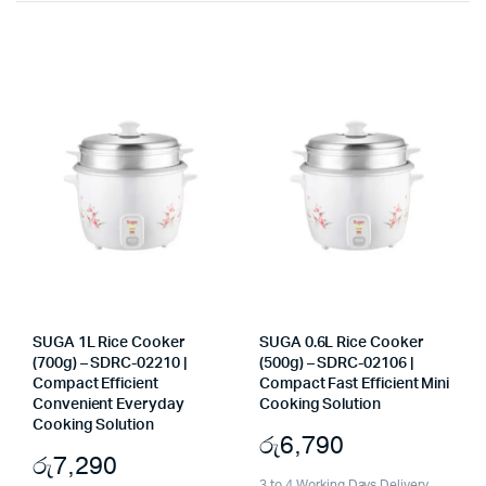
SUGA 1L Rice Cooker
SUGA 0.6L Rice Cooker
(700g) – SDRC-02210 |
(500g) – SDRC-02106 |
Compact Efficient
Compact Fast Efficient Mini
Convenient Everyday
Cooking Solution
Cooking Solution
රු
6,790
රු
7,290
3 to 4 Working Days Delivery