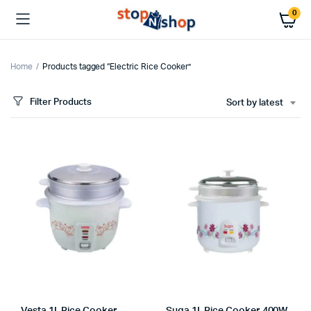
0
Home
Products tagged “Electric Rice Cooker”
Filter Products
Sort by latest
x
ce
ce