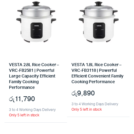
VESTA 2.8L Rice Cooker –
VESTA 1.8L Rice Cooker –
VRC-FB2581 | Powerful
VRC-FB3118 | Powerful
Large Capacity Efficient
Efficient Convenient Family
Family Cooking
Cooking Performance
Performance
රු
9,890
රු
11,790
3 to 4 Working Days Delivery
Only 5 left in stock
3 to 4 Working Days Delivery
Only 5 left in stock