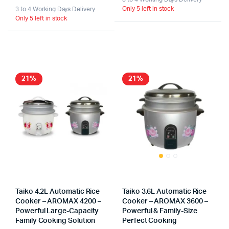
Only 5 left in stock
3 to 4 Working Days Delivery
Only 5 left in stock
21%
21%
Taiko 4.2L Automatic Rice
Taiko 3.6L Automatic Rice
Cooker – AROMAX 4200 –
Cooker – AROMAX 3600 –
Powerful Large-Capacity
Powerful & Family-Size
Family Cooking Solution
Perfect Cooking