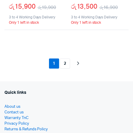
රු
15,900
රු
13,500
රු
19,900
රු
16,900
Original
Current
Origi
Curr
3 to 4 Working Days Delivery
3 to 4 Working Days Delivery
Only 1 left in stock
Only 1 left in stock
price
price
price
price
was:
is:
was:
is:
රු19,900.
රු15,900.
රු16
රු13,
1
2
Quick links
About us
Contact us
Warranty TnC
Privacy Policy
Returns & Refunds Policy