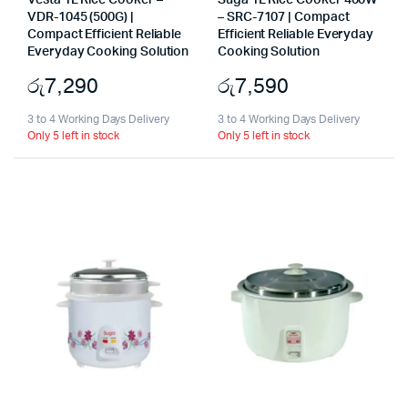
Vesta 1L Rice Cooker –
Suga 1L Rice Cooker 400W
VDR-1045 (500G) |
– SRC-7107 | Compact
Compact Efficient Reliable
Efficient Reliable Everyday
Everyday Cooking Solution
Cooking Solution
රු
7,290
රු
7,590
3 to 4 Working Days Delivery
3 to 4 Working Days Delivery
Only 5 left in stock
Only 5 left in stock