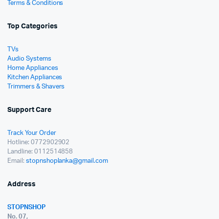
Terms & Conditions
Top Categories
TVs
Audio Systems
Home Appliances
Kitchen Appliances
Trimmers & Shavers
Support Care
Track Your Order
Hotline: 0772902902
Landline: 0112514858
Email:
stopnshoplanka@gmail.com
Address
STOPNSHOP
No. 07,