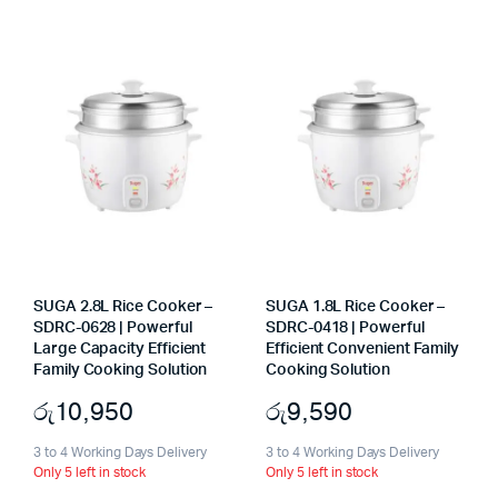
SUGA 2.8L Rice Cooker –
SUGA 1.8L Rice Cooker –
SDRC-0628 | Powerful
SDRC-0418 | Powerful
Large Capacity Efficient
Efficient Convenient Family
Family Cooking Solution
Cooking Solution
රු
10,950
රු
9,590
3 to 4 Working Days Delivery
3 to 4 Working Days Delivery
Only 5 left in stock
Only 5 left in stock