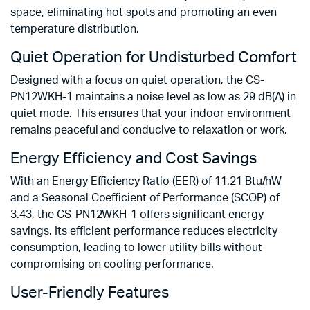
space, eliminating hot spots and promoting an even
temperature distribution.
Quiet Operation for Undisturbed Comfort
Designed with a focus on quiet operation, the CS-
PN12WKH-1 maintains a noise level as low as 29 dB(A) in
quiet mode. This ensures that your indoor environment
remains peaceful and conducive to relaxation or work.
Energy Efficiency and Cost Savings
With an Energy Efficiency Ratio (EER) of 11.21 Btu/hW
and a Seasonal Coefficient of Performance (SCOP) of
3.43, the CS-PN12WKH-1 offers significant energy
savings. Its efficient performance reduces electricity
consumption, leading to lower utility bills without
compromising on cooling performance.
User-Friendly Features