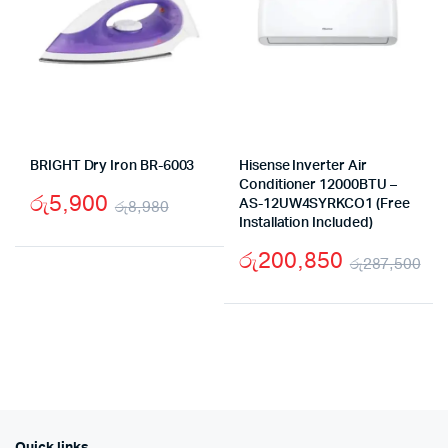
BRIGHT Dry Iron BR-6003
Hisense Inverter Air
Conditioner 12000BTU –
රු
5,900
රු
8,980
AS-12UW4SYRKCO1 (Free
Installation Included)
Original
Current
රු
200,850
price
price
රු
287,500
Ori
Cu
was:
is:
pr
pr
රු8,980.
රු5,900.
wa
is:
රු
රු
Quick links