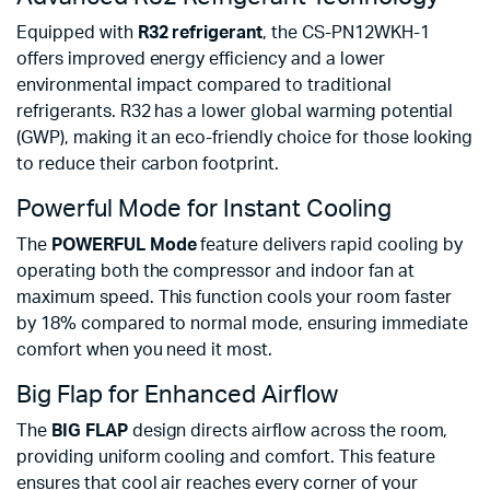
Equipped with
R32 refrigerant
, the CS-PN12WKH-1
offers improved energy efficiency and a lower
environmental impact compared to traditional
refrigerants. R32 has a lower global warming potential
(GWP), making it an eco-friendly choice for those looking
to reduce their carbon footprint.
Powerful Mode for Instant Cooling
The
POWERFUL Mode
feature delivers rapid cooling by
operating both the compressor and indoor fan at
maximum speed. This function cools your room faster
by 18% compared to normal mode, ensuring immediate
comfort when you need it most.
Big Flap for Enhanced Airflow
The
BIG FLAP
design directs airflow across the room,
providing uniform cooling and comfort. This feature
ensures that cool air reaches every corner of your