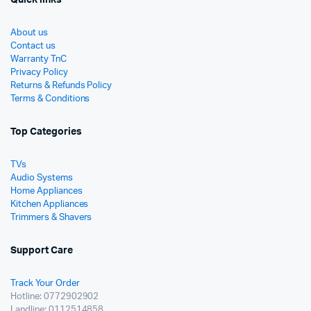
About us
Contact us
Warranty TnC
Privacy Policy
Returns & Refunds Policy
Terms & Conditions
Top Categories
TVs
Audio Systems
Home Appliances
Kitchen Appliances
Trimmers & Shavers
Support Care
Track Your Order
Hotline: 0772902902
Landline: 0112514858