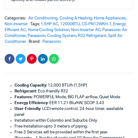
Categories:
Air Conditioning
,
Cooling & Heating
,
Home Appliances
,
Non-Inverter
Tags:
1.5HP AC
,
12000BTU
,
CS-PN12WKH-1
,
Energy
Efficient AC
,
Home Cooling Solution
,
Non-Inverter AC
,
Panasonic Air
Conditioner
,
Panasonic Cooling System
,
R32 Refrigerant
,
Split Air
Conditioner
Brand:
Panasonic
Cooling Capacity
: 12,000 BTU/h (1.5HP)
Refrigerant
: Eco-friendly R32
Features
: POWERFUL Mode, BIG FLAP airflow, Quiet Mode
Energy Efficiency
: EER 11.21 Btu/hW, SCOP 3.43
User-Friendly
: LCD remote control, 24-hour timer, washable
panel
Installation within Colombo and Suburbs Only.
Free Installation upto 3 meters of piping.
Free 3 Services will be provided within the first year.