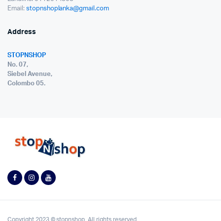
Email:
stopnshoplanka@gmail.com
Address
STOPNSHOP
No. 07,
Siebel Avenue,
Colombo 05.
Copyright 2023 © stopnshop. All rights reserved.