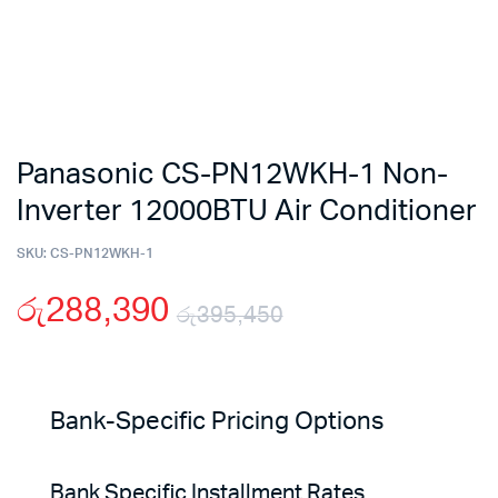
Panasonic CS-PN12WKH-1 Non-
Inverter 12000BTU Air Conditioner
SKU:
CS-PN12WKH-1
රු
288,390
රු
395,450
Original
Current
price
price
Bank-Specific Pricing Options
was:
is:
Bank Specific Installment Rates