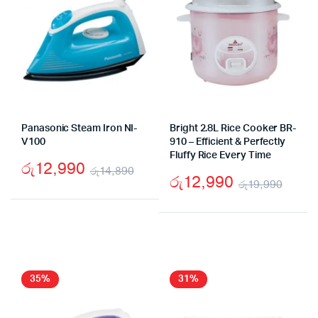
Panasonic Steam Iron NI-
Bright 2.8L Rice Cooker BR-
V100
910 – Efficient & Perfectly
Fluffy Rice Every Time
රු
12,990
රු
14,890
රු
12,990
රු
19,990
Original
Current
Origi
Curr
price
price
price
price
was:
is:
was:
is:
රු14,890.
රු12,990.
රු19
රු12
35%
31%