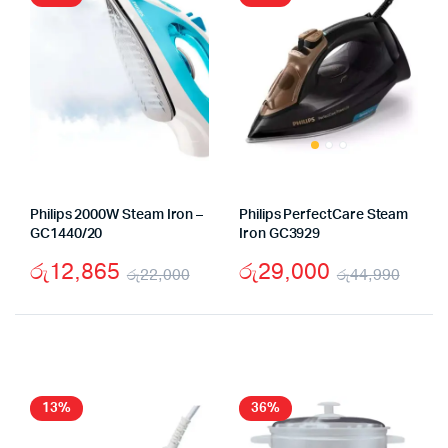
Philips 2000W Steam Iron –
Philips PerfectCare Steam
GC1440/20
Iron GC3929
රු
12,865
රු
29,000
රු
22,000
රු
44,990
Original
Current
Origi
Curr
price
price
pric
pric
was:
is:
was:
is:
රු22,000.
රු12,865.
රු44
රු29
13%
36%