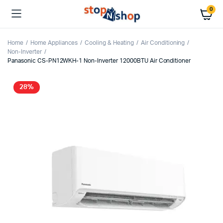
0
Home
Home Appliances
Cooling & Heating
Air Conditioning
Non-Inverter
Panasonic CS-PN12WKH-1 Non-Inverter 12000BTU Air Conditioner
28%