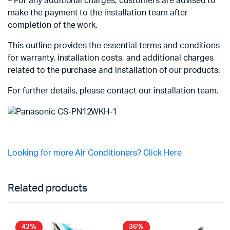
– For any additional charges, customers are advised to
make the payment to the installation team after
completion of the work.
This outline provides the essential terms and conditions
for warranty, installation costs, and additional charges
related to the purchase and installation of our products.
For further details, please contact our installation team.
Looking for more Air Conditioners? Click Here
Related products
42%
36%