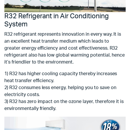
R32 Refrigerant in Air Conditioning
System
R32 refrigerant represents innovation in every way. It is
an excellent heat transfer medium which leads to
greater energy efficiency and cost effectiveness. R32
refrigerant also has low global warming potential, hence
it’s friendlier to the environment.
1) R32 has higher cooling capacity thereby increases
heat transfer efficiency.
2) R32 consumes less energy, helping you to save on
electricity costs.
3) R32 has zero impact on the ozone layer, therefore it is
environmentally friendly.