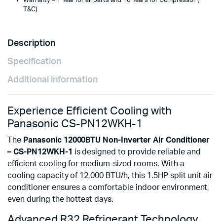
Warranty – 1 Year for all parts and 10 Years for Compressor (
T&C)
Description
Specification
Additional information
Experience Efficient Cooling with
Panasonic CS-PN12WKH-1
The
Panasonic 12000BTU Non-Inverter Air Conditioner
– CS-PN12WKH-1
is designed to provide reliable and
efficient cooling for medium-sized rooms. With a
cooling capacity of 12,000 BTU/h, this 1.5HP split unit air
conditioner ensures a comfortable indoor environment,
even during the hottest days.
Advanced R32 Refrigerant Technology