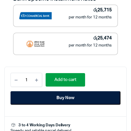
රු395,450.
රු288,390.
රු
25,715
per month for 12 months
රු
25,474
per month for 12 months
Panasonic
Add to cart
CS-
PN12WKH-
1
Buy Now
Non-
Inverter
12000BTU
Air
Conditioner
3 to 4 Working Days Delivery
quantity
Speedy and reliable parcel delivery!