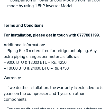
* Comparison of Powerful Cool Mode & normal cool
mode by using 1.5HP Inverter Model
Terms and Conditions
For installation, please get in touch with 0777881199.
Additional Information:
– Piping Kit: 3 meters free for refrigerant piping. Any
extra piping charges per meter as follows:
– 9000 BTU & 12000 BTU – Rs. 4250
– 18000 BTU & 24000 BTU – Rs. 4750
Warranty:
– If we do the installation, the warranty is extended to 5
years on the compressor and 1 year on other
components.