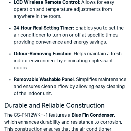
LCD Wireless Remote Control
: Allows for easy
operation and temperature adjustments from
anywhere in the room.
24-Hour Real Setting Timer
: Enables you to set the
air conditioner to turn on or off at specific times,
providing convenience and energy savings.
Odour-Removing Function
: Helps maintain a fresh
indoor environment by eliminating unpleasant
odors.
Removable Washable Panel
: Simplifies maintenance
and ensures clean airflow by allowing easy cleaning
of the indoor unit.
Durable and Reliable Construction
The CS-PN12WKH-1 features a
Blue Fin Condenser
,
which enhances durability and resistance to corrosion.
This construction ensures that the air conditioner