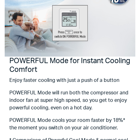
POWERFUL Mode for Instant Cooling
Comfort
Enjoy faster cooling with just a push of a button
POWERFUL Mode will run both the compressor and
indoor fan at super high speed, so you get to enjoy
powerful cooling, even on a hot day.
POWERFUL Mode cools your room faster by 18%*
the moment you switch on your air conditioner.