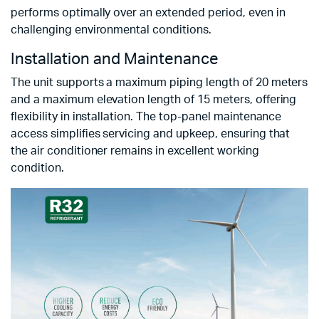
performs optimally over an extended period, even in
challenging environmental conditions.
Installation and Maintenance
The unit supports a maximum piping length of 20 meters
and a maximum elevation length of 15 meters, offering
flexibility in installation. The top-panel maintenance
access simplifies servicing and upkeep, ensuring that
the air conditioner remains in excellent working
condition.