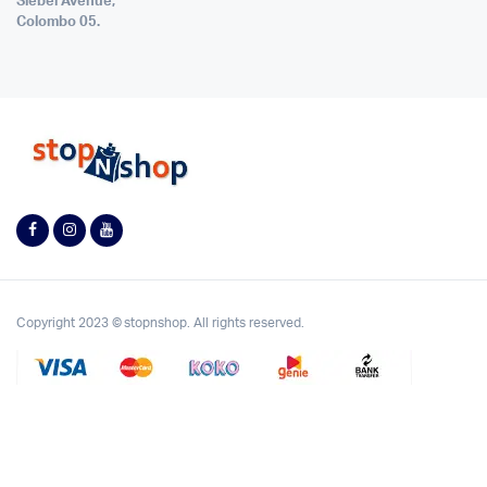
Siebel Avenue,
Colombo 05.
Copyright 2023 © stopnshop. All rights reserved.