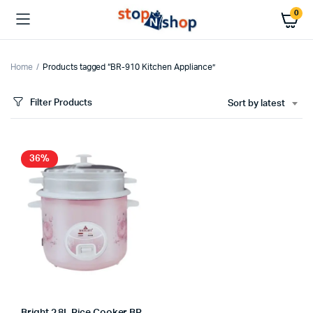
0
Home
Products tagged “BR-910 Kitchen Appliance”
Filter Products
Sort by latest
36%