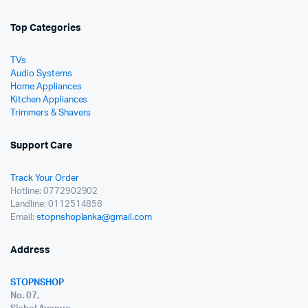
Top Categories
TVs
Audio Systems
Home Appliances
Kitchen Appliances
Trimmers & Shavers
Support Care
Track Your Order
Hotline: 0772902902
Landline: 0112514858
Email:
stopnshoplanka@gmail.com
Address
STOPNSHOP
No. 07,