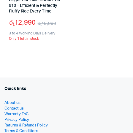
Bright 2.8L Rice Cooker BR-
910 – Efficient & Perfectly
Fluffy Rice Every Time
රු
12,990
රු
19,990
Original
Current
3 to 4 Working Days Delivery
Only 1 left in stock
price
price
was:
is:
රු19,990.
රු12,990.
Quick links
About us
Contact us
Warranty TnC
Privacy Policy
Returns & Refunds Policy
Terms & Conditions