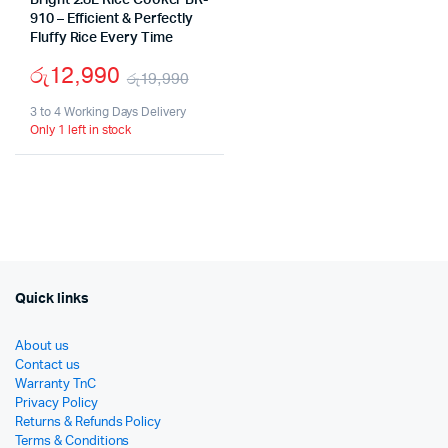
Bright 2.8L Rice Cooker BR-
910 – Efficient & Perfectly
Fluffy Rice Every Time
රු
12,990
රු
19,990
Original
Current
3 to 4 Working Days Delivery
Only 1 left in stock
price
price
was:
is:
රු19,990.
රු12,990.
Quick links
About us
Contact us
Warranty TnC
Privacy Policy
Returns & Refunds Policy
Terms & Conditions