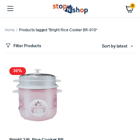
0
Home
Products tagged “Bright Rice Cooker BR-910”
Filter Products
Sort by latest
36%