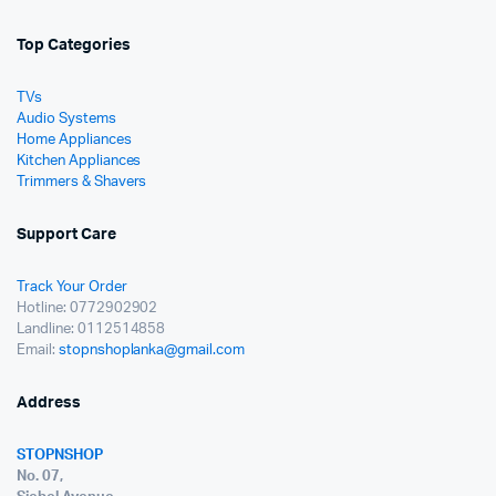
Top Categories
TVs
Audio Systems
Home Appliances
Kitchen Appliances
Trimmers & Shavers
Support Care
Track Your Order
Hotline: 0772902902
Landline: 0112514858
Email:
stopnshoplanka@gmail.com
Address
STOPNSHOP
No. 07,