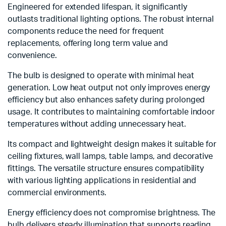
Engineered for extended lifespan, it significantly
outlasts traditional lighting options. The robust internal
components reduce the need for frequent
replacements, offering long term value and
convenience.
The bulb is designed to operate with minimal heat
generation. Low heat output not only improves energy
efficiency but also enhances safety during prolonged
usage. It contributes to maintaining comfortable indoor
temperatures without adding unnecessary heat.
Its compact and lightweight design makes it suitable for
ceiling fixtures, wall lamps, table lamps, and decorative
fittings. The versatile structure ensures compatibility
with various lighting applications in residential and
commercial environments.
Energy efficiency does not compromise brightness. The
bulb delivers steady illumination that supports reading,