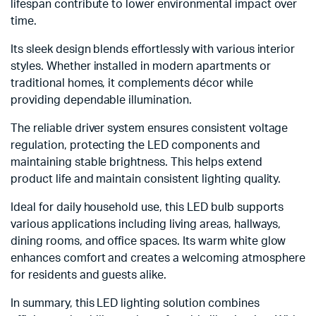
lifespan contribute to lower environmental impact over
time.
Its sleek design blends effortlessly with various interior
styles. Whether installed in modern apartments or
traditional homes, it complements décor while
providing dependable illumination.
The reliable driver system ensures consistent voltage
regulation, protecting the LED components and
maintaining stable brightness. This helps extend
product life and maintain consistent lighting quality.
Ideal for daily household use, this LED bulb supports
various applications including living areas, hallways,
dining rooms, and office spaces. Its warm white glow
enhances comfort and creates a welcoming atmosphere
for residents and guests alike.
In summary, this LED lighting solution combines