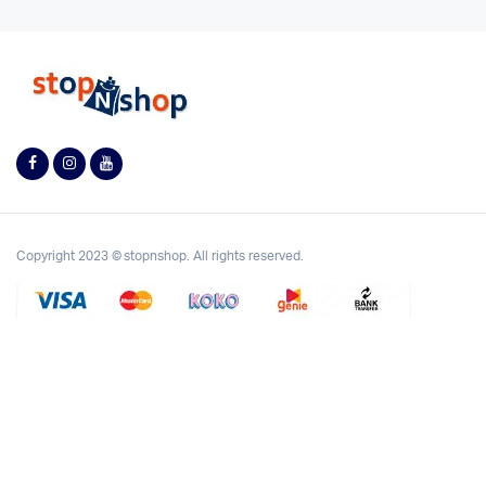
Copyright 2023 © stopnshop. All rights reserved.