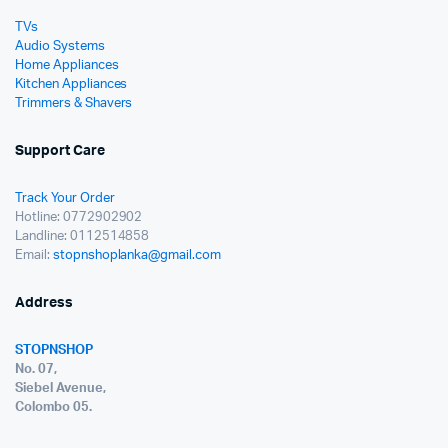
TVs
Audio Systems
Home Appliances
Kitchen Appliances
Trimmers & Shavers
Support Care
Track Your Order
Hotline: 0772902902
Landline: 0112514858
Email:
stopnshoplanka@gmail.com
Address
STOPNSHOP
No. 07,
Siebel Avenue,
Colombo 05.