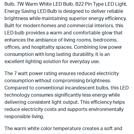
Bulb, 7W Warm White LED Bulb, B22 Pin Type LED Light,
Energy Saving LED Bulb is designed to deliver reliable
brightness while maintaining superior energy efficiency.
Built for modern homes and commercial interiors, this
LED bulb provides a warm and comfortable glow that
enhances the ambiance of living rooms, bedrooms,
offices, and hospitality spaces. Combining low power
consumption with long lasting durability, it is an
excellent lighting solution for everyday use.
The 7 watt power rating ensures reduced electricity
consumption without compromising brightness.
Compared to conventional incandescent bulbs, this LED
technology consumes significantly less energy while
delivering consistent light output. This efficiency helps
reduce electricity costs and supports environmentally
responsible living.
The warm white color temperature creates a soft and