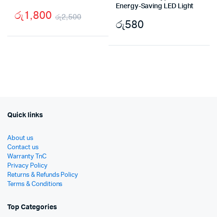
Energy-Saving LED Light
රු
1,800
රු
2,500
රු
580
Original
Current
price
price
was:
is:
රු2,500.
රු1,800.
Quick links
About us
Contact us
Warranty TnC
Privacy Policy
Returns & Refunds Policy
Terms & Conditions
Top Categories