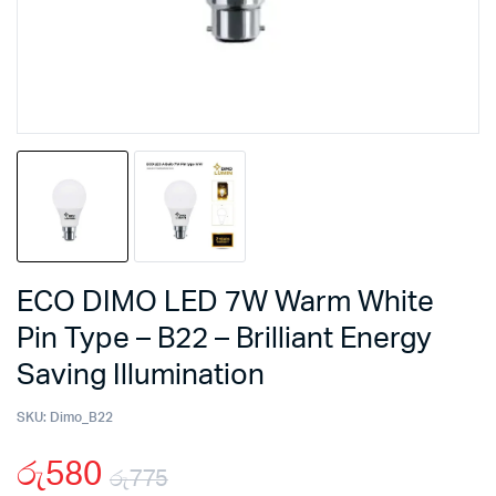
ECO DIMO LED 7W Warm White
Pin Type – B22 – Brilliant Energy
Saving Illumination
SKU:
Dimo_B22
රු
580
රු
775