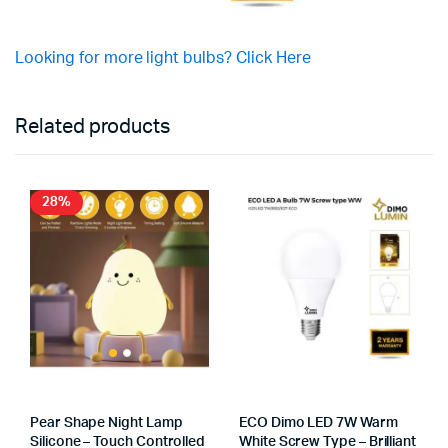
Looking for more light bulbs? Click Here
Related products
28%
Pear Shape Night Lamp
ECO Dimo LED 7W Warm
Silicone – Touch Controlled
White Screw Type – Brilliant