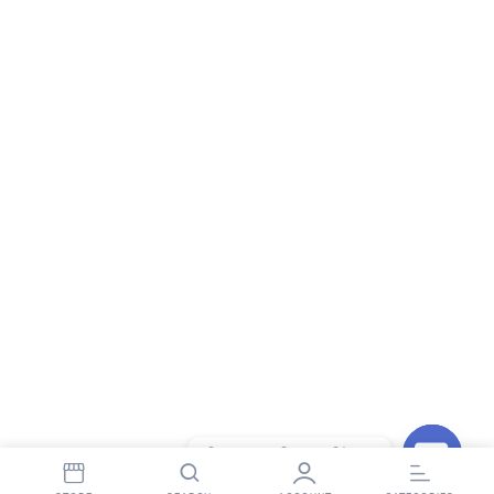
Contact StopnShop