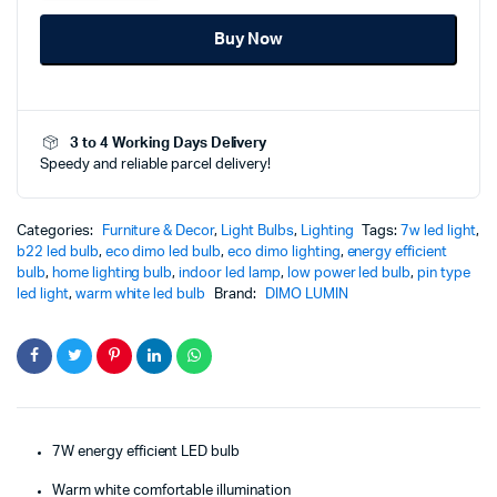
7W
Buy Now
Warm
White
Pin
Type
-
3 to 4 Working Days Delivery
B22
Speedy and reliable parcel delivery!
-
Brilliant
Energy
Saving
Categories:
Furniture & Decor
,
Light Bulbs
,
Lighting
Tags:
7w led light
,
Illumination
b22 led bulb
,
eco dimo led bulb
,
eco dimo lighting
,
energy efficient
quantity
bulb
,
home lighting bulb
,
indoor led lamp
,
low power led bulb
,
pin type
led light
,
warm white led bulb
Brand:
DIMO LUMIN
7W energy efficient LED bulb
Warm white comfortable illumination