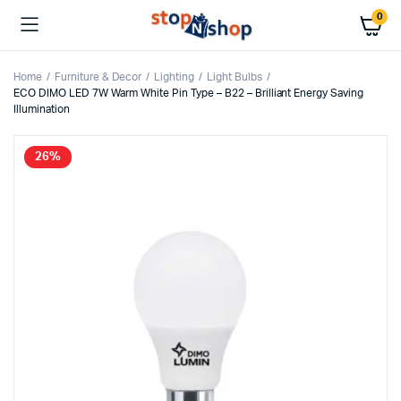
0
Home
Furniture & Decor
Lighting
Light Bulbs
ECO DIMO LED 7W Warm White Pin Type – B22 – Brilliant Energy Saving
Illumination
26%