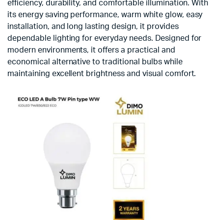
efficiency, durability, and comfortable illumination. With
its energy saving performance, warm white glow, easy
installation, and long lasting design, it provides
dependable lighting for everyday needs. Designed for
modern environments, it offers a practical and
economical alternative to traditional bulbs while
maintaining excellent brightness and visual comfort.