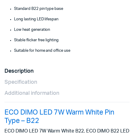
Standard B22 pin type base
Long lasting LED lifespan
Low heat generation
Stable flicker free lighting
Suitable for home and office use
Description
Specification
Additional information
ECO DIMO LED 7W Warm White Pin
Type – B22
ECO DIMO LED 7W Warm White B22, ECO DIMO B22 LED