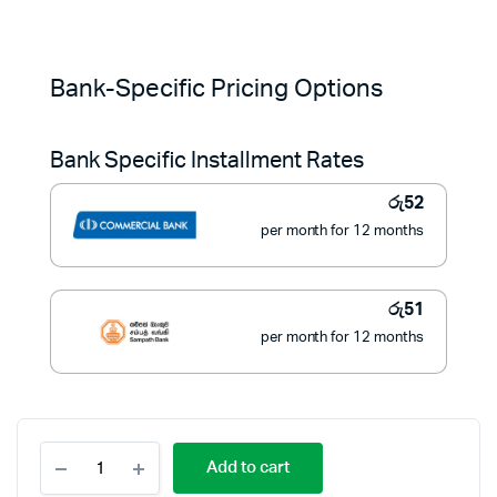
Original
Current
price
price
Bank-Specific Pricing Options
was:
is:
Bank Specific Installment Rates
රු775.
රු580.
රු
52
per month for 12 months
රු
51
per month for 12 months
ECO
Add to cart
DIMO
LED