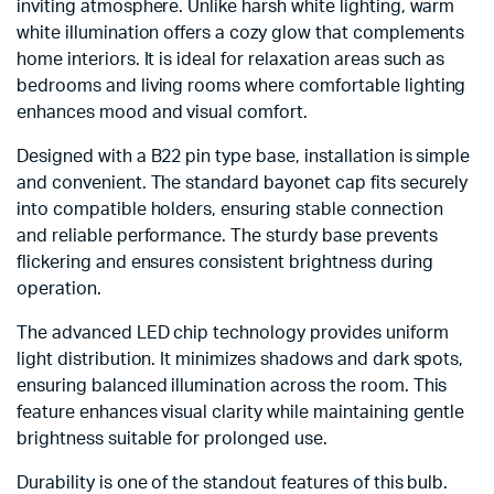
inviting atmosphere. Unlike harsh white lighting, warm
white illumination offers a cozy glow that complements
home interiors. It is ideal for relaxation areas such as
bedrooms and living rooms where comfortable lighting
enhances mood and visual comfort.
Designed with a B22 pin type base, installation is simple
and convenient. The standard bayonet cap fits securely
into compatible holders, ensuring stable connection
and reliable performance. The sturdy base prevents
flickering and ensures consistent brightness during
operation.
The advanced LED chip technology provides uniform
light distribution. It minimizes shadows and dark spots,
ensuring balanced illumination across the room. This
feature enhances visual clarity while maintaining gentle
brightness suitable for prolonged use.
Durability is one of the standout features of this bulb.