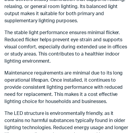
relaxing, or general room lighting. Its balanced light
output makes it suitable for both primary and
supplementary lighting purposes.
The stable light performance ensures minimal flicker.
Reduced flicker helps prevent eye strain and supports
visual comfort, especially during extended use in offices
or study areas. This contributes to a healthier indoor
lighting environment.
Maintenance requirements are minimal due to its long
operational lifespan. Once installed, it continues to
provide consistent lighting performance with reduced
need for replacement. This makes it a cost effective
lighting choice for households and businesses.
The LED structure is environmentally friendly, as it
contains no harmful substances typically found in older
lighting technologies. Reduced energy usage and longer