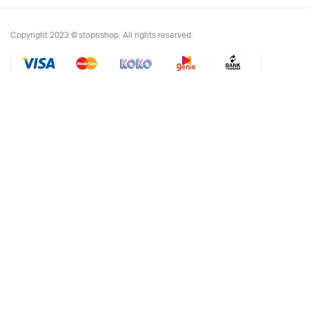
Copyright 2023 © stopnshop. All rights reserved.