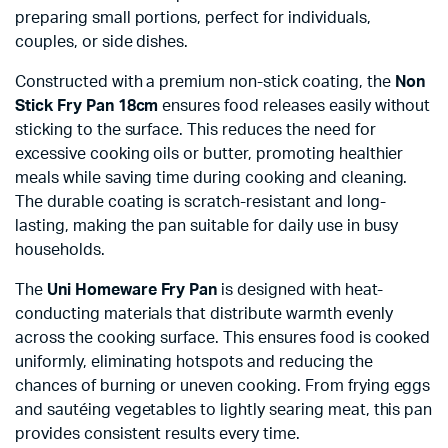
preparing small portions, perfect for individuals,
couples, or side dishes.
Constructed with a premium non-stick coating, the
Non
Stick Fry Pan 18cm
ensures food releases easily without
sticking to the surface. This reduces the need for
excessive cooking oils or butter, promoting healthier
meals while saving time during cooking and cleaning.
The durable coating is scratch-resistant and long-
lasting, making the pan suitable for daily use in busy
households.
The
Uni Homeware Fry Pan
is designed with heat-
conducting materials that distribute warmth evenly
across the cooking surface. This ensures food is cooked
uniformly, eliminating hotspots and reducing the
chances of burning or uneven cooking. From frying eggs
and sautéing vegetables to lightly searing meat, this pan
provides consistent results every time.