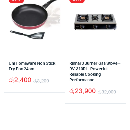
Uni Homeware Non Stick
Rinnai 3 Burner Gas Stove –
Fry Pan 24cm
RV-310RI – Powerful
Reliable Cooking
රු
2,400
රු
3,200
Performance
Original
Current
රු
23,900
රු
32,000
price
price
Origi
Curr
was:
is:
pric
pric
රු3,200.
රු2,400.
was:
is:
රු32
රු23