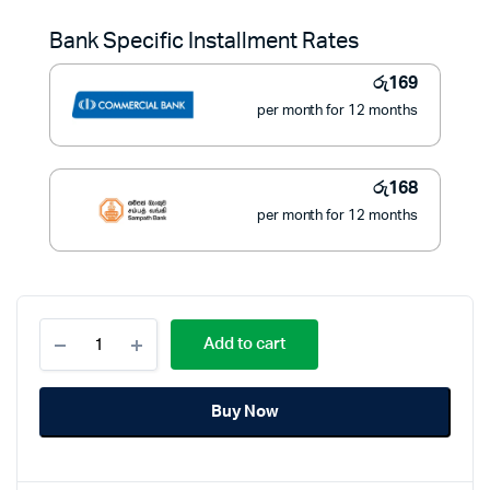
was:
is:
Bank Specific Installment Rates
රු2,500.
රු1,900.
රු
169
per month for 12 months
රු
168
per month for 12 months
Uni
Add to cart
Homeware
Non
Stick
Buy Now
Fry
Pan
18cm
quantity