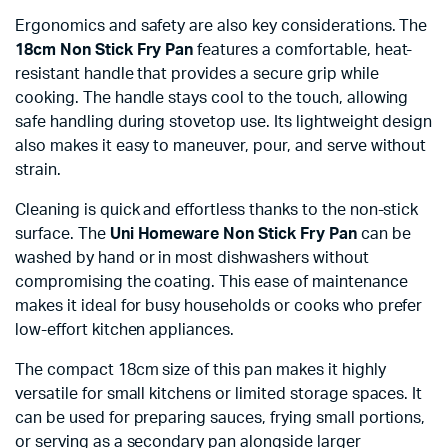
Ergonomics and safety are also key considerations. The
18cm Non Stick Fry Pan
features a comfortable, heat-
resistant handle that provides a secure grip while
cooking. The handle stays cool to the touch, allowing
safe handling during stovetop use. Its lightweight design
also makes it easy to maneuver, pour, and serve without
strain.
Cleaning is quick and effortless thanks to the non-stick
surface. The
Uni Homeware Non Stick Fry Pan
can be
washed by hand or in most dishwashers without
compromising the coating. This ease of maintenance
makes it ideal for busy households or cooks who prefer
low-effort kitchen appliances.
The compact 18cm size of this pan makes it highly
versatile for small kitchens or limited storage spaces. It
can be used for preparing sauces, frying small portions,
or serving as a secondary pan alongside larger