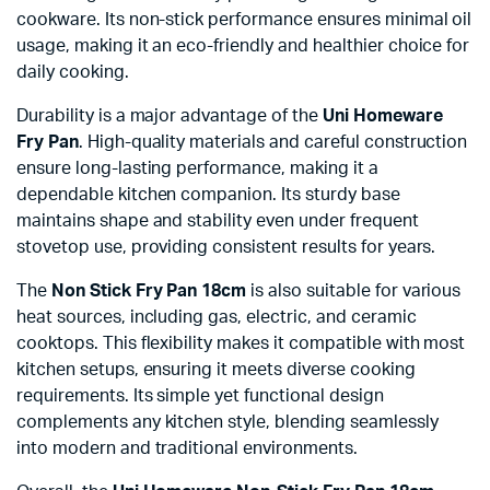
cookware. Its non-stick performance ensures minimal oil
usage, making it an eco-friendly and healthier choice for
daily cooking.
Durability is a major advantage of the
Uni Homeware
Fry Pan
. High-quality materials and careful construction
ensure long-lasting performance, making it a
dependable kitchen companion. Its sturdy base
maintains shape and stability even under frequent
stovetop use, providing consistent results for years.
The
Non Stick Fry Pan 18cm
is also suitable for various
heat sources, including gas, electric, and ceramic
cooktops. This flexibility makes it compatible with most
kitchen setups, ensuring it meets diverse cooking
requirements. Its simple yet functional design
complements any kitchen style, blending seamlessly
into modern and traditional environments.