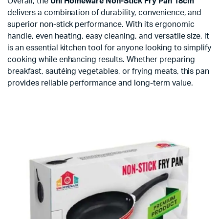
Overall, the
Uni Homeware Non-Stick Fry Pan 18cm
delivers a combination of durability, convenience, and
superior non-stick performance. With its ergonomic
handle, even heating, easy cleaning, and versatile size, it
is an essential kitchen tool for anyone looking to simplify
cooking while enhancing results. Whether preparing
breakfast, sautéing vegetables, or frying meats, this pan
provides reliable performance and long-term value.