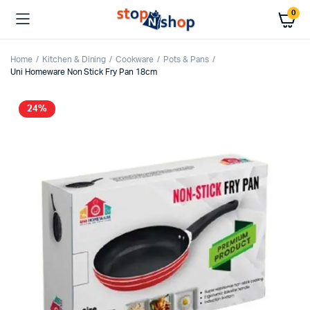
0
Home
Kitchen & Dining
Cookware
Pots & Pans
Uni Homeware Non Stick Fry Pan 18cm
24%