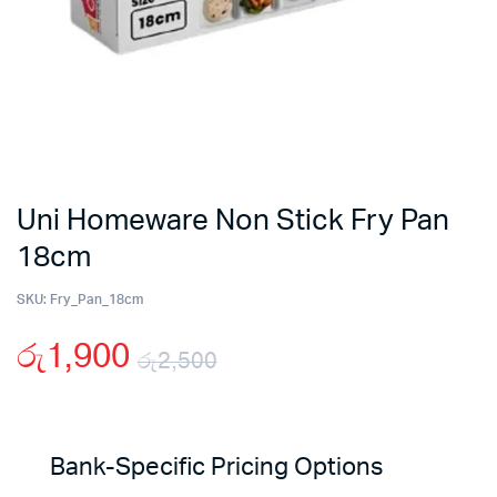
Uni Homeware Non Stick Fry Pan
18cm
SKU:
Fry_Pan_18cm
රු
1,900
රු
2,500
Original
Current
price
price
Bank-Specific Pricing Options