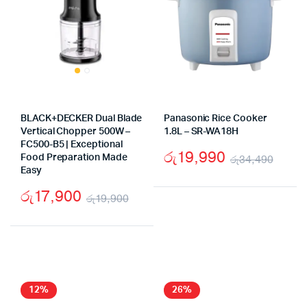
BLACK+DECKER Dual Blade
Panasonic Rice Cooker
Vertical Chopper 500W –
1.8L – SR-WA18H
FC500-B5 | Exceptional
රු
19,990
Food Preparation Made
රු
34,490
Easy
Origi
Curr
රු
17,900
price
price
රු
19,900
Original
Current
was:
is:
price
price
රු34
රු19
was:
is:
රු19,900.
රු17,900.
12%
26%