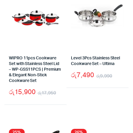
WIPRO 11pcs Cookware
Level 3Pcs Stainless Steel
Set with Stainless Steel Lid
Cookware Set – Ultima
– WP-GSS11PCS | Premium
රු
7,490
& Elegant Non-Stick
රු
9,990
Cookware Set
Origina
Curren
රු
15,900
price
price
රු
17,950
Original
Current
was:
is:
price
price
රු9,99
රු7,49
was:
is:
රු17,950.
රු15,900.
25%
26%