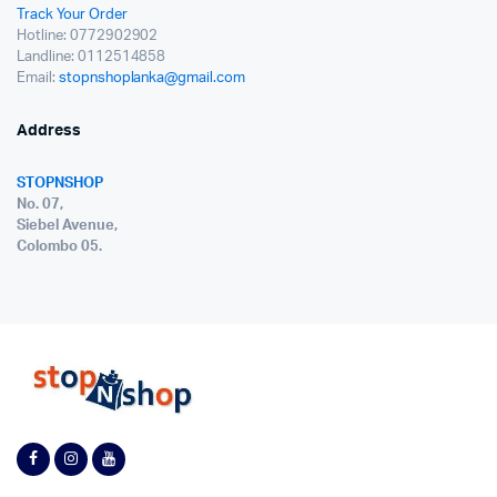
Track Your Order
Hotline: 0772902902
Landline: 0112514858
Email:
stopnshoplanka@gmail.com
Address
STOPNSHOP
No. 07,
Siebel Avenue,
Colombo 05.