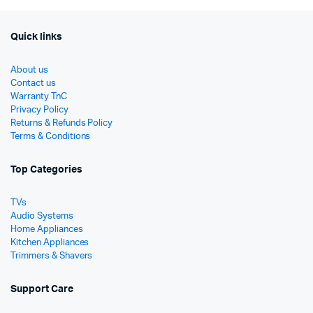
Quick links
About us
Contact us
Warranty TnC
Privacy Policy
Returns & Refunds Policy
Terms & Conditions
Top Categories
TVs
Audio Systems
Home Appliances
Kitchen Appliances
Trimmers & Shavers
Support Care