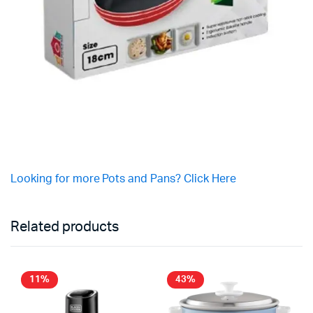
Looking for more Pots and Pans? Click Here
Related products
11%
43%