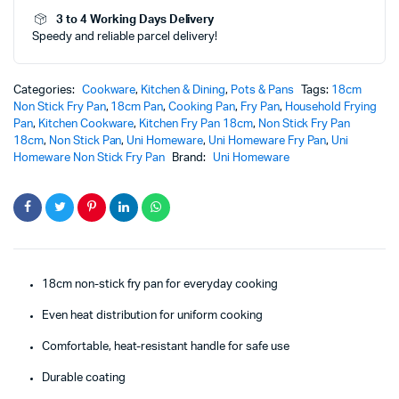
3 to 4 Working Days Delivery
Speedy and reliable parcel delivery!
Categories:
Cookware
,
Kitchen & Dining
,
Pots & Pans
Tags:
18cm
Non Stick Fry Pan
,
18cm Pan
,
Cooking Pan
,
Fry Pan
,
Household Frying
Pan
,
Kitchen Cookware
,
Kitchen Fry Pan 18cm
,
Non Stick Fry Pan
18cm
,
Non Stick Pan
,
Uni Homeware
,
Uni Homeware Fry Pan
,
Uni
Homeware Non Stick Fry Pan
Brand:
Uni Homeware
18cm non-stick fry pan for everyday cooking
Even heat distribution for uniform cooking
Comfortable, heat-resistant handle for safe use
Durable coating