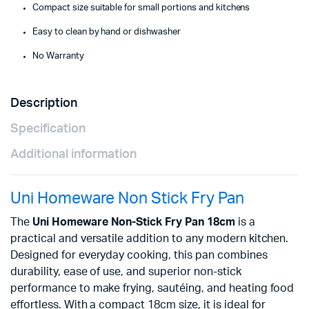
Compact size suitable for small portions and kitchens
Easy to clean by hand or dishwasher
No Warranty
Description
Specification
Additional information
Uni Homeware Non Stick Fry Pan
The
Uni Homeware Non-Stick Fry Pan 18cm
is a
practical and versatile addition to any modern kitchen.
Designed for everyday cooking, this pan combines
durability, ease of use, and superior non-stick
performance to make frying, sautéing, and heating food
effortless. With a compact 18cm size, it is ideal for