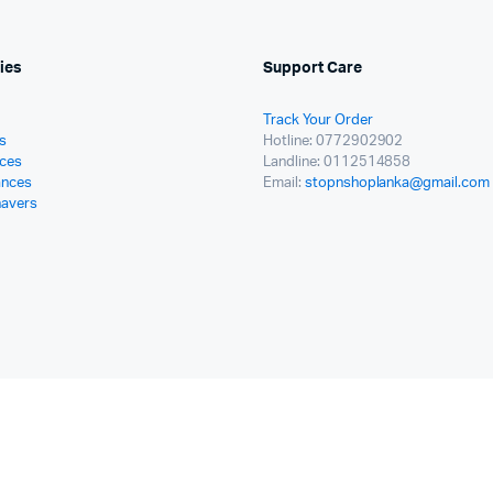
ies
Support Care
Track Your Order
s
Hotline: 0772902902
ces
Landline: 0112514858
ances
Email:
stopnshoplanka@gmail.com
havers