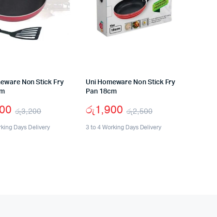
eware Non Stick Fry
Uni Homeware Non Stick Fry
cm
Pan 18cm
400
රු
1,900
රු
3,200
රු
2,500
Original
Current
Original
Current
rking Days Delivery
3 to 4 Working Days Delivery
price
price
price
price
was:
is:
was:
is:
රු3,200.
රු2,400.
රු2,500.
රු1,900.