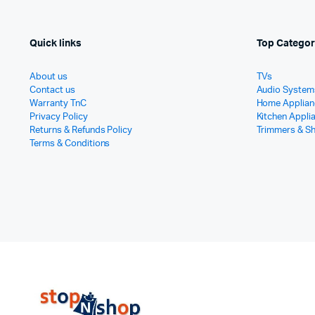
Quick links
Top Categor
About us
TVs
Contact us
Audio System
Warranty TnC
Home Applian
Privacy Policy
Kitchen Appli
Returns & Refunds Policy
Trimmers & S
Terms & Conditions