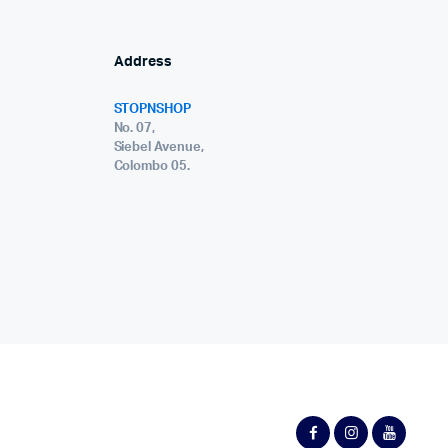
Address
STOPNSHOP
No. 07,
Siebel Avenue,
Colombo 05.