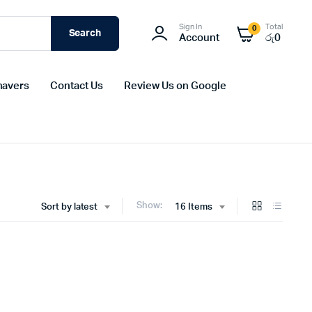
Sign In
Total
0
Search
Account
රු
0
havers
Contact Us
Review Us on Google
Show:
Sort by latest
16 Items