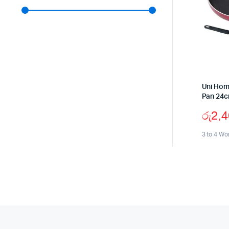
Uni Hom
Pan 24
රු
2,
3 to 4 Wo