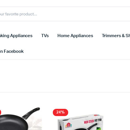
king Appliances
TVs
Home Appliances
Trimmers & S
on Facebook
24%