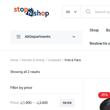
Shop
Ba
All Departments
Review Us 
Home
Kitchen & Dining
Cookware
Pots & Pans
Sorted
Showing all 2 results
by
latest
Filter by price
25%
Price:
රු1,900
—
රු2,400
FILTER
Min
Max
price
price