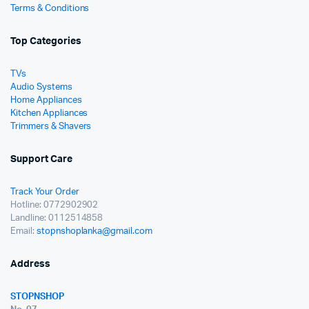
Terms & Conditions
Top Categories
TVs
Audio Systems
Home Appliances
Kitchen Appliances
Trimmers & Shavers
Support Care
Track Your Order
Hotline: 0772902902
Landline: 0112514858
Email:
stopnshoplanka@gmail.com
Address
STOPNSHOP