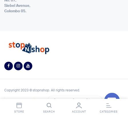
No. 07,
Siebel Avenue,
Colombo 05.
Copyright 2023 © stopnshop. All rights reserved.
Contact StopnShop
Open
STORE
SEARCH
ACCOUNT
CATEGORIES
chaty