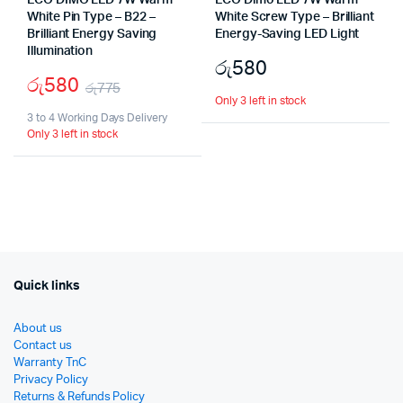
ECO DIMO LED 7W Warm
ECO Dimo LED 7W Warm
White Pin Type – B22 –
White Screw Type – Brilliant
Brilliant Energy Saving
Energy-Saving LED Light
Illumination
රු
580
රු
580
රු
775
Only 3 left in stock
Original
Current
3 to 4 Working Days Delivery
Only 3 left in stock
price
price
was:
is:
රු775.
රු580.
Quick links
About us
Contact us
Warranty TnC
Privacy Policy
Returns & Refunds Policy