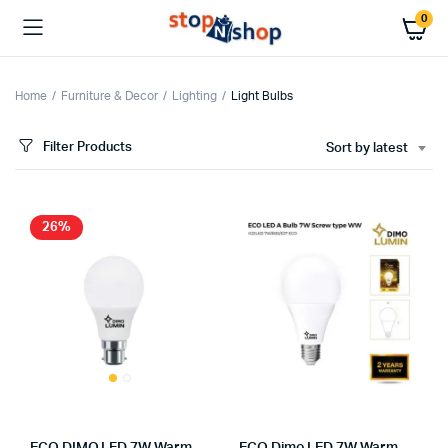
0
Home
Furniture & Decor
Lighting
Light Bulbs
Filter Products
Sort by latest
26%