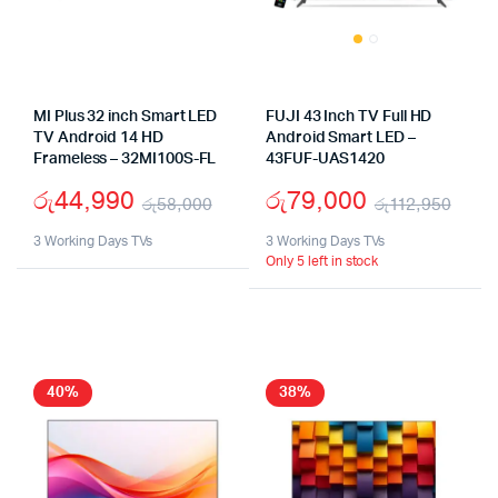
MI Plus 32 inch Smart LED
FUJI 43 Inch TV Full HD
TV Android 14 HD
Android Smart LED –
Frameless – 32MI100S-FL
43FUF-UAS1420
රු
44,990
රු
79,000
රු
58,000
රු
112,950
Original
Current
Orig
Cur
3 Working Days TVs
3 Working Days TVs
Only 5 left in stock
price
price
pric
pric
was:
is:
was
is:
රු58,000.
රු44,990.
රු11
රු79
40%
38%