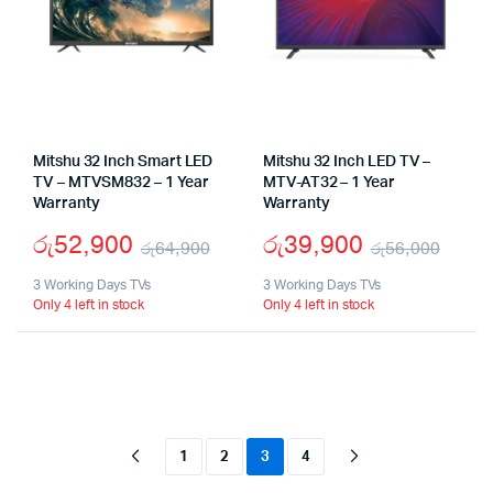
Mitshu 32 Inch Smart LED
Mitshu 32 Inch LED TV –
TV – MTVSM832 – 1 Year
MTV-AT32 – 1 Year
Warranty
Warranty
රු
52,900
රු
39,900
රු
64,900
රු
56,000
Original
Current
Origi
Curr
3 Working Days TVs
3 Working Days TVs
Only 4 left in stock
Only 4 left in stock
price
price
pric
pric
was:
is:
was:
is:
රු64,900.
රු52,900.
රු56
රු39
1
2
3
4