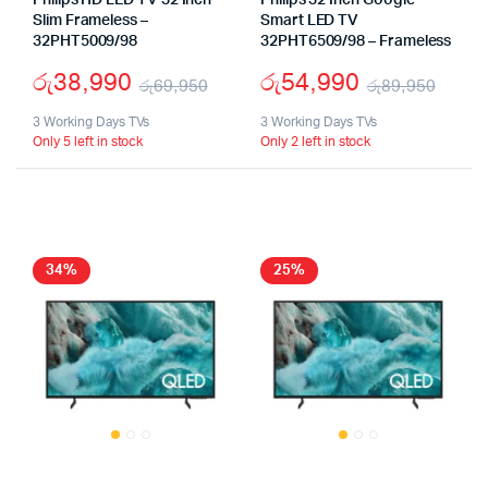
Philips HD LED TV 32 Inch
Philips 32 Inch Google
Slim Frameless –
Smart LED TV
32PHT5009/98
32PHT6509/98 – Frameless
රු
38,990
රු
54,990
රු
69,950
රු
89,950
Original
Current
Origi
Curr
3 Working Days TVs
3 Working Days TVs
Only 5 left in stock
Only 2 left in stock
price
price
pric
pric
was:
is:
was:
is:
රු69,950.
රු38,990.
රු89
රු54
34%
25%