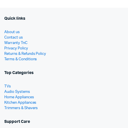
Quick links
About us
Contact us
Warranty TnC
Privacy Policy
Returns & Refunds Policy
Terms & Conditions
Top Categories
TVs
Audio Systems
Home Appliances
Kitchen Appliances
Trimmers & Shavers
Support Care