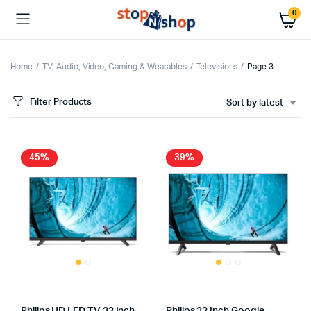
0
Home
TV, Audio, Video, Gaming & Wearables
Televisions
Page 3
Filter Products
Sort by latest
x
ce
ce
45%
39%