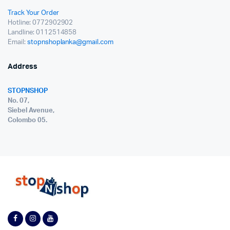
Track Your Order
Hotline: 0772902902
Landline: 0112514858
Email:
stopnshoplanka@gmail.com
Address
STOPNSHOP
No. 07,
Siebel Avenue,
Colombo 05.