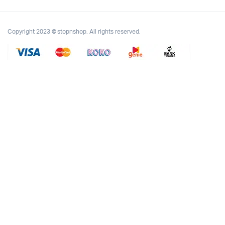
Copyright 2023 © stopnshop. All rights reserved.