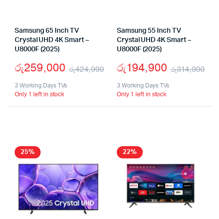
Samsung 65 Inch TV
Samsung 55 Inch TV
Crystal UHD 4K Smart –
Crystal UHD 4K Smart –
U8000F (2025)
U8000F (2025)
රු
259,000
රු
194,900
රු
424,990
රු
314,900
Original
Current
Ori
Cu
3 Working Days TVs
3 Working Days TVs
Only 1 left in stock
Only 1 left in stock
price
price
pri
pri
was:
is:
wa
is:
රු424,990.
රු259,000.
රු
රු
25%
22%