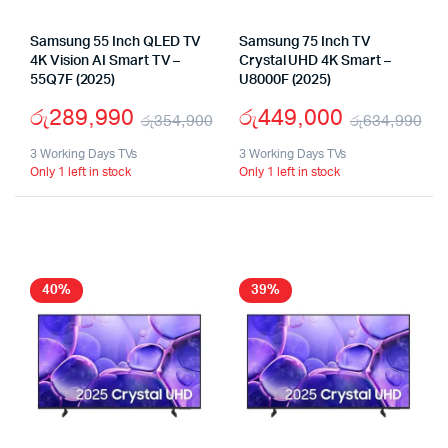
Samsung 55 Inch QLED TV
Samsung 75 Inch TV
4K Vision AI Smart TV –
Crystal UHD 4K Smart –
55Q7F (2025)
U8000F (2025)
රු
289,990
රු
449,000
රු
354,900
රු
634,990
Original
Current
Or
Cu
3 Working Days TVs
3 Working Days TVs
Only 1 left in stock
Only 1 left in stock
price
price
pr
pr
was:
is:
wa
is:
රු354,900.
රු289,990.
රු
රු
40%
39%