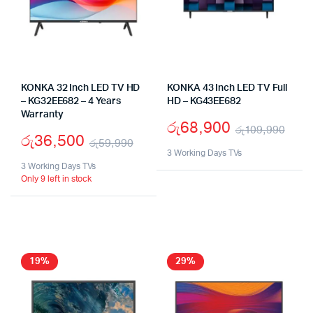
KONKA 32 Inch LED TV HD
KONKA 43 Inch LED TV Full
– KG32EE682 – 4 Years
HD – KG43EE682
Warranty
රු
68,900
රු
109,990
රු
36,500
රු
59,990
Orig
Cur
3 Working Days TVs
Original
Current
3 Working Days TVs
pric
pric
Only 9 left in stock
price
price
was
is:
was:
is:
රු1
රු6
රු59,990.
රු36,500.
19%
29%