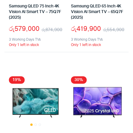
Samsung QLED 75 Inch 4K
Samsung QLED 65 Inch 4K
Vision AI Smart TV – 75Q7F
Vision AI Smart TV – 65Q7F
(2025)
(2025)
රු
579,000
රු
419,900
රු
874,900
රු
554,900
Original
Current
Ori
Cu
3 Working Days TVs
3 Working Days TVs
Only 1 left in stock
Only 1 left in stock
price
price
pri
pri
was:
is:
wa
is:
රු874,900.
රු579,000.
රු
රු
19%
30%