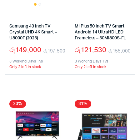
Samsung 43 Inch TV
MI Plus 50 Inch TV Smart
Crystal UHD 4K Smart –
Android 14 UltraHD LED
U8000F (2025)
Frameless – 50MI800S-FL
රු
149,000
රු
121,530
රු
197,500
රු
155,000
Original
Current
Ori
Cu
3 Working Days TVs
3 Working Days TVs
Only 2 left in stock
Only 2 left in stock
price
price
pri
pri
was:
is:
wa
is:
රු197,500.
රු149,000.
රු
රු1
23%
31%