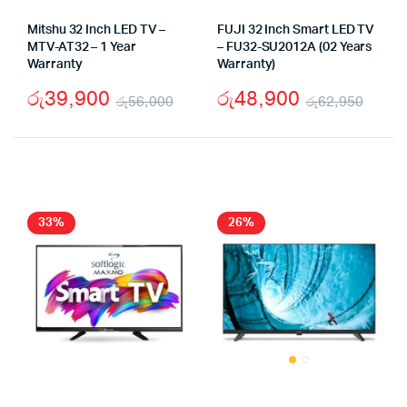
Mitshu 32 Inch LED TV –
FUJI 32 Inch Smart LED TV
MTV-AT32 – 1 Year
– FU32-SU2012A (02 Years
Warranty
Warranty)
රු
39,900
රු
48,900
රු
56,000
රු
62,950
Original
Current
Origi
Curr
price
price
pric
pric
was:
is:
was:
is:
රු56,000.
රු39,900.
රු62
රු48
33%
26%