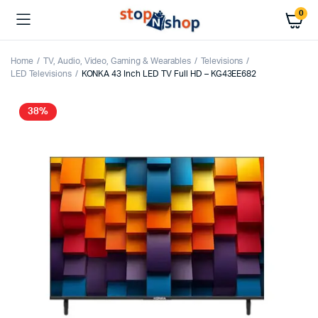
0
Home
TV, Audio, Video, Gaming & Wearables
Televisions
LED Televisions
KONKA 43 Inch LED TV Full HD – KG43EE682
38%