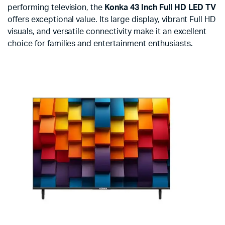
performing television, the
Konka 43 Inch Full HD LED TV
offers exceptional value. Its large display, vibrant Full HD
visuals, and versatile connectivity make it an excellent
choice for families and entertainment enthusiasts.