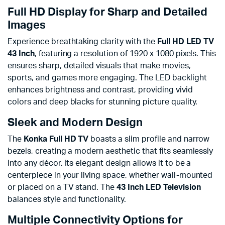
Full HD Display for Sharp and Detailed
Images
Experience breathtaking clarity with the
Full HD LED TV
43 Inch
, featuring a resolution of 1920 x 1080 pixels. This
ensures sharp, detailed visuals that make movies,
sports, and games more engaging. The LED backlight
enhances brightness and contrast, providing vivid
colors and deep blacks for stunning picture quality.
Sleek and Modern Design
The
Konka Full HD TV
boasts a slim profile and narrow
bezels, creating a modern aesthetic that fits seamlessly
into any décor. Its elegant design allows it to be a
centerpiece in your living space, whether wall-mounted
or placed on a TV stand. The
43 Inch LED Television
balances style and functionality.
Multiple Connectivity Options for