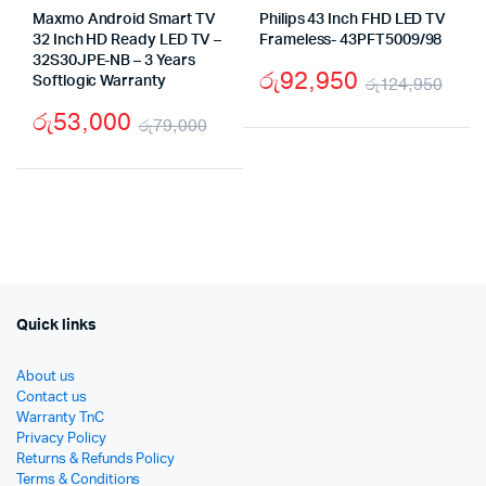
Maxmo Android Smart TV
Philips 43 Inch FHD LED TV
32 Inch HD Ready LED TV –
Frameless- 43PFT5009/98
32S30JPE-NB – 3 Years
රු
92,950
Softlogic Warranty
රු
124,950
Orig
Cur
රු
53,000
රු
79,000
pric
pric
Original
Current
was
is:
price
price
රු1
රු9
was:
is:
රු79,000.
රු53,000.
Quick links
About us
Contact us
Warranty TnC
Privacy Policy
Returns & Refunds Policy
Terms & Conditions