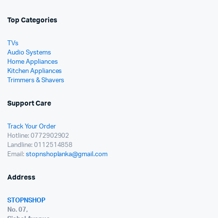
Top Categories
TVs
Audio Systems
Home Appliances
Kitchen Appliances
Trimmers & Shavers
Support Care
Track Your Order
Hotline: 0772902902
Landline: 0112514858
Email:
stopnshoplanka@gmail.com
Address
STOPNSHOP
No. 07,