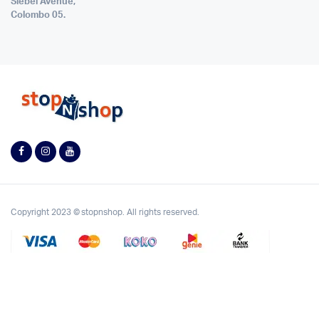
Siebel Avenue,
Colombo 05.
Copyright 2023 © stopnshop. All rights reserved.