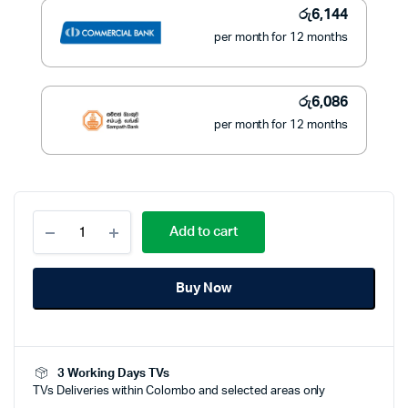
රු
6,144
per month for 12 months
රු
6,086
per month for 12 months
KONKA
Add to cart
43
Inch
LED
Buy Now
TV
Full
HD
-
KG43EE682
3 Working Days TVs
quantity
TVs Deliveries within Colombo and selected areas only