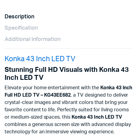
Description
Specification
Additional information
Konka 43 Inch LED TV
Stunning Full HD Visuals with Konka 43
Inch LED TV
Elevate your home entertainment with the
Konka 43 Inch
Full HD LED TV – KG43EE682
, a TV designed to deliver
crystal-clear images and vibrant colors that bring your
favorite content to life. Perfectly suited for living rooms
or medium-sized spaces, this
Konka 43 Inch LED TV
combines a generous screen size with advanced display
technology for an immersive viewing experience.