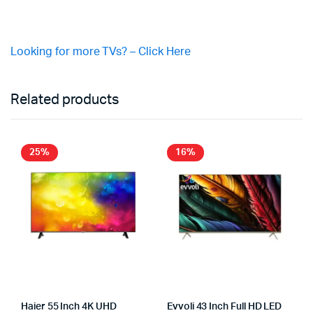
Looking for more TVs? – Click Here
Related products
25%
16%
Haier 55 Inch 4K UHD
Evvoli 43 Inch Full HD LED