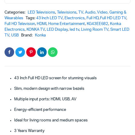
Categories:
LED Televisions
,
Televisions
,
TV, Audio, Video, Gaming &
Wearables
Tags:
43 Inch LED TV
,
Electronics
,
Full HD
,
Full HD LED TV
,
Full HD Television
,
HDMI
,
Home Entertainment
,
KG43EE682
,
Konka
Electronics
,
KONKA TV
,
LED Display
,
led tv
,
Living Room TV
,
Smart LED
TV
,
USB
Brand:
Konka
43 Inch Full HD LED screen for stunning visuals
Slim, modern design with narrow bezels
Multiple input ports: HDMI, USB, AV
Energy-efficient performance
Ideal for living rooms and medium spaces
3 Years Warranty