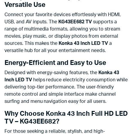
Versatile Use
Connect your favorite devices effortlessly with HDMI,
USB, and AV inputs. The
KG43EE682 TV
supports a
range of multimedia formats, allowing you to stream
movies, play music, or display photos from external
sources. This makes the
Konka 43 Inch LED TV
a
versatile hub for all your entertainment needs.
Energy-Efficient and Easy to Use
Designed with energy-saving features, the
Konka 43
Inch LED TV
helps reduce electricity consumption while
delivering top-tier performance. The user-friendly
remote control and simple interface make channel
surfing and menu navigation easy for all users.
Why Choose Konka 43 Inch Full HD LED
TV – KG43EE682?
For those seeking a reliable, stylish, and high-