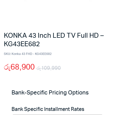
KONKA 43 Inch LED TV Full HD –
KG43EE682
SKU:
Konka 43 FHD - KG43EE682
රු
68,900
රු
109,990
Original
Current
price
price
Bank-Specific Pricing Options
was:
is:
Bank Specific Installment Rates
රු109,990.
රු68,900.