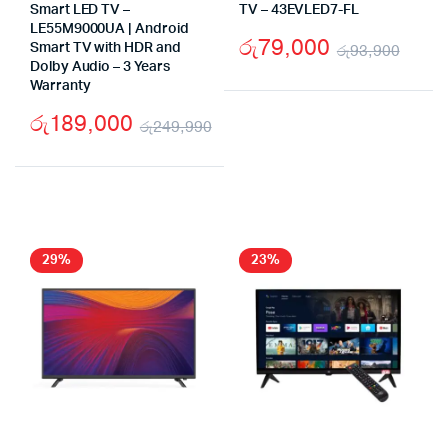
Smart LED TV –
TV – 43EVLED7-FL
LE55M9000UA | Android
රු
79,000
Smart TV with HDR and
රු
93,900
Dolby Audio – 3 Years
Origi
Curr
Warranty
pric
pric
රු
189,000
රු
249,990
was:
is:
Original
Current
රු93
රු79
price
price
was:
is:
රු249,990.
රු189,000.
29%
23%