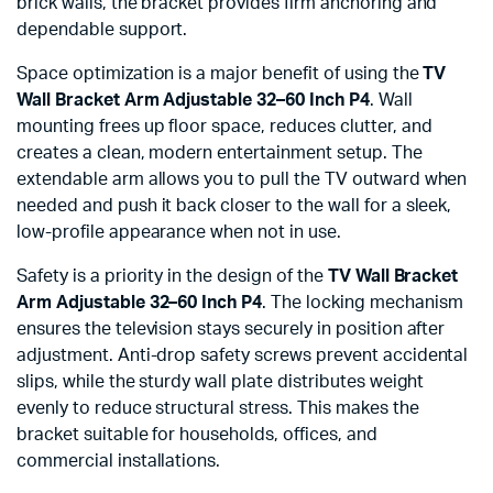
brick walls, the bracket provides firm anchoring and
dependable support.
Space optimization is a major benefit of using the
TV
Wall Bracket Arm Adjustable 32–60 Inch P4
. Wall
mounting frees up floor space, reduces clutter, and
creates a clean, modern entertainment setup. The
extendable arm allows you to pull the TV outward when
needed and push it back closer to the wall for a sleek,
low-profile appearance when not in use.
Safety is a priority in the design of the
TV Wall Bracket
Arm Adjustable 32–60 Inch P4
. The locking mechanism
ensures the television stays securely in position after
adjustment. Anti-drop safety screws prevent accidental
slips, while the sturdy wall plate distributes weight
evenly to reduce structural stress. This makes the
bracket suitable for households, offices, and
commercial installations.