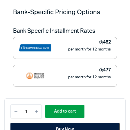
price
price
Bank-Specific Pricing Options
was:
is:
Bank Specific Installment Rates
රු8,900.
රු5,400.
රු
482
per month for 12 months
රු
477
per month for 12 months
TV
Add to cart
Wall
Bracket
Arm
Buy Now
Adjustable