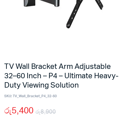
TV Wall Bracket Arm Adjustable
32–60 Inch – P4 – Ultimate Heavy-
Duty Viewing Solution
SKU:
TV_Wall_Bracket_P4_32-60
රු
5,400
රු
8,900
Original
Current