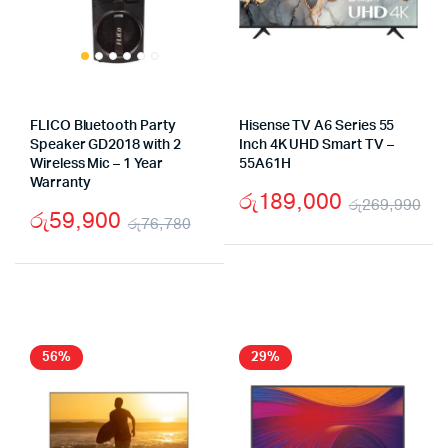
FLICO Bluetooth Party
Hisense TV A6 Series 55
Speaker GD2018 with 2
Inch 4K UHD Smart TV –
Wireless Mic – 1 Year
55A61H
Warranty
රු
189,000
රු
269,990
රු
59,900
රු
76,780
Ori
Cu
Original
Current
pr
pr
price
price
wa
is:
was:
is:
රු
රු
රු76,780.
රු59,900.
56%
29%