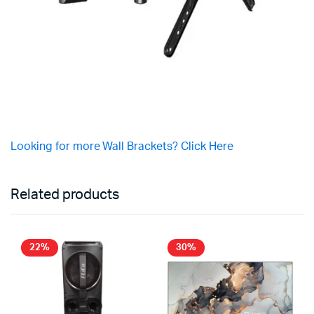
Looking for more Wall Brackets? Click Here
Related products
22%
30%