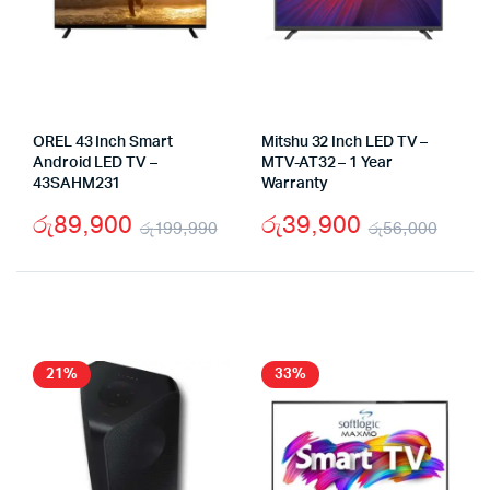
OREL 43 Inch Smart
Mitshu 32 Inch LED TV –
Android LED TV –
MTV-AT32 – 1 Year
43SAHM231
Warranty
රු
89,900
රු
39,900
රු
199,990
රු
56,000
Original
Current
Origi
Curr
price
price
pric
pric
was:
is:
was:
is:
රු199,990.
රු89,900.
රු56
රු39
21%
33%