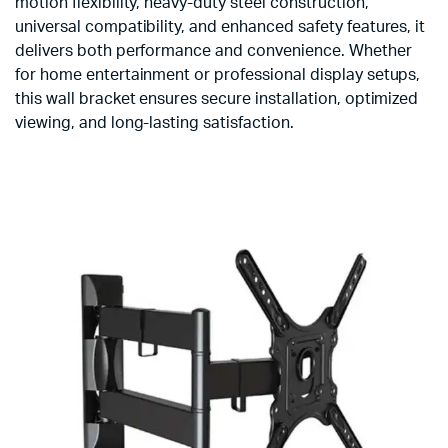
motion flexibility, heavy-duty steel construction,
universal compatibility, and enhanced safety features, it
delivers both performance and convenience. Whether
for home entertainment or professional display setups,
this wall bracket ensures secure installation, optimized
viewing, and long-lasting satisfaction.