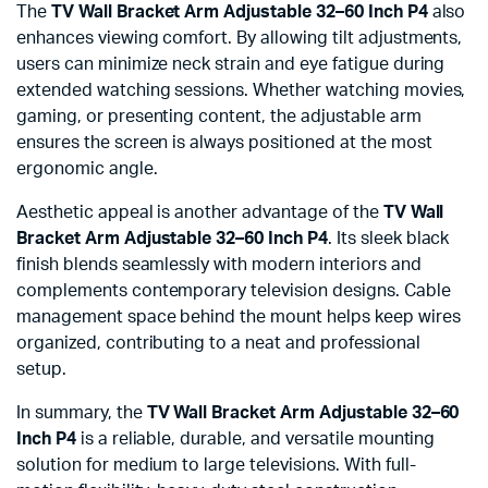
The
TV Wall Bracket Arm Adjustable 32–60 Inch P4
also
enhances viewing comfort. By allowing tilt adjustments,
users can minimize neck strain and eye fatigue during
extended watching sessions. Whether watching movies,
gaming, or presenting content, the adjustable arm
ensures the screen is always positioned at the most
ergonomic angle.
Aesthetic appeal is another advantage of the
TV Wall
Bracket Arm Adjustable 32–60 Inch P4
. Its sleek black
finish blends seamlessly with modern interiors and
complements contemporary television designs. Cable
management space behind the mount helps keep wires
organized, contributing to a neat and professional
setup.
In summary, the
TV Wall Bracket Arm Adjustable 32–60
Inch P4
is a reliable, durable, and versatile mounting
solution for medium to large televisions. With full-