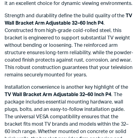
it an excellent choice for dynamic viewing environments.
Strength and durability define the build quality of the
TV
Wall Bracket Arm Adjustable 32–60 Inch P4
.
Constructed from high-grade cold-rolled steel, this
bracket is engineered to support substantial TV weight
without bending or loosening. The reinforced arm
structure ensures long-term reliability, while the powder-
coated finish protects against rust, corrosion, and wear.
This robust construction guarantees that your television
remains securely mounted for years.
Installation convenience is another key highlight of the
TV Wall Bracket Arm Adjustable 32–60 Inch P4
. The
package includes essential mounting hardware, wall
plugs, bolts, and an easy-to-follow installation guide.
The universal VESA compatibility ensures that the
bracket fits most TV brands and models within the 32–
60 inch range. Whether mounted on concrete or solid