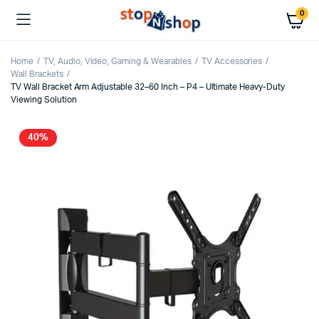
0
Home
TV, Audio, Video, Gaming & Wearables
TV Accessories
Wall Brackets
TV Wall Bracket Arm Adjustable 32–60 Inch – P4 – Ultimate Heavy-Duty
Viewing Solution
40%