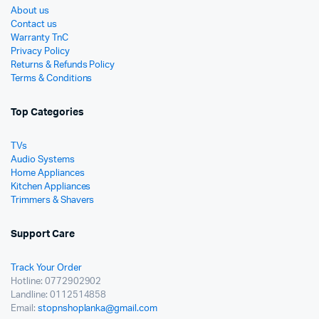
About us
Contact us
Warranty TnC
Privacy Policy
Returns & Refunds Policy
Terms & Conditions
Top Categories
TVs
Audio Systems
Home Appliances
Kitchen Appliances
Trimmers & Shavers
Support Care
Track Your Order
Hotline: 0772902902
Landline: 0112514858
Email:
stopnshoplanka@gmail.com