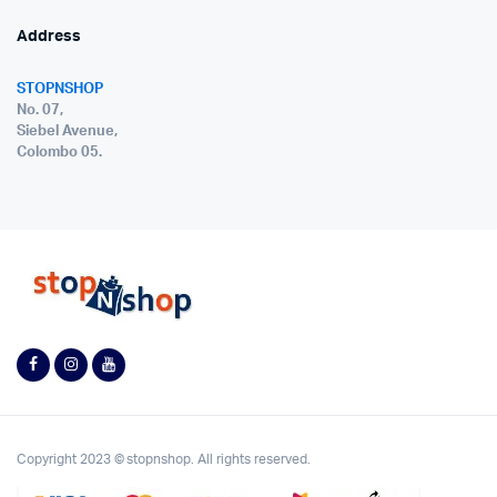
Address
STOPNSHOP
No. 07,
Siebel Avenue,
Colombo 05.
Copyright 2023 © stopnshop. All rights reserved.