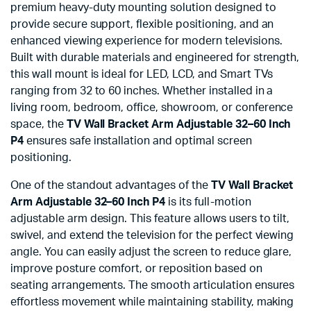
premium heavy-duty mounting solution designed to
provide secure support, flexible positioning, and an
enhanced viewing experience for modern televisions.
Built with durable materials and engineered for strength,
this wall mount is ideal for LED, LCD, and Smart TVs
ranging from 32 to 60 inches. Whether installed in a
living room, bedroom, office, showroom, or conference
space, the
TV Wall Bracket Arm Adjustable 32–60 Inch
P4
ensures safe installation and optimal screen
positioning.
One of the standout advantages of the
TV Wall Bracket
Arm Adjustable 32–60 Inch P4
is its full-motion
adjustable arm design. This feature allows users to tilt,
swivel, and extend the television for the perfect viewing
angle. You can easily adjust the screen to reduce glare,
improve posture comfort, or reposition based on
seating arrangements. The smooth articulation ensures
effortless movement while maintaining stability, making