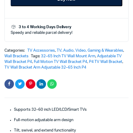
32–
60
Inch
-
3 to 4 Working Days Delivery
P4
Speedy and reliable parcel delivery!
–
Ultimate
Heavy-
Duty
Categories:
TV Accessories
,
TV, Audio, Video, Gaming & Wearables
,
Viewing
Wall Brackets
Tags:
32–65 Inch TV Wall Mount Arm
,
Adjustable TV
Solution
Wall Bracket P4
,
Full Motion TV Wall Bracket P4
,
P4 TV Wall Bracket
,
quantity
TV Wall Bracket Arm Adjustable 32–65 Inch P4
Supports 32–60 inch LED/LCD/Smart TVs
Full-motion adjustable arm design
Tilt, swivel, and extend functionality