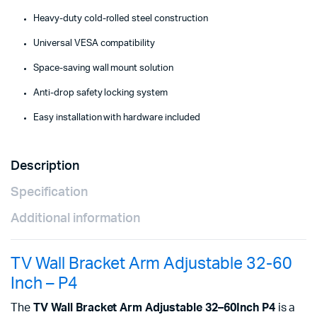
Heavy-duty cold-rolled steel construction
Universal VESA compatibility
Space-saving wall mount solution
Anti-drop safety locking system
Easy installation with hardware included
Description
Specification
Additional information
TV Wall Bracket Arm Adjustable 32-60
Inch – P4
The
TV Wall Bracket Arm Adjustable 32–60Inch P4
is a