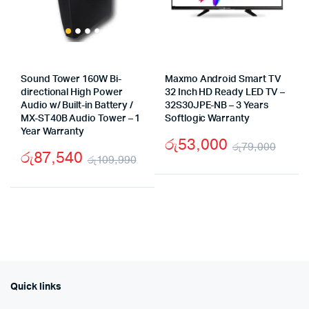
Sound Tower 160W Bi-
Maxmo Android Smart TV
directional High Power
32 Inch HD Ready LED TV –
Audio w/ Built-in Battery /
32S30JPE-NB – 3 Years
MX-ST40B Audio Tower – 1
Softlogic Warranty
Year Warranty
රු
53,000
රු
79,000
රු
87,540
රු
109,990
Origi
Curr
Original
Current
pric
pric
price
price
was:
is:
was:
is:
රු79
රු53
රු109,990.
රු87,540.
Quick links