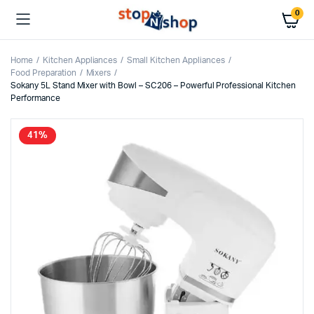
0
Home
Kitchen Appliances
Small Kitchen Appliances
Food Preparation
Mixers
Sokany 5L Stand Mixer with Bowl – SC206 – Powerful Professional Kitchen
Performance
41%