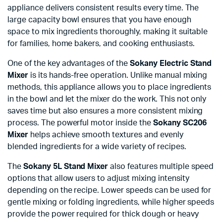
appliance delivers consistent results every time. The
large capacity bowl ensures that you have enough
space to mix ingredients thoroughly, making it suitable
for families, home bakers, and cooking enthusiasts.
One of the key advantages of the
Sokany Electric Stand
Mixer
is its hands-free operation. Unlike manual mixing
methods, this appliance allows you to place ingredients
in the bowl and let the mixer do the work. This not only
saves time but also ensures a more consistent mixing
process. The powerful motor inside the
Sokany SC206
Mixer
helps achieve smooth textures and evenly
blended ingredients for a wide variety of recipes.
The
Sokany 5L Stand Mixer
also features multiple speed
options that allow users to adjust mixing intensity
depending on the recipe. Lower speeds can be used for
gentle mixing or folding ingredients, while higher speeds
provide the power required for thick dough or heavy