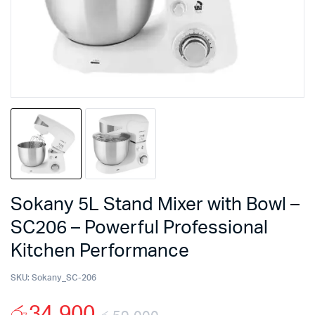
Sokany 5L Stand Mixer with Bowl –
SC206 – Powerful Professional
Kitchen Performance
SKU:
Sokany_SC-206
රු
34,900