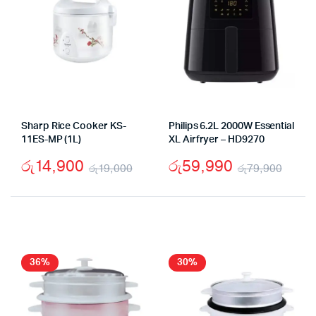
Sharp Rice Cooker KS-
Philips 6.2L 2000W Essential
11ES-MP (1L)
XL Airfryer – HD9270
රු
14,900
රු
59,990
රු
19,000
රු
79,900
Original
Current
Origi
Curr
price
price
pric
pric
was:
is:
was:
is:
රු19,000.
රු14,900.
රු79
රු59
36%
30%