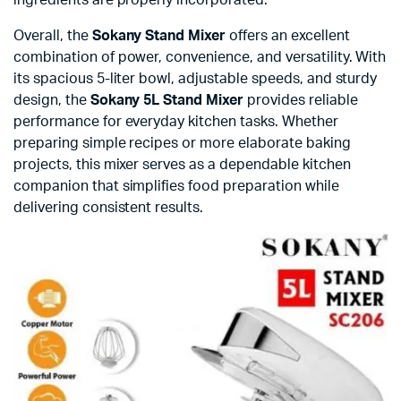
Overall, the
Sokany Stand Mixer
offers an excellent
combination of power, convenience, and versatility. With
its spacious 5-liter bowl, adjustable speeds, and sturdy
design, the
Sokany 5L Stand Mixer
provides reliable
performance for everyday kitchen tasks. Whether
preparing simple recipes or more elaborate baking
projects, this mixer serves as a dependable kitchen
companion that simplifies food preparation while
delivering consistent results.