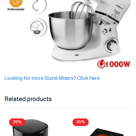
Looking for more Stand Mixers? Click Here
Related products
39%
35%