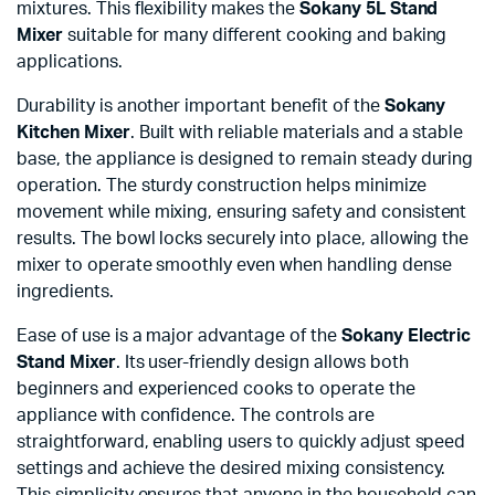
mixtures. This flexibility makes the
Sokany 5L Stand
Mixer
suitable for many different cooking and baking
applications.
Durability is another important benefit of the
Sokany
Kitchen Mixer
. Built with reliable materials and a stable
base, the appliance is designed to remain steady during
operation. The sturdy construction helps minimize
movement while mixing, ensuring safety and consistent
results. The bowl locks securely into place, allowing the
mixer to operate smoothly even when handling dense
ingredients.
Ease of use is a major advantage of the
Sokany Electric
Stand Mixer
. Its user-friendly design allows both
beginners and experienced cooks to operate the
appliance with confidence. The controls are
straightforward, enabling users to quickly adjust speed
settings and achieve the desired mixing consistency.
This simplicity ensures that anyone in the household can