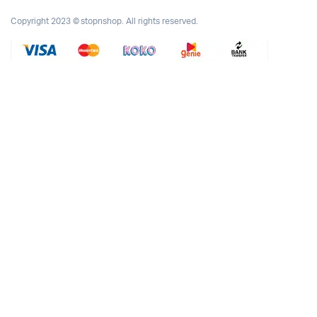
Copyright 2023 © stopnshop. All rights reserved.