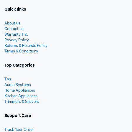
Quick links
About us
Contact us
Warranty TnC
Privacy Policy
Returns & Refunds Policy
Terms & Conditions
Top Categories
TVs
Audio Systems
Home Appliances
Kitchen Appliances
Trimmers & Shavers
Support Care
Track Your Order