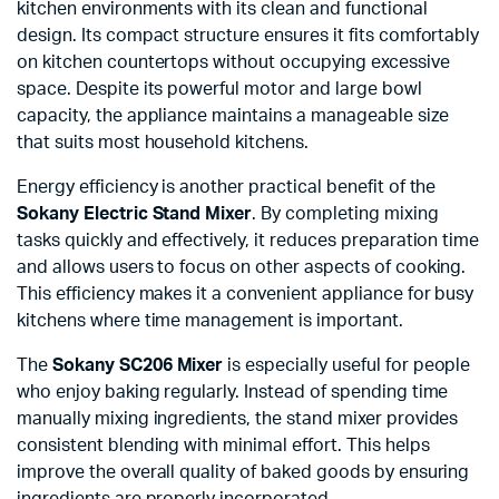
kitchen environments with its clean and functional
design. Its compact structure ensures it fits comfortably
on kitchen countertops without occupying excessive
space. Despite its powerful motor and large bowl
capacity, the appliance maintains a manageable size
that suits most household kitchens.
Energy efficiency is another practical benefit of the
Sokany Electric Stand Mixer
. By completing mixing
tasks quickly and effectively, it reduces preparation time
and allows users to focus on other aspects of cooking.
This efficiency makes it a convenient appliance for busy
kitchens where time management is important.
The
Sokany SC206 Mixer
is especially useful for people
who enjoy baking regularly. Instead of spending time
manually mixing ingredients, the stand mixer provides
consistent blending with minimal effort. This helps
improve the overall quality of baked goods by ensuring
ingredients are properly incorporated.