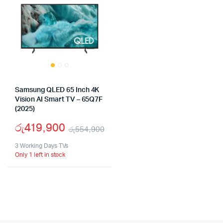
Samsung QLED 65 Inch 4K
Vision AI Smart TV – 65Q7F
(2025)
රු
419,900
රු
554,900
Original
Current
3 Working Days TVs
Only 1 left in stock
price
price
was:
is:
රු554,900.
රු419,900.