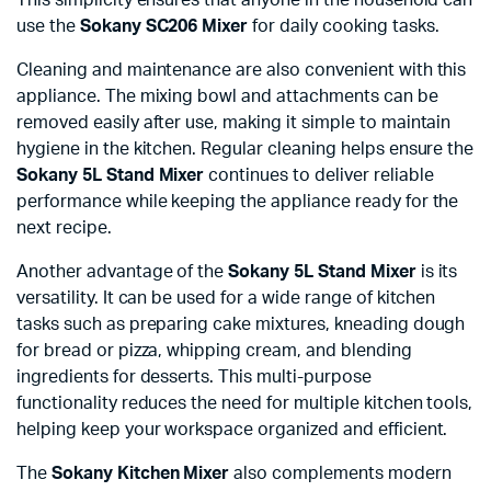
use the
Sokany SC206 Mixer
for daily cooking tasks.
Cleaning and maintenance are also convenient with this
appliance. The mixing bowl and attachments can be
removed easily after use, making it simple to maintain
hygiene in the kitchen. Regular cleaning helps ensure the
Sokany 5L Stand Mixer
continues to deliver reliable
performance while keeping the appliance ready for the
next recipe.
Another advantage of the
Sokany 5L Stand Mixer
is its
versatility. It can be used for a wide range of kitchen
tasks such as preparing cake mixtures, kneading dough
for bread or pizza, whipping cream, and blending
ingredients for desserts. This multi-purpose
functionality reduces the need for multiple kitchen tools,
helping keep your workspace organized and efficient.
The
Sokany Kitchen Mixer
also complements modern