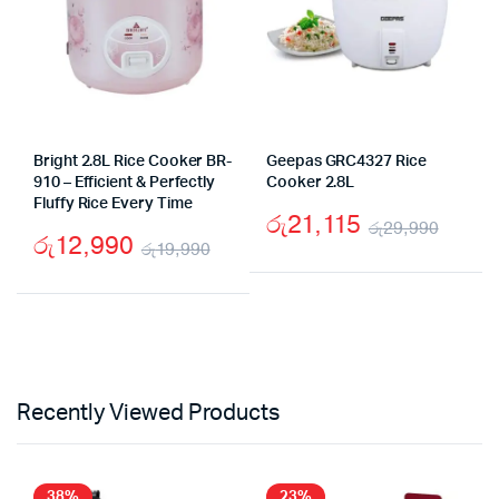
Bright 2.8L Rice Cooker BR-
Geepas GRC4327 Rice
910 – Efficient & Perfectly
Cooker 2.8L
Fluffy Rice Every Time
රු
21,115
රු
29,990
රු
12,990
රු
19,990
Origi
Curre
Original
Current
price
price
price
price
was:
is:
was:
is:
රු29,
රු21,
රු19,990.
රු12,990.
Recently Viewed Products
38%
23%