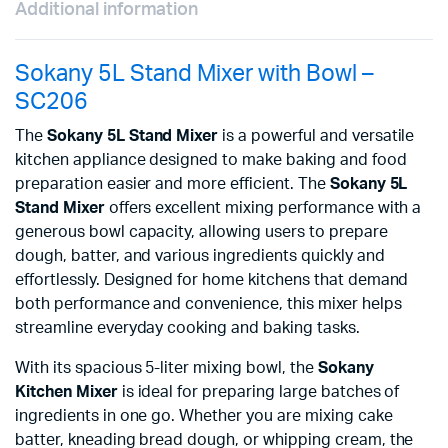
Additional information
Sokany 5L Stand Mixer with Bowl –
SC206
The
Sokany 5L Stand Mixer
is a powerful and versatile
kitchen appliance designed to make baking and food
preparation easier and more efficient. The
Sokany 5L
Stand Mixer
offers excellent mixing performance with a
generous bowl capacity, allowing users to prepare
dough, batter, and various ingredients quickly and
effortlessly. Designed for home kitchens that demand
both performance and convenience, this mixer helps
streamline everyday cooking and baking tasks.
With its spacious 5-liter mixing bowl, the
Sokany
Kitchen Mixer
is ideal for preparing large batches of
ingredients in one go. Whether you are mixing cake
batter, kneading bread dough, or whipping cream, the