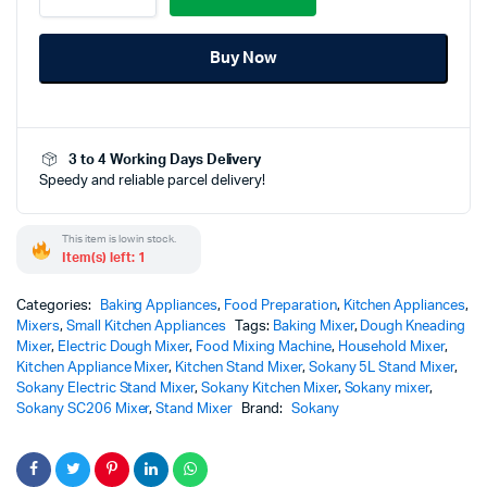
Stand
Mixer
Buy Now
with
Bowl
-
SC206
-
3 to 4 Working Days Delivery
Powerful
Speedy and reliable parcel delivery!
Professional
Kitchen
Performance
This item is low in stock.
quantity
Item(s) left: 1
Categories:
Baking Appliances
,
Food Preparation
,
Kitchen Appliances
,
Mixers
,
Small Kitchen Appliances
Tags:
Baking Mixer
,
Dough Kneading
Mixer
,
Electric Dough Mixer
,
Food Mixing Machine
,
Household Mixer
,
Kitchen Appliance Mixer
,
Kitchen Stand Mixer
,
Sokany 5L Stand Mixer
,
Sokany Electric Stand Mixer
,
Sokany Kitchen Mixer
,
Sokany mixer
,
Sokany SC206 Mixer
,
Stand Mixer
Brand:
Sokany