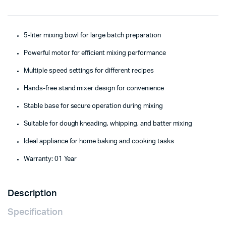
5-liter mixing bowl for large batch preparation
Powerful motor for efficient mixing performance
Multiple speed settings for different recipes
Hands-free stand mixer design for convenience
Stable base for secure operation during mixing
Suitable for dough kneading, whipping, and batter mixing
Ideal appliance for home baking and cooking tasks
Warranty: 01 Year
Description
Specification