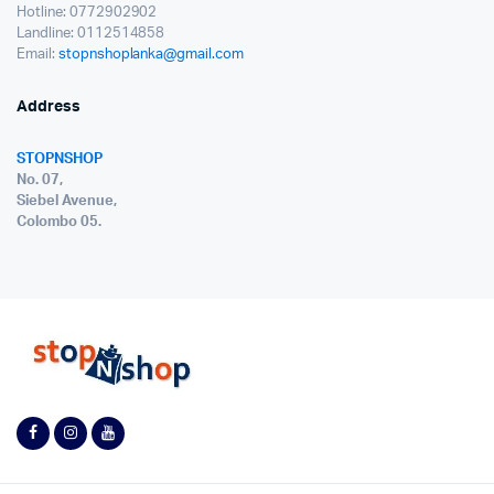
Hotline: 0772902902
Landline: 0112514858
Email:
stopnshoplanka@gmail.com
Address
STOPNSHOP
No. 07,
Siebel Avenue,
Colombo 05.