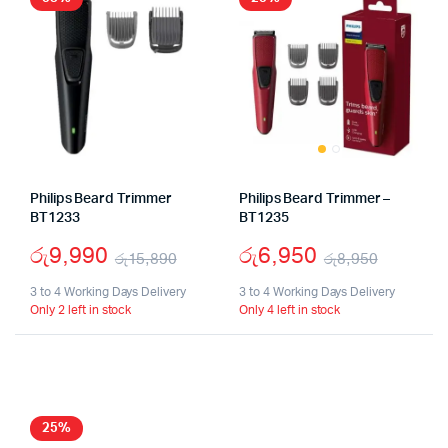
Philips Beard Trimmer
Philips Beard Trimmer –
BT1233
BT1235
රු
9,990
රු
6,950
රු
15,890
රු
8,950
Original
Current
Origina
Curren
3 to 4 Working Days Delivery
3 to 4 Working Days Delivery
Only 2 left in stock
Only 4 left in stock
price
price
price
price
was:
is:
was:
is:
රු15,890.
රු9,990.
රු8,95
රු6,95
25%