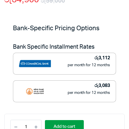
රු
59,000
Original
Current
price
price
Bank-Specific Pricing Options
was:
is:
Bank Specific Installment Rates
රු59,000.
රු34,900.
රු
3,112
per month for 12 months
රු
3,083
per month for 12 months
Sokany
Add to cart
5L