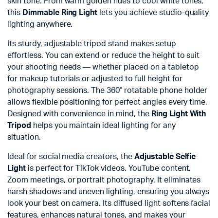
skin tone. From warm golden hues to cool white tones,
this
Dimmable Ring Light
lets you achieve studio-quality
lighting anywhere.
Its sturdy, adjustable tripod stand makes setup
effortless. You can extend or reduce the height to suit
your shooting needs — whether placed on a tabletop
for makeup tutorials or adjusted to full height for
photography sessions. The 360° rotatable phone holder
allows flexible positioning for perfect angles every time.
Designed with convenience in mind, the
Ring Light With
Tripod
helps you maintain ideal lighting for any
situation.
Ideal for social media creators, the
Adjustable Selfie
Light
is perfect for TikTok videos, YouTube content,
Zoom meetings, or portrait photography. It eliminates
harsh shadows and uneven lighting, ensuring you always
look your best on camera. Its diffused light softens facial
features, enhances natural tones, and makes your