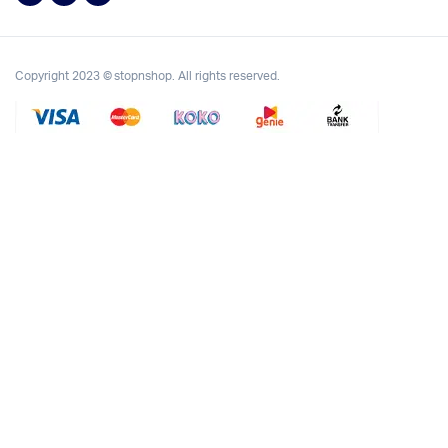
Copyright 2023 © stopnshop. All rights reserved.