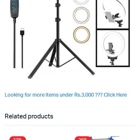
Looking for more items under Rs.3,000 ??? Click Here
Related products