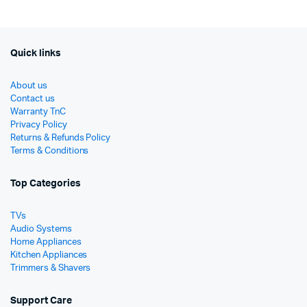
රු19
රු15
Quick links
About us
Contact us
Warranty TnC
Privacy Policy
Returns & Refunds Policy
Terms & Conditions
Top Categories
TVs
Audio Systems
Home Appliances
Kitchen Appliances
Trimmers & Shavers
Support Care