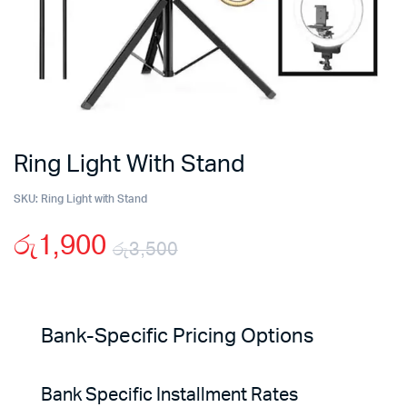
Ring Light With Stand
SKU:
Ring Light with Stand
රු
1,900
රු
3,500
Original
Current
price
price
Bank-Specific Pricing Options
was:
is:
Bank Specific Installment Rates