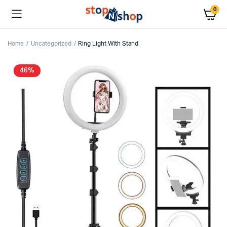
0
Home
Uncategorized
Ring Light With Stand
46%