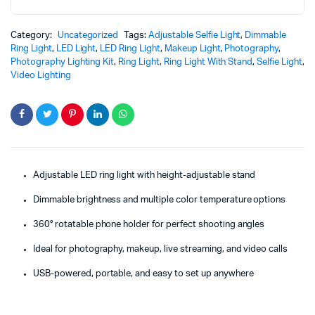
Category:
Uncategorized
Tags:
Adjustable Selfie Light
,
Dimmable
Ring Light
,
LED Light
,
LED Ring Light
,
Makeup Light
,
Photography
,
Photography Lighting Kit
,
Ring Light
,
Ring Light With Stand
,
Selfie Light
,
Video Lighting
Adjustable LED ring light with height-adjustable stand
Dimmable brightness and multiple color temperature options
360° rotatable phone holder for perfect shooting angles
Ideal for photography, makeup, live streaming, and video calls
USB-powered, portable, and easy to set up anywhere