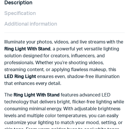
Description
Specification
Additional information
Illuminate your photos, videos, and live streams with the
Ring Light With Stand
, a powerful yet versatile lighting
solution designed for creators, influencers, and
professionals. Whether you’re shooting videos,
streaming content, or applying flawless makeup, this
LED Ring Light
ensures even, shadow-free illumination
that enhances every detail.
The
Ring Light With Stand
features advanced LED
technology that delivers bright, flicker-free lighting while
consuming minimal energy. With adjustable brightness
levels and multiple color temperatures, you can easily
customize your lighting to match your mood, setting, or