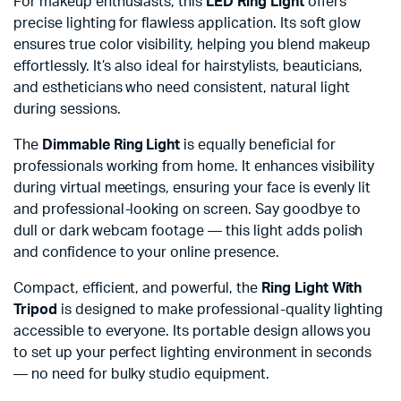
For makeup enthusiasts, this
LED Ring Light
offers
precise lighting for flawless application. Its soft glow
ensures true color visibility, helping you blend makeup
effortlessly. It’s also ideal for hairstylists, beauticians,
and estheticians who need consistent, natural light
during sessions.
The
Dimmable Ring Light
is equally beneficial for
professionals working from home. It enhances visibility
during virtual meetings, ensuring your face is evenly lit
and professional-looking on screen. Say goodbye to
dull or dark webcam footage — this light adds polish
and confidence to your online presence.
Compact, efficient, and powerful, the
Ring Light With
Tripod
is designed to make professional-quality lighting
accessible to everyone. Its portable design allows you
to set up your perfect lighting environment in seconds
— no need for bulky studio equipment.