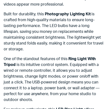
videos appear more professional.
Built for durability, this
Photography Lighting Kit
is
crafted from high-quality materials to ensure long-
lasting performance. The LED bulbs have a long
lifespan, saving you money on replacements while
maintaining consistent brightness. The lightweight yet
sturdy stand folds easily, making it convenient for travel
or storage.
One of the standout features of this
Ring Light With
Tripod
is its intuitive control system. Equipped with a
wired or remote controller, it allows you to adjust
brightness, change light modes, or power on/off with
just a click. The USB-powered design means you can
connect it to a laptop, power bank, or wall adapter —
perfect for use anywhere, from your home studio to
outdoor shoots.