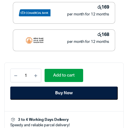
රු3,500.
රු1,900.
රු
169
per month for 12 months
රු
168
per month for 12 months
Ring
Add to cart
Light
With
Stand
Buy Now
quantity
3 to 4 Working Days Delivery
Speedy and reliable parcel delivery!