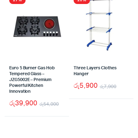
27%
26%
Euro 5 Burner Gas Hob
Three Layers Clothes
Tempered Glass –
Hanger
JZG5002E – Premium
රු
5,900
Powerful Kitchen
රු
7,900
Innovation
Origina
Curren
රු
39,900
price
price
රු
54,000
Original
Current
was:
is:
price
price
රු7,90
රු5,90
was:
is: