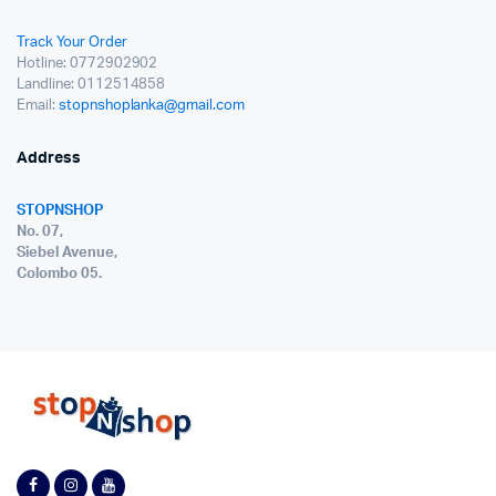
Track Your Order
Hotline: 0772902902
Landline: 0112514858
Email:
stopnshoplanka@gmail.com
Address
STOPNSHOP
No. 07,
Siebel Avenue,
Colombo 05.