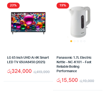
රු54,000.
රු39,900.
23%
19%
LG 65 Inch UHD Ai 4K Smart
Panasonic 1.7L Electric
LED TV 65UA8450 (2025)
Kettle – NC-K101 – Fast
Reliable Boiling
රු
324,000
රු
419,999
Performance
Original
Current
රු
15,500
රු
19,000
price
price
Origi
Curr
was:
is:
price
price
රු419,999.
රු324,000.
was:
is: