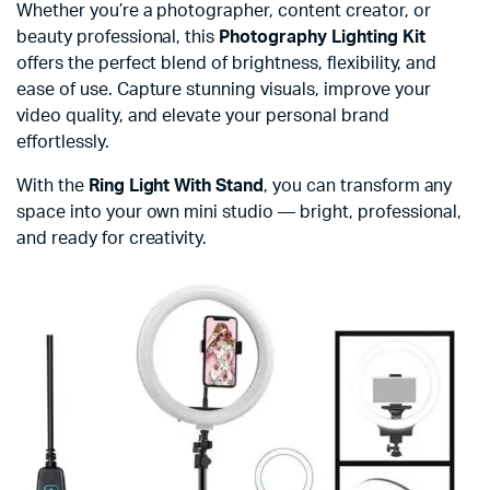
Whether you’re a photographer, content creator, or
beauty professional, this
Photography Lighting Kit
offers the perfect blend of brightness, flexibility, and
ease of use. Capture stunning visuals, improve your
video quality, and elevate your personal brand
effortlessly.
With the
Ring Light With Stand
, you can transform any
space into your own mini studio — bright, professional,
and ready for creativity.