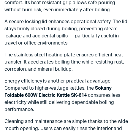
comfort. Its heat-resistant grip allows safe pouring
without burn risk, even immediately after boiling.
A secure locking lid enhances operational safety. The lid
stays firmly closed during boiling, preventing steam
leakage and accidental spills — particularly useful in
travel or office environments.
The stainless steel heating plate ensures efficient heat
transfer. It accelerates boiling time while resisting rust,
corrosion, and mineral buildup.
Energy efficiency is another practical advantage.
Compared to higher-wattage kettles, the
Sokany
Foldable 600W Electric Kettle SK-614
consumes less
electricity while still delivering dependable boiling
performance.
Cleaning and maintenance are simple thanks to the wide
mouth opening. Users can easily rinse the interior and