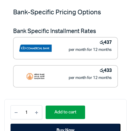
price
price
Bank-Specific Pricing Options
was:
is:
Bank Specific Installment Rates
රු7,900.
රු4,900.
රු
437
per month for 12 months
රු
433
per month for 12 months
Sokany
Add to cart
Foldable
600W
Electric
Buy Now
Kettle