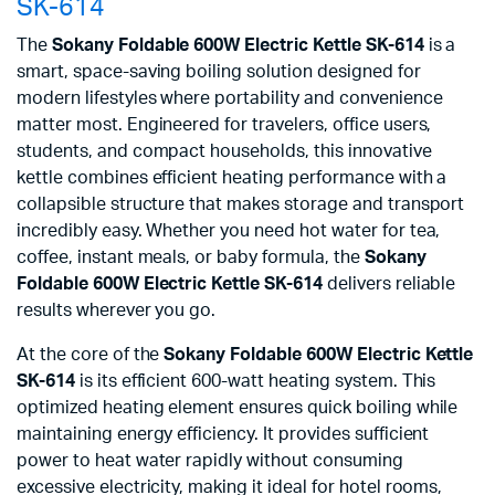
SK-614
The
Sokany Foldable 600W Electric Kettle SK-614
is a
smart, space-saving boiling solution designed for
modern lifestyles where portability and convenience
matter most. Engineered for travelers, office users,
students, and compact households, this innovative
kettle combines efficient heating performance with a
collapsible structure that makes storage and transport
incredibly easy. Whether you need hot water for tea,
coffee, instant meals, or baby formula, the
Sokany
Foldable 600W Electric Kettle SK-614
delivers reliable
results wherever you go.
At the core of the
Sokany Foldable 600W Electric Kettle
SK-614
is its efficient 600-watt heating system. This
optimized heating element ensures quick boiling while
maintaining energy efficiency. It provides sufficient
power to heat water rapidly without consuming
excessive electricity, making it ideal for hotel rooms,