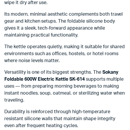
wipe it dry after use.
Its modern, minimal aesthetic complements both travel
gear and kitchen setups. The foldable silicone body
gives it a sleek, tech-forward appearance while
maintaining practical functionality.
The kettle operates quietly, making it suitable for shared
environments such as offices, hostels, or hotel rooms
where noise levels matter.
Versatility is one of its biggest strengths. The
Sokany
Foldable 600W Electric Kettle SK-614
supports multiple
uses — from preparing morning beverages to making
instant noodles, soup, oatmeal, or sterilizing water when
traveling.
Durability is reinforced through high-temperature
resistant silicone walls that maintain shape integrity
even after frequent heating cycles.