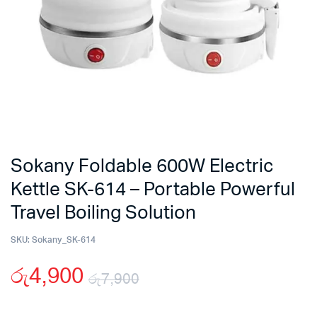
Sokany Foldable 600W Electric
Kettle SK-614 – Portable Powerful
Travel Boiling Solution
SKU:
Sokany_SK-614
රු
4,900
රු
7,900
Original
Current