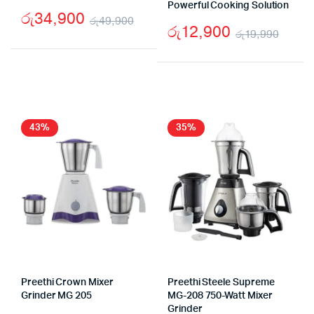
Powerful Cooking Solution
රු
34,900
රු
49,900
රු
12,900
රු
19,990
Original
Current
Origi
Curr
price
price
price
price
was:
is:
was:
is:
රු49,900.
රු34,900.
රු19
රු12
43%
35%
Preethi Crown Mixer
Preethi Steele Supreme
Grinder MG 205
MG-208 750-Watt Mixer
Grinder