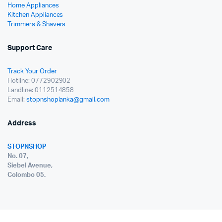
Home Appliances
Kitchen Appliances
Trimmers & Shavers
Support Care
Track Your Order
Hotline: 0772902902
Landline: 0112514858
Email:
stopnshoplanka@gmail.com
Address
STOPNSHOP
No. 07,
Siebel Avenue,
Colombo 05.