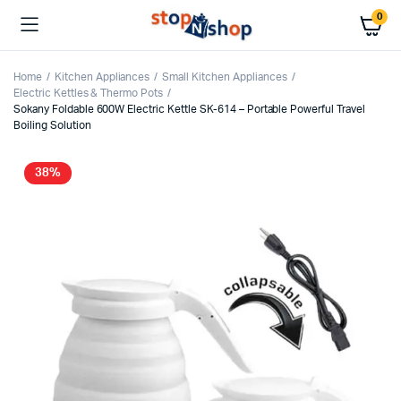
0
Home
Kitchen Appliances
Small Kitchen Appliances
Electric Kettles & Thermo Pots
Sokany Foldable 600W Electric Kettle SK-614 – Portable Powerful Travel
Boiling Solution
38%