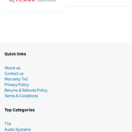
Origi
Curr
Original
Current
price
price
price
price
was:
is:
was:
is:
රු59
රු37
රු23,990.
රු14,900.
Quick links
About us
Contact us
Warranty TnC
Privacy Policy
Returns & Refunds Policy
Terms & Conditions
Top Categories
TVs
Audio Systems