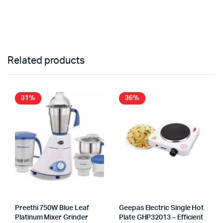
Related products
31%
36%
Preethi 750W Blue Leaf
Geepas Electric Single Hot
Platinum Mixer Grinder
Plate GHP32013 – Efficient