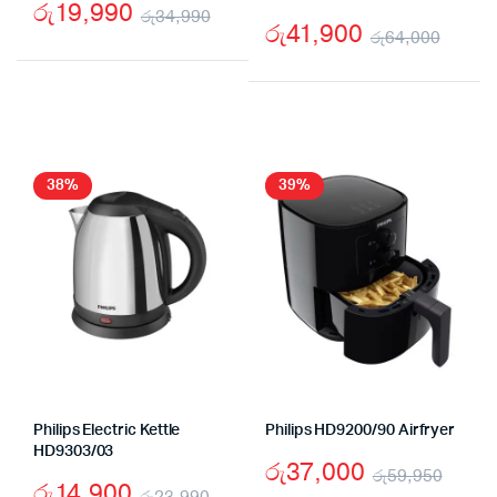
රු
19,990
රු
34,990
රු
41,900
රු
64,000
Original
Current
Origi
Curr
price
price
price
price
was:
is:
was:
is:
රු34,990.
රු19,990.
රු64
රු41,
38%
39%
Philips Electric Kettle
Philips HD9200/90 Airfryer
HD9303/03
රු
37,000
රු
59,950
රු
14,900
රු
23,990