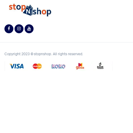
Copyright 2023 © stopnshop. All rights reserved.