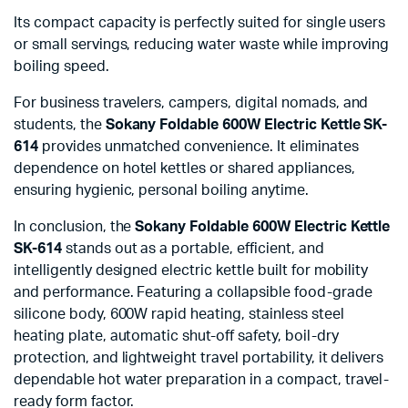
Its compact capacity is perfectly suited for single users
or small servings, reducing water waste while improving
boiling speed.
For business travelers, campers, digital nomads, and
students, the
Sokany Foldable 600W Electric Kettle SK-
614
provides unmatched convenience. It eliminates
dependence on hotel kettles or shared appliances,
ensuring hygienic, personal boiling anytime.
In conclusion, the
Sokany Foldable 600W Electric Kettle
SK-614
stands out as a portable, efficient, and
intelligently designed electric kettle built for mobility
and performance. Featuring a collapsible food-grade
silicone body, 600W rapid heating, stainless steel
heating plate, automatic shut-off safety, boil-dry
protection, and lightweight travel portability, it delivers
dependable hot water preparation in a compact, travel-
ready form factor.