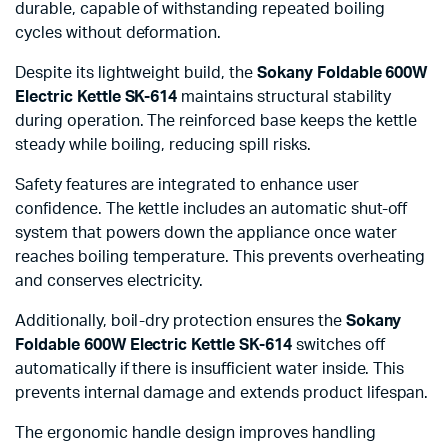
durable, capable of withstanding repeated boiling
cycles without deformation.
Despite its lightweight build, the
Sokany Foldable 600W
Electric Kettle SK-614
maintains structural stability
during operation. The reinforced base keeps the kettle
steady while boiling, reducing spill risks.
Safety features are integrated to enhance user
confidence. The kettle includes an automatic shut-off
system that powers down the appliance once water
reaches boiling temperature. This prevents overheating
and conserves electricity.
Additionally, boil-dry protection ensures the
Sokany
Foldable 600W Electric Kettle SK-614
switches off
automatically if there is insufficient water inside. This
prevents internal damage and extends product lifespan.
The ergonomic handle design improves handling