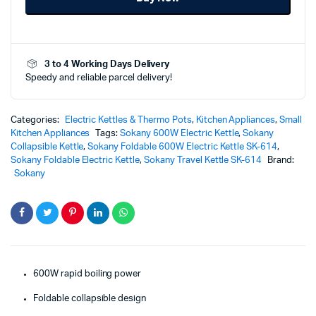
SK-
614
–
Portable
3 to 4 Working Days Delivery
Powerful
Speedy and reliable parcel delivery!
Travel
Boiling
Solution
quantity
Categories:
Electric Kettles & Thermo Pots
,
Kitchen Appliances
,
Small
Kitchen Appliances
Tags:
Sokany 600W Electric Kettle
,
Sokany
Collapsible Kettle
,
Sokany Foldable 600W Electric Kettle SK-614
,
Sokany Foldable Electric Kettle
,
Sokany Travel Kettle SK-614
Brand:
Sokany
600W rapid boiling power
Foldable collapsible design