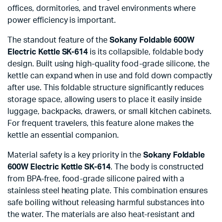
offices, dormitories, and travel environments where
power efficiency is important.
The standout feature of the
Sokany Foldable 600W
Electric Kettle SK-614
is its collapsible, foldable body
design. Built using high-quality food-grade silicone, the
kettle can expand when in use and fold down compactly
after use. This foldable structure significantly reduces
storage space, allowing users to place it easily inside
luggage, backpacks, drawers, or small kitchen cabinets.
For frequent travelers, this feature alone makes the
kettle an essential companion.
Material safety is a key priority in the
Sokany Foldable
600W Electric Kettle SK-614
. The body is constructed
from BPA-free, food-grade silicone paired with a
stainless steel heating plate. This combination ensures
safe boiling without releasing harmful substances into
the water. The materials are also heat-resistant and