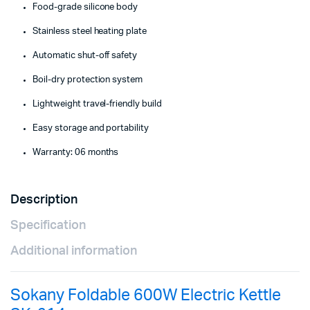
Food-grade silicone body
Stainless steel heating plate
Automatic shut-off safety
Boil-dry protection system
Lightweight travel-friendly build
Easy storage and portability
Warranty: 06 months
Description
Specification
Additional information
Sokany Foldable 600W Electric Kettle