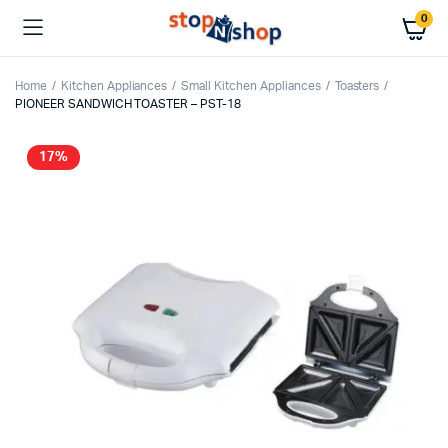
0
Home
Kitchen Appliances
Small Kitchen Appliances
Toasters
PIONEER SANDWICH TOASTER – PST-18
17%