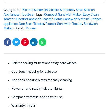
Categories:
Electric Sandwich Makers & Presses
,
Small Kitchen
Appliances
,
Toasters
Tags:
Compact Sandwich Maker
,
Easy Clean
Toaster
,
Electric Sandwich Toaster
,
Home Sandwich Machine
,
kitchen
appliance
,
Non Stick Toaster
,
Pioneer Sandwich Toaster
,
Sandwich
Maker
Brand:
Pioneer
Perfect sealing for neat and tasty sandwiches
Cool touch housing for safe use
Non stick cooking plates for easy cleaning
Power-on and ready indicator lights
Compact, versatile, and easy to use
Warranty: 1 year