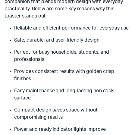
companion that blends modern design with everyday
practicality. Below are some key reasons why this
toaster stands out:
Reliable and efficient performance for everyday use
Safe, durable, and user-friendly design
Perfect for busy households, students, and
professionals
Provides consistent results with golden crisp
finishes
Easy maintenance and long-lasting non stick
surface
Compact design saves space without
compromising results
Power and ready indicator lights improve