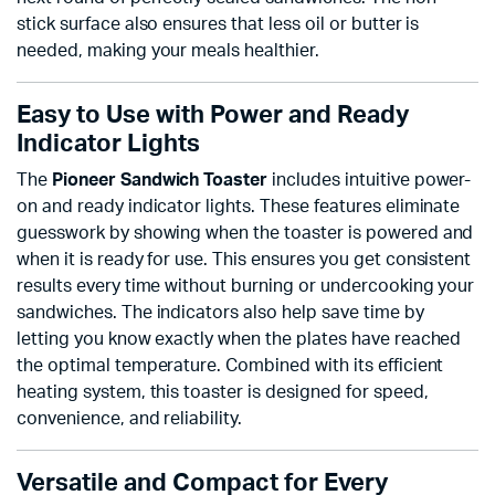
stick surface also ensures that less oil or butter is
needed, making your meals healthier.
Easy to Use with Power and Ready
Indicator Lights
The
Pioneer Sandwich Toaster
includes intuitive power-
on and ready indicator lights. These features eliminate
guesswork by showing when the toaster is powered and
when it is ready for use. This ensures you get consistent
results every time without burning or undercooking your
sandwiches. The indicators also help save time by
letting you know exactly when the plates have reached
the optimal temperature. Combined with its efficient
heating system, this toaster is designed for speed,
convenience, and reliability.
Versatile and Compact for Every