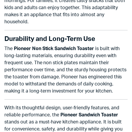
mornings. For families, it creates tasty snacks that both
kids and adults can enjoy together. This adaptability
makes it an appliance that fits into almost any
household.
Durability and Long-Term Use
The
Pioneer Non Stick Sandwich Toaster
is built with
long-lasting materials, ensuring durability even with
frequent use. The non stick plates maintain their
performance over time, and the sturdy housing protects
the toaster from damage. Pioneer has engineered this
model to withstand the demands of daily cooking,
making it a long-term investment for your kitchen.
With its thoughtful design, user-friendly features, and
reliable performance, the
Pioneer Sandwich Toaster
stands out as a must-have kitchen appliance. It is built
for convenience, safety, and durability while giving you