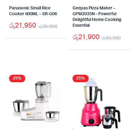
Panasonic Small Rice
Geepas Pizza Maker –
Cooker 600ML – SR-G06
GPM2035N – Powerful
Delightful Home Cooking
රු
21,950
රු
26,990
Essential
Original
Current
රු
21,900
රු
33,990
price
price
Origi
Curr
was:
is:
price
price
රු26,990.
රු21,950.
was:
is:
රු33
රු21
29%
25%