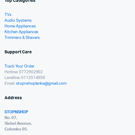
Top Categories
TVs
Audio Systems
Home Appliances
Kitchen Appliances
Trimmers & Shavers
Support Care
Track Your Order
Hotline: 0772902902
Landline: 0112514858
Email:
stopnshoplanka@gmail.com
Address
STOPNSHOP
No. 07,
Siebel Avenue,
Colombo 05.