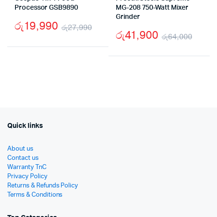
Processor GSB9890
MG-208 750-Watt Mixer
Grinder
රු
19,990
රු
27,990
රු
41,900
රු
64,000
Original
Current
Origi
Curr
price
price
price
price
was:
is:
was:
is:
රු27,990.
රු19,990.
රු64
රු41,
Quick links
About us
Contact us
Warranty TnC
Privacy Policy
Returns & Refunds Policy
Terms & Conditions