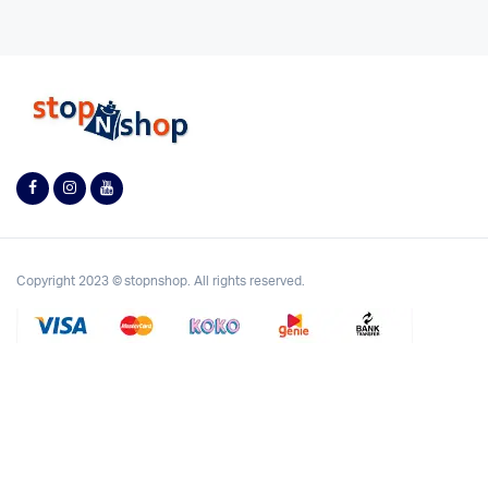
Copyright 2023 © stopnshop. All rights reserved.