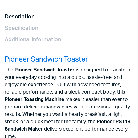
Description
Specification
Additional information
Pioneer Sandwich Toaster
The
Pioneer Sandwich Toaster
is designed to transform
your everyday cooking into a quick, hassle-free, and
enjoyable experience. Built with advanced features,
reliable performance, and a sleek compact body, this
Pioneer Toasting Machine
makes it easier than ever to
prepare delicious sandwiches with professional-quality
results. Whether you want a hearty breakfast, a light
snack, or a quick meal for the family, the
Pioneer PST18
Sandwich Maker
delivers excellent performance every
time.