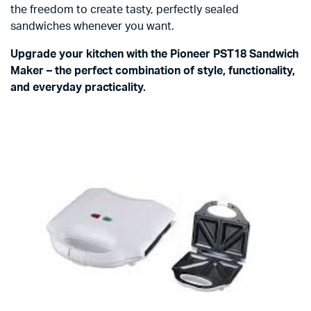
the freedom to create tasty, perfectly sealed
sandwiches whenever you want.
Upgrade your kitchen with the Pioneer PST18 Sandwich
Maker – the perfect combination of style, functionality,
and everyday practicality.