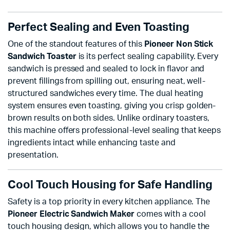
Perfect Sealing and Even Toasting
One of the standout features of this
Pioneer Non Stick
Sandwich Toaster
is its perfect sealing capability. Every
sandwich is pressed and sealed to lock in flavor and
prevent fillings from spilling out, ensuring neat, well-
structured sandwiches every time. The dual heating
system ensures even toasting, giving you crisp golden-
brown results on both sides. Unlike ordinary toasters,
this machine offers professional-level sealing that keeps
ingredients intact while enhancing taste and
presentation.
Cool Touch Housing for Safe Handling
Safety is a top priority in every kitchen appliance. The
Pioneer Electric Sandwich Maker
comes with a cool
touch housing design, which allows you to handle the