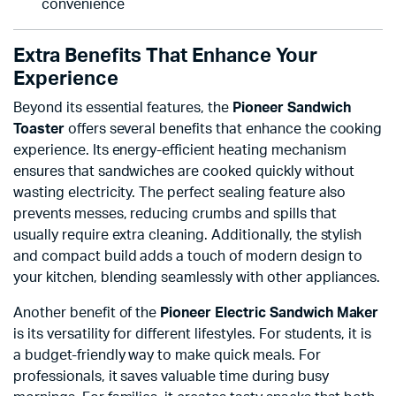
convenience
Extra Benefits That Enhance Your
Experience
Beyond its essential features, the
Pioneer Sandwich
Toaster
offers several benefits that enhance the cooking
experience. Its energy-efficient heating mechanism
ensures that sandwiches are cooked quickly without
wasting electricity. The perfect sealing feature also
prevents messes, reducing crumbs and spills that
usually require extra cleaning. Additionally, the stylish
and compact build adds a touch of modern design to
your kitchen, blending seamlessly with other appliances.
Another benefit of the
Pioneer Electric Sandwich Maker
is its versatility for different lifestyles. For students, it is
a budget-friendly way to make quick meals. For
professionals, it saves valuable time during busy