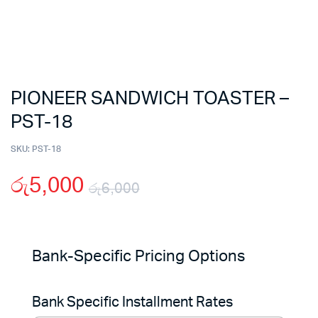
PIONEER SANDWICH TOASTER –
PST-18
SKU:
PST-18
රු
5,000
රු
6,000
Original
Current
price
price
Bank-Specific Pricing Options
was:
is:
Bank Specific Installment Rates
රු6,000.
රු5,000.