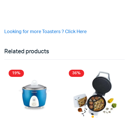
Looking for more Toasters ? Click Here
Related products
19%
36%