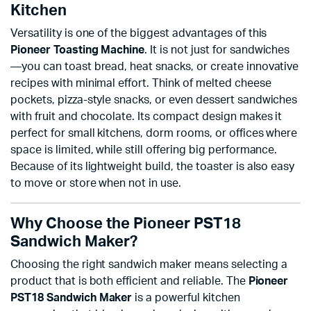
Kitchen
Versatility is one of the biggest advantages of this
Pioneer Toasting Machine
. It is not just for sandwiches
—you can toast bread, heat snacks, or create innovative
recipes with minimal effort. Think of melted cheese
pockets, pizza-style snacks, or even dessert sandwiches
with fruit and chocolate. Its compact design makes it
perfect for small kitchens, dorm rooms, or offices where
space is limited, while still offering big performance.
Because of its lightweight build, the toaster is also easy
to move or store when not in use.
Why Choose the Pioneer PST18
Sandwich Maker?
Choosing the right sandwich maker means selecting a
product that is both efficient and reliable. The
Pioneer
PST18 Sandwich Maker
is a powerful kitchen