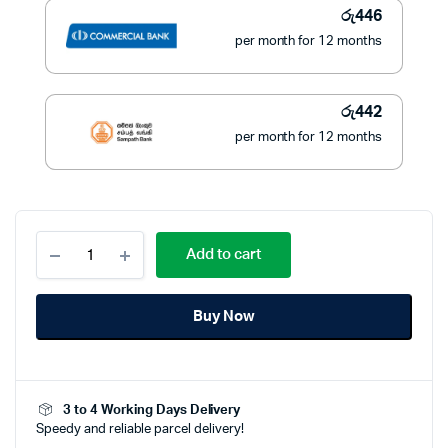
රු
446
per month for 12 months
රු
442
per month for 12 months
PIONEER
Add to cart
SANDWICH
TOASTER
–
Buy Now
PST-
18
quantity
3 to 4 Working Days Delivery
Speedy and reliable parcel delivery!