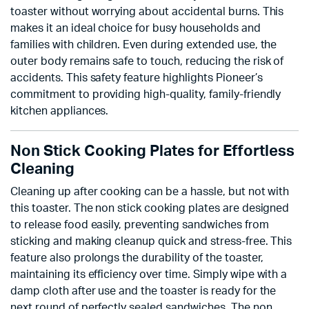
toaster without worrying about accidental burns. This
makes it an ideal choice for busy households and
families with children. Even during extended use, the
outer body remains safe to touch, reducing the risk of
accidents. This safety feature highlights Pioneer’s
commitment to providing high-quality, family-friendly
kitchen appliances.
Non Stick Cooking Plates for Effortless
Cleaning
Cleaning up after cooking can be a hassle, but not with
this toaster. The non stick cooking plates are designed
to release food easily, preventing sandwiches from
sticking and making cleanup quick and stress-free. This
feature also prolongs the durability of the toaster,
maintaining its efficiency over time. Simply wipe with a
damp cloth after use and the toaster is ready for the
next round of perfectly sealed sandwiches. The non