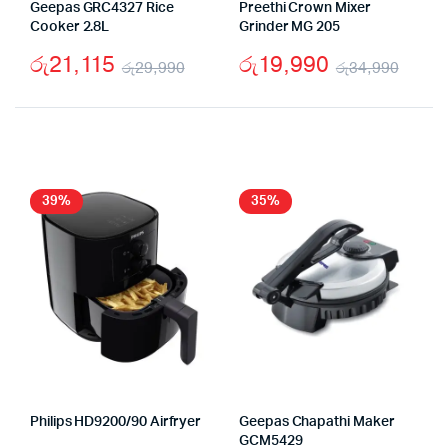
Geepas GRC4327 Rice
Preethi Crown Mixer
Cooker 2.8L
Grinder MG 205
රු
21,115
රු
19,990
රු
29,990
රු
34,990
Original
Current
Origi
Curr
price
price
price
price
was:
is:
was:
is:
රු29,990.
රු21,115.
රු34
රු19
39%
35%
Philips HD9200/90 Airfryer
Geepas Chapathi Maker
GCM5429