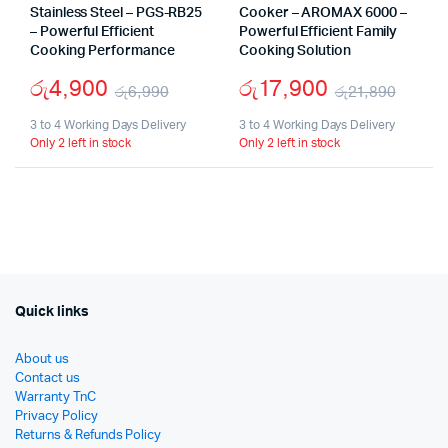
Stainless Steel – PGS-RB25
Cooker – AROMAX 6000 –
– Powerful Efficient
Powerful Efficient Family
Cooking Performance
Cooking Solution
රු
4,900
රු
17,900
රු
6,990
රු
21,890
Original
Current
Origi
Curr
3 to 4 Working Days Delivery
3 to 4 Working Days Delivery
Only 2 left in stock
Only 2 left in stock
price
price
price
price
was:
is:
was:
is:
රු6,990.
රු4,900.
රු21,
රු17,
Quick links
About us
Contact us
Warranty TnC
Privacy Policy
Returns & Refunds Policy