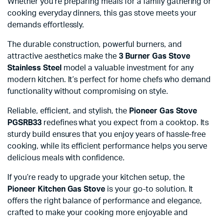
Whether you’re preparing meals for a family gathering or
cooking everyday dinners, this gas stove meets your
demands effortlessly.
The durable construction, powerful burners, and
attractive aesthetics make the
3 Burner Gas Stove
Stainless Steel
model a valuable investment for any
modern kitchen. It’s perfect for home chefs who demand
functionality without compromising on style.
Reliable, efficient, and stylish, the
Pioneer Gas Stove
PGSRB33
redefines what you expect from a cooktop. Its
sturdy build ensures that you enjoy years of hassle-free
cooking, while its efficient performance helps you serve
delicious meals with confidence.
If you’re ready to upgrade your kitchen setup, the
Pioneer Kitchen Gas Stove
is your go-to solution. It
offers the right balance of performance and elegance,
crafted to make your cooking more enjoyable and