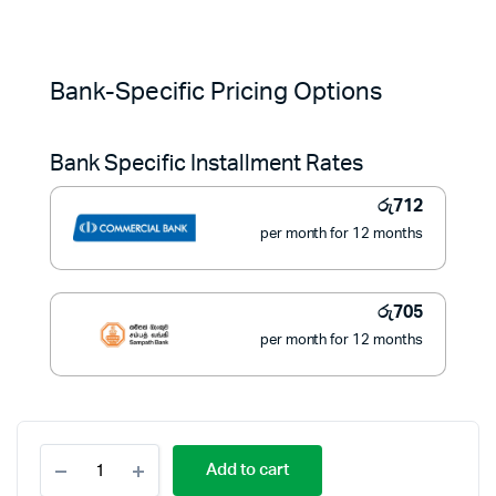
Original
Current
price
price
Bank-Specific Pricing Options
was:
is:
Bank Specific Installment Rates
රු11,500.
රු7,983.
රු
712
per month for 12 months
රු
705
per month for 12 months
Pioneer
Add to cart
3