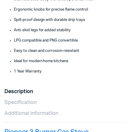
Ergonomic knobs for precise flame control
Spill-proof design with durable drip trays
Anti-skid legs for added stability
LPG compatible and PNG convertible
Easy to clean and corrosion-resistant
Ideal for modern home kitchens
1 Year Warranty
Description
Specification
Additional information