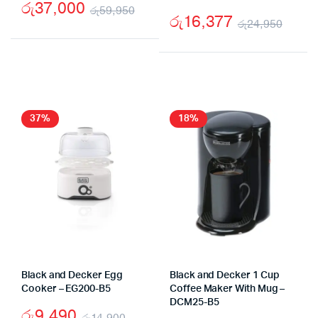
රු
37,000
රු
59,950
රු
16,377
රු
24,950
Original
Current
Origi
Curr
price
price
price
price
was:
is:
was:
is:
රු59,950.
රු37,000.
රු24
රු16
37%
18%
Black and Decker Egg
Black and Decker 1 Cup
Cooker – EG200-B5
Coffee Maker With Mug –
DCM25-B5
රු
9,490