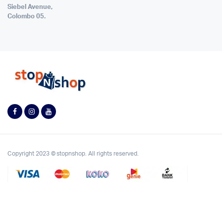
Siebel Avenue,
Colombo 05.
Copyright 2023 © stopnshop. All rights reserved.