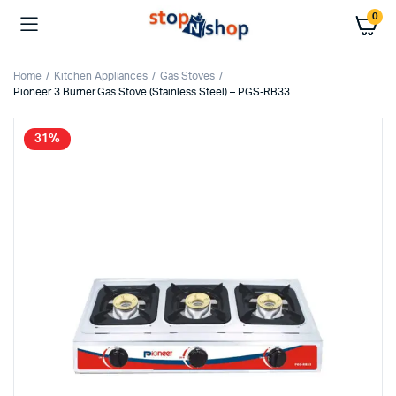
0
Home
Kitchen Appliances
Gas Stoves
Pioneer 3 Burner Gas Stove (Stainless Steel) – PGS-RB33
31%