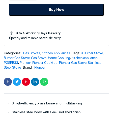
Burner
Gas
Buy Now
Stove
(Stainless
Steel)
-
PGS-
3 to 4 Working Days Delivery
RB33
Speedy and reliable parcel delivery!
quantity
Categories:
Gas Stoves
,
Kitchen Appliances
Tags:
3 Burner Stove
,
Burner Gas Stove
,
Gas Stove
,
Home Cooking
,
kitchen appliance
,
PGSRB33
,
Pioneer
,
Pioneer Cooktop
,
Pioneer Gas Stove
,
Stainless
Steel Stove
Brand:
Pioneer
3 high-efficiency brass burners for multitasking
Stainless steel body with sleek, polished finish