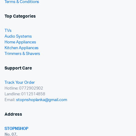
Terms & Conditions
Top Categories
TVs
Audio Systems
Home Appliances
Kitchen Appliances
Trimmers & Shavers
Support Care
Track Your Order
Hotline: 0772902902
Landline: 0112514858
Email:
stopnshoplanka@gmail.com
Address
STOPNSHOP
No. 07,