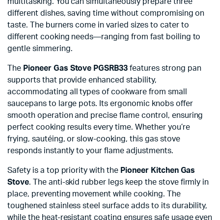
multitasking. You can simultaneously prepare three
different dishes, saving time without compromising on
taste. The burners come in varied sizes to cater to
different cooking needs—ranging from fast boiling to
gentle simmering.
The
Pioneer Gas Stove PGSRB33
features strong pan
supports that provide enhanced stability,
accommodating all types of cookware from small
saucepans to large pots. Its ergonomic knobs offer
smooth operation and precise flame control, ensuring
perfect cooking results every time. Whether you’re
frying, sautéing, or slow-cooking, this gas stove
responds instantly to your flame adjustments.
Safety is a top priority with the
Pioneer Kitchen Gas
Stove
. The anti-skid rubber legs keep the stove firmly in
place, preventing movement while cooking. The
toughened stainless steel surface adds to its durability,
while the heat-resistant coating ensures safe usage even