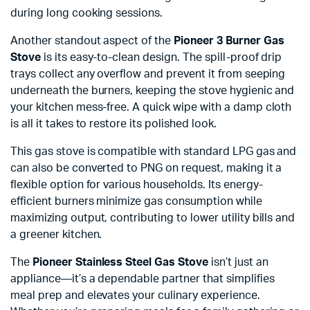
during long cooking sessions.
Another standout aspect of the
Pioneer 3 Burner Gas
Stove
is its easy-to-clean design. The spill-proof drip
trays collect any overflow and prevent it from seeping
underneath the burners, keeping the stove hygienic and
your kitchen mess-free. A quick wipe with a damp cloth
is all it takes to restore its polished look.
This gas stove is compatible with standard LPG gas and
can also be converted to PNG on request, making it a
flexible option for various households. Its energy-
efficient burners minimize gas consumption while
maximizing output, contributing to lower utility bills and
a greener kitchen.
The
Pioneer Stainless Steel Gas Stove
isn’t just an
appliance—it’s a dependable partner that simplifies
meal prep and elevates your culinary experience.