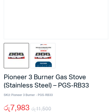
Pioneer 3 Burner Gas Stove
(Stainless Steel) – PGS-RB33
SKU:
Pioneer 3 Burner - PGS-RB33
රු
7,983
රු
11,500