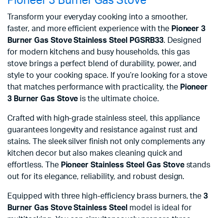
Pioneer 3 Burner Gas Stove
Transform your everyday cooking into a smoother,
faster, and more efficient experience with the
Pioneer 3
Burner Gas Stove Stainless Steel PGSRB33
. Designed
for modern kitchens and busy households, this gas
stove brings a perfect blend of durability, power, and
style to your cooking space. If you’re looking for a stove
that matches performance with practicality, the
Pioneer
3 Burner Gas Stove
is the ultimate choice.
Crafted with high-grade stainless steel, this appliance
guarantees longevity and resistance against rust and
stains. The sleek silver finish not only complements any
kitchen decor but also makes cleaning quick and
effortless. The
Pioneer Stainless Steel Gas Stove
stands
out for its elegance, reliability, and robust design.
Equipped with three high-efficiency brass burners, the
3
Burner Gas Stove Stainless Steel
model is ideal for