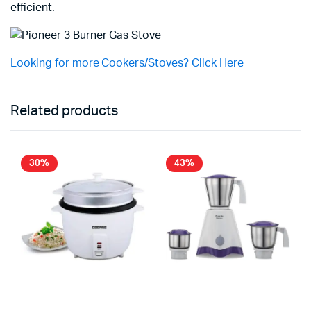
efficient.
Looking for more Cookers/Stoves? Click Here
Related products
30%
43%