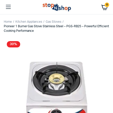
0
Home
Kitchen Appliances
Gas Stoves
Pioneer 1 Burner Gas Stove Stainless Steel – PGS-RB25 – Powerful Efficient
Cooking Performance
30%