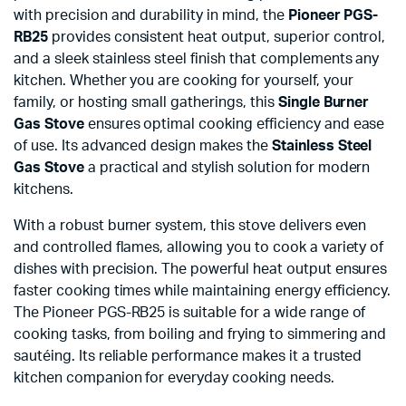
with precision and durability in mind, the
Pioneer PGS-
RB25
provides consistent heat output, superior control,
and a sleek stainless steel finish that complements any
kitchen. Whether you are cooking for yourself, your
family, or hosting small gatherings, this
Single Burner
Gas Stove
ensures optimal cooking efficiency and ease
of use. Its advanced design makes the
Stainless Steel
Gas Stove
a practical and stylish solution for modern
kitchens.
With a robust burner system, this stove delivers even
and controlled flames, allowing you to cook a variety of
dishes with precision. The powerful heat output ensures
faster cooking times while maintaining energy efficiency.
The Pioneer PGS-RB25 is suitable for a wide range of
cooking tasks, from boiling and frying to simmering and
sautéing. Its reliable performance makes it a trusted
kitchen companion for everyday cooking needs.