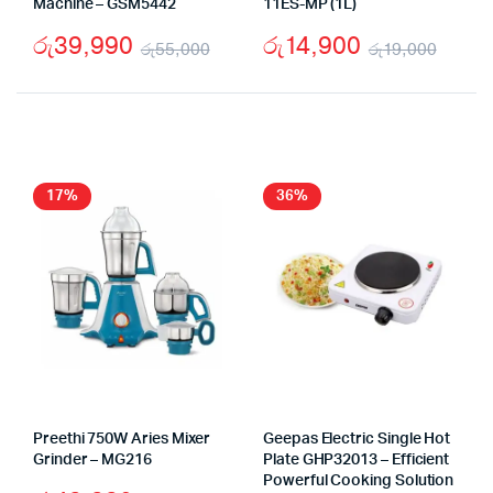
Machine – GSM5442
11ES-MP (1L)
රු
39,990
රු
14,900
රු
55,000
රු
19,000
Original
Current
Origi
Curr
price
price
price
price
was:
is:
was:
is:
රු55,000.
රු39,990.
රු19
රු14,
17%
36%
Preethi 750W Aries Mixer
Geepas Electric Single Hot
Grinder – MG216
Plate GHP32013 – Efficient
Powerful Cooking Solution