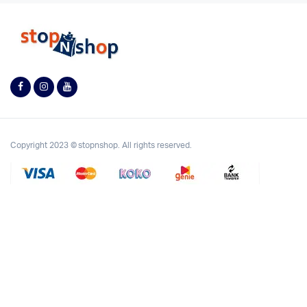
Copyright 2023 © stopnshop. All rights reserved.