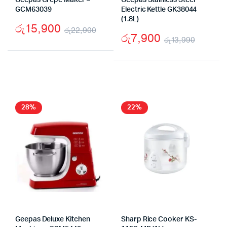
Geepas Crepe Maker –
Geepas Stainless Steel
GCM63039
Electric Kettle GK38044
(1.8L)
රු
15,900
රු
22,900
රු
7,900
රු
13,990
Original
Current
Origin
Curre
price
price
price
price
was:
is:
was:
is:
රු22,900.
රු15,900.
රු13,9
රු7,90
28%
22%
Geepas Deluxe Kitchen
Sharp Rice Cooker KS-