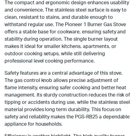
The compact and ergonomic design enhances usability
and convenience. The stainless steel surface is easy to
clean, resistant to stains, and durable enough to
withstand regular use. The Pioneer 1 Burner Gas Stove
offers a stable base for cookware, ensuring safety and
stability during operation. The single burner layout
makes it ideal for smaller kitchens, apartments, or
outdoor cooking setups, while still delivering
professional level cooking performance.
Safety features are a central advantage of this stove.
The gas control knob allows precise adjustment of
flame intensity, ensuring safer cooking and better heat
management. Its sturdy construction reduces the risk of
tipping or accidents during use, while the stainless steel
material provides long term durability. This focus on
safety and reliability makes the PGS-RB25 a dependable
appliance for households.