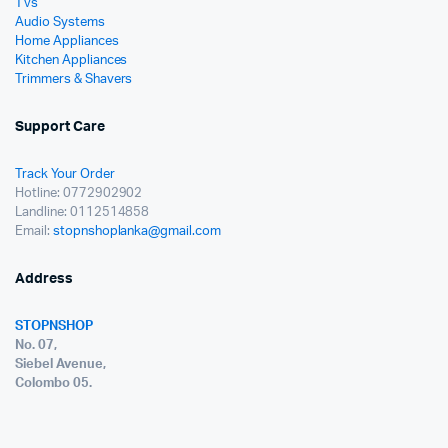
TVs
Audio Systems
Home Appliances
Kitchen Appliances
Trimmers & Shavers
Support Care
Track Your Order
Hotline: 0772902902
Landline: 0112514858
Email:
stopnshoplanka@gmail.com
Address
STOPNSHOP
No. 07,
Siebel Avenue,
Colombo 05.