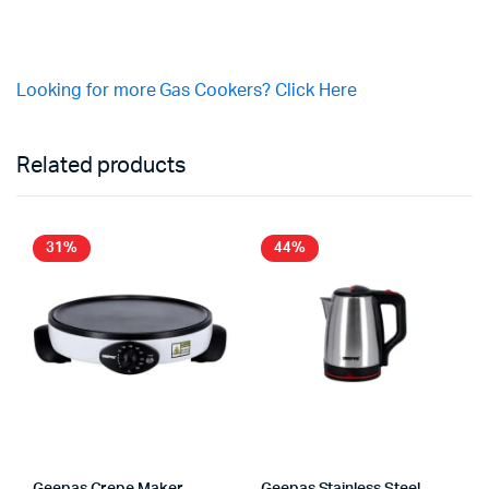
Looking for more Gas Cookers? Click Here
Related products
31%
44%