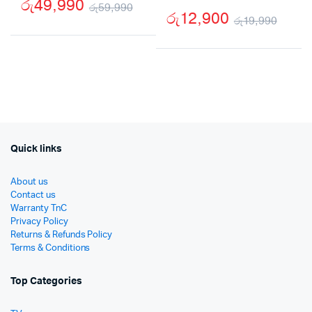
රු
49,990
රු
59,990
රු
12,900
රු
19,990
Original
Current
Origi
Curr
price
price
price
price
was:
is:
was:
is:
රු59,990.
රු49,990.
රු19
රු12
Quick links
About us
Contact us
Warranty TnC
Privacy Policy
Returns & Refunds Policy
Terms & Conditions
Top Categories