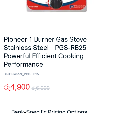
Pioneer 1 Burner Gas Stove
Stainless Steel – PGS-RB25 –
Powerful Efficient Cooking
Performance
SKU:
Pioneer_PGS-RB25
රු
4,900
රු
6,990
Original
Current
price
price
Bank-Specific Pricing Options