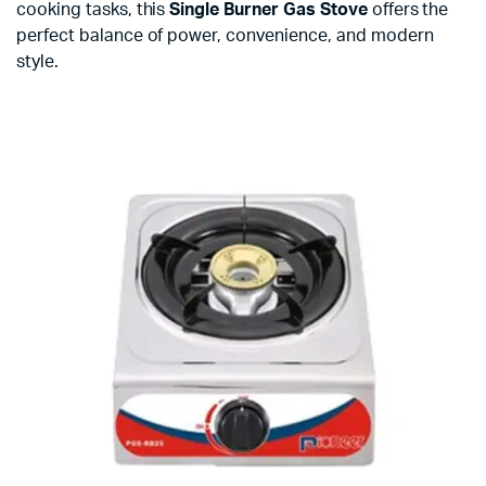
cooking tasks, this
Single Burner Gas Stove
offers the
perfect balance of power, convenience, and modern
style.