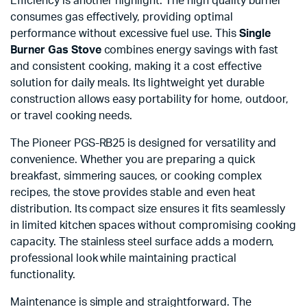
Efficiency is another highlight. The high quality burner
consumes gas effectively, providing optimal
performance without excessive fuel use. This
Single
Burner Gas Stove
combines energy savings with fast
and consistent cooking, making it a cost effective
solution for daily meals. Its lightweight yet durable
construction allows easy portability for home, outdoor,
or travel cooking needs.
The Pioneer PGS-RB25 is designed for versatility and
convenience. Whether you are preparing a quick
breakfast, simmering sauces, or cooking complex
recipes, the stove provides stable and even heat
distribution. Its compact size ensures it fits seamlessly
in limited kitchen spaces without compromising cooking
capacity. The stainless steel surface adds a modern,
professional look while maintaining practical
functionality.
Maintenance is simple and straightforward. The