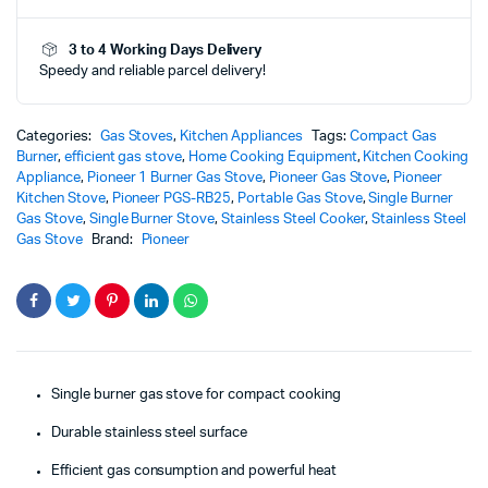
-
PGS-
3 to 4 Working Days Delivery
RB25
Speedy and reliable parcel delivery!
–
Powerful
Efficient
Cooking
Categories:
Gas Stoves
,
Kitchen Appliances
Tags:
Compact Gas
Performance
Burner
,
efficient gas stove
,
Home Cooking Equipment
,
Kitchen Cooking
quantity
Appliance
,
Pioneer 1 Burner Gas Stove
,
Pioneer Gas Stove
,
Pioneer
Kitchen Stove
,
Pioneer PGS-RB25
,
Portable Gas Stove
,
Single Burner
Gas Stove
,
Single Burner Stove
,
Stainless Steel Cooker
,
Stainless Steel
Gas Stove
Brand:
Pioneer
Single burner gas stove for compact cooking
Durable stainless steel surface
Efficient gas consumption and powerful heat