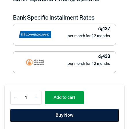
was:
is:
Bank Specific Installment Rates
රු6,990.
රු4,900.
රු
437
per month for 12 months
රු
433
per month for 12 months
Pioneer
Add to cart
1
Burner
Gas
Buy Now
Stove
Stainless
Steel