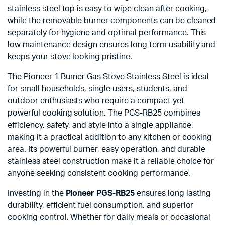
stainless steel top is easy to wipe clean after cooking,
while the removable burner components can be cleaned
separately for hygiene and optimal performance. This
low maintenance design ensures long term usability and
keeps your stove looking pristine.
The Pioneer 1 Burner Gas Stove Stainless Steel is ideal
for small households, single users, students, and
outdoor enthusiasts who require a compact yet
powerful cooking solution. The PGS-RB25 combines
efficiency, safety, and style into a single appliance,
making it a practical addition to any kitchen or cooking
area. Its powerful burner, easy operation, and durable
stainless steel construction make it a reliable choice for
anyone seeking consistent cooking performance.
Investing in the
Pioneer PGS-RB25
ensures long lasting
durability, efficient fuel consumption, and superior
cooking control. Whether for daily meals or occasional