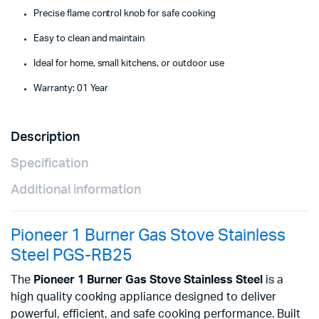
Precise flame control knob for safe cooking
Easy to clean and maintain
Ideal for home, small kitchens, or outdoor use
Warranty: 01 Year
Description
Specification
Additional information
Pioneer 1 Burner Gas Stove Stainless
Steel PGS-RB25
The
Pioneer 1 Burner Gas Stove Stainless Steel
is a
high quality cooking appliance designed to deliver
powerful, efficient, and safe cooking performance. Built