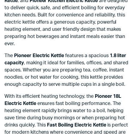
Kettle
, and
Pioneer Kitchen Electric Kettle
are designed
to deliver quick, safe, and efficient boiling for everyday
kitchen needs. Built for convenience and reliability, this
electric kettle offers a generous capacity, powerful
heating element, and user friendly design that makes
preparing hot beverages and instant meals easier than
ever.
The
Pioneer Electric Kettle
features a spacious
1.8 liter
capacity
, making it ideal for families, offices, and shared
spaces. Whether you are preparing tea, coffee, instant
noodles, or hot water for cooking, this kettle provides
enough capacity to serve multiple cups in a single boil.
With its efficient heating technology, the
Pioneer 18L
Electric Kettle
ensures fast boiling performance. The
heating element rapidly brings water to a boil, helping
save time during busy mornings or when preparing hot
drinks quickly. This
Fast Boiling Electric Kettle
is perfect
for modern kitchens where convenience and speed are