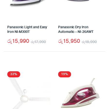
Panasonic Light and Easy
Panasonic Dry Iron
Iron NI-M300T
Automatic – NI-26AWT
රු
15,990
රු
15,950
රු
17,990
රු
18,990
Original
Current
Origi
Curr
price
price
price
price
was:
is:
was:
is:
රු17,990.
රු15,990.
රු18
රු15
33%
19%