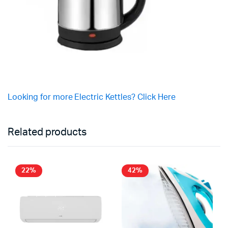
Looking for more Electric Kettles? Click Here
Related products
22%
42%