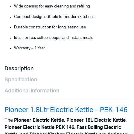
Wide opening for easy cleaning and refilling
Compact design suitable for modern kitchens
Durable construction for long lasting use
Ideal for tea, coffee, soups, and instant meals
Warranty – 1 Year
Description
Specification
Additional information
Pioneer 1.8Ltr Electric Kettle – PEK-146
The
Pioneer Electric Kettle
,
Pioneer 18L Electric Kettle
,
Pioneer Electric Kettle PEK 146
,
Fast Boiling Electric