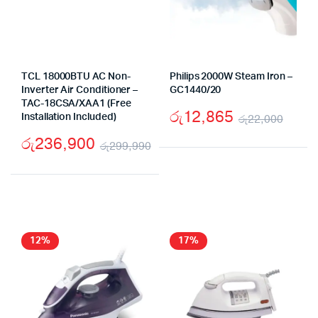
TCL 18000BTU AC Non-
Philips 2000W Steam Iron –
Inverter Air Conditioner –
GC1440/20
TAC-18CSA/XAA1 (Free
රු
12,865
Installation Included)
රු
22,000
Origi
Curr
රු
236,900
රු
299,990
price
price
Original
Current
was:
is:
price
price
රු22
රු12
was:
is:
රු299,990.
රු236,900.
12%
17%