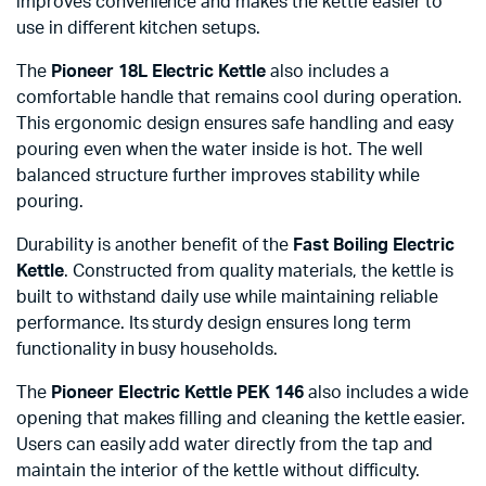
improves convenience and makes the kettle easier to
use in different kitchen setups.
The
Pioneer 18L Electric Kettle
also includes a
comfortable handle that remains cool during operation.
This ergonomic design ensures safe handling and easy
pouring even when the water inside is hot. The well
balanced structure further improves stability while
pouring.
Durability is another benefit of the
Fast Boiling Electric
Kettle
. Constructed from quality materials, the kettle is
built to withstand daily use while maintaining reliable
performance. Its sturdy design ensures long term
functionality in busy households.
The
Pioneer Electric Kettle PEK 146
also includes a wide
opening that makes filling and cleaning the kettle easier.
Users can easily add water directly from the tap and
maintain the interior of the kettle without difficulty.