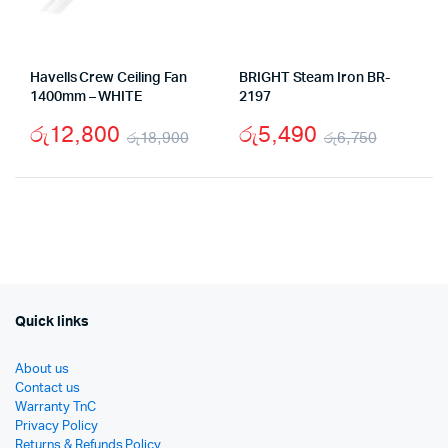
Havells Crew Ceiling Fan
BRIGHT Steam Iron BR-
1400mm – WHITE
2197
රු
12,800
රු
5,490
රු
18,900
රු
6,750
Original
Current
Origina
Curren
price
price
price
price
was:
is:
was:
is:
රු18,900.
රු12,800.
රු6,75
රු5,49
Quick links
About us
Contact us
Warranty TnC
Privacy Policy
Returns & Refunds Policy