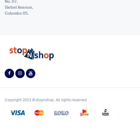
No. 07,
Siebel Avenue,
Colombo 05.
Copyright 2023 © stopnshop. All rights reserved.