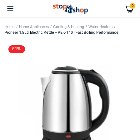
0
Home
Home Appliances
Cooling & Heating
Water Heaters
Pioneer 1.8Ltr Electric Kettle – PEK-146 | Fast Boiling Performance
51%