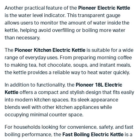
Another practical feature of the
Pioneer Electric Kettle
is the water level indicator. This transparent gauge
allows users to monitor the amount of water inside the
kettle, helping avoid overfilling or boiling more water
than necessary.
The
Pioneer Kitchen Electric Kettle
is suitable for a wide
range of everyday uses. From preparing morning coffee
to making tea, hot chocolate, soups, and instant meals,
the kettle provides a reliable way to heat water quickly.
In addition to functionality, the
Pioneer 18L Electric
Kettle
offers a compact and stylish design that fits easily
into modern kitchen spaces. Its sleek appearance
blends well with other kitchen appliances while
occupying minimal counter space.
For households looking for convenience, safety, and fast
boiling performance, the
Fast Boiling Electric Kettle
is a