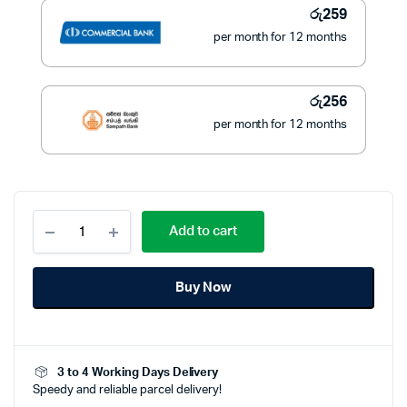
රු
259
per month for 12 months
රු
256
per month for 12 months
Pioneer
Add to cart
1.8Ltr
Electric
Kettle
Buy Now
–
PEK-
146
|
Fast
3 to 4 Working Days Delivery
Boiling
Speedy and reliable parcel delivery!
Performance