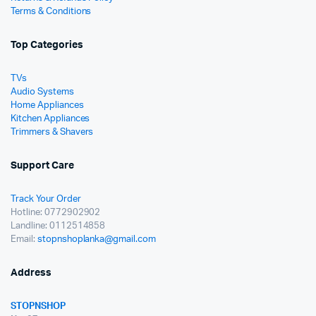
Terms & Conditions
Top Categories
TVs
Audio Systems
Home Appliances
Kitchen Appliances
Trimmers & Shavers
Support Care
Track Your Order
Hotline: 0772902902
Landline: 0112514858
Email:
stopnshoplanka@gmail.com
Address
STOPNSHOP