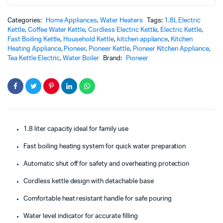
quantity
Categories:
Home Appliances
,
Water Heaters
Tags:
1.8L Electric
Kettle
,
Coffee Water Kettle
,
Cordless Electric Kettle
,
Electric Kettle
,
Fast Boiling Kettle
,
Household Kettle
,
kitchen appliance
,
Kitchen
Heating Appliance
,
Pioneer
,
Pioneer Kettle
,
Pioneer Kitchen Appliance
,
Tea Kettle Electric
,
Water Boiler
Brand:
Pioneer
1.8 liter capacity ideal for family use
Fast boiling heating system for quick water preparation
Automatic shut off for safety and overheating protection
Cordless kettle design with detachable base
Comfortable heat resistant handle for safe pouring
Water level indicator for accurate filling