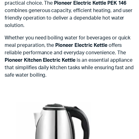
practical choice. The
Pioneer Electric Kettle PEK 146
combines generous capacity, efficient heating, and user
friendly operation to deliver a dependable hot water
solution.
Whether you need boiling water for beverages or quick
meal preparation, the
Pioneer Electric Kettle
offers
reliable performance and everyday convenience. The
Pioneer Kitchen Electric Kettle
is an essential appliance
that simplifies daily kitchen tasks while ensuring fast and
safe water boiling.