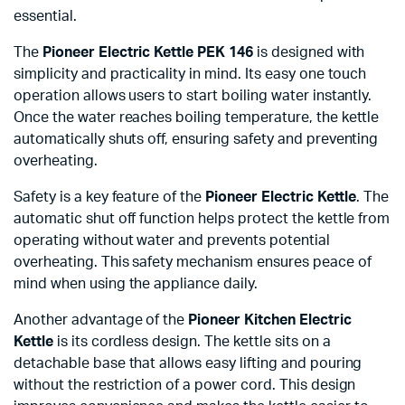
essential.
The
Pioneer Electric Kettle PEK 146
is designed with
simplicity and practicality in mind. Its easy one touch
operation allows users to start boiling water instantly.
Once the water reaches boiling temperature, the kettle
automatically shuts off, ensuring safety and preventing
overheating.
Safety is a key feature of the
Pioneer Electric Kettle
. The
automatic shut off function helps protect the kettle from
operating without water and prevents potential
overheating. This safety mechanism ensures peace of
mind when using the appliance daily.
Another advantage of the
Pioneer Kitchen Electric
Kettle
is its cordless design. The kettle sits on a
detachable base that allows easy lifting and pouring
without the restriction of a power cord. This design