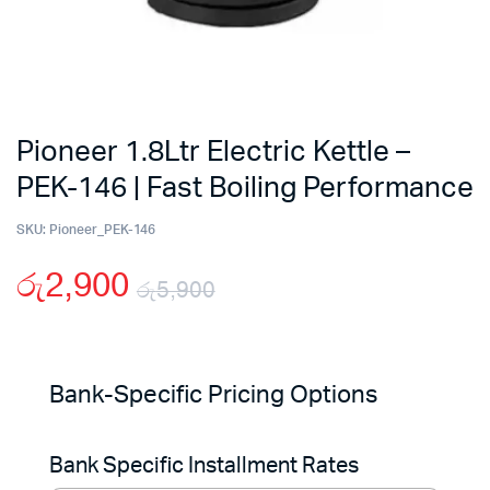
Pioneer 1.8Ltr Electric Kettle –
PEK-146 | Fast Boiling Performance
SKU:
Pioneer_PEK-146
රු
2,900
රු
5,900
Original
Current
price
price
Bank-Specific Pricing Options
was:
is:
Bank Specific Installment Rates
රු5,900.
රු2,900.