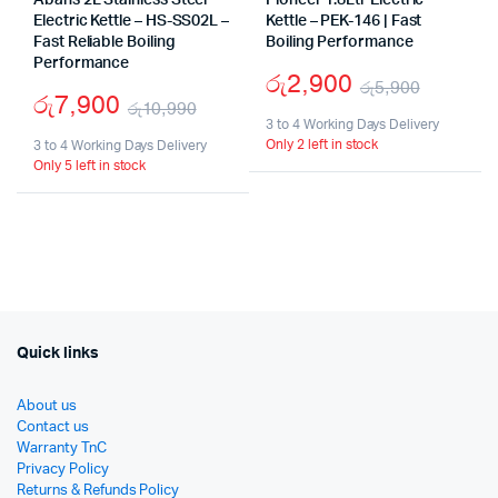
Abans 2L Stainless Steel
Pioneer 1.8Ltr Electric
Electric Kettle – HS-SS02L –
Kettle – PEK-146 | Fast
Fast Reliable Boiling
Boiling Performance
Performance
රු
2,900
රු
5,900
රු
7,900
රු
10,990
Origina
Curren
3 to 4 Working Days Delivery
Original
Current
Only 2 left in stock
3 to 4 Working Days Delivery
price
price
Only 5 left in stock
price
price
was:
is:
was:
is:
රු5,90
රු2,90
රු10,990.
රු7,900.
Quick links
About us
Contact us
Warranty TnC
Privacy Policy
Returns & Refunds Policy