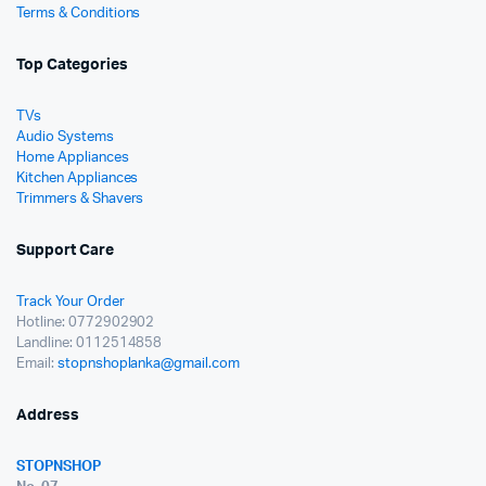
Terms & Conditions
Top Categories
TVs
Audio Systems
Home Appliances
Kitchen Appliances
Trimmers & Shavers
Support Care
Track Your Order
Hotline: 0772902902
Landline: 0112514858
Email:
stopnshoplanka@gmail.com
Address
STOPNSHOP