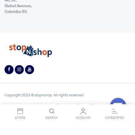
No. 07,
Siebel Avenue,
Colombo 05.
Copyright 2023 © stopnshop. All rights reserved.
Contact StopnShop
Open
STORE
SEARCH
ACCOUNT
CATEGORIES
chaty