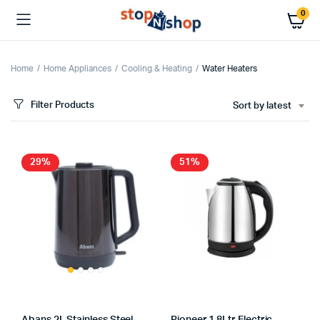
0
Home
Home Appliances
Cooling & Heating
Water Heaters
Filter Products
Sort by latest
x
ce
ce
29%
51%