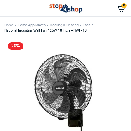
0
Home
Home Appliances
Cooling & Heating
Fans
National Industrial Wall Fan 125W 18 Inch – NWF-18I
26%