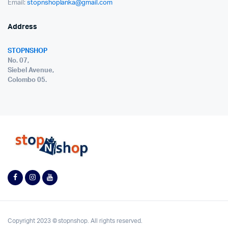
Email:
stopnshoplanka@gmail.com
Address
STOPNSHOP
No. 07,
Siebel Avenue,
Colombo 05.
Copyright 2023 © stopnshop. All rights reserved.