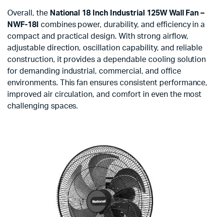
Overall, the
National 18 Inch Industrial 125W Wall Fan –
NWF-18I
combines power, durability, and efficiency in a
compact and practical design. With strong airflow,
adjustable direction, oscillation capability, and reliable
construction, it provides a dependable cooling solution
for demanding industrial, commercial, and office
environments. This fan ensures consistent performance,
improved air circulation, and comfort in even the most
challenging spaces.