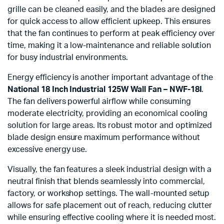
grille can be cleaned easily, and the blades are designed
for quick access to allow efficient upkeep. This ensures
that the fan continues to perform at peak efficiency over
time, making it a low-maintenance and reliable solution
for busy industrial environments.
Energy efficiency is another important advantage of the
National 18 Inch Industrial 125W Wall Fan – NWF-18I
.
The fan delivers powerful airflow while consuming
moderate electricity, providing an economical cooling
solution for large areas. Its robust motor and optimized
blade design ensure maximum performance without
excessive energy use.
Visually, the fan features a sleek industrial design with a
neutral finish that blends seamlessly into commercial,
factory, or workshop settings. The wall-mounted setup
allows for safe placement out of reach, reducing clutter
while ensuring effective cooling where it is needed most.