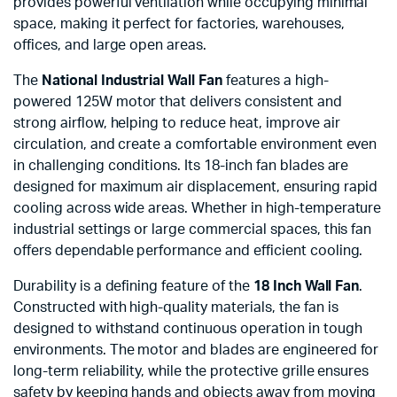
provides powerful ventilation while occupying minimal
space, making it perfect for factories, warehouses,
offices, and large open areas.
The
National Industrial Wall Fan
features a high-
powered 125W motor that delivers consistent and
strong airflow, helping to reduce heat, improve air
circulation, and create a comfortable environment even
in challenging conditions. Its 18-inch fan blades are
designed for maximum air displacement, ensuring rapid
cooling across wide areas. Whether in high-temperature
industrial settings or large commercial spaces, this fan
offers dependable performance and efficient cooling.
Durability is a defining feature of the
18 Inch Wall Fan
.
Constructed with high-quality materials, the fan is
designed to withstand continuous operation in tough
environments. The motor and blades are engineered for
long-term reliability, while the protective grille ensures
safety by keeping hands and objects away from moving