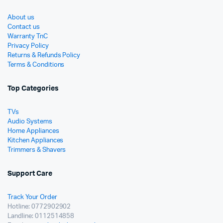
About us
Contact us
Warranty TnC
Privacy Policy
Returns & Refunds Policy
Terms & Conditions
Top Categories
TVs
Audio Systems
Home Appliances
Kitchen Appliances
Trimmers & Shavers
Support Care
Track Your Order
Hotline: 0772902902
Landline: 0112514858