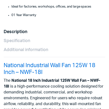
Ideal for factories, workshops, offices, and large spaces
01 Year Warranty
Description
Specification
Additional information
National Industrial Wall Fan 125W 18
Inch – NWF-18I
The
National 18 Inch Industrial 125W Wall Fan – NWF-
18I
is a high-performance cooling solution designed for
demanding industrial, commercial, and workshop
environments. Engineered for users who require robust
airflow, reliability, and durability, this wall-mounted fan