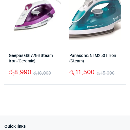
Geepas GSI7786 Steam
Panasonic NI M250T Iron
Iron (Ceramic)
(Steam)
රු
8,990
රු
11,500
රු
13,000
රු
15,990
Original
Current
Origi
Curr
price
price
price
price
was:
is:
was:
is:
රු13,000.
රු8,990.
රු15,
රු11,
Quick links