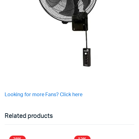
Looking for more Fans? Click here
Related products