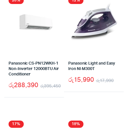
28%
12%
Panasonic CS-PN12WKH-1
Panasonic Light and Easy
Non-Inverter 12000BTU Air
Iron NI-M300T
Conditioner
රු
15,990
රු
17,990
රු
288,390
රු
395,450
Origi
Curr
Original
Current
price
price
price
price
was:
is:
was:
is:
රු17
රු15
රු395,450.
රු288,390.
17%
18%