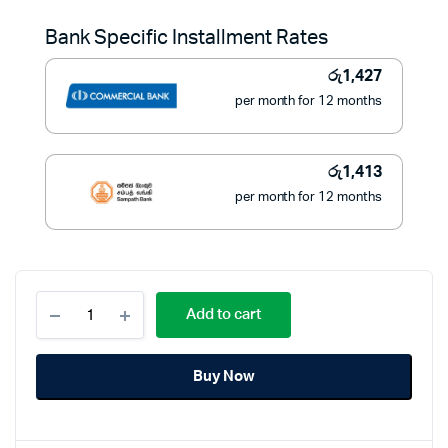
was:
is:
Bank Specific Installment Rates
රු21,500.
රු16,000.
රු
1,427
per month for 12 months
රු
1,413
per month for 12 months
National
Add to cart
Industrial
Wall
Fan
Buy Now
125W
18
Inch
-