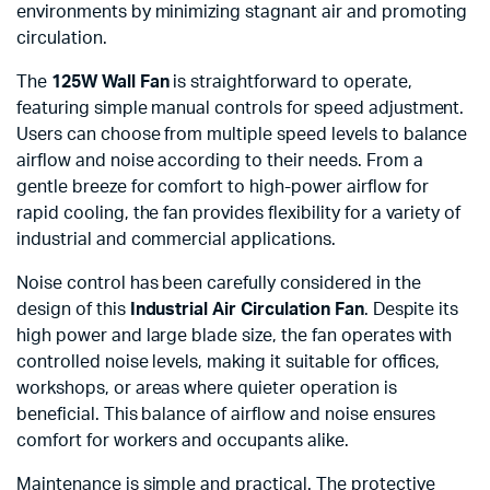
environments by minimizing stagnant air and promoting
circulation.
The
125W Wall Fan
is straightforward to operate,
featuring simple manual controls for speed adjustment.
Users can choose from multiple speed levels to balance
airflow and noise according to their needs. From a
gentle breeze for comfort to high-power airflow for
rapid cooling, the fan provides flexibility for a variety of
industrial and commercial applications.
Noise control has been carefully considered in the
design of this
Industrial Air Circulation Fan
. Despite its
high power and large blade size, the fan operates with
controlled noise levels, making it suitable for offices,
workshops, or areas where quieter operation is
beneficial. This balance of airflow and noise ensures
comfort for workers and occupants alike.
Maintenance is simple and practical. The protective