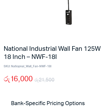
National Industrial Wall Fan 125W
18 Inch – NWF-18I
SKU:
Natiopnal_Wall_Fan-NWF-18I
රු
16,000
රු
21,500
Original
Current
price
price
Bank-Specific Pricing Options