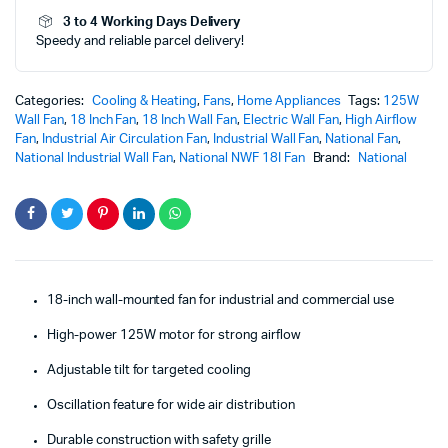
NWF-
3 to 4 Working Days Delivery
18I
Speedy and reliable parcel delivery!
quantity
Categories:
Cooling & Heating
,
Fans
,
Home Appliances
Tags:
125W
Wall Fan
,
18 Inch Fan
,
18 Inch Wall Fan
,
Electric Wall Fan
,
High Airflow
Fan
,
Industrial Air Circulation Fan
,
Industrial Wall Fan
,
National Fan
,
National Industrial Wall Fan
,
National NWF 18I Fan
Brand:
National
18-inch wall-mounted fan for industrial and commercial use
High-power 125W motor for strong airflow
Adjustable tilt for targeted cooling
Oscillation feature for wide air distribution
Durable construction with safety grille