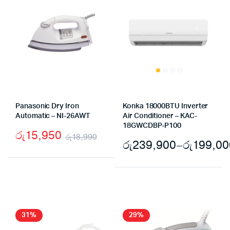
Panasonic Dry Iron
Konka 18000BTU Inverter
Automatic – NI-26AWT
Air Conditioner – KAC-
18GWCDBP-P100
රු
15,950
රු
18,990
රු
239,900
–
රු
199,00
Original
Current
price
price
was:
is:
රු18,990.
රු15,950.
31%
29%