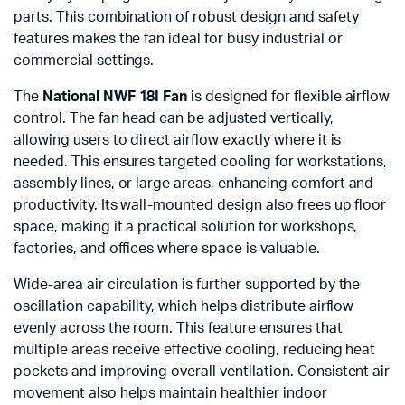
parts. This combination of robust design and safety
features makes the fan ideal for busy industrial or
commercial settings.
The
National NWF 18I Fan
is designed for flexible airflow
control. The fan head can be adjusted vertically,
allowing users to direct airflow exactly where it is
needed. This ensures targeted cooling for workstations,
assembly lines, or large areas, enhancing comfort and
productivity. Its wall-mounted design also frees up floor
space, making it a practical solution for workshops,
factories, and offices where space is valuable.
Wide-area air circulation is further supported by the
oscillation capability, which helps distribute airflow
evenly across the room. This feature ensures that
multiple areas receive effective cooling, reducing heat
pockets and improving overall ventilation. Consistent air
movement also helps maintain healthier indoor