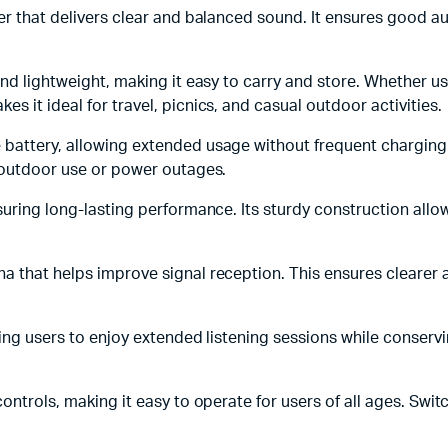
ker that delivers clear and balanced sound. It ensures good au
and lightweight, making it easy to carry and store. Whether u
 it ideal for travel, picnics, and casual outdoor activities.
battery, allowing extended usage without frequent charging. T
g outdoor use or power outages.
ensuring long-lasting performance. Its sturdy construction all
na that helps improve signal reception. This ensures clearer
wing users to enjoy extended listening sessions while conservin
controls, making it easy to operate for users of all ages. Sw