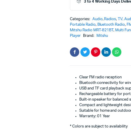
3 to 4 Working Days Deliv
MRT-
821BT
|
Categories:
Audio
,
Radios
,
TV, Aud
Portable
Portable Radio
,
Bluetooth Radio
,
FM
Wireless
Mitshu Radio MRT-821BT
,
Multi Fu
Audio
Player
Brand:
Mitshu
System
with
USB
TF
Playback
and
Clear
Sound
Clear FM radio reception
quantity
Bluetooth connectivity for wi
USB and TF card playback su
Rechargeable battery for porta
Built-in speaker for balanced
Compact and lightweight des
Suitable for home and outdoo
Warranty: 01 Year
* Colors are subject to availability