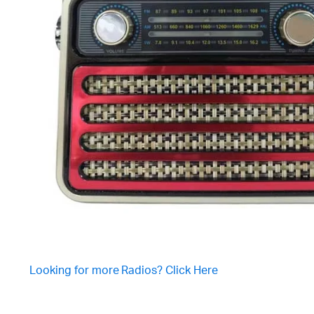
Looking for more Radios? Click Here