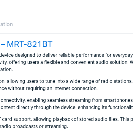
mation
h – MRT-821BT
o device designed to deliver reliable performance for everyd
ty, offering users a flexible and convenient audio solution. 
ation.
n, allowing users to tune into a wide range of radio station
nce without requiring an internet connection.
connectivity, enabling seamless streaming from smartphones, 
 content directly through the device, enhancing its functionali
card support, allowing playback of stored audio files. This pr
n radio broadcasts or streaming.