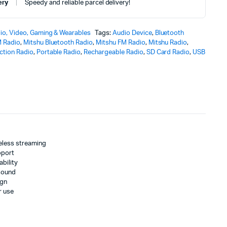
ery
Speedy and reliable parcel delivery!
io, Video, Gaming & Wearables
Tags:
Audio Device
,
Bluetooth
 Radio
,
Mitshu Bluetooth Radio
,
Mitshu FM Radio
,
Mitshu Radio
,
nction Radio
,
Portable Radio
,
Rechargeable Radio
,
SD Card Radio
,
USB
reless streaming
pport
bility
 sound
ign
r use