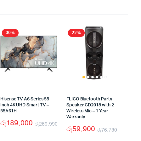
30%
22%
Hisense TV A6 Series 55
FLICO Bluetooth Party
Inch 4K UHD Smart TV –
Speaker GD2018 with 2
55A61H
Wireless Mic – 1 Year
Warranty
රු
189,000
රු
269,990
රු
59,900
රු
76,780
iginal
rrent
Original
Current
Original
Current