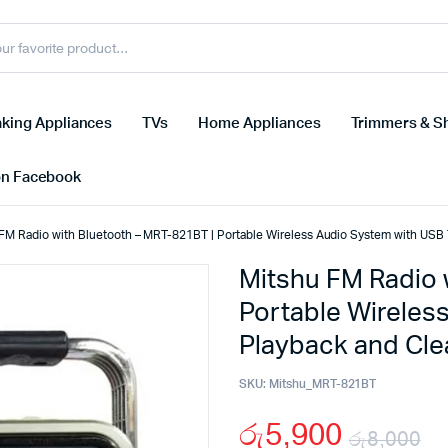
king Appliances
TVs
Home Appliances
Trimmers & S
on Facebook
FM Radio with Bluetooth – MRT-821BT | Portable Wireless Audio System with USB
Mitshu FM Radio 
Portable Wireles
Playback and Cl
SKU:
Mitshu_MRT-821BT
රු
5,900
රු
8,000