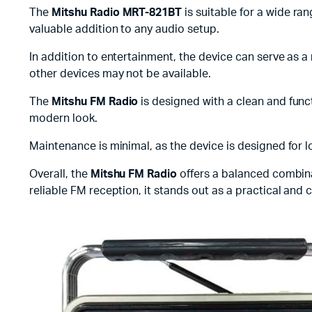
The
Mitshu Radio MRT-821BT
is suitable for a wide ran
valuable addition to any audio setup.
In addition to entertainment, the device can serve as 
other devices may not be available.
The
Mitshu FM Radio
is designed with a clean and funct
modern look.
Maintenance is minimal, as the device is designed for lo
Overall, the
Mitshu FM Radio
offers a balanced combinat
reliable FM reception, it stands out as a practical and