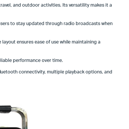
avel, and outdoor activities. Its versatility makes it a
s users to stay updated through radio broadcasts when
le layout ensures ease of use while maintaining a
reliable performance over time.
Bluetooth connectivity, multiple playback options, and