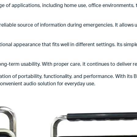
ge of applications, including home use, office environments, tr
a reliable source of information during emergencies. It allow
ional appearance that fits well in different settings. Its simp
ng-term usability. With proper care, it continues to deliver 
ion of portability, functionality, and performance. With its 
 convenient audio solution for everyday use.