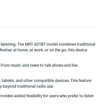
ay listening. The MRT-821BT model combines traditional
Whether at home, at work, or on the go, this device
s. From music and news to talk shows and live
tablets, and other compatible devices. This feature
ty beyond traditional radio use.
ovides added flexibility for users who prefer to listen