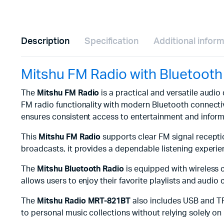
Description
Specification
Additional infor
Mitshu FM Radio with Bluetoot
The
Mitshu FM Radio
is a practical and versatile audi
FM radio functionality with modern Bluetooth connectivi
ensures consistent access to entertainment and inform
This
Mitshu FM Radio
supports clear FM signal receptio
broadcasts, it provides a dependable listening experie
The
Mitshu Bluetooth Radio
is equipped with wireless 
allows users to enjoy their favorite playlists and audio
The
Mitshu Radio MRT-821BT
also includes USB and TF 
to personal music collections without relying solely o