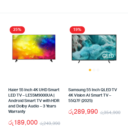
25%
19%
Haier 55 Inch 4K UHD Smart
Samsung 55 Inch QLED TV
LED TV – LE55M9000UA |
4K Vision AI Smart TV –
Android Smart TV with HDR
55Q7F (2025)
and Dolby Audio – 3 Years
රු
289,990
Warranty
රු
354,900
riginal
urrent
Or
Cu
රු
189,000
rice
rice
රු
249,990