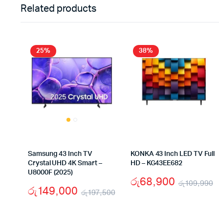
Related products
25%
38%
Samsung 43 Inch TV
KONKA 43 Inch LED TV Full
Crystal UHD 4K Smart –
HD – KG43EE682
U8000F (2025)
රු
68,900
රු
109,990
රු
149,000
රු
197,500
O
C
Original
Current
p
p