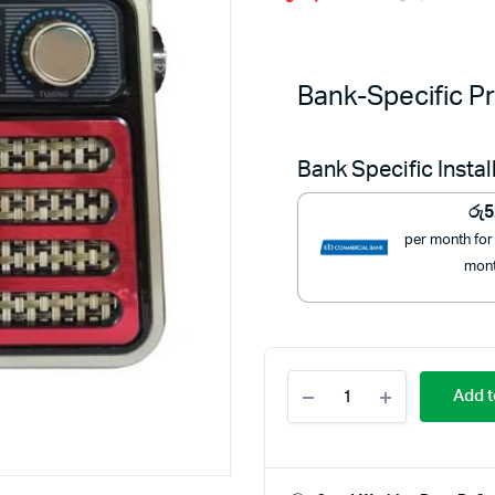
Or
C
pr
pr
Bank-Specific Pr
w
is
Bank Specific Insta
රු
රු
රු
5
per month for
mon
Mitshu
Add t
FM
Radio
with
Bluetooth
-