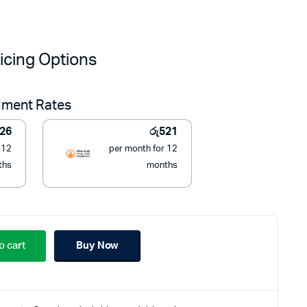
iginal
urrent
ice
ice
icing Options
as:
:
llment Rates
8,000.
5,900.
26
රු
521
 12
per month for 12
ths
months
o cart
Buy Now