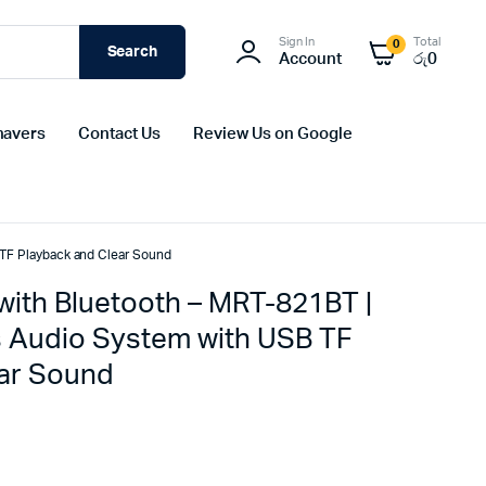
Sign In
Total
0
Search
Account
රු
0
havers
Contact Us
Review Us on Google
 TF Playback and Clear Sound
with Bluetooth – MRT-821BT |
s Audio System with USB TF
ear Sound