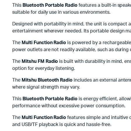
This
Bluetooth Portable Radio
features a built-in spea
suitable for daily use in various environments.
Designed with portability in mind, the unit is compact 
entertainment wherever needed. Its portable design makes
The
Multi Function Radio
is powered by a rechargeable 
power outlets are not readily available, such as durin
The
Mitshu FM Radio
is built with durability in mind, 
option for everyday listening.
The
Mitshu Bluetooth Radio
includes an external anten
where signal strength may vary.
This
Bluetooth Portable Radio
is energy efficient, allo
performance without excessive power consumption.
The
Multi Function Radio
features simple and intuitive 
and USB/TF playback is quick and hassle-free.