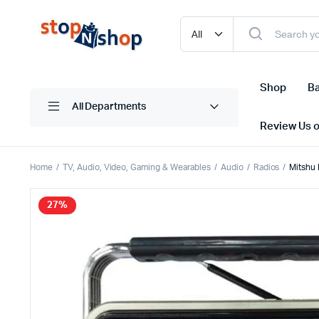
Shop
Ba
All Departments
Review Us 
Home
TV, Audio, Video, Gaming & Wearables
Audio
Radios
Mitshu 
27%