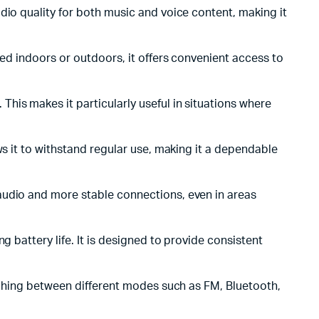
dio quality for both music and voice content, making it
sed indoors or outdoors, it offers convenient access to
his makes it particularly useful in situations where
ows it to withstand regular use, making it a dependable
 audio and more stable connections, even in areas
g battery life. It is designed to provide consistent
itching between different modes such as FM, Bluetooth,