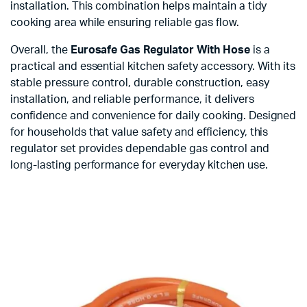
installation. This combination helps maintain a tidy
cooking area while ensuring reliable gas flow.
Overall, the
Eurosafe Gas Regulator With Hose
is a
practical and essential kitchen safety accessory. With its
stable pressure control, durable construction, easy
installation, and reliable performance, it delivers
confidence and convenience for daily cooking. Designed
for households that value safety and efficiency, this
regulator set provides dependable gas control and
long-lasting performance for everyday kitchen use.