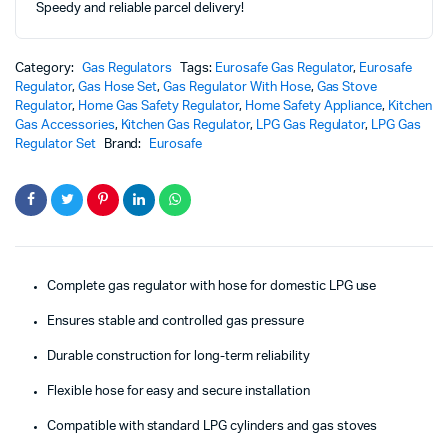
Speedy and reliable parcel delivery!
Category:
Gas Regulators
Tags:
Eurosafe Gas Regulator
,
Eurosafe
Regulator
,
Gas Hose Set
,
Gas Regulator With Hose
,
Gas Stove
Regulator
,
Home Gas Safety Regulator
,
Home Safety Appliance
,
Kitchen
Gas Accessories
,
Kitchen Gas Regulator
,
LPG Gas Regulator
,
LPG Gas
Regulator Set
Brand:
Eurosafe
Complete gas regulator with hose for domestic LPG use
Ensures stable and controlled gas pressure
Durable construction for long-term reliability
Flexible hose for easy and secure installation
Compatible with standard LPG cylinders and gas stoves