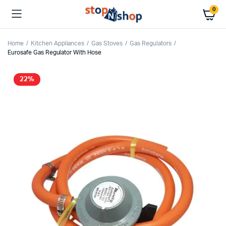
0
Home
Kitchen Appliances
Gas Stoves
Gas Regulators
Eurosafe Gas Regulator With Hose
22%