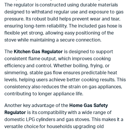
The regulator is constructed using durable materials
designed to withstand regular use and exposure to gas
pressure. Its robust build helps prevent wear and tear,
ensuring long-term reliability. The included gas hose is
flexible yet strong, allowing easy positioning of the
stove while maintaining a secure connection.
The
Kitchen Gas Regulator
is designed to support
consistent flame output, which improves cooking
efficiency and control. Whether boiling, frying, or
simmering, stable gas flow ensures predictable heat
levels, helping users achieve better cooking results. This
consistency also reduces the strain on gas appliances,
contributing to longer appliance life.
Another key advantage of the
Home Gas Safety
Regulator
is its compatibility with a wide range of
domestic LPG cylinders and gas stoves. This makes it a
versatile choice for households upgrading old