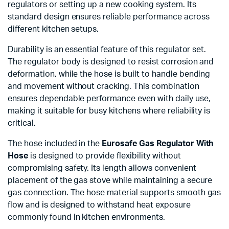
regulators or setting up a new cooking system. Its
standard design ensures reliable performance across
different kitchen setups.
Durability is an essential feature of this regulator set.
The regulator body is designed to resist corrosion and
deformation, while the hose is built to handle bending
and movement without cracking. This combination
ensures dependable performance even with daily use,
making it suitable for busy kitchens where reliability is
critical.
The hose included in the
Eurosafe Gas Regulator With
Hose
is designed to provide flexibility without
compromising safety. Its length allows convenient
placement of the gas stove while maintaining a secure
gas connection. The hose material supports smooth gas
flow and is designed to withstand heat exposure
commonly found in kitchen environments.