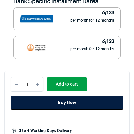
Bank Specific Installment Rates
රු1,900.
රු1,490.
රු
133
per month for 12 months
රු
132
per month for 12 months
Eurosafe
Add to cart
Gas
Regulator
With
Buy Now
Hose
quantity
3 to 4 Working Days Delivery