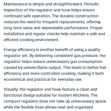
Maintenance is simple and straightforward. Periodic
inspection of the regulator and hose helps ensure
continued safe operation. The durable construction
reduces the need for frequent replacements, offering
long-term value and dependable performance. Proper
installation and regular checks help maintain a safe and
efficient cooking environment.
Energy efficiency is another benefit of using a quality
regulator set. By delivering consistent gas pressure, the
regulator helps reduce unnecessary gas consumption
caused by uneven flame output. This leads to better fuel
efficiency and more controlled cooking, making it both
economical and practical for everyday use.
Visually, the regulator and hose feature a clean and
functional design suitable for modern kitchens. The
compact regulator does not take up unnecessary space,
while the flexible hose allows neat and organized