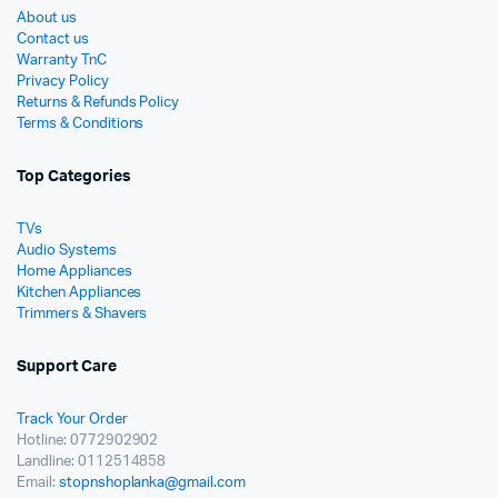
About us
Contact us
Warranty TnC
Privacy Policy
Returns & Refunds Policy
Terms & Conditions
Top Categories
TVs
Audio Systems
Home Appliances
Kitchen Appliances
Trimmers & Shavers
Support Care
Track Your Order
Hotline: 0772902902
Landline: 0112514858
Email:
stopnshoplanka@gmail.com