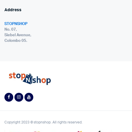
Address
STOPNSHOP
No. 07,
Siebel Avenue,
Colombo 05.
Copyright 2023 © stopnshop. All rights reserved.