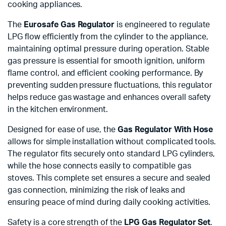
cooking appliances.
The
Eurosafe Gas Regulator
is engineered to regulate
LPG flow efficiently from the cylinder to the appliance,
maintaining optimal pressure during operation. Stable
gas pressure is essential for smooth ignition, uniform
flame control, and efficient cooking performance. By
preventing sudden pressure fluctuations, this regulator
helps reduce gas wastage and enhances overall safety
in the kitchen environment.
Designed for ease of use, the
Gas Regulator With Hose
allows for simple installation without complicated tools.
The regulator fits securely onto standard LPG cylinders,
while the hose connects easily to compatible gas
stoves. This complete set ensures a secure and sealed
gas connection, minimizing the risk of leaks and
ensuring peace of mind during daily cooking activities.
Safety is a core strength of the
LPG Gas Regulator Set
.