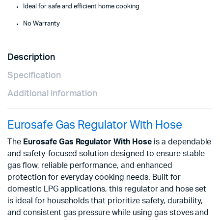
Ideal for safe and efficient home cooking
No Warranty
Description
Specification
Additional information
Eurosafe Gas Regulator With Hose
The
Eurosafe Gas Regulator With Hose
is a dependable
and safety-focused solution designed to ensure stable
gas flow, reliable performance, and enhanced
protection for everyday cooking needs. Built for
domestic LPG applications, this regulator and hose set
is ideal for households that prioritize safety, durability,
and consistent gas pressure while using gas stoves and