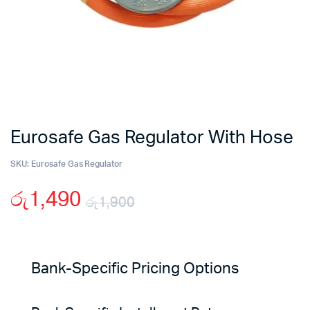
Eurosafe Gas Regulator With Hose
SKU:
Eurosafe Gas Regulator
රු
1,490
රු
1,900
Original
Current
price
price
Bank-Specific Pricing Options
was:
is: