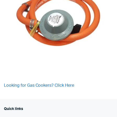
Looking for Gas Cookers? Click Here
Quick links