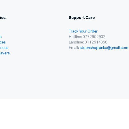
ies
Support Care
Track Your Order
s
Hotline: 0772902902
ces
Landline: 0112514858
ances
Email:
stopnshoplanka@gmail.com
havers