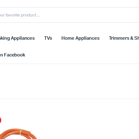
king Appliances
TVs
Home Appliances
Trimmers & S
on Facebook