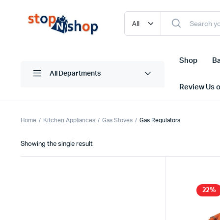
Shop
Ba
All Departments
Review Us 
Home
Kitchen Appliances
Gas Stoves
Gas Regulators
Showing the single result
22%