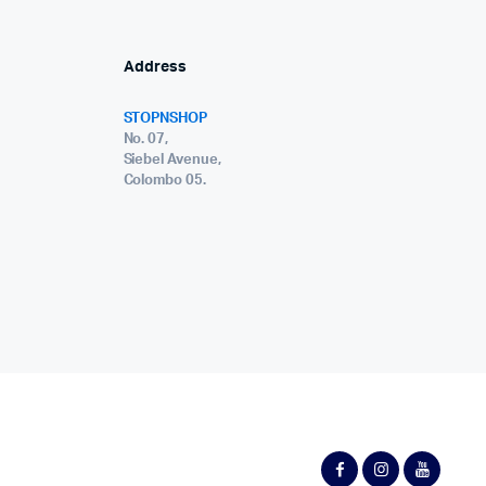
Address
STOPNSHOP
No. 07,
Siebel Avenue,
Colombo 05.