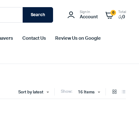
Sign In
Total
0
Search
Account
රු
0
havers
Contact Us
Review Us on Google
Show:
Sort by latest
16 Items