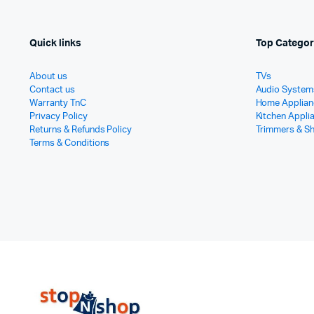
Quick links
Top Categor
About us
TVs
Contact us
Audio System
Warranty TnC
Home Applian
Privacy Policy
Kitchen Appli
Returns & Refunds Policy
Trimmers & S
Terms & Conditions