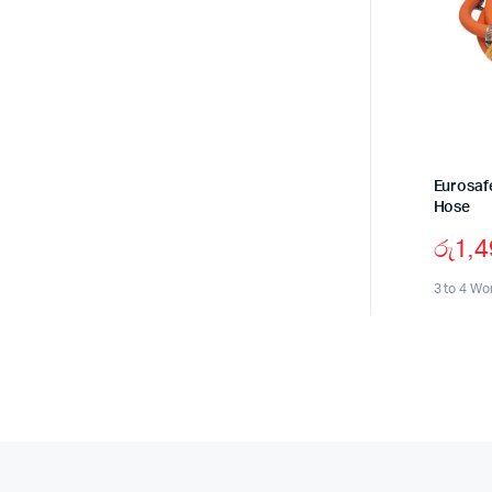
Eurosaf
Hose
රු
1,
3 to 4 Wo