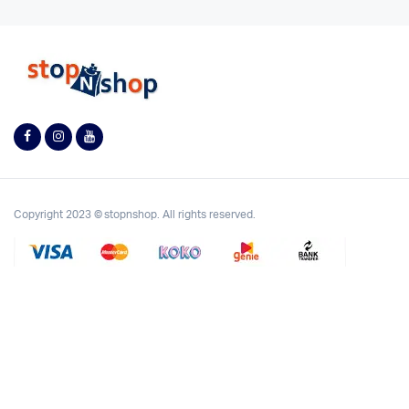
Copyright 2023 © stopnshop. All rights reserved.