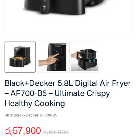
Black+Decker 5.8L Digital Air Fryer
– AF700-B5 – Ultimate Crispy
Healthy Cooking
SKU:
Black+Decker_AF700-B5
රු
57,900
රු
84,900