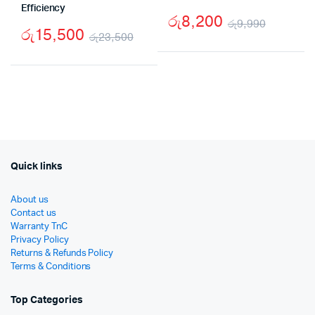
Efficiency
රු
8,200
රු
9,990
රු
15,500
රු
23,500
Origina
Curren
Original
Current
price
price
price
price
was:
is:
was:
is:
රු9,99
රු8,20
රු23,500.
රු15,500.
Quick links
About us
Contact us
Warranty TnC
Privacy Policy
Returns & Refunds Policy
Terms & Conditions
Top Categories