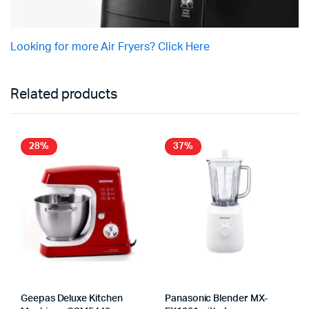
Looking for more Air Fryers? Click Here
Related products
28%
37%
Geepas Deluxe Kitchen
Panasonic Blender MX-