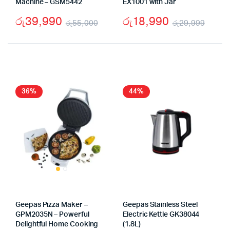
Machine – GSM5442
EX1001 with Jar
රු
39,990
රු
18,990
රු
55,000
රු
29,999
Original
Current
Origi
Curr
price
price
price
price
was:
is:
was:
is:
රු55,000.
රු39,990.
රු29
රු18
36%
44%
Geepas Pizza Maker –
Geepas Stainless Steel
GPM2035N – Powerful
Electric Kettle GK38044
Delightful Home Cooking
(1.8L)