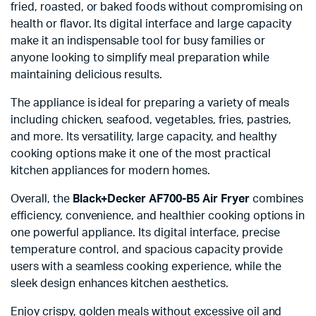
fried, roasted, or baked foods without compromising on
health or flavor. Its digital interface and large capacity
make it an indispensable tool for busy families or
anyone looking to simplify meal preparation while
maintaining delicious results.
The appliance is ideal for preparing a variety of meals
including chicken, seafood, vegetables, fries, pastries,
and more. Its versatility, large capacity, and healthy
cooking options make it one of the most practical
kitchen appliances for modern homes.
Overall, the
Black+Decker AF700-B5 Air Fryer
combines
efficiency, convenience, and healthier cooking options in
one powerful appliance. Its digital interface, precise
temperature control, and spacious capacity provide
users with a seamless cooking experience, while the
sleek design enhances kitchen aesthetics.
Enjoy crispy, golden meals without excessive oil and