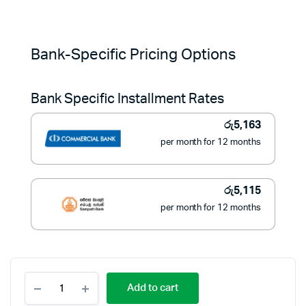
Original
Current
price
price
Bank-Specific Pricing Options
was:
is:
Bank Specific Installment Rates
රු84,900.
රු57,900.
රු
5,163
per month for 12 months
රු
5,115
per month for 12 months
Black+Decker
Add to cart
5.8L
Digital