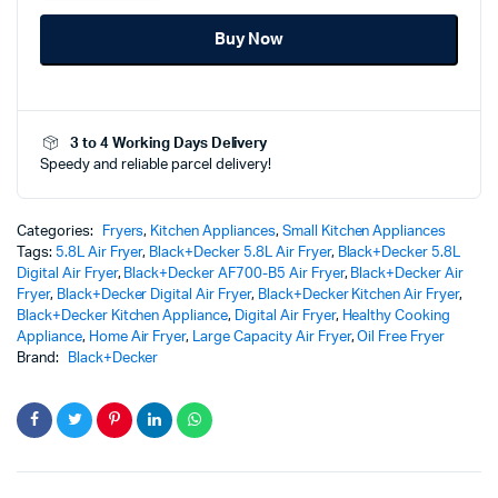
Air
Buy Now
Fryer
-
AF700-
B5
-
3 to 4 Working Days Delivery
Ultimate
Speedy and reliable parcel delivery!
Crispy
Healthy
Cooking
quantity
Categories:
Fryers
,
Kitchen Appliances
,
Small Kitchen Appliances
Tags:
5.8L Air Fryer
,
Black+Decker 5.8L Air Fryer
,
Black+Decker 5.8L
Digital Air Fryer
,
Black+Decker AF700-B5 Air Fryer
,
Black+Decker Air
Fryer
,
Black+Decker Digital Air Fryer
,
Black+Decker Kitchen Air Fryer
,
Black+Decker Kitchen Appliance
,
Digital Air Fryer
,
Healthy Cooking
Appliance
,
Home Air Fryer
,
Large Capacity Air Fryer
,
Oil Free Fryer
Brand:
Black+Decker