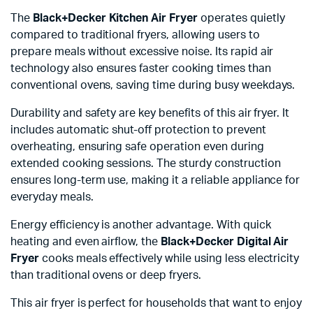
The
Black+Decker Kitchen Air Fryer
operates quietly
compared to traditional fryers, allowing users to
prepare meals without excessive noise. Its rapid air
technology also ensures faster cooking times than
conventional ovens, saving time during busy weekdays.
Durability and safety are key benefits of this air fryer. It
includes automatic shut-off protection to prevent
overheating, ensuring safe operation even during
extended cooking sessions. The sturdy construction
ensures long-term use, making it a reliable appliance for
everyday meals.
Energy efficiency is another advantage. With quick
heating and even airflow, the
Black+Decker Digital Air
Fryer
cooks meals effectively while using less electricity
than traditional ovens or deep fryers.
This air fryer is perfect for households that want to enjoy