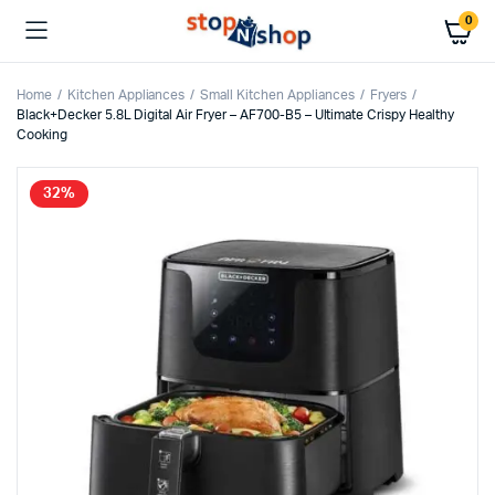
0
Home
Kitchen Appliances
Small Kitchen Appliances
Fryers
Black+Decker 5.8L Digital Air Fryer – AF700-B5 – Ultimate Crispy Healthy
Cooking
32%