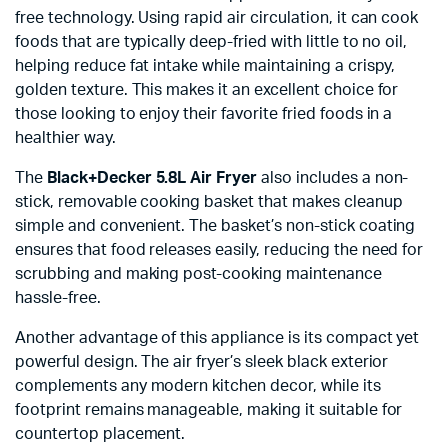
free technology. Using rapid air circulation, it can cook
foods that are typically deep-fried with little to no oil,
helping reduce fat intake while maintaining a crispy,
golden texture. This makes it an excellent choice for
those looking to enjoy their favorite fried foods in a
healthier way.
The
Black+Decker 5.8L Air Fryer
also includes a non-
stick, removable cooking basket that makes cleanup
simple and convenient. The basket’s non-stick coating
ensures that food releases easily, reducing the need for
scrubbing and making post-cooking maintenance
hassle-free.
Another advantage of this appliance is its compact yet
powerful design. The air fryer’s sleek black exterior
complements any modern kitchen decor, while its
footprint remains manageable, making it suitable for
countertop placement.