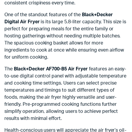
consistent crispiness every time.
One of the standout features of the
Black+Decker
Digital Air Fryer
is its large 5.8-liter capacity. This size is
perfect for preparing meals for the entire family or
hosting gatherings without needing multiple batches.
The spacious cooking basket allows for more
ingredients to cook at once while ensuring even airflow
for uniform cooking.
The
Black+Decker AF700-B5 Air Fryer
features an easy-
to-use digital control panel with adjustable temperature
and cooking time settings. Users can select precise
temperatures and timings to suit different types of
foods, making the air fryer highly versatile and user-
friendly. Pre-programmed cooking functions further
simplify operation, allowing users to achieve perfect
results with minimal effort.
Health-conscious users will appreciate the air fryer’s oil-