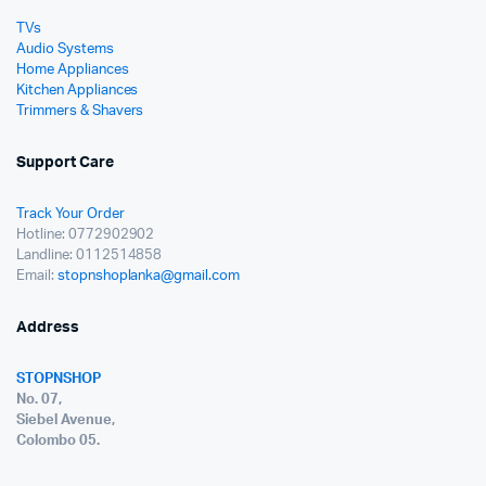
TVs
Audio Systems
Home Appliances
Kitchen Appliances
Trimmers & Shavers
Support Care
Track Your Order
Hotline: 0772902902
Landline: 0112514858
Email:
stopnshoplanka@gmail.com
Address
STOPNSHOP
No. 07,
Siebel Avenue,
Colombo 05.