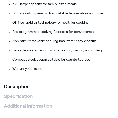
5.8L large capacity for family-sized meals
Digital control panel with adjustable temperature and timer
Oil-free rapid air technology for healthier cooking
Pre-programmed cooking functions for convenience
Non-stick removable cooking basket for easy cleaning
Versatile appliance for frying, roasting, baking, and grilling
Compact sleek design suitable for countertop use
Warranty: 02 Years
Description
Specification
Additional information