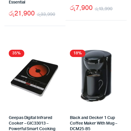
Essential
රු
7,900
රු
13,990
රු
21,900
රු
33,990
Origin
Curre
Original
Current
price
price
price
price
was:
is:
was:
is:
රු13,9
රු7,90
රු33,990.
රු21,900.
35%
18%
Geepas Digital Infrared
Black and Decker 1 Cup
Cooker – GIC33013 –
Coffee Maker With Mug –
Powerful Smart Cooking
DCM25-B5