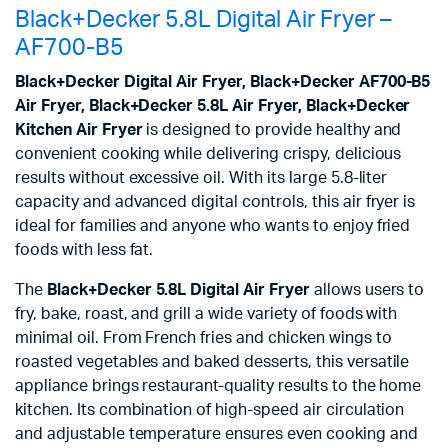
Black+Decker 5.8L Digital Air Fryer –
AF700-B5
Black+Decker Digital Air Fryer, Black+Decker AF700-B5
Air Fryer, Black+Decker 5.8L Air Fryer, Black+Decker
Kitchen Air Fryer
is designed to provide healthy and
convenient cooking while delivering crispy, delicious
results without excessive oil. With its large 5.8-liter
capacity and advanced digital controls, this air fryer is
ideal for families and anyone who wants to enjoy fried
foods with less fat.
The
Black+Decker 5.8L Digital Air Fryer
allows users to
fry, bake, roast, and grill a wide variety of foods with
minimal oil. From French fries and chicken wings to
roasted vegetables and baked desserts, this versatile
appliance brings restaurant-quality results to the home
kitchen. Its combination of high-speed air circulation
and adjustable temperature ensures even cooking and