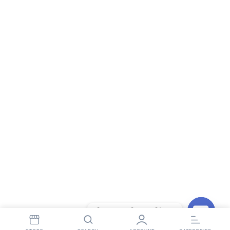
Contact StopnShop
Open