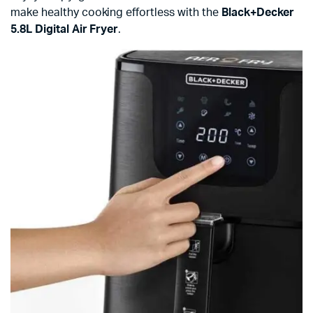
make healthy cooking effortless with the
Black+Decker
5.8L Digital Air Fryer
.