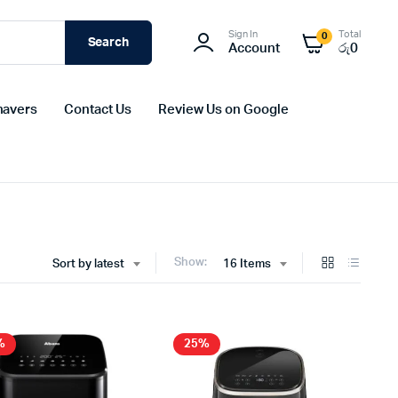
Sign In
Total
0
Search
Account
රු
0
havers
Contact Us
Review Us on Google
Show:
Sort by latest
16 Items
%
25%