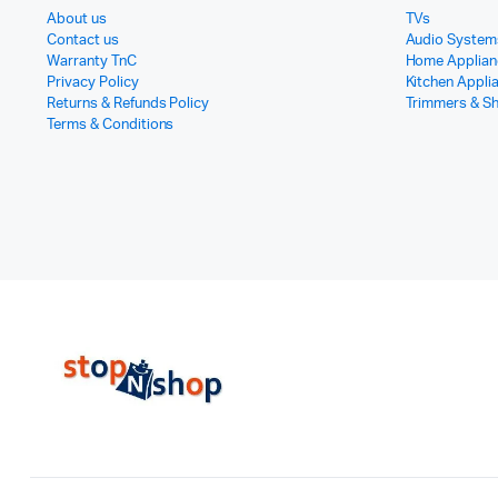
About us
TVs
Contact us
Audio System
Warranty TnC
Home Applian
Privacy Policy
Kitchen Appli
Returns & Refunds Policy
Trimmers & S
Terms & Conditions