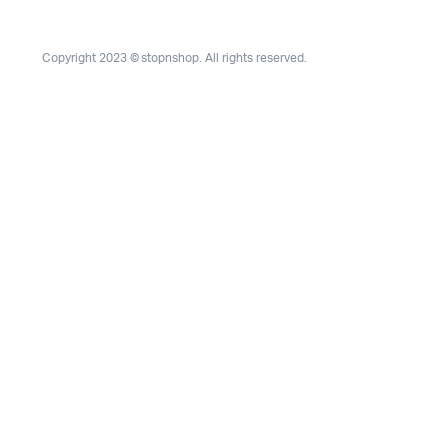
Copyright 2023 © stopnshop. All rights reserved.