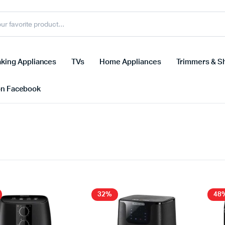
king Appliances
TVs
Home Appliances
Trimmers & S
on Facebook
32%
48