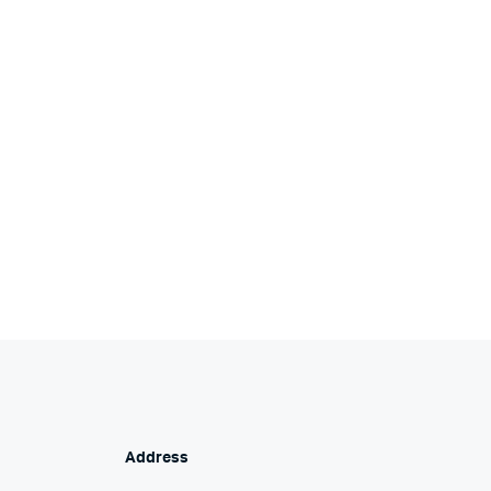
Address