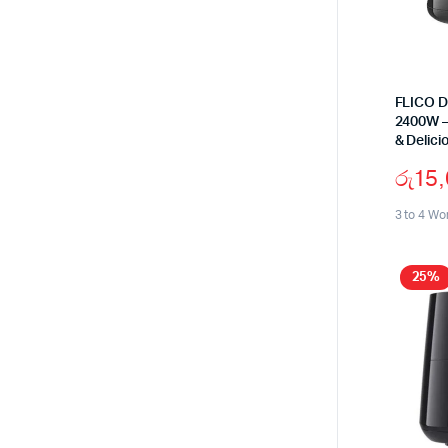
FLICO Di
2400W –
& Delici
රු
15
3 to 4 Wo
25%