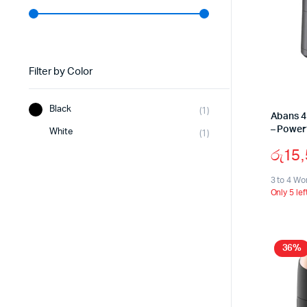
Filter by Color
Black
(1)
Abans 4
– Power
White
(1)
රු
15
3 to 4 Wo
Only 5 lef
36%