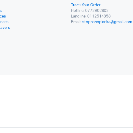
Track Your Order
s
Hotline: 0772902902
ces
Landline: 0112514858
ances
Email:
stopnshoplanka@gmail.com
havers