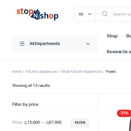
Shop
Ba
All Departments
Review Us 
Home
Kitchen Appliances
Small Kitchen Appliances
Fryers
Sorted
Showing all 13 results
by
latest
Filter by price
33%
Price:
රු15,000
—
රු67,900
FILTER
Min
Max
price
price