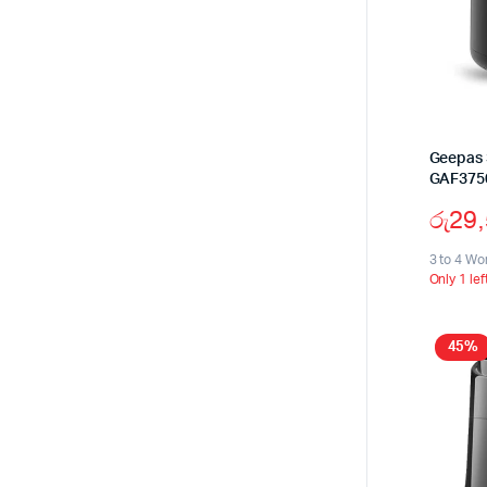
Geepas 3
GAF375
රු
29
3 to 4 Wo
Only 1 lef
45%