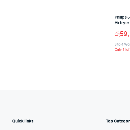
Philips 
Airfrye
රු
59
3 to 4 Wo
Only 1 lef
Quick links
Top Categor