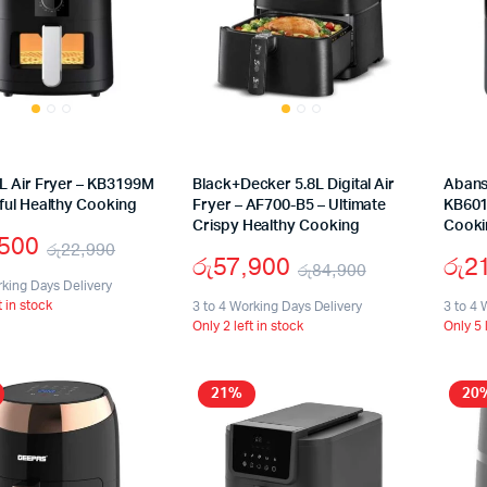
L Air Fryer – KB3199M
Black+Decker 5.8L Digital Air
Abans 
ful Healthy Cooking
Fryer – AF700-B5 – Ultimate
KB601
Crispy Healthy Cooking
Cooki
,500
රු
22,990
රු
57,900
රු
2
රු
84,900
Original
Current
rking Days Delivery
Original
Current
t in stock
price
price
3 to 4 Working Days Delivery
3 to 4 
Only 2 left in stock
Only 5 
price
price
was:
is:
was:
is:
රු22,990.
රු15,500.
21%
20
රු84,900.
රු57,900.