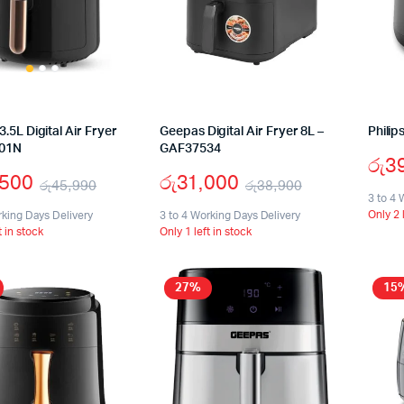
.5L Digital Air Fryer
Geepas Digital Air Fryer 8L –
Philip
01N
GAF37534
රු
3
,500
රු
31,000
රු
45,990
රු
38,900
3 to 4 
Original
Current
Original
Current
Only 2 
rking Days Delivery
3 to 4 Working Days Delivery
t in stock
Only 1 left in stock
price
price
price
price
was:
is:
was:
is:
27%
15
රු45,990.
රු29,500.
රු38,900.
රු31,000.