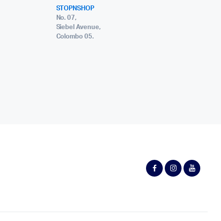
STOPNSHOP
No. 07,
Siebel Avenue,
Colombo 05.