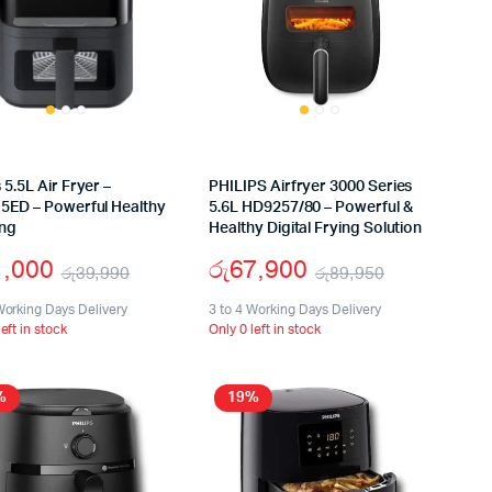
5.5L Air Fryer –
PHILIPS Airfryer 3000 Series
5ED – Powerful Healthy
5.6L HD9257/80 – Powerful &
ng
Healthy Digital Frying Solution
1,000
රු
67,900
රු
39,990
රු
89,950
Original
Current
Original
Current
Working Days Delivery
3 to 4 Working Days Delivery
left in stock
Only 0 left in stock
price
price
price
price
was:
is:
was:
is:
%
19%
රු39,990.
රු21,000.
රු89,950.
රු67,900.