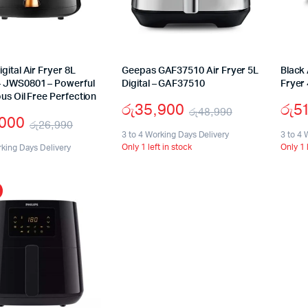
gital Air Fryer 8L
Geepas GAF37510 Air Fryer 5L
Black 
 JWS0801 – Powerful
Digital – GAF37510
Fryer
ous Oil Free Perfection
රු
35,900
රු
5
රු
48,990
,000
රු
26,990
Original
Current
3 to 4 Working Days Delivery
3 to 4 
Original
Current
Only 1 left in stock
Only 1 
rking Days Delivery
price
price
price
price
was:
is:
was:
is:
රු48,990.
රු35,900.
රු26,990.
රු15,000.