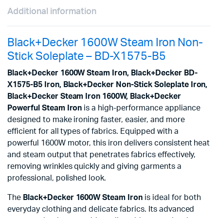
Additional information
Black+Decker 1600W Steam Iron Non-
Stick Soleplate – BD-X1575-B5
Black+Decker 1600W Steam Iron, Black+Decker BD-
X1575-B5 Iron, Black+Decker Non-Stick Soleplate Iron,
Black+Decker Steam Iron 1600W, Black+Decker
Powerful Steam Iron
is a high-performance appliance
designed to make ironing faster, easier, and more
efficient for all types of fabrics. Equipped with a
powerful 1600W motor, this iron delivers consistent heat
and steam output that penetrates fabrics effectively,
removing wrinkles quickly and giving garments a
professional, polished look.
The
Black+Decker 1600W Steam Iron
is ideal for both
everyday clothing and delicate fabrics. Its advanced