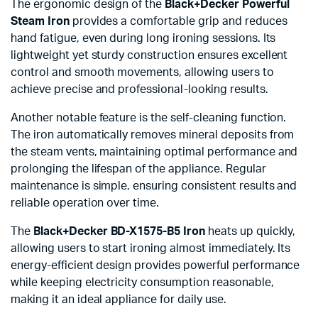
The ergonomic design of the
Black+Decker Powerful
Steam Iron
provides a comfortable grip and reduces
hand fatigue, even during long ironing sessions. Its
lightweight yet sturdy construction ensures excellent
control and smooth movements, allowing users to
achieve precise and professional-looking results.
Another notable feature is the self-cleaning function.
The iron automatically removes mineral deposits from
the steam vents, maintaining optimal performance and
prolonging the lifespan of the appliance. Regular
maintenance is simple, ensuring consistent results and
reliable operation over time.
The
Black+Decker BD-X1575-B5 Iron
heats up quickly,
allowing users to start ironing almost immediately. Its
energy-efficient design provides powerful performance
while keeping electricity consumption reasonable,
making it an ideal appliance for daily use.