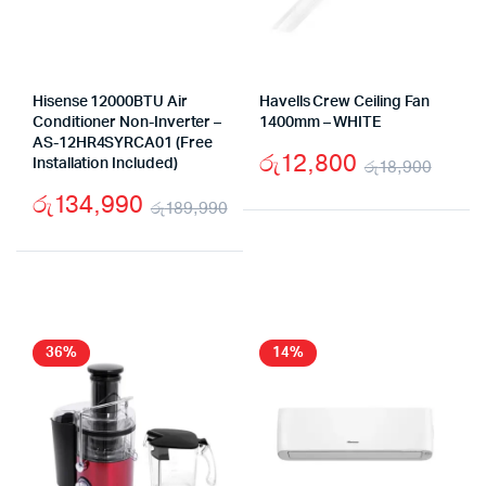
Hisense 12000BTU Air
Havells Crew Ceiling Fan
Conditioner Non-Inverter –
1400mm – WHITE
AS-12HR4SYRCA01 (Free
රු
12,800
Installation Included)
රු
18,900
Origi
Curr
රු
134,990
රු
189,990
price
price
Original
Current
was:
is:
price
price
රු18
රු12
was:
is:
රු189,990.
රු134,990.
36%
14%