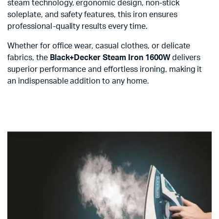
steam technology, ergonomic design, non-stick
soleplate, and safety features, this iron ensures
professional-quality results every time.
Whether for office wear, casual clothes, or delicate
fabrics, the
Black+Decker Steam Iron 1600W
delivers
superior performance and effortless ironing, making it
an indispensable addition to any home.