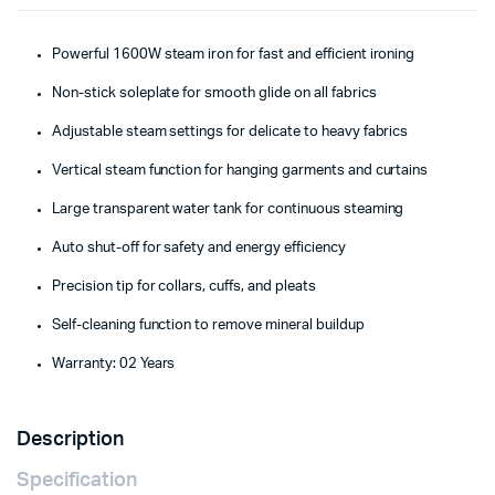
Powerful 1600W steam iron for fast and efficient ironing
Non-stick soleplate for smooth glide on all fabrics
Adjustable steam settings for delicate to heavy fabrics
Vertical steam function for hanging garments and curtains
Large transparent water tank for continuous steaming
Auto shut-off for safety and energy efficiency
Precision tip for collars, cuffs, and pleats
Self-cleaning function to remove mineral buildup
Warranty: 02 Years
Description
Specification