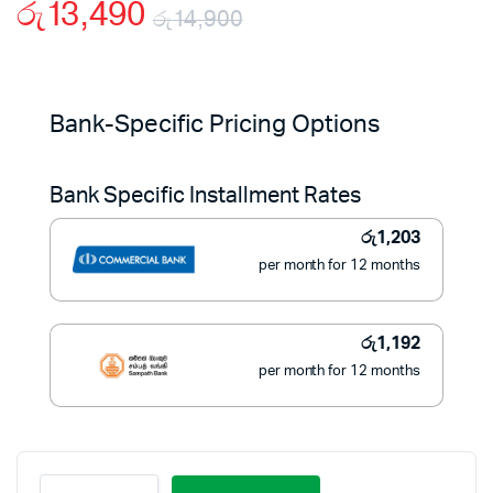
රු
13,490
රු
14,900
Original
Current
price
price
Bank-Specific Pricing Options
was:
is:
Bank Specific Installment Rates
රු14,900.
රු13,490.
රු
1,203
per month for 12 months
රු
1,192
per month for 12 months
Black+Decker