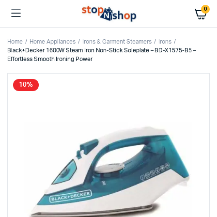
0
Home
Home Appliances
Irons & Garment Steamers
Irons
Black+Decker 1600W Steam Iron Non-Stick Soleplate – BD-X1575-B5 –
Effortless Smooth Ironing Power
10%