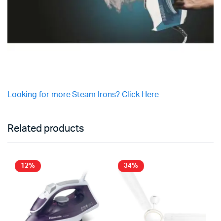
Looking for more Steam Irons? Click Here
Related products
12%
34%