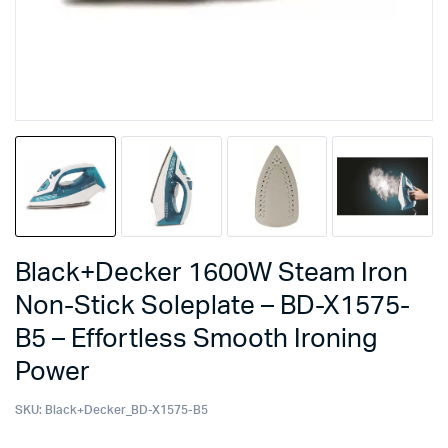
Black+Decker 1600W Steam Iron
Non-Stick Soleplate – BD-X1575-
B5 – Effortless Smooth Ironing
Power
SKU:
Black+Decker_BD-X1575-B5