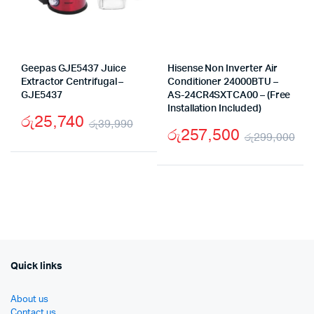
Geepas GJE5437 Juice
Hisense Non Inverter Air
Extractor Centrifugal –
Conditioner 24000BTU –
GJE5437
AS-24CR4SXTCA00 – (Free
Installation Included)
රු
25,740
රු
39,990
රු
257,500
රු
299,000
Original
Current
Ori
Cu
price
price
pr
pr
was:
is:
wa
is:
රු39,990.
රු25,740.
රු
රු
Quick links
About us
Contact us