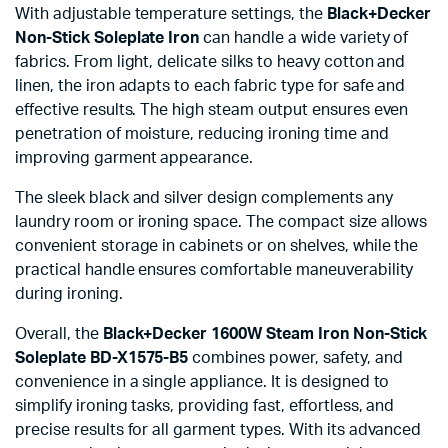
With adjustable temperature settings, the
Black+Decker
Non-Stick Soleplate Iron
can handle a wide variety of
fabrics. From light, delicate silks to heavy cotton and
linen, the iron adapts to each fabric type for safe and
effective results. The high steam output ensures even
penetration of moisture, reducing ironing time and
improving garment appearance.
The sleek black and silver design complements any
laundry room or ironing space. The compact size allows
convenient storage in cabinets or on shelves, while the
practical handle ensures comfortable maneuverability
during ironing.
Overall, the
Black+Decker 1600W Steam Iron Non-Stick
Soleplate BD-X1575-B5
combines power, safety, and
convenience in a single appliance. It is designed to
simplify ironing tasks, providing fast, effortless, and
precise results for all garment types. With its advanced