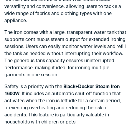
versatility and convenience, allowing users to tackle a
wide range of fabrics and clothing types with one
appliance.
The iron comes with a large, transparent water tank that
supports continuous steam output for extended ironing
sessions. Users can easily monitor water levels and refill
the tank as needed without interrupting their workflow.
The generous tank capacity ensures uninterrupted
performance, making it ideal for ironing multiple
garments in one session.
Safety is a priority with the
Black+Decker Steam Iron
1600W
. It includes an automatic shut-off function that
activates when the iron is left idle for a certain period,
preventing overheating and reducing the risk of
accidents. This feature is particularly valuable in
households with children or pets.