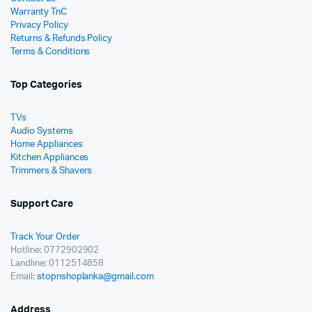
Warranty TnC
Privacy Policy
Returns & Refunds Policy
Terms & Conditions
Top Categories
TVs
Audio Systems
Home Appliances
Kitchen Appliances
Trimmers & Shavers
Support Care
Track Your Order
Hotline: 0772902902
Landline: 0112514858
Email:
stopnshoplanka@gmail.com
Address