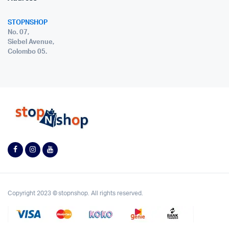
STOPNSHOP
No. 07,
Siebel Avenue,
Colombo 05.
Copyright 2023 © stopnshop. All rights reserved.