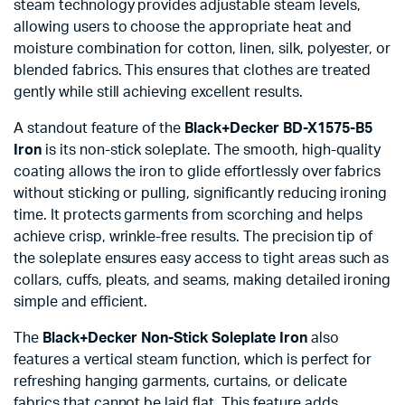
steam technology provides adjustable steam levels,
allowing users to choose the appropriate heat and
moisture combination for cotton, linen, silk, polyester, or
blended fabrics. This ensures that clothes are treated
gently while still achieving excellent results.
A standout feature of the
Black+Decker BD-X1575-B5
Iron
is its non-stick soleplate. The smooth, high-quality
coating allows the iron to glide effortlessly over fabrics
without sticking or pulling, significantly reducing ironing
time. It protects garments from scorching and helps
achieve crisp, wrinkle-free results. The precision tip of
the soleplate ensures easy access to tight areas such as
collars, cuffs, pleats, and seams, making detailed ironing
simple and efficient.
The
Black+Decker Non-Stick Soleplate Iron
also
features a vertical steam function, which is perfect for
refreshing hanging garments, curtains, or delicate
fabrics that cannot be laid flat. This feature adds