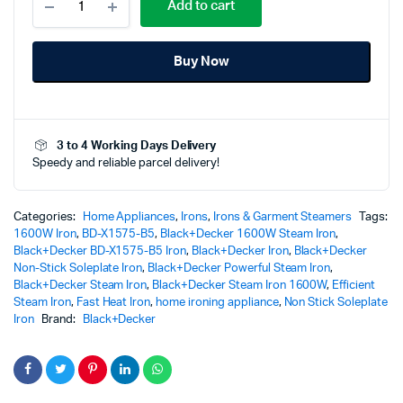
Add to cart
1600W
Steam
Iron
Buy Now
Non-
Stick
Soleplate
-
BD-
3 to 4 Working Days Delivery
X1575-
Speedy and reliable parcel delivery!
B5
-
Effortless
Smooth
Categories:
Home Appliances
,
Irons
,
Irons & Garment Steamers
Tags:
Ironing
1600W Iron
,
BD-X1575-B5
,
Black+Decker 1600W Steam Iron
,
Power
Black+Decker BD-X1575-B5 Iron
,
Black+Decker Iron
,
Black+Decker
quantity
Non-Stick Soleplate Iron
,
Black+Decker Powerful Steam Iron
,
Black+Decker Steam Iron
,
Black+Decker Steam Iron 1600W
,
Efficient
Steam Iron
,
Fast Heat Iron
,
home ironing appliance
,
Non Stick Soleplate
Iron
Brand:
Black+Decker