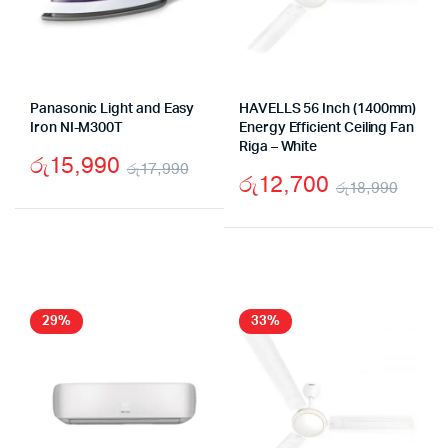
Panasonic Light and Easy
HAVELLS 56 Inch (1400mm)
Iron NI-M300T
Energy Efficient Ceiling Fan
Riga – White
රු
15,990
රු
17,990
රු
12,700
රු
18,990
Original
Current
Origi
Curr
price
price
price
price
was:
is:
was:
is:
රු17,990.
රු15,990.
රු18
රු12
29%
33%